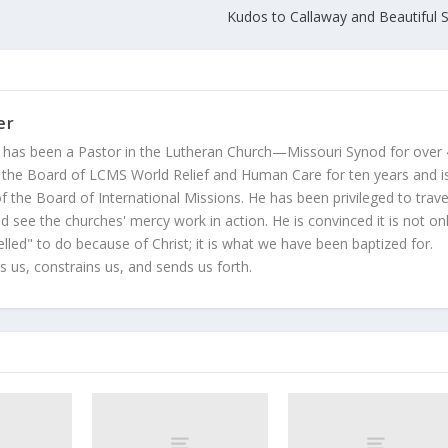
Kudos to Callaway and Beautiful S
er
 has been a Pastor in the Lutheran Church—Missouri Synod for over
 the Board of LCMS World Relief and Human Care for ten years and i
 the Board of International Missions. He has been privileged to trave
 see the churches' mercy work in action. He is convinced it is not on
led" to do because of Christ; it is what we have been baptized for.
s us, constrains us, and sends us forth.