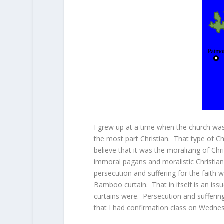
I grew up at a time when the church wa
the most part Christian. That type of C
believe that it was the moralizing of Chr
immoral pagans and moralistic Christians
persecution and suffering for the faith 
Bamboo curtain. That in itself is an i
curtains were. Persecution and suffering
that I had confirmation class on Wedne