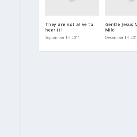
They are not alive to
Gentle Jesus
hear it!
Mild
September 14, 2011
December 14, 20