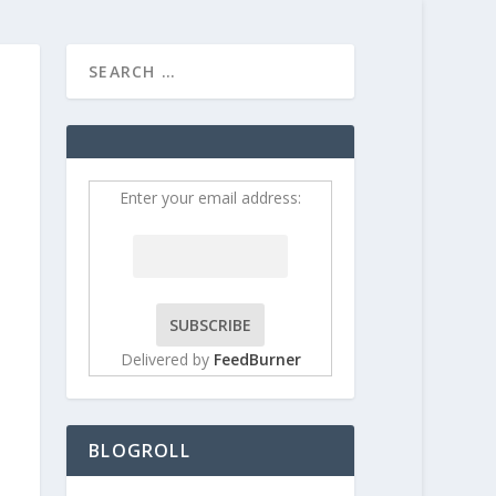
HOME
CONTRIBUT
Enter your email address:
Delivered by
FeedBurner
BLOGROLL