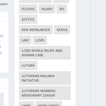
avior.
FLOODS
HILARY
IRS
JUSTICE
KEN WEINLAEDER
KENYA
 42
LAW
LCMS
s
l
LCMS WORLD RELIEF AND
ly
HUMAN CARE
LUTHER
LUTHERAN MALARIA
INITIATIVE
LUTHERAN WOMENS
MISSIONARY LEAGUE
LWML
MARY OKEYO