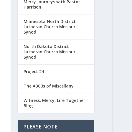
Mercy Journeys with Pastor
Harrison
Minnesota North District
Lutheran Church Missouri
Synod
North Dakota District
Lutheran Church Missouri
Synod
Project 24
The ABC3s of Miscellany
Witness, Mercy, Life Together
Blog
PLEASE NOTE: