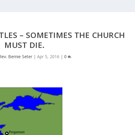
STLES – SOMETIMES THE CHURCH
MUST DIE.
Rev. Bernie Seter
|
Apr 5, 2016
|
0