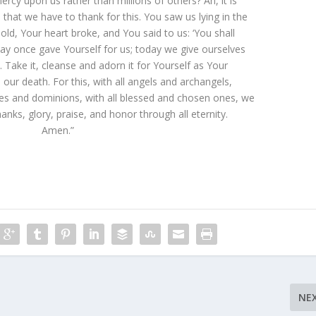
rcy upon us rather than millions of others? Ah, it is
that we have to thank for this. You saw us lying in the
old, Your heart broke, and You said to us: ‘You shall
oday once gave Yourself for us; today we give ourselves
. Take it, cleanse and adorn it for Yourself as Your
il our death. For this, with all angels and archangels,
es and dominions, with all blessed and chosen ones, we
hanks, glory, praise, and honor through all eternity.
Amen.”
NE