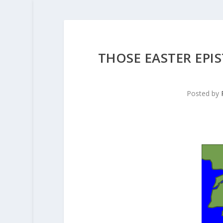
THOSE EASTER EPI
Posted by