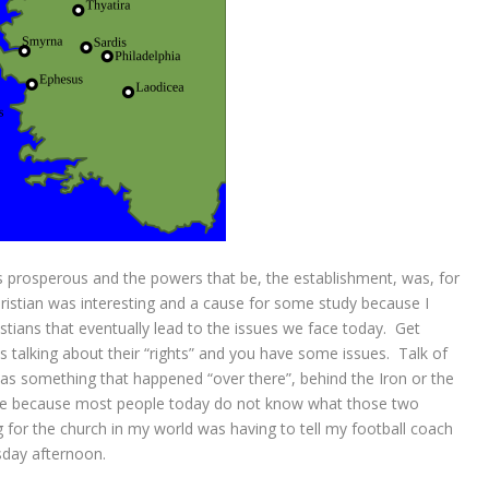
s prosperous and the powers that be, the establishment, was, for
hristian was interesting and a cause for some study because I
istians that eventually lead to the issues we face today. Get
 talking about their “rights” and you have some issues. Talk of
was something that happened “over there”, behind the Iron or the
ssue because most people today do not know what those two
 for the church in my world was having to tell my football coach
sday afternoon.