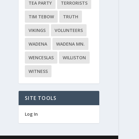
TEA PARTY
TERRORISTS
TIM TEBOW
TRUTH
VIKINGS
VOLUNTEERS
WADENA
WADENA MN.
WENCESLAS
WILLISTON
WITNESS
SITE TOOLS
Log In