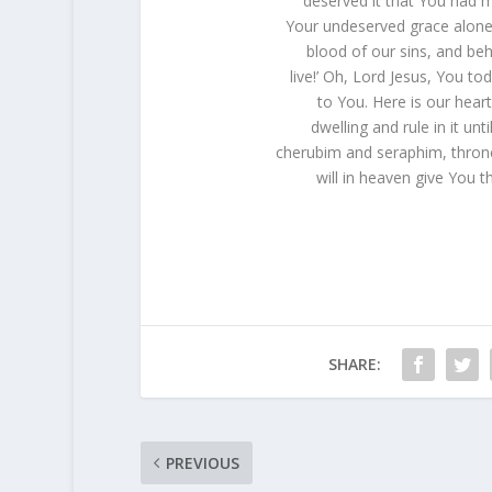
deserved it that You had me
Your undeserved grace alone 
blood of our sins, and beh
live!’ Oh, Lord Jesus, You t
to You. Here is our heart
dwelling and rule in it unt
cherubim and seraphim, thron
will in heaven give You t
SHARE:
PREVIOUS