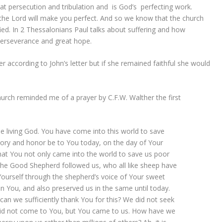
hat persecution and tribulation and is God’s perfecting work.
e the Lord will make you perfect. And so we know that the church
fied. In 2 Thessalonians Paul talks about suffering and how
erseverance and great hope.
 according to John’s letter but if she remained faithful she would
hurch reminded me of a prayer by C.F.W. Walther the first
he living God. You have come into this world to save
glory and honor be to You today, on the day of Your
that You not only came into the world to save us poor
 the Good Shepherd followed us, who all like sheep have
 Yourself through the shepherd’s voice of Your sweet
in You, and also preserved us in the same until today.
can we sufficiently thank You for this? We did not seek
did not come to You, but You came to us. How have we