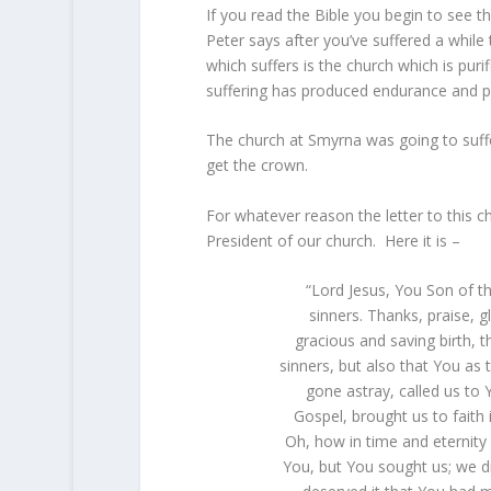
If you read the Bible you begin to see t
Peter says after you’ve suffered a whil
which suffers is the church which is puri
suffering has produced endurance and p
The church at Smyrna was going to suffer
get the crown.
For whatever reason the letter to this c
President of our church. Here it is –
“Lord Jesus, You Son of t
sinners. Thanks, praise, 
gracious and saving birth, 
sinners, but also that You as
gone astray, called us to
Gospel, brought us to faith 
Oh, how in time and eternity 
You, but You sought us; we 