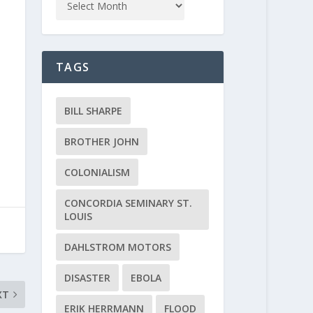
TAGS
BILL SHARPE
BROTHER JOHN
COLONIALISM
CONCORDIA SEMINARY ST.
LOUIS
DAHLSTROM MOTORS
DISASTER
EBOLA
XT
ERIK HERRMANN
FLOOD