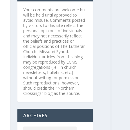
Your comments are welcome but
will be held until approved to
avoid misuse. Comments posted
by visitors to this site reflect the
personal opinions of individuals
and may not necessarily reflect
the beliefs and practices or
official positions of The Lutheran
Church--Missouri Synod.
Individual articles from this blog
may be reproduced by LCMS
congregations (i.e., in church
newsletters, bulletins, etc.)
without writing for permission.
Such reproductions, however,
should credit the "Northern
Crossings" blog as the source.
ARCHIVES