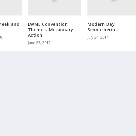
 Meek and
LWML Convention
Modern Day
Theme – Missionary
Sennacheribs’
Action
18
July 24, 2014
June 23, 2017