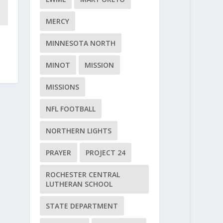
MERCY
MINNESOTA NORTH
MINOT
MISSION
MISSIONS
NFL FOOTBALL
NORTHERN LIGHTS
PRAYER
PROJECT 24
ROCHESTER CENTRAL
LUTHERAN SCHOOL
STATE DEPARTMENT