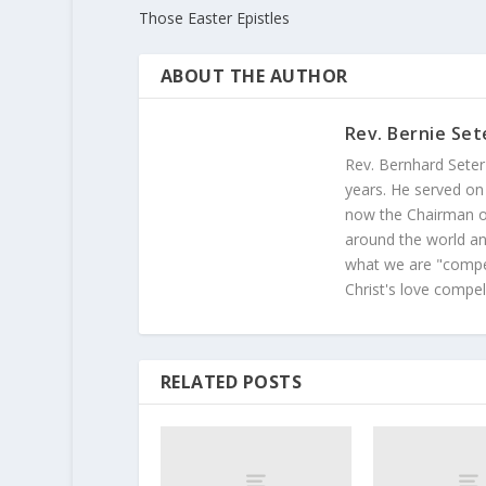
Those Easter Epistles
ABOUT THE AUTHOR
Rev. Bernie Set
Rev. Bernhard Seter
years. He served on
now the Chairman of
around the world and
what we are "compel
Christ's love compel
RELATED POSTS