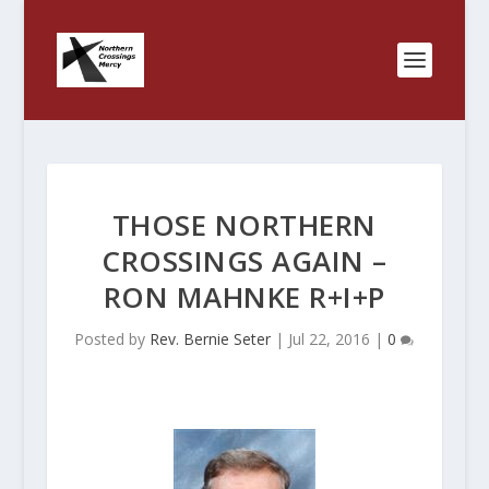
THOSE NORTHERN
CROSSINGS AGAIN –
RON MAHNKE R+I+P
Posted by
Rev. Bernie Seter
|
Jul 22, 2016
|
0