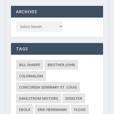
ARCHIVES
TAGS
BILL SHARPE
BROTHER JOHN
COLONIALISM
CONCORDIA SEMINARY ST. LOUIS
DAHLSTROM MOTORS
DISASTER
EBOLA
ERIK HERRMANN
FLOOD