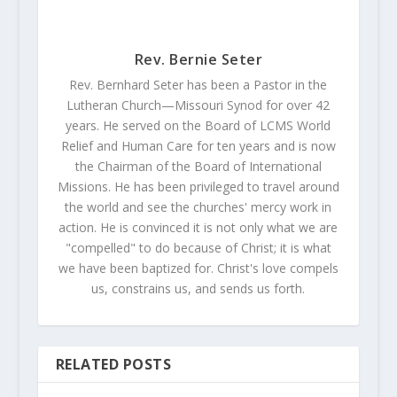
Rev. Bernie Seter
Rev. Bernhard Seter has been a Pastor in the
Lutheran Church—Missouri Synod for over 42
years. He served on the Board of LCMS World
Relief and Human Care for ten years and is now
the Chairman of the Board of International
Missions. He has been privileged to travel around
the world and see the churches' mercy work in
action. He is convinced it is not only what we are
"compelled" to do because of Christ; it is what
we have been baptized for. Christ's love compels
us, constrains us, and sends us forth.
RELATED POSTS