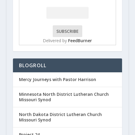
Delivered by
FeedBurner
BLOGROLL
Mercy Journeys with Pastor Harrison
Minnesota North District Lutheran Church
Missouri Synod
North Dakota District Lutheran Church
Missouri Synod
Project 24