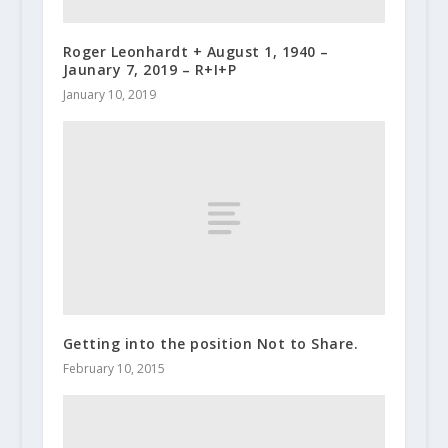
Roger Leonhardt + August 1, 1940 –
Jaunary 7, 2019 – R+I+P
January 10, 2019
Getting into the position Not to Share.
February 10, 2015