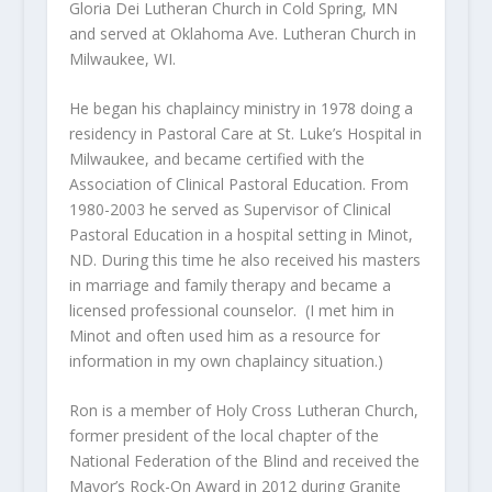
Gloria Dei Lutheran Church in Cold Spring, MN
and served at Oklahoma Ave. Lutheran Church in
Milwaukee, WI.
He began his chaplaincy ministry in 1978 doing a
residency in Pastoral Care at St. Luke’s Hospital in
Milwaukee, and became certified with the
Association of Clinical Pastoral Education. From
1980-2003 he served as Supervisor of Clinical
Pastoral Education in a hospital setting in Minot,
ND. During this time he also received his masters
in marriage and family therapy and became a
licensed professional counselor. (I met him in
Minot and often used him as a resource for
information in my own chaplaincy situation.)
Ron is a member of Holy Cross Lutheran Church,
former president of the local chapter of the
National Federation of the Blind and received the
Mayor’s Rock-On Award in 2012 during Granite