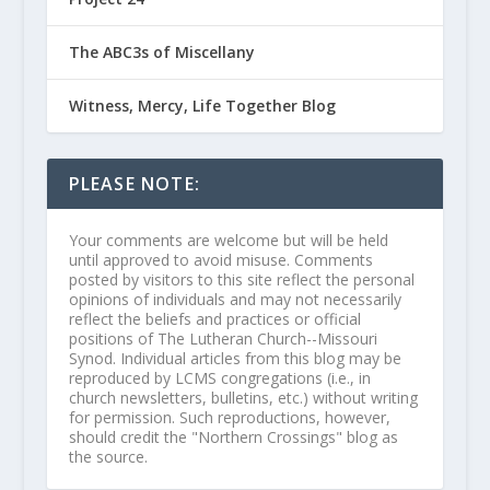
The ABC3s of Miscellany
Witness, Mercy, Life Together Blog
PLEASE NOTE:
Your comments are welcome but will be held
until approved to avoid misuse. Comments
posted by visitors to this site reflect the personal
opinions of individuals and may not necessarily
reflect the beliefs and practices or official
positions of The Lutheran Church--Missouri
Synod. Individual articles from this blog may be
reproduced by LCMS congregations (i.e., in
church newsletters, bulletins, etc.) without writing
for permission. Such reproductions, however,
should credit the "Northern Crossings" blog as
the source.