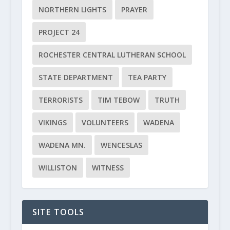
NORTHERN LIGHTS
PRAYER
PROJECT 24
ROCHESTER CENTRAL LUTHERAN SCHOOL
STATE DEPARTMENT
TEA PARTY
TERRORISTS
TIM TEBOW
TRUTH
VIKINGS
VOLUNTEERS
WADENA
WADENA MN.
WENCESLAS
WILLISTON
WITNESS
SITE TOOLS