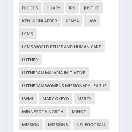
FLOODS
HILARY
IRS
JUSTICE
KEN WEINLAEDER
KENYA
LAW
LCMS
LCMS WORLD RELIEF AND HUMAN CARE
LUTHER
LUTHERAN MALARIA INITIATIVE
LUTHERAN WOMENS MISSIONARY LEAGUE
LWML
MARY OKEYO
MERCY
MINNESOTA NORTH
MINOT
MISSION
MISSIONS
NFL FOOTBALL