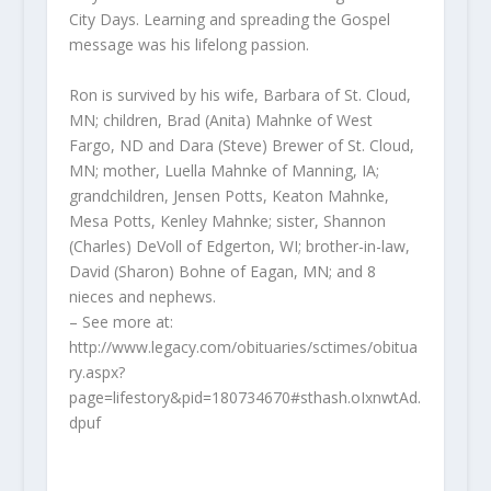
City Days. Learning and spreading the Gospel
message was his lifelong passion.
Ron is survived by his wife, Barbara of St. Cloud,
MN; children, Brad (Anita) Mahnke of West
Fargo, ND and Dara (Steve) Brewer of St. Cloud,
MN; mother, Luella Mahnke of Manning, IA;
grandchildren, Jensen Potts, Keaton Mahnke,
Mesa Potts, Kenley Mahnke; sister, Shannon
(Charles) DeVoll of Edgerton, WI; brother-in-law,
David (Sharon) Bohne of Eagan, MN; and 8
nieces and nephews.
– See more at:
http://www.legacy.com/obituaries/sctimes/obitua
ry.aspx?
page=lifestory&pid=180734670#sthash.oIxnwtAd.
dpuf