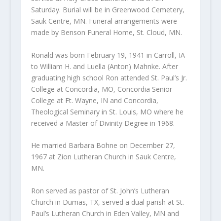
Saturday. Burial will be in Greenwood Cemetery,
Sauk Centre, MN. Funeral arrangements were
made by Benson Funeral Home, St. Cloud, MN.
Ronald was born February 19, 1941 in Carroll, IA
to William H. and Luella (Anton) Mahnke. After
graduating high school Ron attended St. Paul’s Jr.
College at Concordia, MO, Concordia Senior
College at Ft. Wayne, IN and Concordia,
Theological Seminary in St. Louis, MO where he
received a Master of Divinity Degree in 1968.
He married Barbara Bohne on December 27,
1967 at Zion Lutheran Church in Sauk Centre,
MN.
Ron served as pastor of St. John’s Lutheran
Church in Dumas, TX, served a dual parish at St.
Paul’s Lutheran Church in Eden Valley, MN and