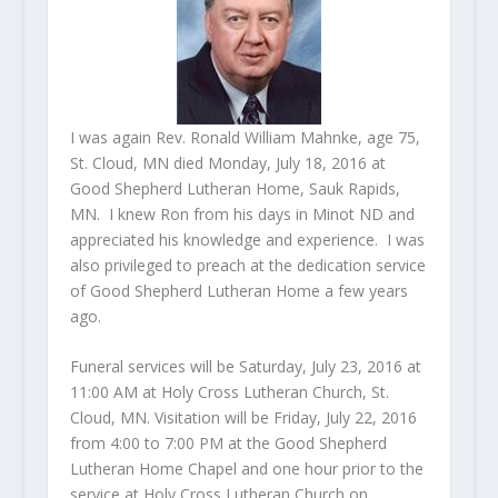
I was again Rev. Ronald William Mahnke, age 75,
St. Cloud, MN died Monday, July 18, 2016 at
Good Shepherd Lutheran Home, Sauk Rapids,
MN. I knew Ron from his days in Minot ND and
appreciated his knowledge and experience. I was
also privileged to preach at the dedication service
of Good Shepherd Lutheran Home a few years
ago.
Funeral services will be Saturday, July 23, 2016 at
11:00 AM at Holy Cross Lutheran Church, St.
Cloud, MN. Visitation will be Friday, July 22, 2016
from 4:00 to 7:00 PM at the Good Shepherd
Lutheran Home Chapel and one hour prior to the
service at Holy Cross Lutheran Church on