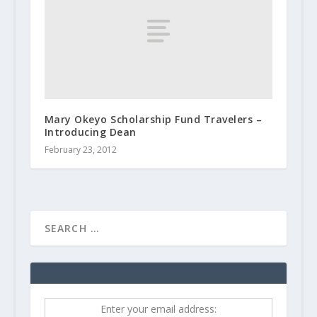
Mary Okeyo Scholarship Fund Travelers –
Introducing Dean
February 23, 2012
Enter your email address: