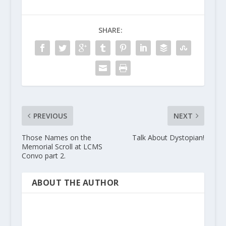
SHARE:
PREVIOUS
NEXT
Those Names on the
Talk About Dystopian!
Memorial Scroll at LCMS
Convo part 2.
ABOUT THE AUTHOR