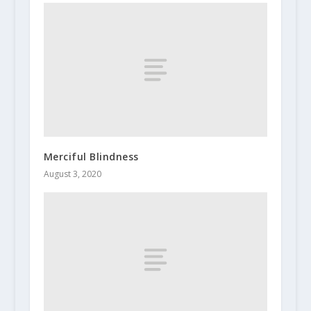
Merciful Blindness
August 3, 2020