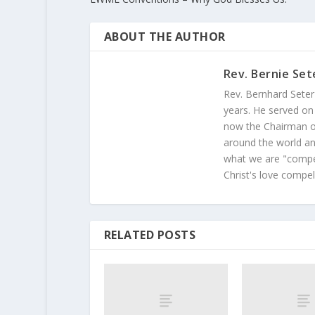
ABOUT THE AUTHOR
Rev. Bernie Set
Rev. Bernhard Seter
years. He served on
now the Chairman of
around the world and
what we are "compel
Christ's love compel
RELATED POSTS