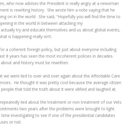
, who now advises the President is really angry at a newsman
ment is rewriting history. She wrote him a note saying that he
ng on in the world. She said, “
Hopefully you will find the time to
pening in the world in between attacking my
 actually try and educate themselves and us about global events,
what is happening really isn’t.
for a coherent foreign policy, but just about everyone including
ast 8 years has seen the most incoherent policies in decades.
 about and history must be rewritten.
we were lied to over and over again about the Affordable Care
iciencies. He thought it was pretty cool because the average citizen
 people that told the truth about it were vilified and laughed at.
 repeatedly lied about the treatment or non treatment of our Vets
pointments two years after the problems were brought to light.
time investigating to see if one of the presidential candidates
uses or not.