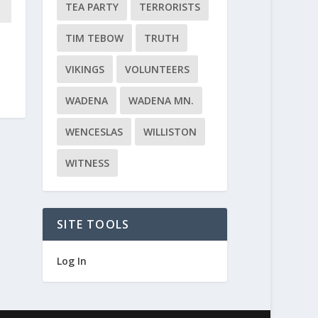
TEA PARTY
TERRORISTS
TIM TEBOW
TRUTH
VIKINGS
VOLUNTEERS
WADENA
WADENA MN.
WENCESLAS
WILLISTON
WITNESS
SITE TOOLS
Log In