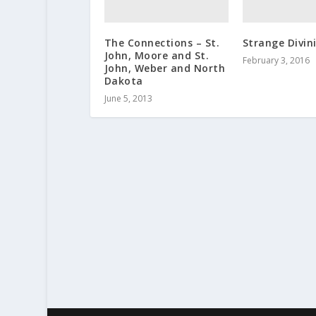
The Connections – St.
Strange Divini
John, Moore and St.
February 3, 2016
John, Weber and North
Dakota
June 5, 2013