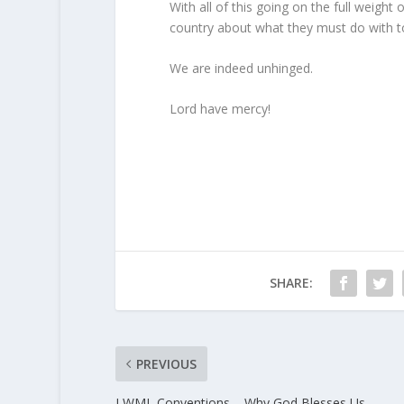
With all of this going on the full weigh
country about what they must do with to
We are indeed unhinged.
Lord have mercy!
SHARE:
PREVIOUS
LWML Conventions – Why God Blesses Us.