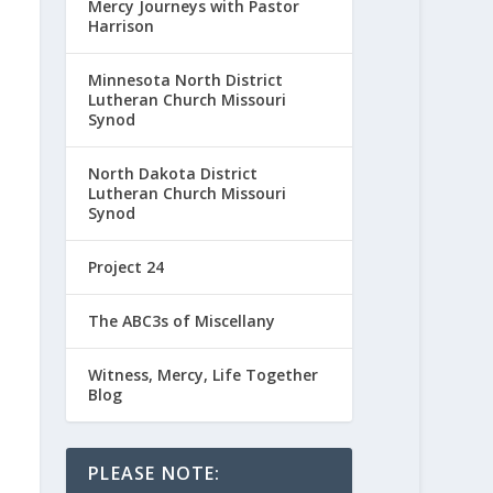
Mercy Journeys with Pastor
Harrison
Minnesota North District
Lutheran Church Missouri
Synod
North Dakota District
Lutheran Church Missouri
Synod
Project 24
The ABC3s of Miscellany
Witness, Mercy, Life Together
Blog
PLEASE NOTE: