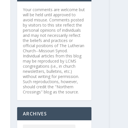
Your comments are welcome but
will be held until approved to
avoid misuse. Comments posted
by visitors to this site reflect the
personal opinions of individuals
and may not necessarily reflect
the beliefs and practices or
official positions of The Lutheran
Church--Missouri Synod.
Individual articles from this blog
may be reproduced by LCMS
congregations (i.e., in church
newsletters, bulletins, etc.)
without writing for permission.
Such reproductions, however,
should credit the "Northern
Crossings" blog as the source.
ARCHIVES