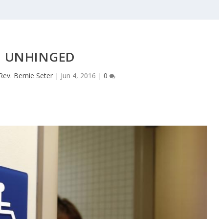
UNHINGED
Rev. Bernie Seter
|
Jun 4, 2016
|
0