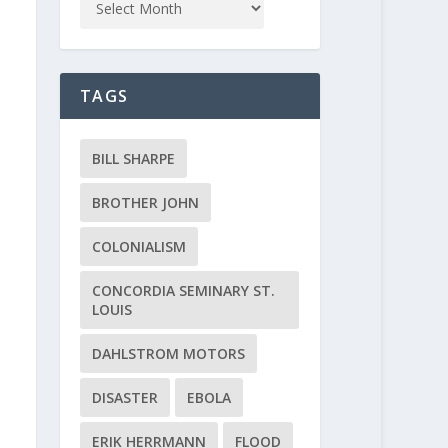
TAGS
BILL SHARPE
BROTHER JOHN
COLONIALISM
CONCORDIA SEMINARY ST.
LOUIS
DAHLSTROM MOTORS
DISASTER
EBOLA
ERIK HERRMANN
FLOOD