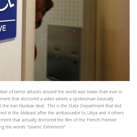
er of terror attacks around the world was lower than ever in
rtment that doctored a video where a spokesman basically
the Iran Nuclear deal. This is the State Department that lied
nrest in the Mideast after the ambassador to Libya and 4 others
ment that actually doctored the film of the French Premier
ng the words “Islamic Extremism”.