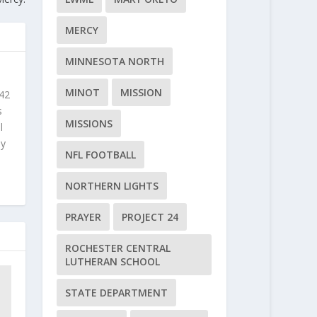
MERCY
MINNESOTA NORTH
MINOT
MISSION
 42
s
MISSIONS
l
ly
NFL FOOTBALL
NORTHERN LIGHTS
PRAYER
PROJECT 24
ROCHESTER CENTRAL
LUTHERAN SCHOOL
STATE DEPARTMENT