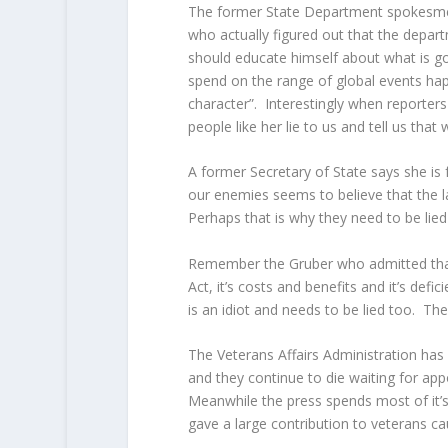
The former State Department spokesmen
who actually figured out that the depart
should educate himself about what is goi
spend on the range of global events hap
character”.
Interestingly when reporters
people like her lie to us and tell us that 
A former Secretary of State says she is 
our enemies seems to believe that the l
Perhaps that is why they need to be lied
Remember the Gruber who admitted that 
Act, it’s costs and benefits and it’s def
is an idiot and needs to be lied too. The
The Veterans Affairs Administration has
and they continue to die waiting for ap
Meanwhile the press spends most of it’s 
gave a large contribution to veterans ca