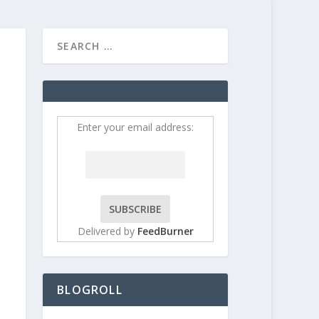
HOME
CONTRIBUT
Enter your email address:
Delivered by
FeedBurner
BLOGROLL