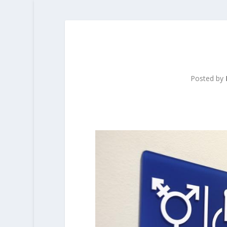
Posted by