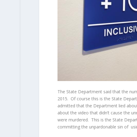
The State Department said that the numb
2015. Of course this is the State Depa
admitted that the Department lied about 
about the video that didn’t cause the u
were murdered. This is the State Depart
committing the unpardonable sin of usi