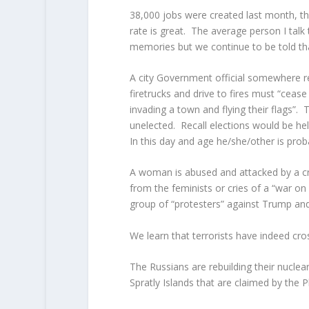
38,000 jobs were created last month, the
rate is great. The average person I talk 
memories but we continue to be told that 
A city Government official somewhere re
firetrucks and drive to fires must “cease
invading a town and flying their flags”.
unelected. Recall elections would be he
In this day and age he/she/other is prob
A woman is abused and attacked by a cro
from the feminists or cries of a “war 
group of “protesters” against Trump and 
We learn that terrorists have indeed cro
The Russians are rebuilding their nuclear
Spratly Islands that are claimed by the 