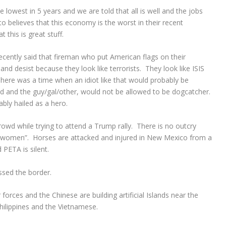
 lowest in 5 years and we are told that all is well and the jobs
to believes that this economy is the worst in their recent
this is great stuff.
cently said that fireman who put American flags on their
 and desist because they look like terrorists. They look like ISIS
 There was a time when an idiot like that would probably be
ld and the guy/gal/other, would not be allowed to be dogcatcher.
ably hailed as a hero.
wd while trying to attend a Trump rally. There is no outcry
on women”. Horses are attacked and injured in New Mexico from a
PETA is silent.
ssed the border.
 forces and the Chinese are building artificial Islands near the
Philippines and the Vietnamese.