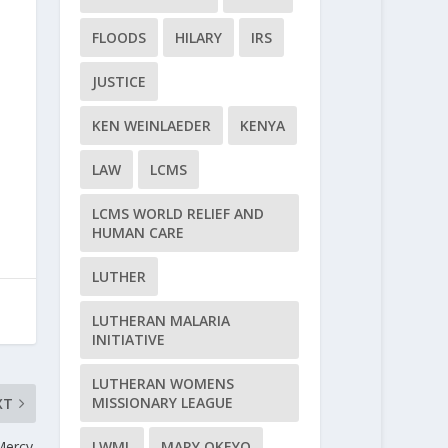
FLOODS
HILARY
IRS
JUSTICE
KEN WEINLAEDER
KENYA
LAW
LCMS
LCMS WORLD RELIEF AND
HUMAN CARE
LUTHER
LUTHERAN MALARIA
INITIATIVE
LUTHERAN WOMENS
MISSIONARY LEAGUE
XT
ercy.
LWML
MARY OKEYO