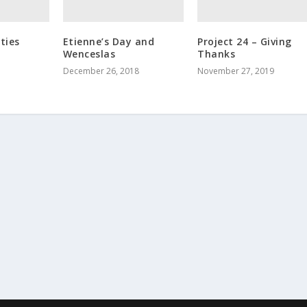
ties
Etienne’s Day and
Project 24 – Giving
Wenceslas
Thanks
December 26, 2018
November 27, 2019