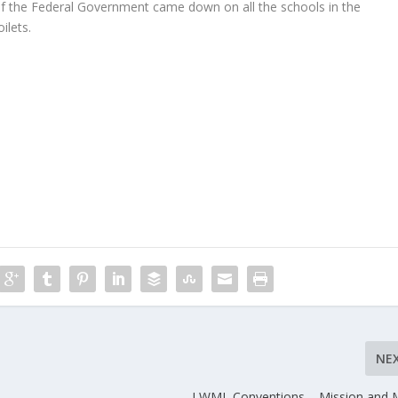
t of the Federal Government came down on all the schools in the
ilets.
NE
LWML Conventions – Mission and M