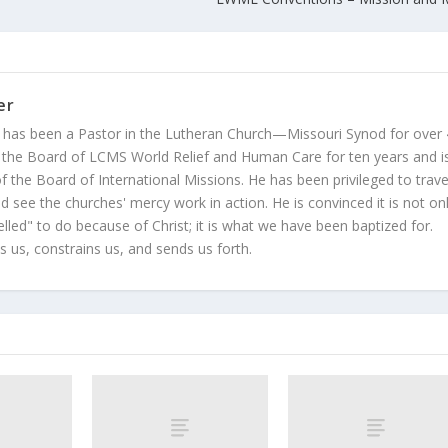
er
 has been a Pastor in the Lutheran Church—Missouri Synod for over
 the Board of LCMS World Relief and Human Care for ten years and i
 the Board of International Missions. He has been privileged to trave
 see the churches' mercy work in action. He is convinced it is not on
led" to do because of Christ; it is what we have been baptized for.
s us, constrains us, and sends us forth.