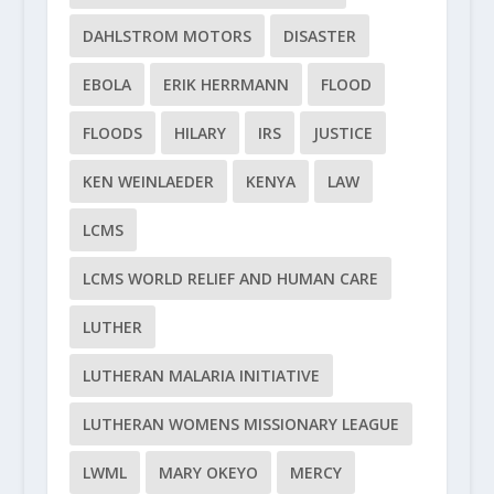
DAHLSTROM MOTORS
DISASTER
EBOLA
ERIK HERRMANN
FLOOD
FLOODS
HILARY
IRS
JUSTICE
KEN WEINLAEDER
KENYA
LAW
LCMS
LCMS WORLD RELIEF AND HUMAN CARE
LUTHER
LUTHERAN MALARIA INITIATIVE
LUTHERAN WOMENS MISSIONARY LEAGUE
LWML
MARY OKEYO
MERCY