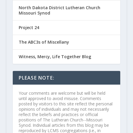
North Dakota District Lutheran Church
Missouri Synod
Project 24
The ABC3s of Miscellany
Witness, Mercy, Life Together Blog
PLEASE NOTE:
Your comments are welcome but will be held
until approved to avoid misuse. Comments
posted by visitors to this site reflect the personal
opinions of individuals and may not necessarily
reflect the beliefs and practices or official
positions of The Lutheran Church--Missouri
Synod. Individual articles from this blog may be
reproduced by LCMS congregations (i.e., in