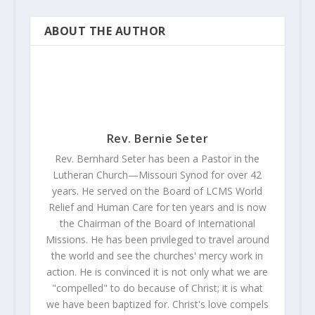
ABOUT THE AUTHOR
Rev. Bernie Seter
Rev. Bernhard Seter has been a Pastor in the
Lutheran Church—Missouri Synod for over 42
years. He served on the Board of LCMS World
Relief and Human Care for ten years and is now
the Chairman of the Board of International
Missions. He has been privileged to travel around
the world and see the churches' mercy work in
action. He is convinced it is not only what we are
"compelled" to do because of Christ; it is what
we have been baptized for. Christ's love compels