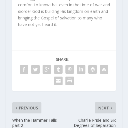
comfort to know that even in the time of war and
diorder God is building His kingdom on earth and
bringing the Gospel of salvation to many who
have not yet heard it.
SHARE:
PREVIOUS
NEXT
When the Hammer Falls
Charlie Pride and Six
part 2
Degrees of Separation