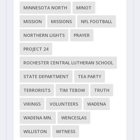
MINNESOTA NORTH
MINOT
MISSION
MISSIONS
NFL FOOTBALL
NORTHERN LIGHTS
PRAYER
PROJECT 24
ROCHESTER CENTRAL LUTHERAN SCHOOL
STATE DEPARTMENT
TEA PARTY
TERRORISTS
TIM TEBOW
TRUTH
VIKINGS
VOLUNTEERS
WADENA
WADENA MN.
WENCESLAS
WILLISTON
WITNESS