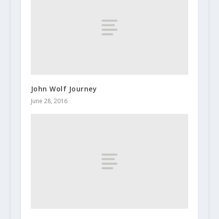
John Wolf Journey
June 28, 2016