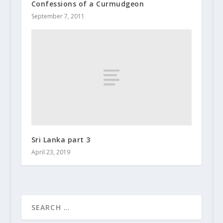
Confessions of a Curmudgeon
September 7, 2011
Sri Lanka part 3
April 23, 2019