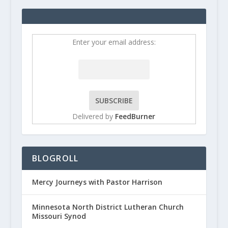
Enter your email address:
Delivered by
FeedBurner
BLOGROLL
Mercy Journeys with Pastor Harrison
Minnesota North District Lutheran Church
Missouri Synod