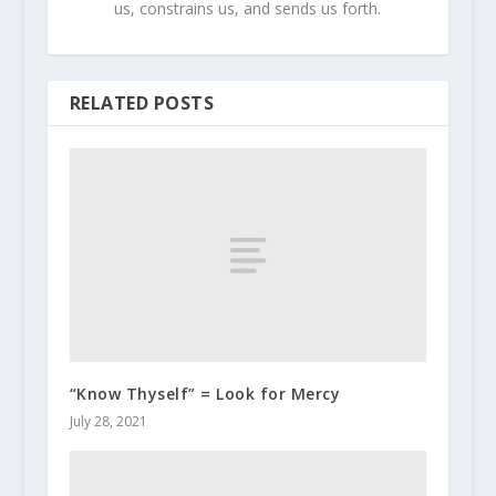
us, constrains us, and sends us forth.
RELATED POSTS
“Know Thyself” = Look for Mercy
July 28, 2021