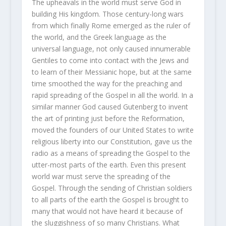
The upheavals in the world must serve God in
building His kingdom. Those century-long wars
from which finally Rome emerged as the ruler of
the world, and the Greek language as the
universal language, not only caused innumerable
Gentiles to come into contact with the Jews and
to learn of their Messianic hope, but at the same
time smoothed the way for the preaching and
rapid spreading of the Gospel in all the world. In a
similar manner God caused Gutenberg to invent
the art of printing just before the Reformation,
moved the founders of our United States to write
religious liberty into our Constitution, gave us the
radio as a means of spreading the Gospel to the
utter-most parts of the earth. Even this present
world war must serve the spreading of the
Gospel. Through the sending of Christian soldiers
to all parts of the earth the Gospel is brought to
many that would not have heard it because of
the sluggishness of so many Christians. What