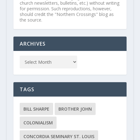
church newsletters, bulletins, etc.) without writing
for permission. Such reproductions, however,
should credit the "Northern Crossings" blog as
the source.
ARCHIVES
TAGS
BILL SHARPE
BROTHER JOHN
COLONIALISM
CONCORDIA SEMINARY ST. LOUIS