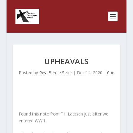
UPHEAVALS
Posted by
Rev. Bernie Seter
|
Dec 14, 2020
|
0
Found this note from TH Laetsch just after we
entered WWII.