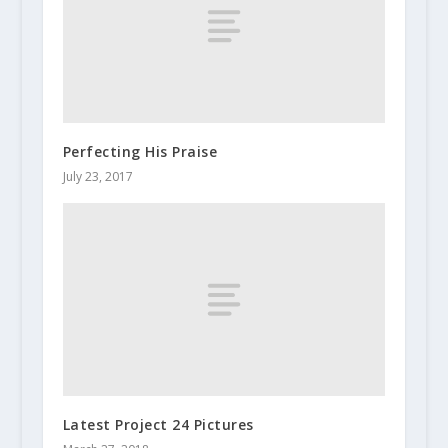
Perfecting His Praise
July 23, 2017
Latest Project 24 Pictures