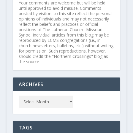
Your comments are welcome but will be held
until approved to avoid misuse. Comments
posted by visitors to this site reflect the personal
opinions of individuals and may not necessarily
reflect the beliefs and practices or official
positions of The Lutheran Church--Missouri
Synod. Individual articles from this blog may be
reproduced by LCMS congregations (i.e., in
church newsletters, bulletins, etc.) without writing
for permission. Such reproductions, however,
should credit the "Northern Crossings" blog as
the source.
ARCHIVES
TAGS