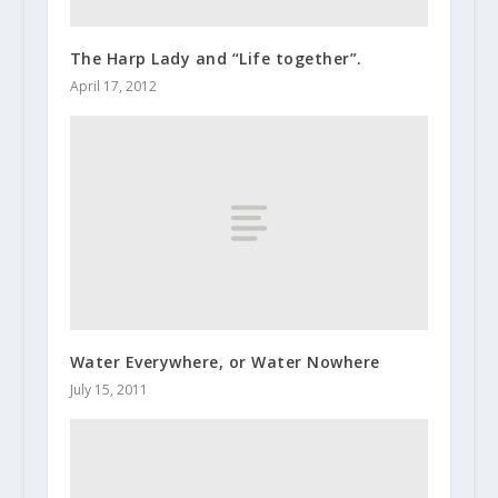
The Harp Lady and “Life together”.
April 17, 2012
Water Everywhere, or Water Nowhere
July 15, 2011