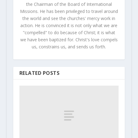
the Chairman of the Board of International
Missions. He has been privileged to travel around
the world and see the churches' mercy work in
action. He is convinced it is not only what we are
"compelled" to do because of Christ; it is what
we have been baptized for. Christ's love compels
us, constrains us, and sends us forth.
RELATED POSTS