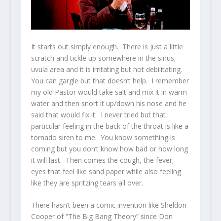
It starts out simply enough. There is just a little
scratch and tickle up somewhere in the sinus,
uvula area and it is irritating but not debilitating.
You can gargle but that doesn’t help. I remember
my old Pastor would take salt and mix it in warm
water and then snort it up/down his nose and he
said that would fix it. I never tried but that
particular feeling in the back of the throat is like a
tornado siren to me. You know something is
coming but you don’t know how bad or how long
it will last. Then comes the cough, the fever,
eyes that feel like sand paper while also feeling
like they are spritzing tears all over.
There hasn’t been a comic invention like Sheldon
Cooper of “The Big Bang Theory” since Don