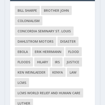
BILL SHARPE
BROTHER JOHN
COLONIALISM
CONCORDIA SEMINARY ST. LOUIS
DAHLSTROM MOTORS
DISASTER
EBOLA
ERIK HERRMANN
FLOOD
FLOODS
HILARY
IRS
JUSTICE
KEN WEINLAEDER
KENYA
LAW
LCMS
LCMS WORLD RELIEF AND HUMAN CARE
LUTHER