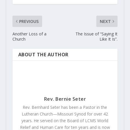
PREVIOUS
NEXT
Another Loss of a
The Issue of “Saying It
Church
Like It Is”.
ABOUT THE AUTHOR
Rev. Bernie Seter
Rev. Bernhard Seter has been a Pastor in the
Lutheran Church—Missouri Synod for over 42
years. He served on the Board of LCMS World
Relief and Human Care for ten years and is now