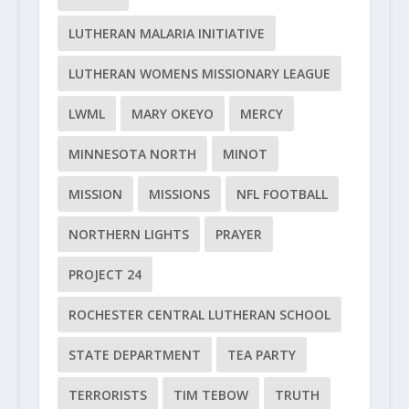
LUTHERAN MALARIA INITIATIVE
LUTHERAN WOMENS MISSIONARY LEAGUE
LWML
MARY OKEYO
MERCY
MINNESOTA NORTH
MINOT
MISSION
MISSIONS
NFL FOOTBALL
NORTHERN LIGHTS
PRAYER
PROJECT 24
ROCHESTER CENTRAL LUTHERAN SCHOOL
STATE DEPARTMENT
TEA PARTY
TERRORISTS
TIM TEBOW
TRUTH