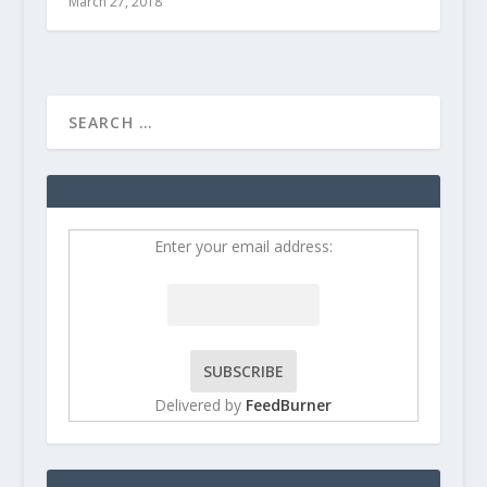
March 27, 2018
Enter your email address:
Delivered by
FeedBurner