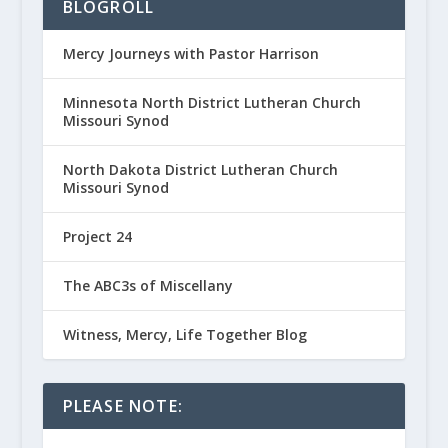
BLOGROLL
Mercy Journeys with Pastor Harrison
Minnesota North District Lutheran Church
Missouri Synod
North Dakota District Lutheran Church
Missouri Synod
Project 24
The ABC3s of Miscellany
Witness, Mercy, Life Together Blog
PLEASE NOTE: