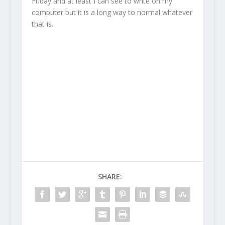
Friday and at least I can see to write on my
computer but it is a long way to normal whatever
that is.
SHARE: