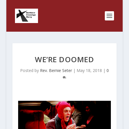
WE’RE DOOMED
Posted by
Rev. Bernie Seter
|
May 18, 2018
|
0