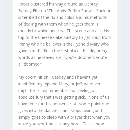
Knots blustered his way around as Deputy
Barney Fife on “The Andy Griffith Show”. Sheldon
is terrified of the flu and colds and his methods
of dealing with them when he gets them is
mostly to whine and cry. The scene above is his
trip to the Cheese Cake Factory to get soup from
Penny who he believes is the Typhoid Mary who
gave him the flu in the first place. His departing
words as he leaves are, “you’re doomed, you’re
all doomed!”
My doom hit on Tuesday and I haven’t yet
identified my typhoid Mary, or Jeff, whoever it
might be. I just remember that feeling of
absolute fury that I was getting sick. None of us
have time for this nonsense. At some point one
gives into the darkness and stops raving and
simply goes to sleep with a prayer that when you
wake you won’t be sick anymore. This is now