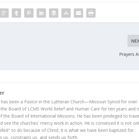
NE
Prayers 
er
 has been a Pastor in the Lutheran Church—Missouri Synod for over
 the Board of LCMS World Relief and Human Care for ten years and i
 the Board of International Missions. He has been privileged to trave
 see the churches' mercy work in action. He is convinced it is not on
led" to do because of Christ; it is what we have been baptized for.
s us, constrains us, and sends us forth.