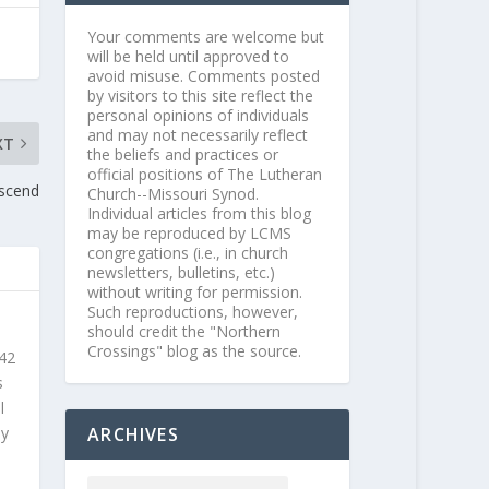
Your comments are welcome but
will be held until approved to
avoid misuse. Comments posted
by visitors to this site reflect the
personal opinions of individuals
and may not necessarily reflect
XT
the beliefs and practices or
official positions of The Lutheran
Ascend
Church--Missouri Synod.
Individual articles from this blog
may be reproduced by LCMS
congregations (i.e., in church
newsletters, bulletins, etc.)
without writing for permission.
Such reproductions, however,
should credit the "Northern
Crossings" blog as the source.
 42
s
l
ARCHIVES
ly