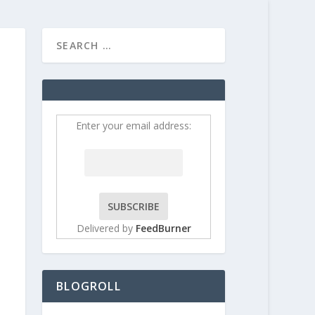
HOME
CONTRIBUT
Enter your email address:
Delivered by
FeedBurner
BLOGROLL