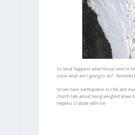
So what happens when those sent to help
snow what am I going to do? Reminds me
So we have earthquakes in Chili and mu
church talk about being weighed down by
helpless O abide with me.