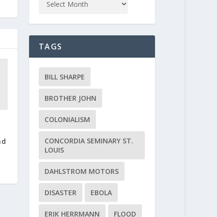
TAGS
BILL SHARPE
BROTHER JOHN
COLONIALISM
;
CONCORDIA SEMINARY ST.
nd
LOUIS
DAHLSTROM MOTORS
DISASTER
EBOLA
ERIK HERRMANN
FLOOD