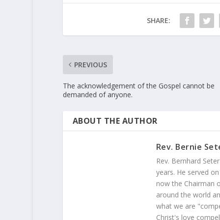
SHARE:
PREVIOUS
The acknowledgement of the Gospel cannot be
demanded of anyone.
ABOUT THE AUTHOR
Rev. Bernie Set
Rev. Bernhard Seter
years. He served on
now the Chairman of
around the world and
what we are "compel
Christ's love compel