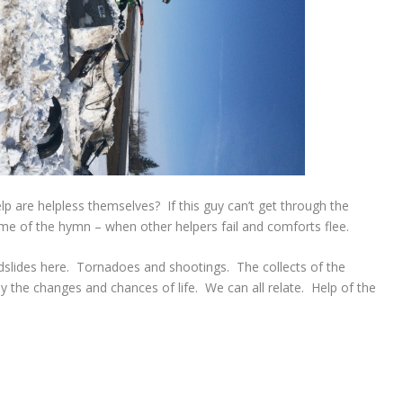
 are helpless themselves? If this guy can’t get through the
 of the hymn – when other helpers fail and comforts flee.
dslides here. Tornadoes and shootings. The collects of the
 the changes and chances of life. We can all relate. Help of the