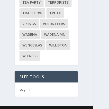
TEA PARTY
TERRORISTS
TIM TEBOW
TRUTH
VIKINGS
VOLUNTEERS
WADENA
WADENA MN.
WENCESLAS
WILLISTON
WITNESS
SITE TOOLS
Log In