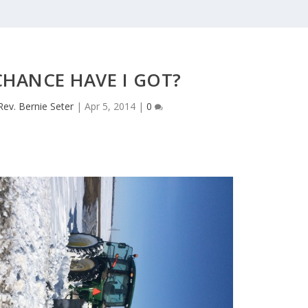
HANCE HAVE I GOT?
Rev. Bernie Seter
|
Apr 5, 2014
|
0