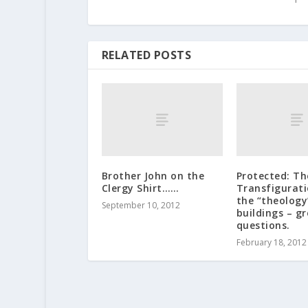
RELATED POSTS
Brother John on the
Protected: Th
Clergy Shirt……
Transfigurat
the “theology
September 10, 2012
buildings – g
questions.
February 18, 2012