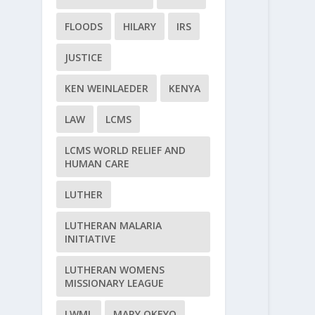
FLOODS
HILARY
IRS
JUSTICE
KEN WEINLAEDER
KENYA
LAW
LCMS
LCMS WORLD RELIEF AND
HUMAN CARE
LUTHER
LUTHERAN MALARIA
INITIATIVE
LUTHERAN WOMENS
MISSIONARY LEAGUE
LWML
MARY OKEYO