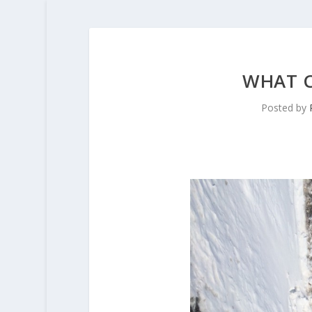
WHAT C
Posted by