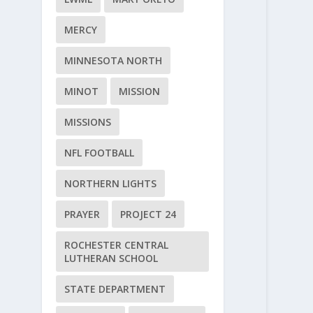
MERCY
MINNESOTA NORTH
MINOT
MISSION
MISSIONS
NFL FOOTBALL
NORTHERN LIGHTS
PRAYER
PROJECT 24
ROCHESTER CENTRAL
LUTHERAN SCHOOL
STATE DEPARTMENT