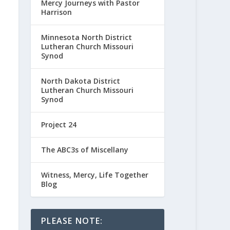
Mercy Journeys with Pastor
Harrison
Minnesota North District
Lutheran Church Missouri
Synod
North Dakota District
Lutheran Church Missouri
Synod
Project 24
The ABC3s of Miscellany
Witness, Mercy, Life Together
Blog
PLEASE NOTE: