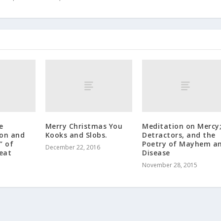
e
Merry Christmas You
Meditation on Mercy
ion and
Kooks and Slobs.
Detractors, and the
” of
Poetry of Mayhem a
December 22, 2016
reat
Disease
November 28, 2015