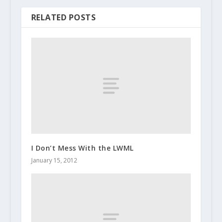
RELATED POSTS
I Don’t Mess With the LWML
January 15, 2012