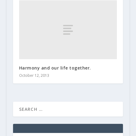
Harmony and our life together.
October 12, 2013