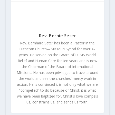
Rev. Bernie Seter
Rev. Bernhard Seter has been a Pastor in the
Lutheran Church—Missouri Synod for over 42
years. He served on the Board of LCMS World
Relief and Human Care for ten years and is now
the Chairman of the Board of International
Missions. He has been privileged to travel around
the world and see the churches' mercy work in
action. He is convinced it is not only what we are
"compelled" to do because of Christ; it is what
we have been baptized for. Christ's love compels
us, constrains us, and sends us forth.