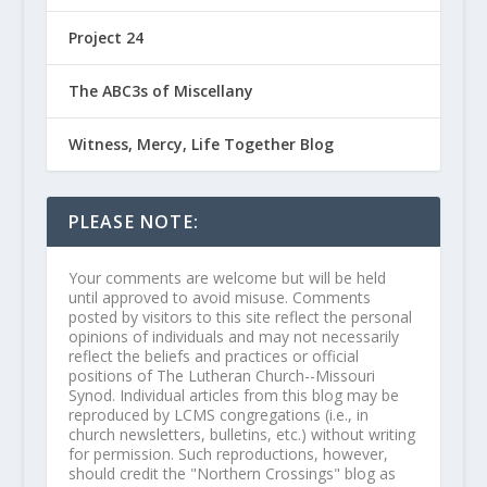
Project 24
The ABC3s of Miscellany
Witness, Mercy, Life Together Blog
PLEASE NOTE:
Your comments are welcome but will be held
until approved to avoid misuse. Comments
posted by visitors to this site reflect the personal
opinions of individuals and may not necessarily
reflect the beliefs and practices or official
positions of The Lutheran Church--Missouri
Synod. Individual articles from this blog may be
reproduced by LCMS congregations (i.e., in
church newsletters, bulletins, etc.) without writing
for permission. Such reproductions, however,
should credit the "Northern Crossings" blog as