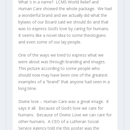
What ‘s in a name? LCMS World Relief and
Human Care showed the whole package. We had
a wonderful brand and we actually did what the
bylaws of our Board said we should do and that
was to express God’s love by caring for humans.
It seems like a novel idea to some theologians
and even some of our lay people.
One of the ways we tried to express what we
were about was through branding and images.
This picture according to some people who
should now may have been one of the greatest
examples of a “brand” that anyone had seen in a
long time.
Divine love – Human Care was a great image. It
says it all. Because of God’s love we care for
humans. Because of Divine Love we can care for
other humans. A CEO of a Lutheran Social
Service Agency told me this poster was the