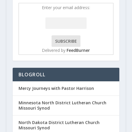
Enter your email address:
Delivered by
FeedBurner
BLOGROLL
Mercy Journeys with Pastor Harrison
Minnesota North District Lutheran Church
Missouri Synod
North Dakota District Lutheran Church
Missouri Synod