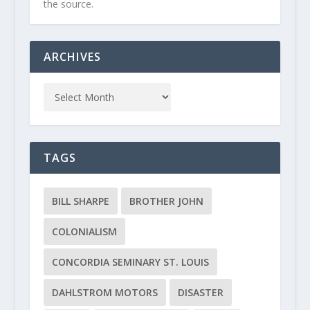
the source.
ARCHIVES
TAGS
BILL SHARPE
BROTHER JOHN
COLONIALISM
CONCORDIA SEMINARY ST. LOUIS
DAHLSTROM MOTORS
DISASTER