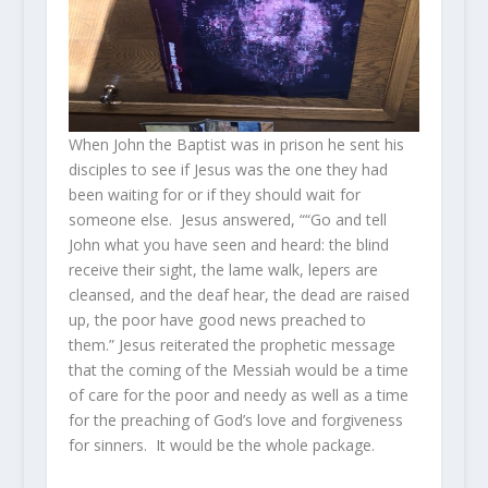
When John the Baptist was in prison he sent his
disciples to see if Jesus was the one they had
been waiting for or if they should wait for
someone else. Jesus answered, ““Go and tell
John what you have seen and heard: the blind
receive their sight, the lame walk, lepers are
cleansed, and the deaf hear, the dead are raised
up, the poor have good news preached to
them.” Jesus reiterated the prophetic message
that the coming of the Messiah would be a time
of care for the poor and needy as well as a time
for the preaching of God’s love and forgiveness
for sinners. It would be the whole package.