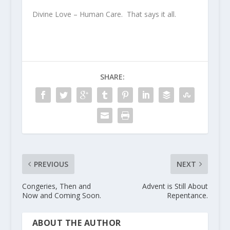
Divine Love – Human Care. That says it all.
SHARE:
PREVIOUS
NEXT
Congeries, Then and
Advent is Still About
Now and Coming Soon.
Repentance.
ABOUT THE AUTHOR