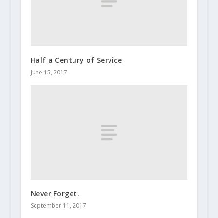
Half a Century of Service
June 15, 2017
Never Forget.
September 11, 2017