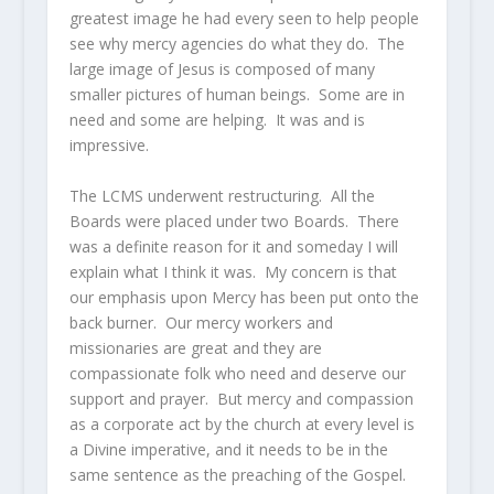
greatest image he had every seen to help people
see why mercy agencies do what they do. The
large image of Jesus is composed of many
smaller pictures of human beings. Some are in
need and some are helping. It was and is
impressive.
The LCMS underwent restructuring. All the
Boards were placed under two Boards. There
was a definite reason for it and someday I will
explain what I think it was. My concern is that
our emphasis upon Mercy has been put onto the
back burner. Our mercy workers and
missionaries are great and they are
compassionate folk who need and deserve our
support and prayer. But mercy and compassion
as a corporate act by the church at every level is
a Divine imperative, and it needs to be in the
same sentence as the preaching of the Gospel.