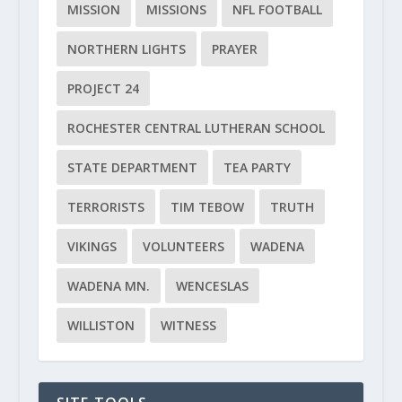
MISSION
MISSIONS
NFL FOOTBALL
NORTHERN LIGHTS
PRAYER
PROJECT 24
ROCHESTER CENTRAL LUTHERAN SCHOOL
STATE DEPARTMENT
TEA PARTY
TERRORISTS
TIM TEBOW
TRUTH
VIKINGS
VOLUNTEERS
WADENA
WADENA MN.
WENCESLAS
WILLISTON
WITNESS