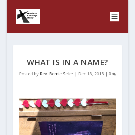
WHAT IS IN A NAME?
Posted by
Rev. Bernie Seter
|
Dec 18, 2015
|
0