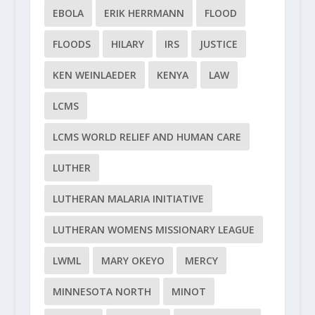
EBOLA
ERIK HERRMANN
FLOOD
FLOODS
HILARY
IRS
JUSTICE
KEN WEINLAEDER
KENYA
LAW
LCMS
LCMS WORLD RELIEF AND HUMAN CARE
LUTHER
LUTHERAN MALARIA INITIATIVE
LUTHERAN WOMENS MISSIONARY LEAGUE
LWML
MARY OKEYO
MERCY
MINNESOTA NORTH
MINOT