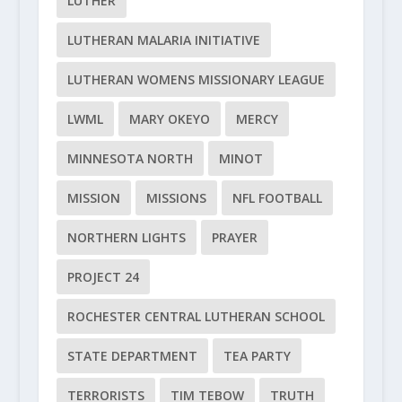
LUTHER
LUTHERAN MALARIA INITIATIVE
LUTHERAN WOMENS MISSIONARY LEAGUE
LWML
MARY OKEYO
MERCY
MINNESOTA NORTH
MINOT
MISSION
MISSIONS
NFL FOOTBALL
NORTHERN LIGHTS
PRAYER
PROJECT 24
ROCHESTER CENTRAL LUTHERAN SCHOOL
STATE DEPARTMENT
TEA PARTY
TERRORISTS
TIM TEBOW
TRUTH