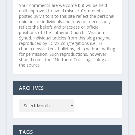
Your comments are welcome but will be held
until approved to avoid misuse. Comments
posted by visitors to this site reflect the personal
opinions of individuals and may not necessarily
reflect the beliefs and practices or official
positions of The Lutheran Church--Missouri
Synod. Individual articles from this blog may be
reproduced by LCMS congregations (i.e., in
church newsletters, bulletins, etc.) without writing
for permission. Such reproductions, however,
should credit the "Northern Crossings" blog as
the source.
ARCHIVES
TAGS