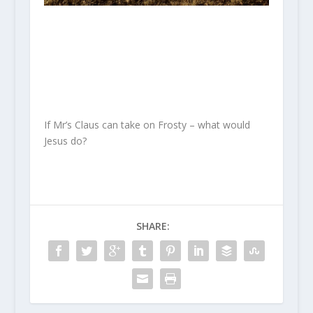
If Mr’s Claus can take on Frosty – what would
Jesus do?
SHARE: