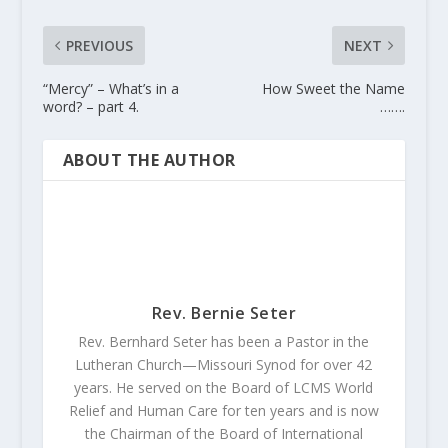
PREVIOUS
NEXT
“Mercy” – What’s in a
How Sweet the Name
word? – part 4.
…….
ABOUT THE AUTHOR
Rev. Bernie Seter
Rev. Bernhard Seter has been a Pastor in the
Lutheran Church—Missouri Synod for over 42
years. He served on the Board of LCMS World
Relief and Human Care for ten years and is now
the Chairman of the Board of International