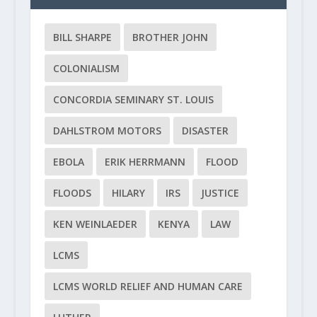
BILL SHARPE
BROTHER JOHN
COLONIALISM
CONCORDIA SEMINARY ST. LOUIS
DAHLSTROM MOTORS
DISASTER
EBOLA
ERIK HERRMANN
FLOOD
FLOODS
HILARY
IRS
JUSTICE
KEN WEINLAEDER
KENYA
LAW
LCMS
LCMS WORLD RELIEF AND HUMAN CARE