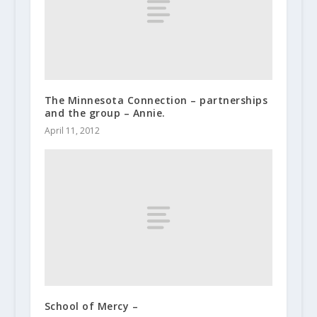
The Minnesota Connection – partnerships
and the group – Annie.
April 11, 2012
School of Mercy –