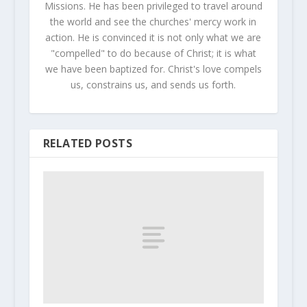
Missions. He has been privileged to travel around
the world and see the churches' mercy work in
action. He is convinced it is not only what we are
"compelled" to do because of Christ; it is what
we have been baptized for. Christ's love compels
us, constrains us, and sends us forth.
RELATED POSTS