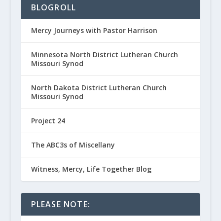
BLOGROLL
Mercy Journeys with Pastor Harrison
Minnesota North District Lutheran Church
Missouri Synod
North Dakota District Lutheran Church
Missouri Synod
Project 24
The ABC3s of Miscellany
Witness, Mercy, Life Together Blog
PLEASE NOTE: