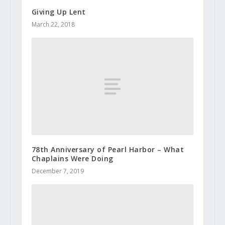
Giving Up Lent
March 22, 2018
78th Anniversary of Pearl Harbor – What
Chaplains Were Doing
December 7, 2019