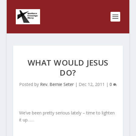
WHAT WOULD JESUS
DO?
Posted by
Rev. Bernie Seter
|
Dec 12, 2011
|
0
We’ve been pretty serious lately – time to lighten
it up……