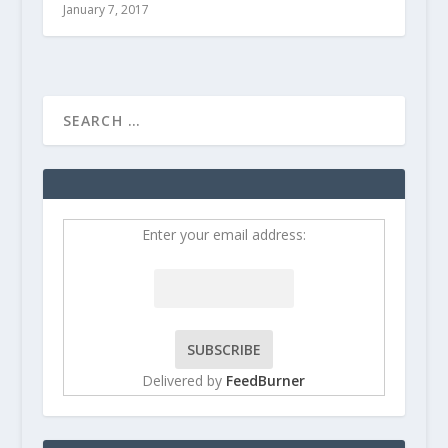
January 7, 2017
Enter your email address:
Delivered by
FeedBurner