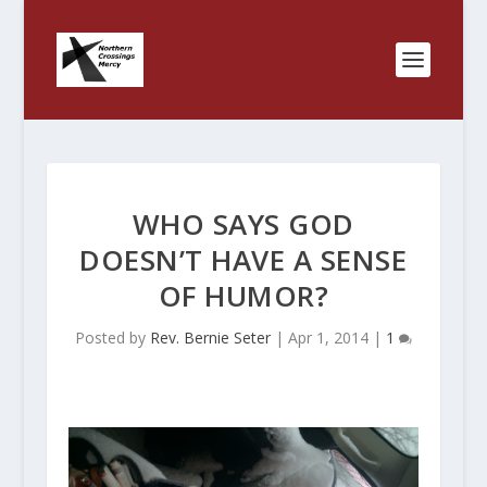
WHO SAYS GOD
DOESN’T HAVE A SENSE
OF HUMOR?
Posted by
Rev. Bernie Seter
|
Apr 1, 2014
|
1