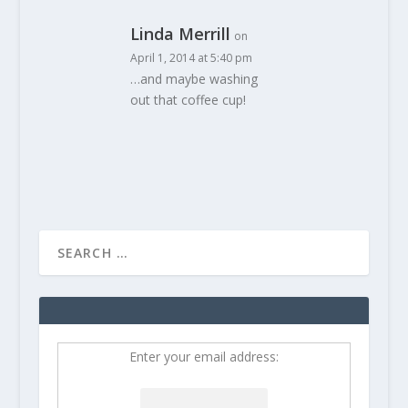
Linda Merrill
on
April 1, 2014 at 5:40 pm
…and maybe washing
out that coffee cup!
Enter your email address: