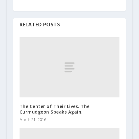
RELATED POSTS
The Center of Their Lives. The
Curmudgeon Speaks Again.
March 21, 2016