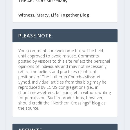
The ABC3s of Miscellany
Witness, Mercy, Life Together Blog
PLEASE NOTE:
Your comments are welcome but will be held
until approved to avoid misuse. Comments
posted by visitors to this site reflect the personal
opinions of individuals and may not necessarily
reflect the beliefs and practices or official
positions of The Lutheran Church--Missouri
Synod. Individual articles from this blog may be
reproduced by LCMS congregations (i.e., in
church newsletters, bulletins, etc.) without writing
for permission. Such reproductions, however,
should credit the "Northern Crossings" blog as
the source.