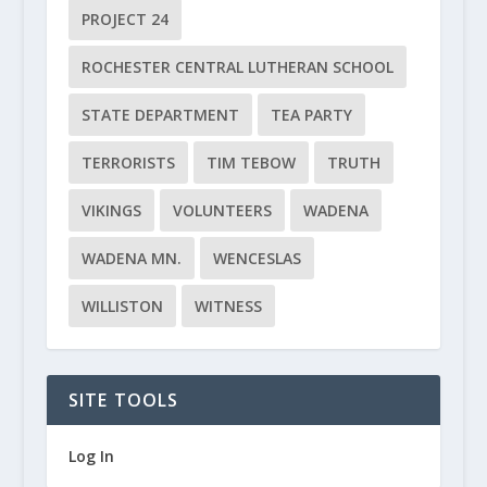
PROJECT 24
ROCHESTER CENTRAL LUTHERAN SCHOOL
STATE DEPARTMENT
TEA PARTY
TERRORISTS
TIM TEBOW
TRUTH
VIKINGS
VOLUNTEERS
WADENA
WADENA MN.
WENCESLAS
WILLISTON
WITNESS
SITE TOOLS
Log In