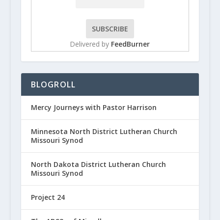
Delivered by
FeedBurner
BLOGROLL
Mercy Journeys with Pastor Harrison
Minnesota North District Lutheran Church
Missouri Synod
North Dakota District Lutheran Church
Missouri Synod
Project 24