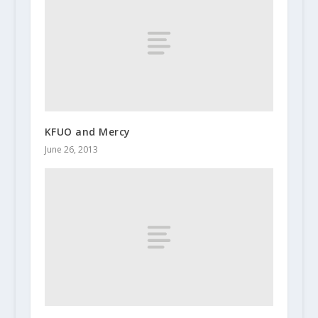
KFUO and Mercy
June 26, 2013