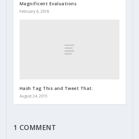
Magnificent Evaluations
February 6, 2018
Hash Tag This and Tweet That.
August 24, 2015
1 COMMENT