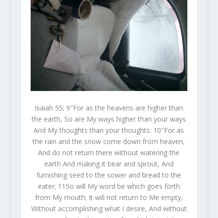
Isaiah 55; 9″For as the heavens are higher than
the earth, So are My ways higher than your ways
And My thoughts than your thoughts. 10″For as
the rain and the snow come down from heaven,
And do not return there without watering the
earth And making it bear and sprout, And
furnishing seed to the sower and bread to the
eater; 11So will My word be which goes forth
from My mouth; It will not return to Me empty,
Without accomplishing what I desire, And without