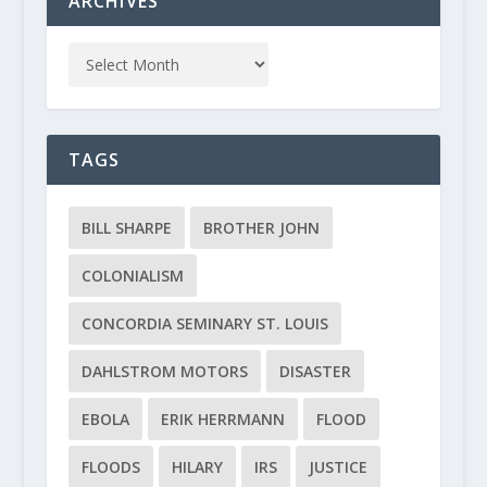
ARCHIVES
TAGS
BILL SHARPE
BROTHER JOHN
COLONIALISM
CONCORDIA SEMINARY ST. LOUIS
DAHLSTROM MOTORS
DISASTER
EBOLA
ERIK HERRMANN
FLOOD
FLOODS
HILARY
IRS
JUSTICE