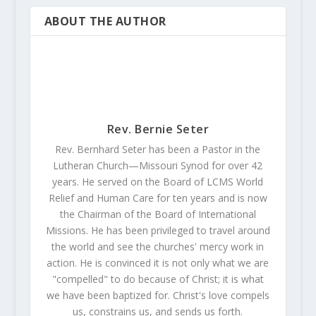
ABOUT THE AUTHOR
Rev. Bernie Seter
Rev. Bernhard Seter has been a Pastor in the
Lutheran Church—Missouri Synod for over 42
years. He served on the Board of LCMS World
Relief and Human Care for ten years and is now
the Chairman of the Board of International
Missions. He has been privileged to travel around
the world and see the churches' mercy work in
action. He is convinced it is not only what we are
"compelled" to do because of Christ; it is what
we have been baptized for. Christ's love compels
us, constrains us, and sends us forth.