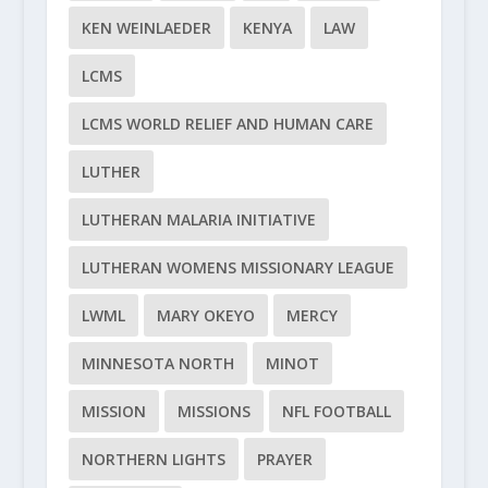
KEN WEINLAEDER
KENYA
LAW
LCMS
LCMS WORLD RELIEF AND HUMAN CARE
LUTHER
LUTHERAN MALARIA INITIATIVE
LUTHERAN WOMENS MISSIONARY LEAGUE
LWML
MARY OKEYO
MERCY
MINNESOTA NORTH
MINOT
MISSION
MISSIONS
NFL FOOTBALL
NORTHERN LIGHTS
PRAYER