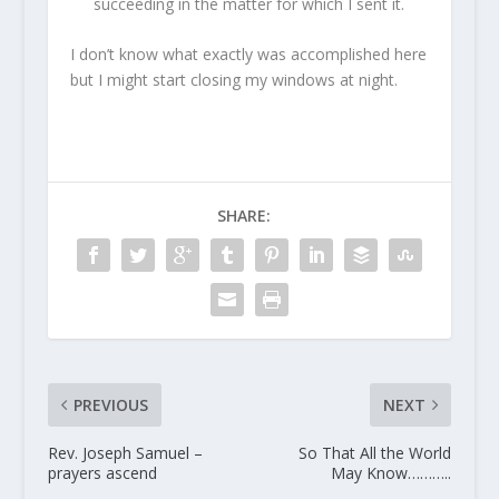
succeeding in the matter for which I sent it.
I don’t know what exactly was accomplished here
but I might start closing my windows at night.
SHARE:
PREVIOUS
NEXT
Rev. Joseph Samuel –
So That All the World
prayers ascend
May Know………..