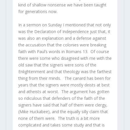
kind of shallow nonsense we have been taught
for generations now.
In a sermon on Sunday I mentioned that not only
was the Declaration of Independence just that, it
was also an explanation and a defense against
the accusation that the colonies were breaking
faith with Paul’s words in Romans 13. Of course
there were some who disagreed with me with the
old saw that the signers were sons of the
Enlightenment and that theology was the farthest
thing from their minds. The canard has been for
years that the signers were mostly deists at best
and atheists at worst. The argument has gotten
so ridiculous that defenders of the faith of the
signers have said that half of them were clergy,
(Mike Huckabee), and the equally silly claim that
none of them were. The truth is a bit more
complicated and takes some study and that is