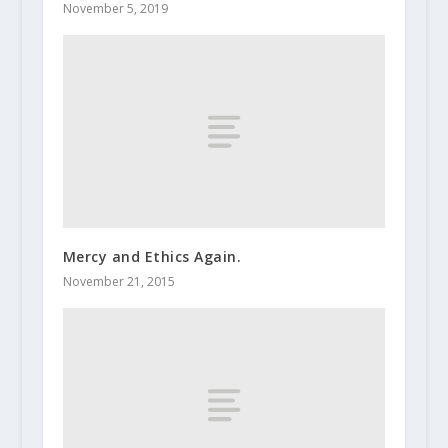
November 5, 2019
Mercy and Ethics Again.
November 21, 2015