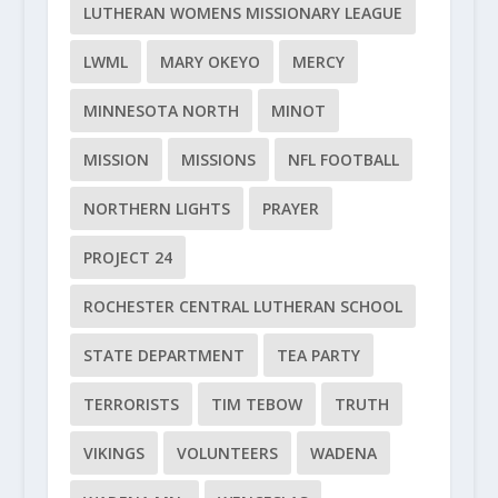
LUTHERAN WOMENS MISSIONARY LEAGUE
LWML
MARY OKEYO
MERCY
MINNESOTA NORTH
MINOT
MISSION
MISSIONS
NFL FOOTBALL
NORTHERN LIGHTS
PRAYER
PROJECT 24
ROCHESTER CENTRAL LUTHERAN SCHOOL
STATE DEPARTMENT
TEA PARTY
TERRORISTS
TIM TEBOW
TRUTH
VIKINGS
VOLUNTEERS
WADENA