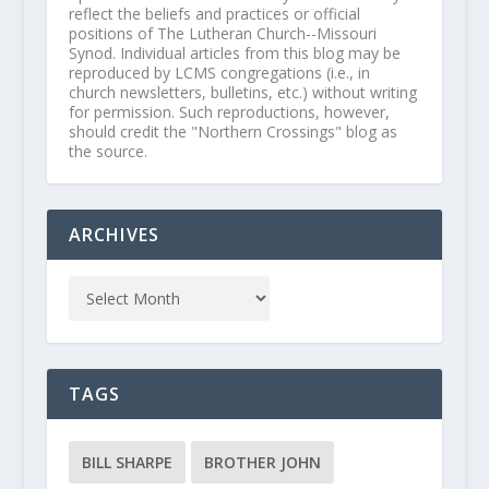
reflect the beliefs and practices or official
positions of The Lutheran Church--Missouri
Synod. Individual articles from this blog may be
reproduced by LCMS congregations (i.e., in
church newsletters, bulletins, etc.) without writing
for permission. Such reproductions, however,
should credit the "Northern Crossings" blog as
the source.
ARCHIVES
TAGS
BILL SHARPE
BROTHER JOHN