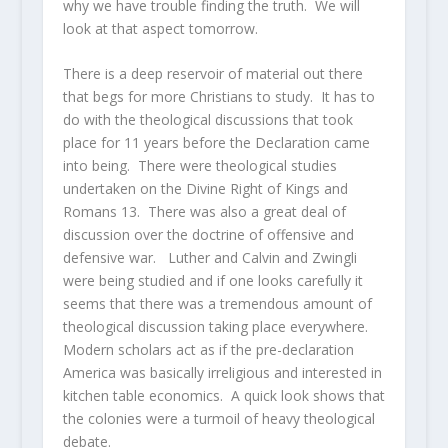
why we have trouble finding the truth. We will
look at that aspect tomorrow.
There is a deep reservoir of material out there
that begs for more Christians to study. It has to
do with the theological discussions that took
place for 11 years before the Declaration came
into being. There were theological studies
undertaken on the Divine Right of Kings and
Romans 13. There was also a great deal of
discussion over the doctrine of offensive and
defensive war. Luther and Calvin and Zwingli
were being studied and if one looks carefully it
seems that there was a tremendous amount of
theological discussion taking place everywhere.
Modern scholars act as if the pre-declaration
America was basically irreligious and interested in
kitchen table economics. A quick look shows that
the colonies were a turmoil of heavy theological
debate.