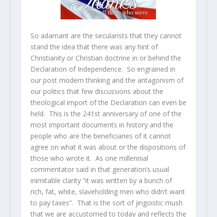
So adamant are the secularists that they cannot
stand the idea that there was any hint of
Christianity or Christian doctrine in or behind the
Declaration of Independence. So engrained in
our post modern thinking and the antagonism of
our politics that few discussions about the
theological import of the Declaration can even be
held. This is the 241st anniversary of one of the
most important documents in history and the
people who are the beneficiaries of it cannot
agree on what it was about or the dispositions of
those who wrote it. As one millennial
commentator said in that generation’s usual
inimitable clarity “it was written by a bunch of
rich, fat, white, slaveholding men who didn’t want
to pay taxes”. That is the sort of jingoistic mush
that we are accustomed to today and reflects the