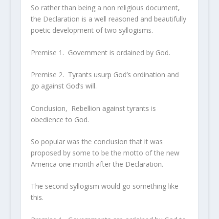
So rather than being a non religious document,
the Declaration is a well reasoned and beautifully
poetic development of two syllogisms.
Premise 1. Government is ordained by God.
Premise 2. Tyrants usurp God’s ordination and
go against God’s will.
Conclusion, Rebellion against tyrants is
obedience to God.
So popular was the conclusion that it was
proposed by some to be the motto of the new
America one month after the Declaration.
The second syllogism would go something like
this.