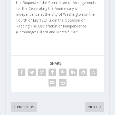
the Request of the Committee of Arrangements
for the Celebrating the Anniversary of
Independence at the City of Washington on the
Fourth of July 1821 upon the Occasion of
Reading The Declaration of Independence
(Cambridge: Hilliard and Metcalf, 1821
SHARE:
PREVIOUS
NEXT