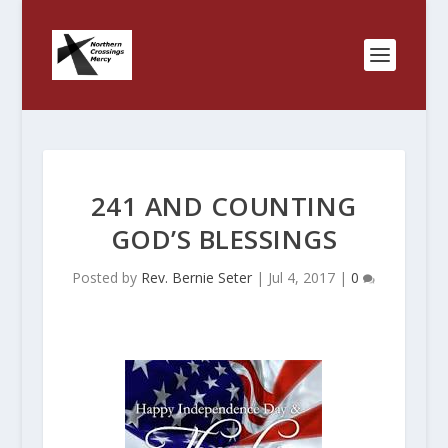
241 AND COUNTING
GOD’S BLESSINGS
Posted by
Rev. Bernie Seter
|
Jul 4, 2017
|
0