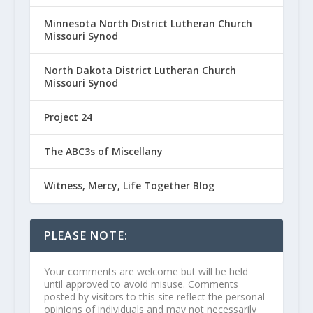
Minnesota North District Lutheran Church
Missouri Synod
North Dakota District Lutheran Church
Missouri Synod
Project 24
The ABC3s of Miscellany
Witness, Mercy, Life Together Blog
PLEASE NOTE:
Your comments are welcome but will be held
until approved to avoid misuse. Comments
posted by visitors to this site reflect the personal
opinions of individuals and may not necessarily