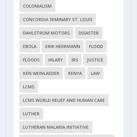
COLONIALISM
CONCORDIA SEMINARY ST. LOUIS
DAHLSTROM MOTORS
DISASTER
EBOLA
ERIK HERRMANN
FLOOD
FLOODS
HILARY
IRS
JUSTICE
KEN WEINLAEDER
KENYA
LAW
LCMS
LCMS WORLD RELIEF AND HUMAN CARE
LUTHER
LUTHERAN MALARIA INITIATIVE