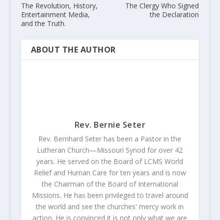
The Revolution, History,
The Clergy Who Signed
Entertainment Media,
the Declaration
and the Truth.
ABOUT THE AUTHOR
Rev. Bernie Seter
Rev. Bernhard Seter has been a Pastor in the
Lutheran Church—Missouri Synod for over 42
years. He served on the Board of LCMS World
Relief and Human Care for ten years and is now
the Chairman of the Board of International
Missions. He has been privileged to travel around
the world and see the churches' mercy work in
action. He is convinced it is not only what we are