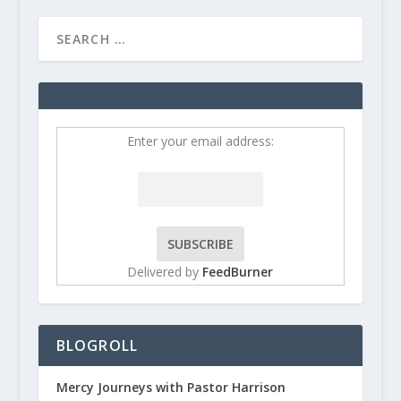
Enter your email address:
Delivered by
FeedBurner
BLOGROLL
Mercy Journeys with Pastor Harrison