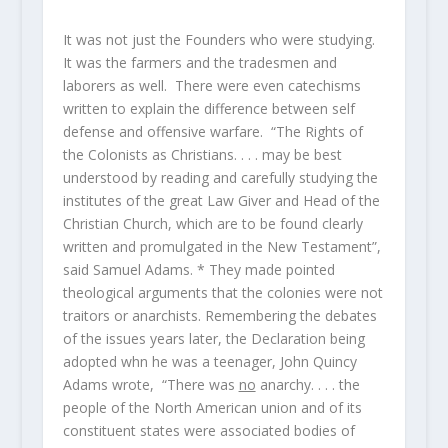
It was not just the Founders who were studying.
It was the farmers and the tradesmen and
laborers as well. There were even catechisms
written to explain the difference between self
defense and offensive warfare. “The Rights of
the Colonists as Christians. . . . may be best
understood by reading and carefully studying the
institutes of the great Law Giver and Head of the
Christian Church, which are to be found clearly
written and promulgated in the New Testament”,
said Samuel Adams. * They made pointed
theological arguments that the colonies were not
traitors or anarchists. Remembering the debates
of the issues years later, the Declaration being
adopted whn he was a teenager, John Quincy
Adams wrote, “There was
no
anarchy. . . . the
people of the North American union and of its
constituent states were associated bodies of