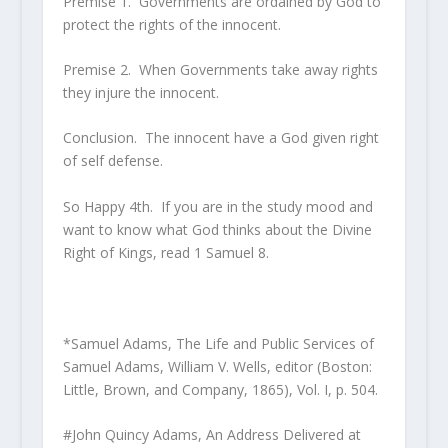
Premise 1. Governments are ordained by God to
protect the rights of the innocent.
Premise 2. When Governments take away rights
they injure the innocent.
Conclusion. The innocent have a God given right
of self defense.
So Happy 4th. If you are in the study mood and
want to know what God thinks about the Divine
Right of Kings, read 1 Samuel 8.
*Samuel Adams,
The Life and Public Services of
Samuel Adams
, William V. Wells, editor (Boston:
Little, Brown, and Company, 1865), Vol. I, p. 504.
#John Quincy Adams,
An Address Delivered at