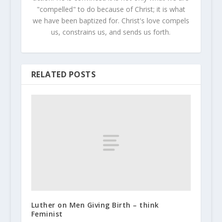
"compelled" to do because of Christ; it is what
we have been baptized for. Christ's love compels
us, constrains us, and sends us forth.
RELATED POSTS
Luther on Men Giving Birth – think
Feminist