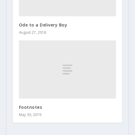
Ode to a Delivery Boy
August 27, 2018
Footnotes
May 30, 2019