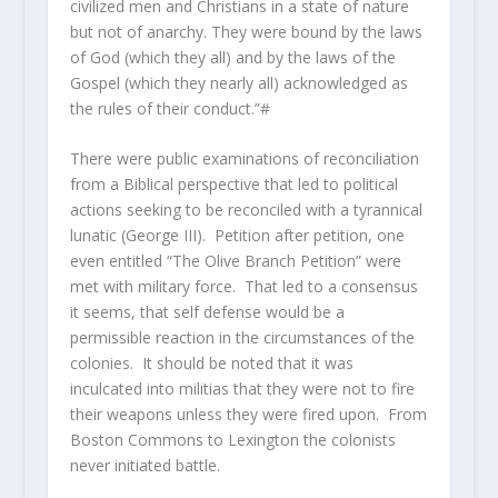
civilized men and Christians in a state of nature
but not of anarchy. They were bound by the laws
of God (which they all) and by the laws of the
Gospel (which they nearly all) acknowledged as
the rules of their conduct.”#
There were public examinations of reconciliation
from a Biblical perspective that led to political
actions seeking to be reconciled with a tyrannical
lunatic (George III). Petition after petition, one
even entitled “The Olive Branch Petition” were
met with military force. That led to a consensus
it seems, that self defense would be a
permissible reaction in the circumstances of the
colonies. It should be noted that it was
inculcated into militias that they were not to fire
their weapons unless they were fired upon. From
Boston Commons to Lexington the colonists
never initiated battle.