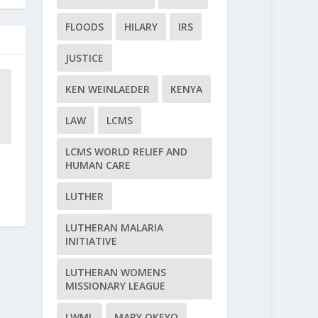
FLOODS
HILARY
IRS
JUSTICE
KEN WEINLAEDER
KENYA
LAW
LCMS
LCMS WORLD RELIEF AND
HUMAN CARE
LUTHER
LUTHERAN MALARIA
INITIATIVE
LUTHERAN WOMENS
MISSIONARY LEAGUE
LWML
MARY OKEYO