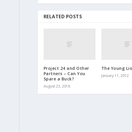
RELATED POSTS
Project 24 and Other
The Young Li
Partners – Can You
January 11, 2012
Spare a Buck?
August 23, 2016