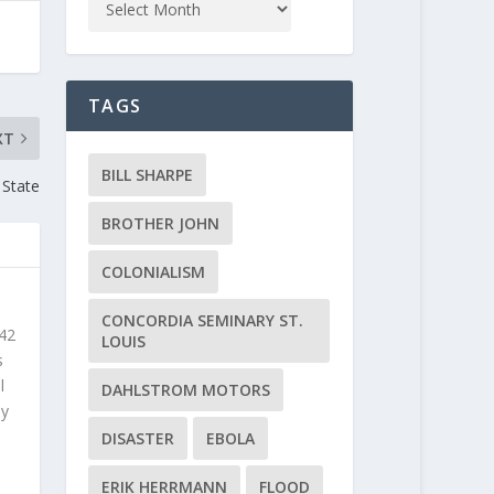
TAGS
XT
BILL SHARPE
 State
BROTHER JOHN
COLONIALISM
CONCORDIA SEMINARY ST.
 42
LOUIS
s
l
DAHLSTROM MOTORS
ly
DISASTER
EBOLA
ERIK HERRMANN
FLOOD