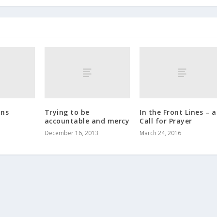
ons
Trying to be
In the Front Lines – a
accountable and mercy
Call for Prayer
December 16, 2013
March 24, 2016