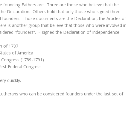
he founding Fathers are. Three are those who believe that the
the Declaration. Others hold that only those who signed three
founders. Those documents are the Declaration, the Articles of
ere is another group that believe that those who were involved in
sidered “founders”. – signed the Declaration of Independence
on of 1787
 States of America
al Congress (1789-1791)
First Federal Congress.
ry quickly.
 Lutherans who can be considered founders under the last set of