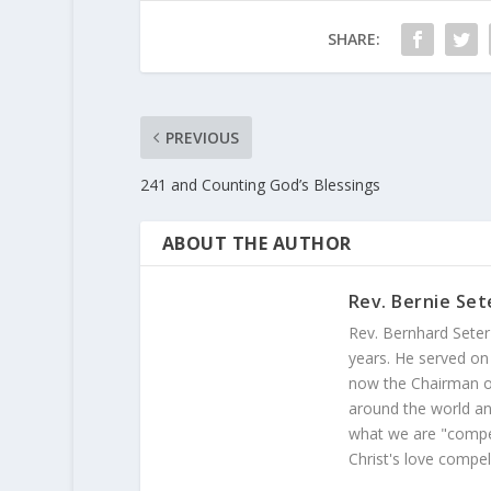
SHARE:
PREVIOUS
241 and Counting God’s Blessings
ABOUT THE AUTHOR
Rev. Bernie Set
Rev. Bernhard Seter
years. He served on
now the Chairman of
around the world and
what we are "compel
Christ's love compel