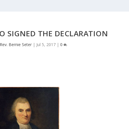
O SIGNED THE DECLARATION
Rev. Bernie Seter
|
Jul 5, 2017
|
0