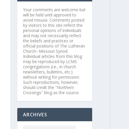
Your comments are welcome but
will be held until approved to
avoid misuse. Comments posted
by visitors to this site reflect the
personal opinions of individuals
and may not necessarily reflect
the beliefs and practices or
official positions of The Lutheran
Church--Missouri Synod.
Individual articles from this blog
may be reproduced by LCMS
congregations (i.e., in church
newsletters, bulletins, etc.)
without writing for permission.
Such reproductions, however,
should credit the "Northern
Crossings" blog as the source.
ARCHIVES