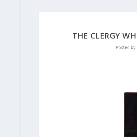
THE CLERGY WH
Posted by