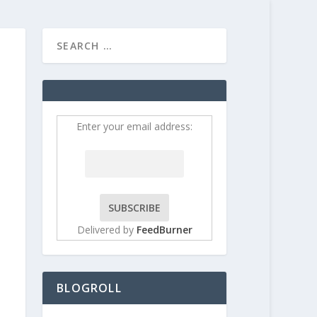
HOME
CONTRIBUT
Enter your email address:
Delivered by
FeedBurner
BLOGROLL