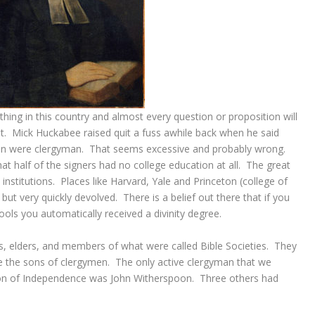
ing in this country and almost every question or proposition will
. Mick Huckabee raised quit a fuss awhile back when he said
tion were clergyman. That seems excessive and probably wrong.
at half of the signers had no college education at all. The great
 institutions. Places like Harvard, Yale and Princeton (college of
but very quickly devolved. There is a belief out there that if you
hools you automatically received a divinity degree.
s, elders, and members of what were called Bible Societies. They
re the sons of clergymen. The only active clergyman that we
ion of Independence was John Witherspoon. Three others had