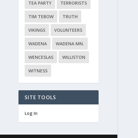
TEA PARTY
TERRORISTS
TIM TEBOW
TRUTH
VIKINGS
VOLUNTEERS
WADENA
WADENA MN.
WENCESLAS
WILLISTON
WITNESS
SITE TOOLS
Log In