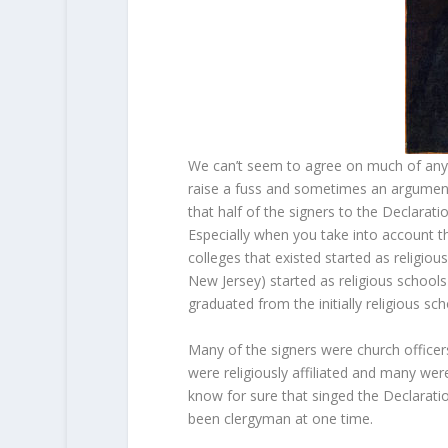
We can’t seem to agree on much of anyth
raise a fuss and sometimes an argument
that half of the signers to the Declara
Especially when you take into account th
colleges that existed started as religious
New Jersey) started as religious schools 
graduated from the initially religious sc
Many of the signers were church officer
were religiously affiliated and many we
know for sure that singed the Declarat
been clergyman at one time.