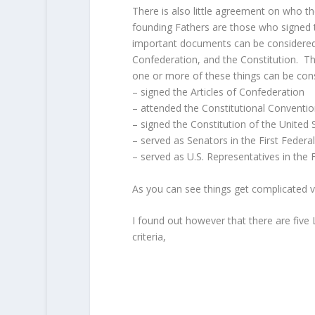
There is also little agreement on who t
founding Fathers are those who signed 
important documents can be considered 
Confederation, and the Constitution. Th
one or more of these things can be con
– signed the Articles of Confederation
– attended the Constitutional Conventi
– signed the Constitution of the United
– served as Senators in the First Feder
– served as U.S. Representatives in the 
As you can see things get complicated ve
I found out however that there are five
criteria,