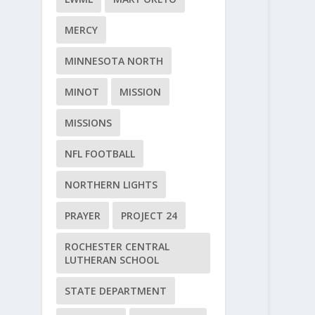
MERCY
MINNESOTA NORTH
MINOT
MISSION
MISSIONS
NFL FOOTBALL
NORTHERN LIGHTS
PRAYER
PROJECT 24
ROCHESTER CENTRAL
LUTHERAN SCHOOL
STATE DEPARTMENT