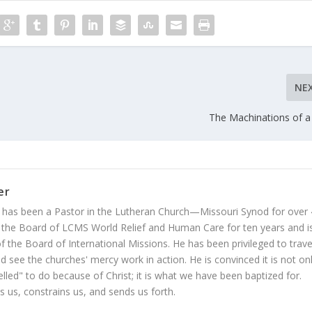
NE
The Machinations of a
er
 has been a Pastor in the Lutheran Church—Missouri Synod for over
 the Board of LCMS World Relief and Human Care for ten years and i
 the Board of International Missions. He has been privileged to trave
 see the churches' mercy work in action. He is convinced it is not on
led" to do because of Christ; it is what we have been baptized for.
s us, constrains us, and sends us forth.