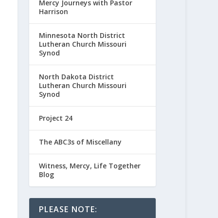
Mercy Journeys with Pastor
Harrison
Minnesota North District
Lutheran Church Missouri
Synod
North Dakota District
Lutheran Church Missouri
Synod
Project 24
The ABC3s of Miscellany
Witness, Mercy, Life Together
Blog
PLEASE NOTE: