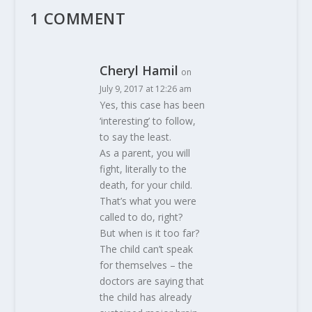
1 COMMENT
Cheryl Hamil
on
July 9, 2017 at 12:26 am
Yes, this case has been
‘interesting’ to follow,
to say the least.
As a parent, you will
fight, literally to the
death, for your child.
That’s what you were
called to do, right?
But when is it too far?
The child can’t speak
for themselves – the
doctors are saying that
the child has already