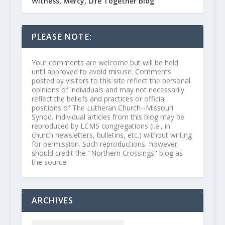
Witness, Mercy, Life Together Blog
PLEASE NOTE:
Your comments are welcome but will be held
until approved to avoid misuse. Comments
posted by visitors to this site reflect the personal
opinions of individuals and may not necessarily
reflect the beliefs and practices or official
positions of The Lutheran Church--Missouri
Synod. Individual articles from this blog may be
reproduced by LCMS congregations (i.e., in
church newsletters, bulletins, etc.) without writing
for permission. Such reproductions, however,
should credit the "Northern Crossings" blog as
the source.
ARCHIVES