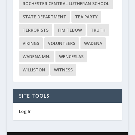
ROCHESTER CENTRAL LUTHERAN SCHOOL
STATE DEPARTMENT
TEA PARTY
TERRORISTS
TIM TEBOW
TRUTH
VIKINGS
VOLUNTEERS
WADENA
WADENA MN.
WENCESLAS
WILLISTON
WITNESS
SITE TOOLS
Log In