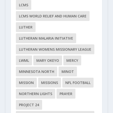
LCMS
LCMS WORLD RELIEF AND HUMAN CARE
LUTHER
LUTHERAN MALARIA INITIATIVE
LUTHERAN WOMENS MISSIONARY LEAGUE
LWML
MARY OKEYO
MERCY
MINNESOTA NORTH
MINOT
MISSION
MISSIONS
NFL FOOTBALL
NORTHERN LIGHTS
PRAYER
PROJECT 24