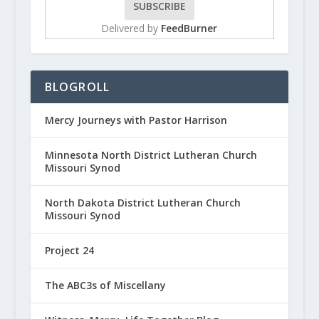
Delivered by
FeedBurner
BLOGROLL
Mercy Journeys with Pastor Harrison
Minnesota North District Lutheran Church
Missouri Synod
North Dakota District Lutheran Church
Missouri Synod
Project 24
The ABC3s of Miscellany