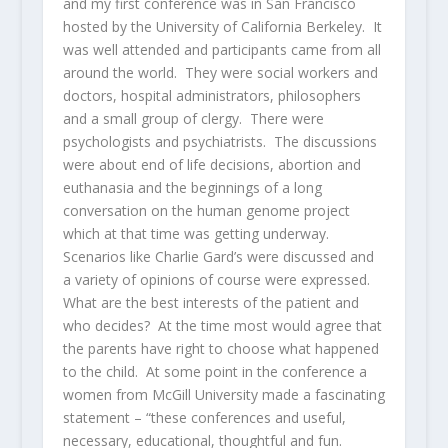
and my first conference was in San Francisco
hosted by the University of California Berkeley. It
was well attended and participants came from all
around the world. They were social workers and
doctors, hospital administrators, philosophers
and a small group of clergy. There were
psychologists and psychiatrists. The discussions
were about end of life decisions, abortion and
euthanasia and the beginnings of a long
conversation on the human genome project
which at that time was getting underway.
Scenarios like Charlie Gard’s were discussed and
a variety of opinions of course were expressed.
What are the best interests of the patient and
who decides? At the time most would agree that
the parents have right to choose what happened
to the child. At some point in the conference a
women from McGill University made a fascinating
statement – “these conferences and useful,
necessary, educational, thoughtful and fun.