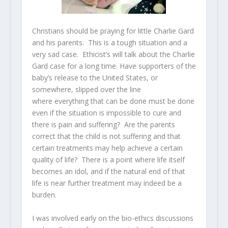
Christians should be praying for little Charlie Gard
and his parents. This is a tough situation and a
very sad case. Ethicist’s will talk about the Charlie
Gard case for a long time. Have supporters of the
baby’s release to the United States, or
somewhere, slipped over the line
where everything that can be done must be done
even if the situation is impossible to cure and
there is pain and suffering? Are the parents
correct that the child is not suffering and that
certain treatments may help achieve a certain
quality of life? There is a point where life itself
becomes an idol, and if the natural end of that
life is near further treatment may indeed be a
burden.
I was involved early on the bio-ethics discussions