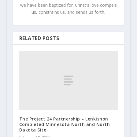
we have been baptized for. Christ's love compels
us, constrains us, and sends us forth.
RELATED POSTS
The Project 24 Partnership – Lenkishon
Completed Minnesota North and North
Dakota Site