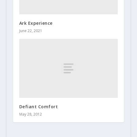
Ark Experience
June 22, 2021
Defiant Comfort
May 28, 2012