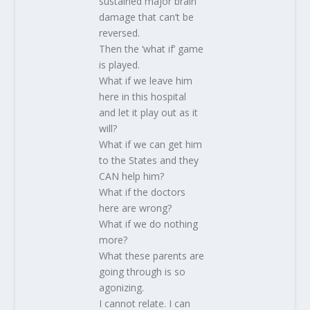
sustained major brain
damage that can’t be
reversed.
Then the ‘what if’ game
is played.
What if we leave him
here in this hospital
and let it play out as it
will?
What if we can get him
to the States and they
CAN help him?
What if the doctors
here are wrong?
What if we do nothing
more?
What these parents are
going through is so
agonizing.
I cannot relate. I can