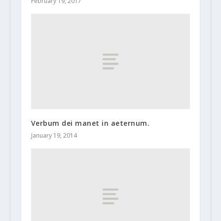
February 19, 2017
Verbum dei manet in aeternum.
January 19, 2014