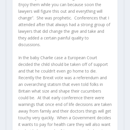
Enjoy them while you can because soon the
lawyers will figure this out and everything will
change”. She was prophetic. Conferences that I
attended after that always had a strong group of
lawyers that did change the give and take and
they added a certain painful quality to
discussions.
In the baby Charlie case a European Court
decided the child should be taken off of support
and that he couldn’t even go home to die.
Recently the Brexit vote was a referendum and
an overarching statism that even told folks in
Britain what size and shape their cucumbers
could be. At that early conference there were
warnings that once end of life decisions are taken
away from family and their doctors things will get
touchy very quickly. When a Government decides
it wants to pay for health care they will also want