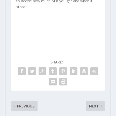
to decide how much of it you get and when it
stops.
SHARE:
PREVIOUS
NEXT