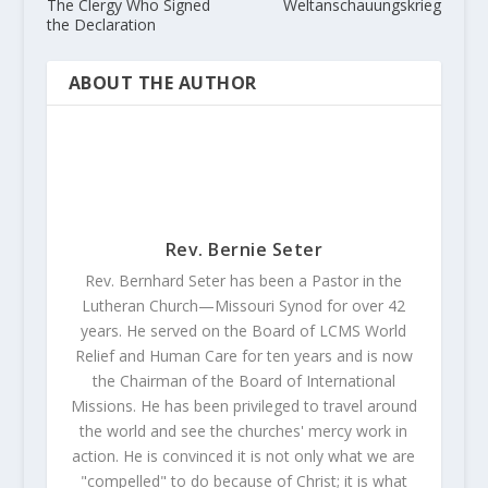
The Clergy Who Signed
Weltanschauungskrieg
the Declaration
ABOUT THE AUTHOR
Rev. Bernie Seter
Rev. Bernhard Seter has been a Pastor in the
Lutheran Church—Missouri Synod for over 42
years. He served on the Board of LCMS World
Relief and Human Care for ten years and is now
the Chairman of the Board of International
Missions. He has been privileged to travel around
the world and see the churches' mercy work in
action. He is convinced it is not only what we are
"compelled" to do because of Christ; it is what