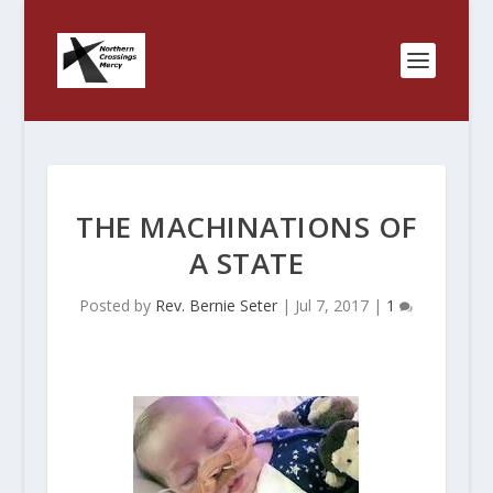
THE MACHINATIONS OF
A STATE
Posted by
Rev. Bernie Seter
|
Jul 7, 2017
|
1