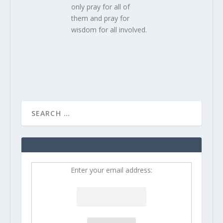
only pray for all of
them and pray for
wisdom for all involved.
Enter your email address: