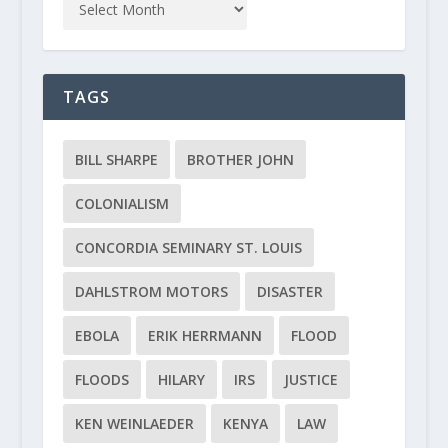
TAGS
BILL SHARPE
BROTHER JOHN
COLONIALISM
CONCORDIA SEMINARY ST. LOUIS
DAHLSTROM MOTORS
DISASTER
EBOLA
ERIK HERRMANN
FLOOD
FLOODS
HILARY
IRS
JUSTICE
KEN WEINLAEDER
KENYA
LAW