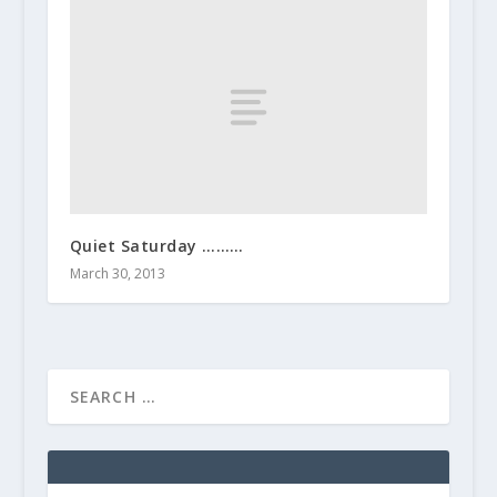
Quiet Saturday ………
March 30, 2013