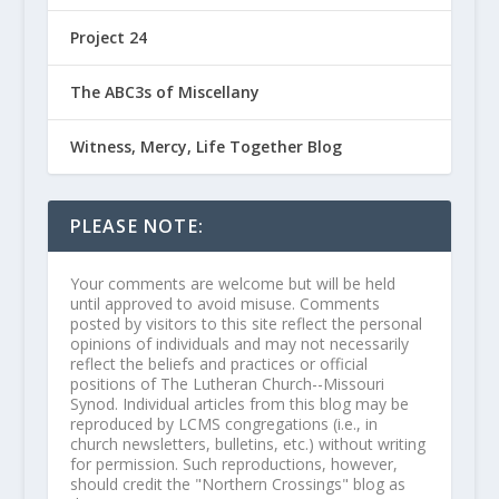
Project 24
The ABC3s of Miscellany
Witness, Mercy, Life Together Blog
PLEASE NOTE:
Your comments are welcome but will be held
until approved to avoid misuse. Comments
posted by visitors to this site reflect the personal
opinions of individuals and may not necessarily
reflect the beliefs and practices or official
positions of The Lutheran Church--Missouri
Synod. Individual articles from this blog may be
reproduced by LCMS congregations (i.e., in
church newsletters, bulletins, etc.) without writing
for permission. Such reproductions, however,
should credit the "Northern Crossings" blog as