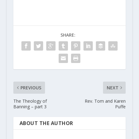
SHARE:
PREVIOUS
NEXT
The Theology of
Rev. Tom and Karen
Banning – part 3
Puffe
ABOUT THE AUTHOR