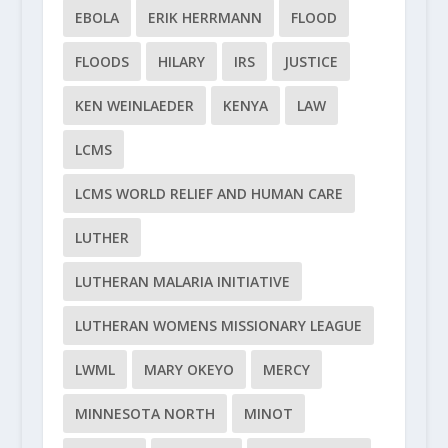
EBOLA
ERIK HERRMANN
FLOOD
FLOODS
HILARY
IRS
JUSTICE
KEN WEINLAEDER
KENYA
LAW
LCMS
LCMS WORLD RELIEF AND HUMAN CARE
LUTHER
LUTHERAN MALARIA INITIATIVE
LUTHERAN WOMENS MISSIONARY LEAGUE
LWML
MARY OKEYO
MERCY
MINNESOTA NORTH
MINOT