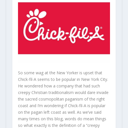
So some wag at the New Yorker is upset that
Chick-fil-A seems to be popular in New York City.
He wondered how a company that had such
creepy Christian traditionalism would dare invade
the sacred cosmopolitan paganism of the right
coast and I’m wondering if Chick-fil-A is popular
on the pagan left coast as well. As we’ve said
many times on this blog, words do mean things
so what exactly is the definition of a “creepy