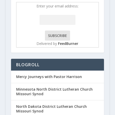
Enter your email address:
Delivered by
FeedBurner
BLOGROLL
Mercy Journeys with Pastor Harrison
Minnesota North District Lutheran Church
Missouri Synod
North Dakota District Lutheran Church
Missouri Synod