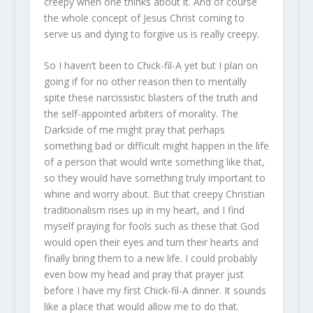
creepy when one thinks about it. And of course
the whole concept of Jesus Christ coming to
serve us and dying to forgive us is really creepy.
So I haven’t been to Chick-fil-A yet but I plan on
going if for no other reason then to mentally
spite these narcissistic blasters of the truth and
the self-appointed arbiters of morality. The
Darkside of me might pray that perhaps
something bad or difficult might happen in the life
of a person that would write something like that,
so they would have something truly important to
whine and worry about. But that creepy Christian
traditionalism rises up in my heart, and I find
myself praying for fools such as these that God
would open their eyes and turn their hearts and
finally bring them to a new life. I could probably
even bow my head and pray that prayer just
before I have my first Chick-fil-A dinner. It sounds
like a place that would allow me to do that.