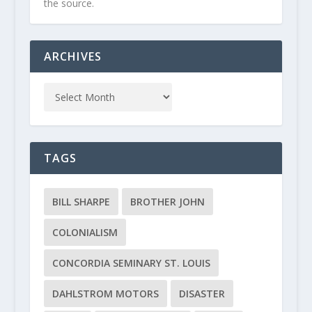
the source.
ARCHIVES
TAGS
BILL SHARPE
BROTHER JOHN
COLONIALISM
CONCORDIA SEMINARY ST. LOUIS
DAHLSTROM MOTORS
DISASTER