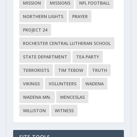
MISSION
MISSIONS
NFL FOOTBALL
NORTHERN LIGHTS
PRAYER
PROJECT 24
ROCHESTER CENTRAL LUTHERAN SCHOOL
STATE DEPARTMENT
TEA PARTY
TERRORISTS
TIM TEBOW
TRUTH
VIKINGS
VOLUNTEERS
WADENA
WADENA MN.
WENCESLAS
WILLISTON
WITNESS