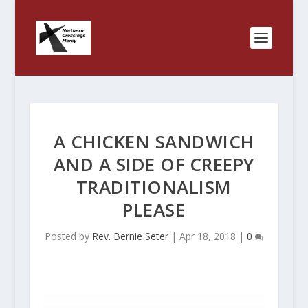
A CHICKEN SANDWICH
AND A SIDE OF CREEPY
TRADITIONALISM
PLEASE
Posted by
Rev. Bernie Seter
|
Apr 18, 2018
|
0