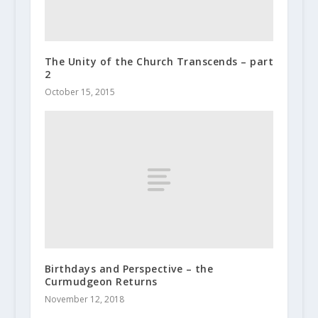
The Unity of the Church Transcends – part
2
October 15, 2015
Birthdays and Perspective – the
Curmudgeon Returns
November 12, 2018