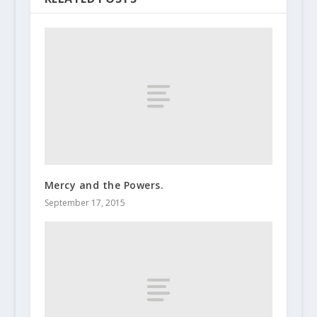
Mercy and the Powers.
September 17, 2015