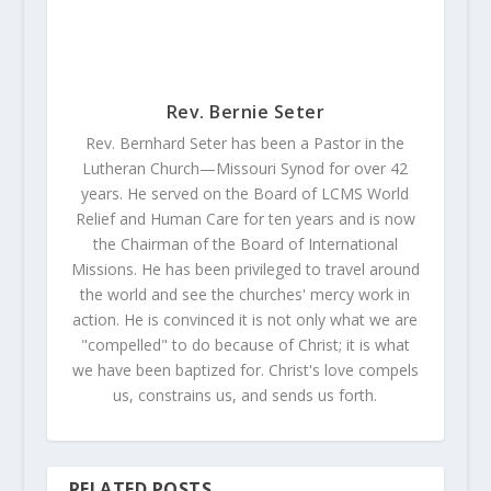
Rev. Bernie Seter
Rev. Bernhard Seter has been a Pastor in the
Lutheran Church—Missouri Synod for over 42
years. He served on the Board of LCMS World
Relief and Human Care for ten years and is now
the Chairman of the Board of International
Missions. He has been privileged to travel around
the world and see the churches' mercy work in
action. He is convinced it is not only what we are
"compelled" to do because of Christ; it is what
we have been baptized for. Christ's love compels
us, constrains us, and sends us forth.
RELATED POSTS