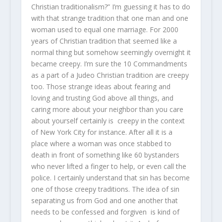
Christian traditionalism?” I’m guessing it has to do
with that strange tradition that one man and one
woman used to equal one marriage. For 2000
years of Christian tradition that seemed like a
normal thing but somehow seemingly overnight it
became creepy. I’m sure the 10 Commandments
as a part of a Judeo Christian tradition are creepy
too. Those strange ideas about fearing and
loving and trusting God above all things, and
caring more about your neighbor than you care
about yourself certainly is creepy in the context
of New York City for instance. After all it is a
place where a woman was once stabbed to
death in front of something like 60 bystanders
who never lifted a finger to help, or even call the
police. I certainly understand that sin has become
one of those creepy traditions. The idea of sin
separating us from God and one another that
needs to be confessed and forgiven is kind of