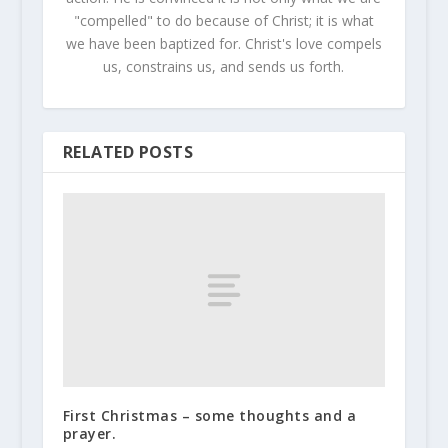
"compelled" to do because of Christ; it is what
we have been baptized for. Christ's love compels
us, constrains us, and sends us forth.
RELATED POSTS
First Christmas – some thoughts and a
prayer.