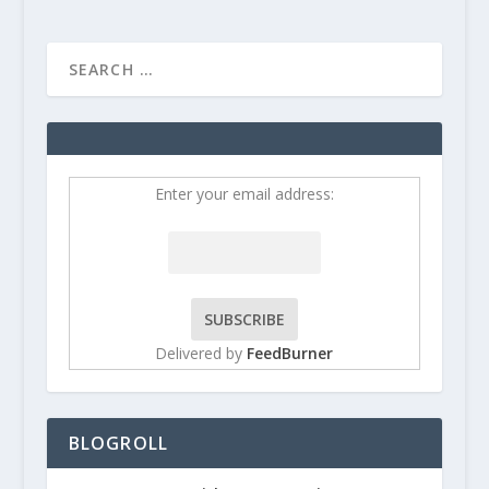
Enter your email address:
Delivered by
FeedBurner
BLOGROLL