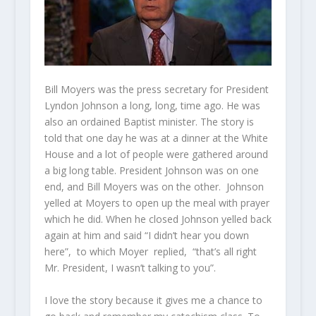
Bill Moyers was the press secretary for President
Lyndon Johnson a long, long, time ago. He was
also an ordained Baptist minister. The story is
told that one day he was at a dinner at the White
House and a lot of people were gathered around
a big long table. President Johnson was on one
end, and Bill Moyers was on the other. Johnson
yelled at Moyers to open up the meal with prayer
which he did. When he closed Johnson yelled back
again at him and said “I didn’t hear you down
here”, to which Moyer replied, “that’s all right
Mr. President, I wasn’t talking to you”.
I love the story because it gives me a chance to