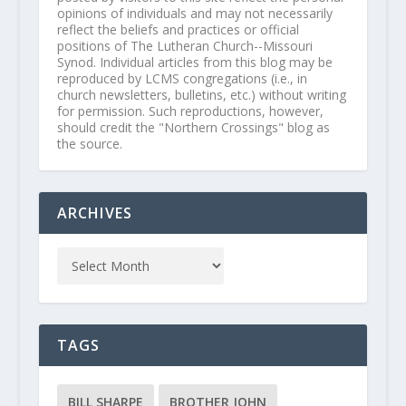
opinions of individuals and may not necessarily
reflect the beliefs and practices or official
positions of The Lutheran Church--Missouri
Synod. Individual articles from this blog may be
reproduced by LCMS congregations (i.e., in
church newsletters, bulletins, etc.) without writing
for permission. Such reproductions, however,
should credit the "Northern Crossings" blog as
the source.
ARCHIVES
TAGS
BILL SHARPE
BROTHER JOHN