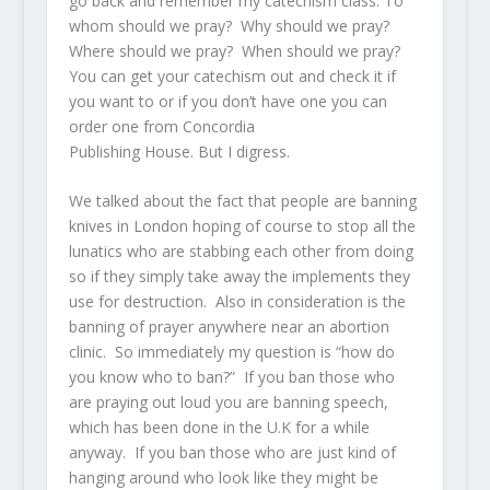
go back and remember my catechism class. To
whom should we pray? Why should we pray?
Where should we pray? When should we pray?
You can get your catechism out and check it if
you want to or if you don’t have one you can
order one from Concordia
Publishing House. But I digress.
We talked about the fact that people are banning
knives in London hoping of course to stop all the
lunatics who are stabbing each other from doing
so if they simply take away the implements they
use for destruction. Also in consideration is the
banning of prayer anywhere near an abortion
clinic. So immediately my question is “how do
you know who to ban?” If you ban those who
are praying out loud you are banning speech,
which has been done in the U.K for a while
anyway. If you ban those who are just kind of
hanging around who look like they might be