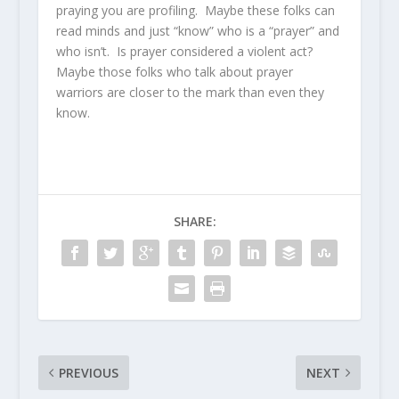
praying you are profiling. Maybe these folks can
read minds and just “know” who is a “prayer” and
who isn’t. Is prayer considered a violent act?
Maybe those folks who talk about prayer
warriors are closer to the mark than even they
know.
SHARE:
PREVIOUS
NEXT