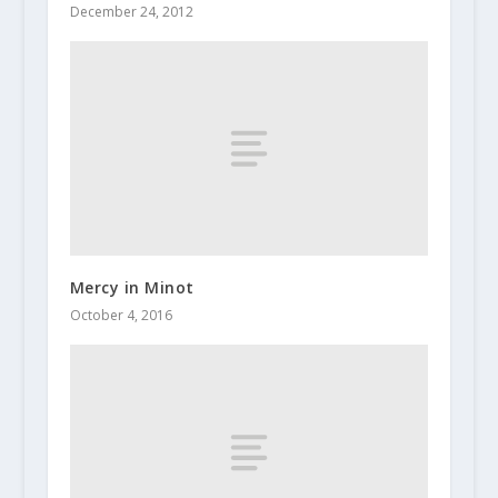
December 24, 2012
Mercy in Minot
October 4, 2016