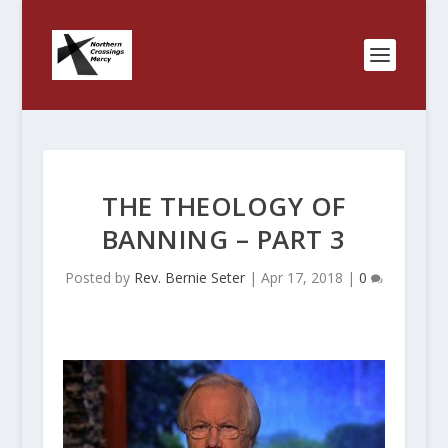
THE THEOLOGY OF
BANNING – PART 3
Posted by
Rev. Bernie Seter
|
Apr 17, 2018
|
0