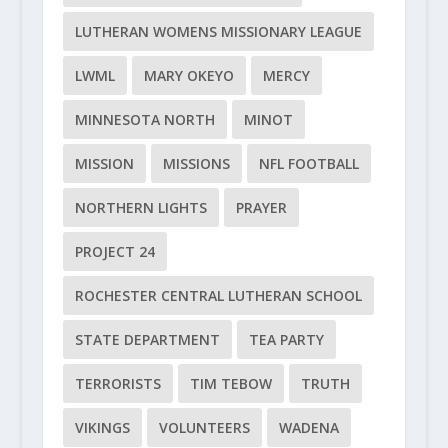
LUTHERAN WOMENS MISSIONARY LEAGUE
LWML
MARY OKEYO
MERCY
MINNESOTA NORTH
MINOT
MISSION
MISSIONS
NFL FOOTBALL
NORTHERN LIGHTS
PRAYER
PROJECT 24
ROCHESTER CENTRAL LUTHERAN SCHOOL
STATE DEPARTMENT
TEA PARTY
TERRORISTS
TIM TEBOW
TRUTH
VIKINGS
VOLUNTEERS
WADENA