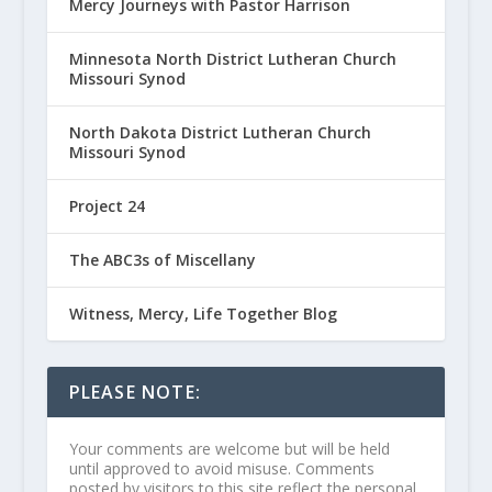
Mercy Journeys with Pastor Harrison
Minnesota North District Lutheran Church
Missouri Synod
North Dakota District Lutheran Church
Missouri Synod
Project 24
The ABC3s of Miscellany
Witness, Mercy, Life Together Blog
PLEASE NOTE:
Your comments are welcome but will be held
until approved to avoid misuse. Comments
posted by visitors to this site reflect the personal