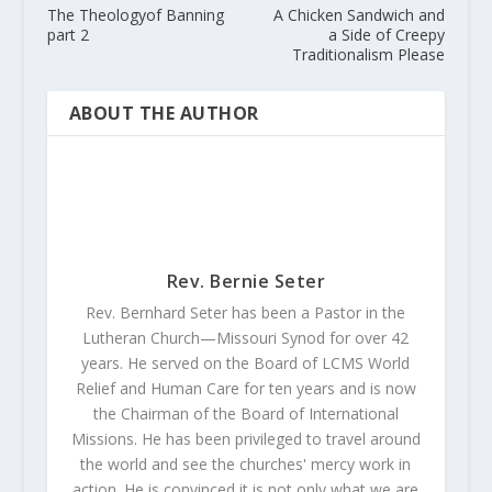
The Theologyof Banning
A Chicken Sandwich and
part 2
a Side of Creepy
Traditionalism Please
ABOUT THE AUTHOR
Rev. Bernie Seter
Rev. Bernhard Seter has been a Pastor in the
Lutheran Church—Missouri Synod for over 42
years. He served on the Board of LCMS World
Relief and Human Care for ten years and is now
the Chairman of the Board of International
Missions. He has been privileged to travel around
the world and see the churches' mercy work in
action. He is convinced it is not only what we are