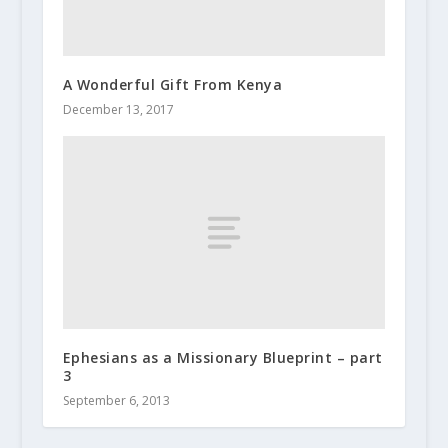
A Wonderful Gift From Kenya
December 13, 2017
Ephesians as a Missionary Blueprint – part
3
September 6, 2013