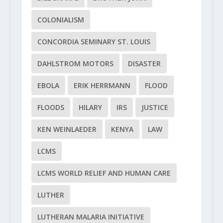
COLONIALISM
CONCORDIA SEMINARY ST. LOUIS
DAHLSTROM MOTORS
DISASTER
EBOLA
ERIK HERRMANN
FLOOD
FLOODS
HILARY
IRS
JUSTICE
KEN WEINLAEDER
KENYA
LAW
LCMS
LCMS WORLD RELIEF AND HUMAN CARE
LUTHER
LUTHERAN MALARIA INITIATIVE