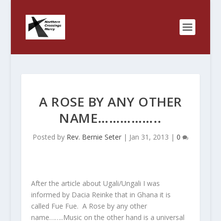
A ROSE BY ANY OTHER
NAME……………..
Posted by
Rev. Bernie Seter
|
Jan 31, 2013
|
0
After the article about Ugali/Ungali I was
informed by Dacia Reinke that in Ghana it is
called Fue Fue. A Rose by any other
name……..Music on the other hand is a universal