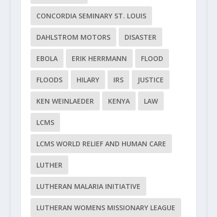
CONCORDIA SEMINARY ST. LOUIS
DAHLSTROM MOTORS
DISASTER
EBOLA
ERIK HERRMANN
FLOOD
FLOODS
HILARY
IRS
JUSTICE
KEN WEINLAEDER
KENYA
LAW
LCMS
LCMS WORLD RELIEF AND HUMAN CARE
LUTHER
LUTHERAN MALARIA INITIATIVE
LUTHERAN WOMENS MISSIONARY LEAGUE