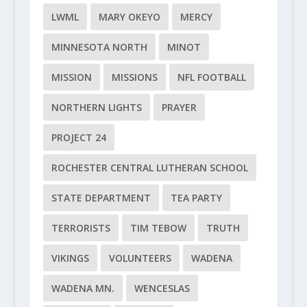
LWML
MARY OKEYO
MERCY
MINNESOTA NORTH
MINOT
MISSION
MISSIONS
NFL FOOTBALL
NORTHERN LIGHTS
PRAYER
PROJECT 24
ROCHESTER CENTRAL LUTHERAN SCHOOL
STATE DEPARTMENT
TEA PARTY
TERRORISTS
TIM TEBOW
TRUTH
VIKINGS
VOLUNTEERS
WADENA
WADENA MN.
WENCESLAS