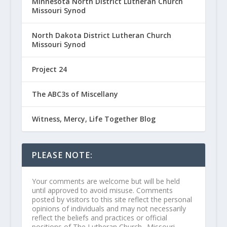
Minnesota North District Lutheran Church
Missouri Synod
North Dakota District Lutheran Church
Missouri Synod
Project 24
The ABC3s of Miscellany
Witness, Mercy, Life Together Blog
PLEASE NOTE:
Your comments are welcome but will be held
until approved to avoid misuse. Comments
posted by visitors to this site reflect the personal
opinions of individuals and may not necessarily
reflect the beliefs and practices or official
positions of The Lutheran Church--Missouri