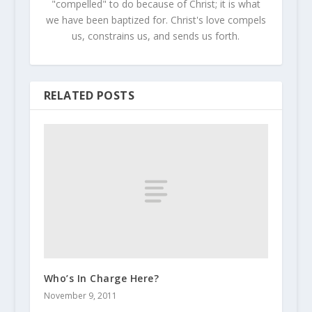
"compelled" to do because of Christ; it is what
we have been baptized for. Christ's love compels
us, constrains us, and sends us forth.
RELATED POSTS
Who’s In Charge Here?
November 9, 2011