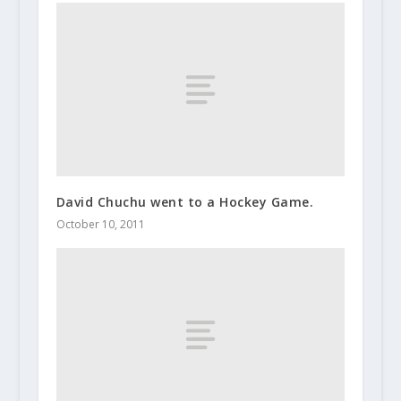
David Chuchu went to a Hockey Game.
October 10, 2011