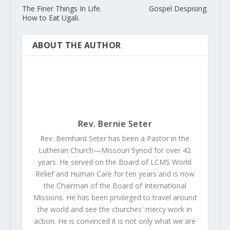
The Finer Things In Life.
Gospel Despising.
How to Eat Ugali.
ABOUT THE AUTHOR
Rev. Bernie Seter
Rev. Bernhard Seter has been a Pastor in the
Lutheran Church—Missouri Synod for over 42
years. He served on the Board of LCMS World
Relief and Human Care for ten years and is now
the Chairman of the Board of International
Missions. He has been privileged to travel around
the world and see the churches' mercy work in
action. He is convinced it is not only what we are