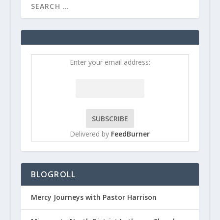
Enter your email address:
Delivered by
FeedBurner
BLOGROLL
Mercy Journeys with Pastor Harrison