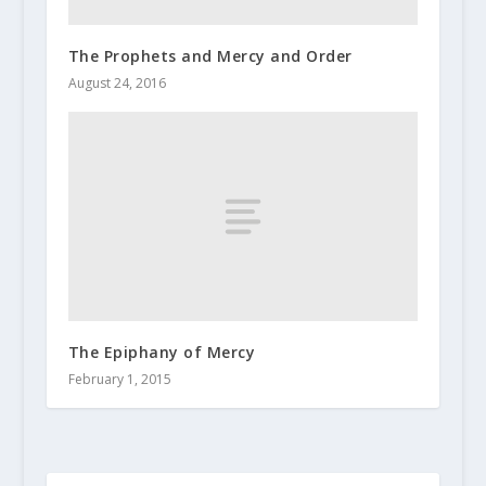
The Prophets and Mercy and Order
August 24, 2016
The Epiphany of Mercy
February 1, 2015