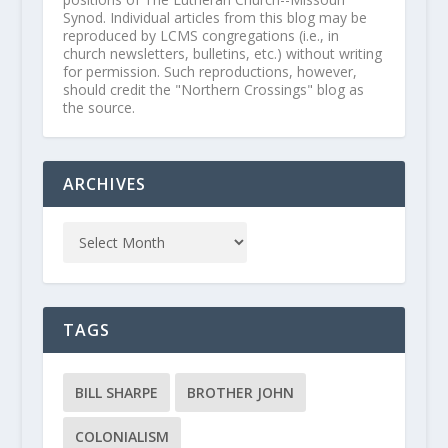
Synod. Individual articles from this blog may be
reproduced by LCMS congregations (i.e., in
church newsletters, bulletins, etc.) without writing
for permission. Such reproductions, however,
should credit the "Northern Crossings" blog as
the source.
ARCHIVES
TAGS
BILL SHARPE
BROTHER JOHN
COLONIALISM