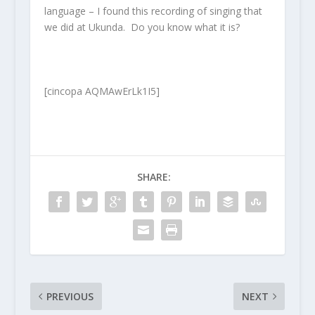
language – I found this recording of singing that
we did at Ukunda. Do you know what it is?
[cincopa AQMAwErLk1I5]
SHARE:
PREVIOUS
NEXT