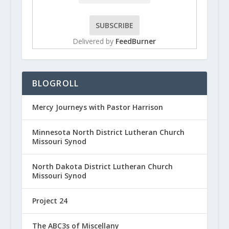
Delivered by
FeedBurner
BLOGROLL
Mercy Journeys with Pastor Harrison
Minnesota North District Lutheran Church
Missouri Synod
North Dakota District Lutheran Church
Missouri Synod
Project 24
The ABC3s of Miscellany