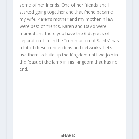
some of her friends. One of her friends and I
started going together and that friend became
my wife. Karen’s mother and my mother in law
were best of friends. Karen and David were
married and there you have the 6 degrees of
separation. Life in the “communion of Saints” has
a lot of these connections and networks. Let’s
use them to build up the Kingdom until we join in
the feast of the lamb in His Kingdom that has no
end.
SHARE: