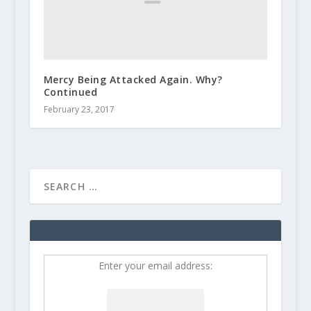
Mercy Being Attacked Again. Why?
Continued
February 23, 2017
Enter your email address: