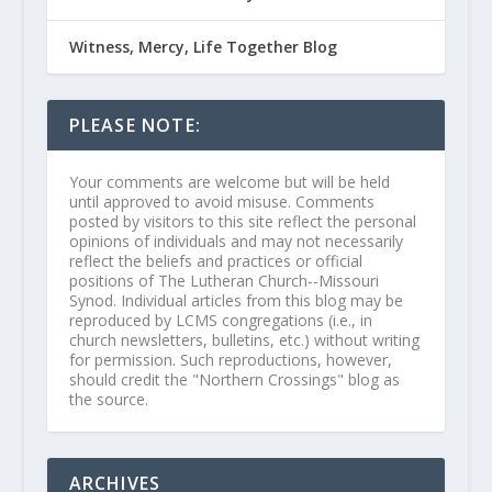
Witness, Mercy, Life Together Blog
PLEASE NOTE:
Your comments are welcome but will be held
until approved to avoid misuse. Comments
posted by visitors to this site reflect the personal
opinions of individuals and may not necessarily
reflect the beliefs and practices or official
positions of The Lutheran Church--Missouri
Synod. Individual articles from this blog may be
reproduced by LCMS congregations (i.e., in
church newsletters, bulletins, etc.) without writing
for permission. Such reproductions, however,
should credit the "Northern Crossings" blog as
the source.
ARCHIVES