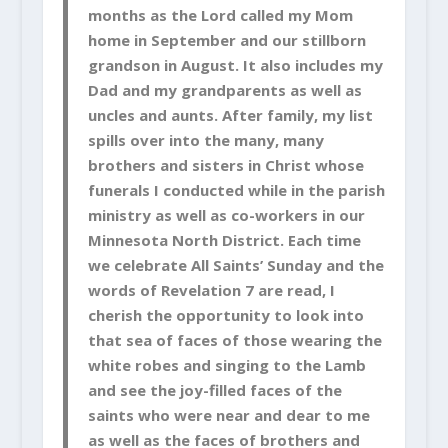
months as the Lord called my Mom
home in September and our stillborn
grandson in August. It also includes my
Dad and my grandparents as well as
uncles and aunts. After family, my list
spills over into the many, many
brothers and sisters in Christ whose
funerals I conducted while in the parish
ministry as well as co-workers in our
Minnesota North District. Each time
we celebrate All Saints’ Sunday and the
words of Revelation 7 are read, I
cherish the opportunity to look into
that sea of faces of those wearing the
white robes and singing to the Lamb
and see the joy-filled faces of the
saints who were near and dear to me
as well as the faces of brothers and