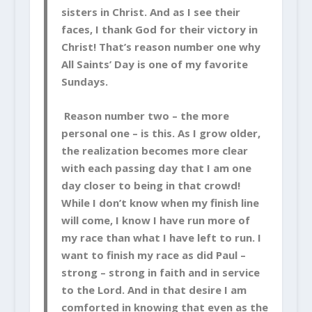
sisters in Christ. And as I see their
faces, I thank God for their victory in
Christ! That’s reason number one why
All Saints’ Day is one of my favorite
Sundays.
Reason number two – the more
personal one – is this. As I grow older,
the realization becomes more clear
with each passing day that I am one
day closer to being in that crowd!
While I don’t know when my finish line
will come, I know I have run more of
my race than what I have left to run. I
want to finish my race as did Paul –
strong – strong in faith and in service
to the Lord. And in that desire I am
comforted in knowing that even as the