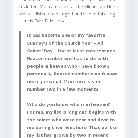
his letter. You can read it at the Minnesota North
website listed on the right hand side of this blog.
Here is David’s letter –
It has become one of my favorite
Sunday’s of the Church Year – All
Saints’ Day – for at least two reasons.
Reason number one has to do with
people in heaven who I have known
personally. Reason number two is even
more personal. More on reason
number two in a few moments.
Who do you know who is in heaven?
For me, my list is long and begins with
the saints who were near and dear to
me during their lives here. That part of
my list has grown by two in recent