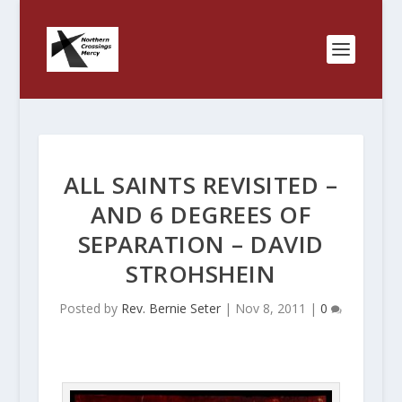
ALL SAINTS REVISITED –
AND 6 DEGREES OF
SEPARATION – DAVID
STROHSHEIN
Posted by
Rev. Bernie Seter
|
Nov 8, 2011
|
0