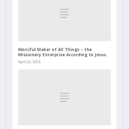
Merciful Maker of All Things – the
Missionary Enterprise According to Jesus.
April 22, 2015