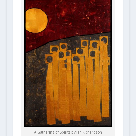
A Gathering of Spirits by Jan Richardson