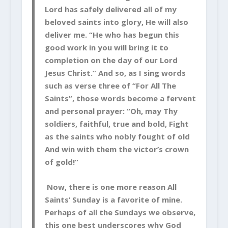
Lord has safely delivered all of my
beloved saints into glory, He will also
deliver me. “He who has begun this
good work in you will bring it to
completion on the day of our Lord
Jesus Christ.” And so, as I sing words
such as verse three of “For All The
Saints”, those words become a fervent
and personal prayer: “Oh, may Thy
soldiers, faithful, true and bold, Fight
as the saints who nobly fought of old
And win with them the victor’s crown
of gold!”
Now, there is one more reason All
Saints’ Sunday is a favorite of mine.
Perhaps of all the Sundays we observe,
this one best underscores why God