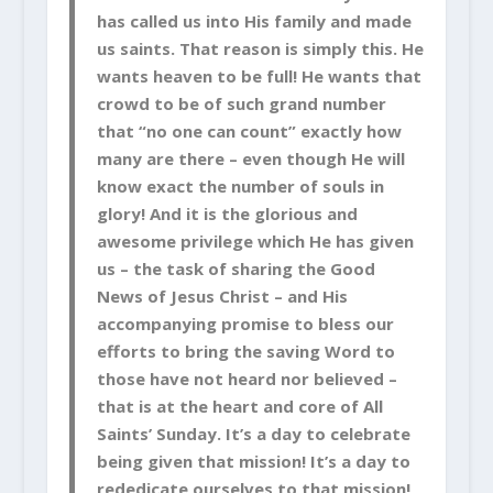
has called us into His family and made
us saints. That reason is simply this. He
wants heaven to be full! He wants that
crowd to be of such grand number
that “no one can count” exactly how
many are there – even though He will
know exact the number of souls in
glory! And it is the glorious and
awesome privilege which He has given
us – the task of sharing the Good
News of Jesus Christ – and His
accompanying promise to bless our
efforts to bring the saving Word to
those have not heard nor believed –
that is at the heart and core of All
Saints’ Sunday. It’s a day to celebrate
being given that mission! It’s a day to
rededicate ourselves to that mission!