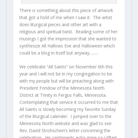
There is something about this piece of artwork
that got a hold of me when I saw it. The artist
does liturgical pieces and other art with a
religious and spiritual twist. Reading some of her
musings I got the impression that she wanted to
synthesize All Hallows Eve and Halloween which
could be a blog in itself but anyway……..
We celebrate “All Saints” on November 6th this
year and I will not be in my congregation to be
with my people but will be preaching along with
President Fondow of the Minnesota North
District at Trinity in Fergus Falls, Minnesota.
Contemplating that service it occurred to me that
All Saints is slowly becoming my favorite Sunday
of the liturgical calender. I jumped over to the
Minnesota North website and was glad to see
Rev. David Strohschein’s letter concerning the
celebration. His sentiments echo mine so I lifted