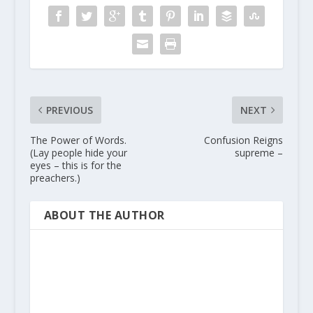
PREVIOUS
NEXT
The Power of Words.
Confusion Reigns
(Lay people hide your
supreme –
eyes – this is for the
preachers.)
ABOUT THE AUTHOR