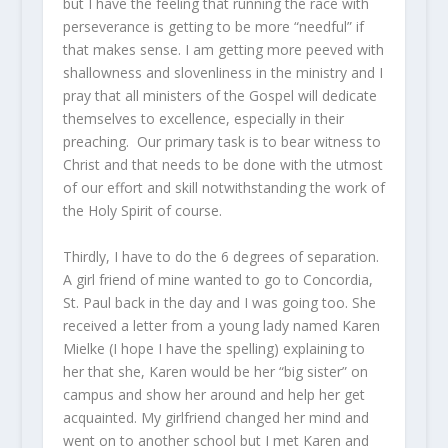
but I have the feeling that running the race with
perseverance is getting to be more “needful” if
that makes sense. I am getting more peeved with
shallowness and slovenliness in the ministry and I
pray that all ministers of the Gospel will dedicate
themselves to excellence, especially in their
preaching. Our primary task is to bear witness to
Christ and that needs to be done with the utmost
of our effort and skill notwithstanding the work of
the Holy Spirit of course.
Thirdly, I have to do the 6 degrees of separation.
A girl friend of mine wanted to go to Concordia,
St. Paul back in the day and I was going too. She
received a letter from a young lady named Karen
Mielke (I hope I have the spelling) explaining to
her that she, Karen would be her “big sister” on
campus and show her around and help her get
acquainted. My girlfriend changed her mind and
went on to another school but I met Karen and