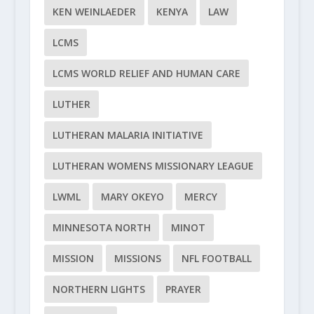
KEN WEINLAEDER
KENYA
LAW
LCMS
LCMS WORLD RELIEF AND HUMAN CARE
LUTHER
LUTHERAN MALARIA INITIATIVE
LUTHERAN WOMENS MISSIONARY LEAGUE
LWML
MARY OKEYO
MERCY
MINNESOTA NORTH
MINOT
MISSION
MISSIONS
NFL FOOTBALL
NORTHERN LIGHTS
PRAYER