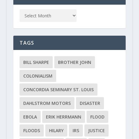
TAGS
BILL SHARPE
BROTHER JOHN
COLONIALISM
CONCORDIA SEMINARY ST. LOUIS
DAHLSTROM MOTORS
DISASTER
EBOLA
ERIK HERRMANN
FLOOD
FLOODS
HILARY
IRS
JUSTICE