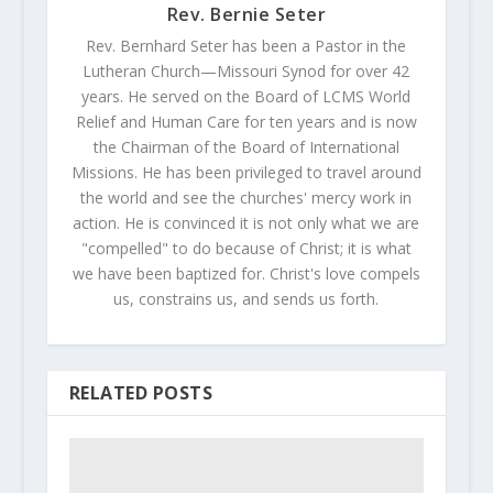
Rev. Bernie Seter
Rev. Bernhard Seter has been a Pastor in the
Lutheran Church—Missouri Synod for over 42
years. He served on the Board of LCMS World
Relief and Human Care for ten years and is now
the Chairman of the Board of International
Missions. He has been privileged to travel around
the world and see the churches' mercy work in
action. He is convinced it is not only what we are
"compelled" to do because of Christ; it is what
we have been baptized for. Christ's love compels
us, constrains us, and sends us forth.
RELATED POSTS