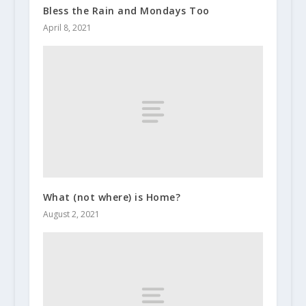
Bless the Rain and Mondays Too
April 8, 2021
What (not where) is Home?
August 2, 2021