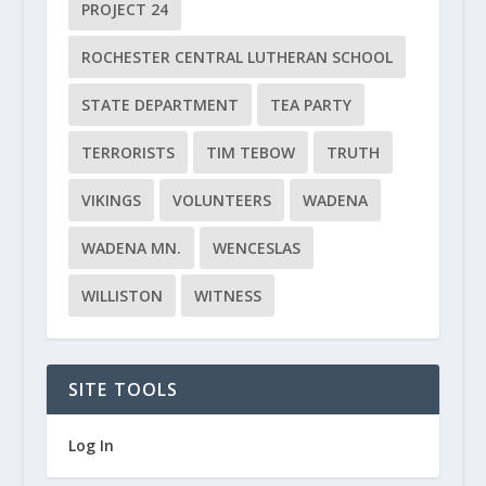
PROJECT 24
ROCHESTER CENTRAL LUTHERAN SCHOOL
STATE DEPARTMENT
TEA PARTY
TERRORISTS
TIM TEBOW
TRUTH
VIKINGS
VOLUNTEERS
WADENA
WADENA MN.
WENCESLAS
WILLISTON
WITNESS
SITE TOOLS
Log In