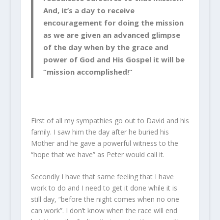
And, it’s a day to receive
encouragement for doing the mission
as we are given an advanced glimpse
of the day when by the grace and
power of God and His Gospel it will be
“mission accomplished!”
First of all my sympathies go out to David and his
family. I saw him the day after he buried his
Mother and he gave a powerful witness to the
“hope that we have” as Peter would call it.
Secondly I have that same feeling that I have
work to do and I need to get it done while it is
still day, “before the night comes when no one
can work”. I don’t know when the race will end