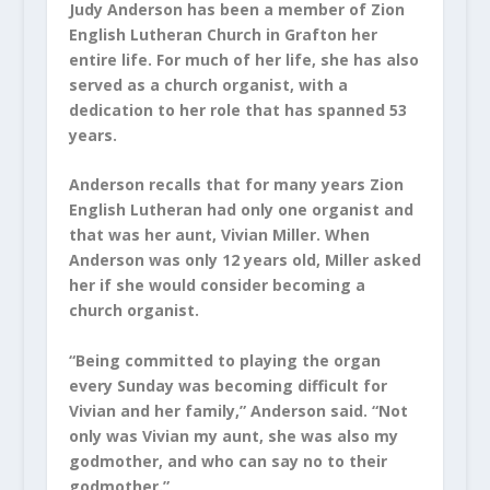
Judy Anderson has been a member of Zion
English Lutheran Church in Grafton her
entire life. For much of her life, she has also
served as a church organist, with a
dedication to her role that has spanned 53
years.
Anderson recalls that for many years Zion
English Lutheran had only one organist and
that was her aunt, Vivian Miller. When
Anderson was only 12 years old, Miller asked
her if she would consider becoming a
church organist.
“Being committed to playing the organ
every Sunday was becoming difficult for
Vivian and her family,” Anderson said. “Not
only was Vivian my aunt, she was also my
godmother, and who can say no to their
godmother.”