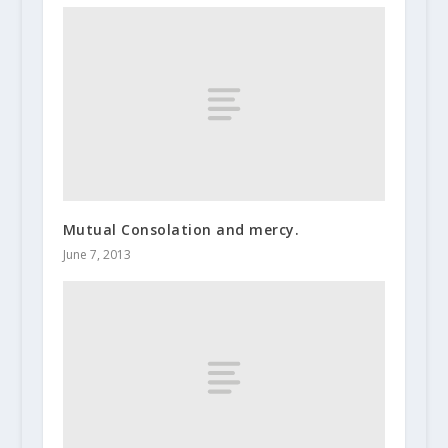
Mutual Consolation and mercy.
June 7, 2013