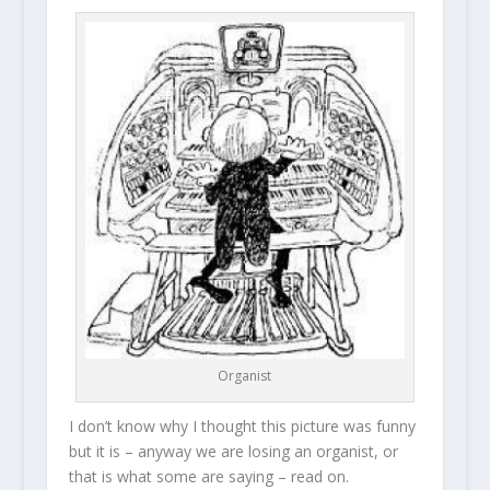
Organist
I don’t know why I thought this picture was funny
but it is – anyway we are losing an organist, or
that is what some are saying – read on.