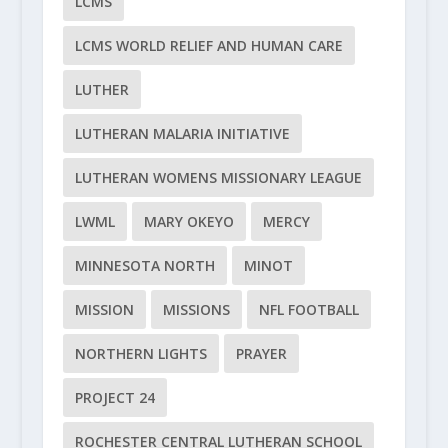
LCMS
LCMS WORLD RELIEF AND HUMAN CARE
LUTHER
LUTHERAN MALARIA INITIATIVE
LUTHERAN WOMENS MISSIONARY LEAGUE
LWML
MARY OKEYO
MERCY
MINNESOTA NORTH
MINOT
MISSION
MISSIONS
NFL FOOTBALL
NORTHERN LIGHTS
PRAYER
PROJECT 24
ROCHESTER CENTRAL LUTHERAN SCHOOL