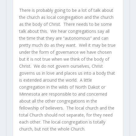
There is probably going to be a lot of talk about
the church as local congregation and the church
as the body of Christ. There needs to be some
talk about this. We hear congregations say all
the time that they are “autonomous” and can
pretty much do as they want. Well it may be true
under the form of governance we have chosen
but it is not true when we think of the body of
Christ. We do not govern ourselves, Christ
governs us in love and places us into a body that
is extended around the world. A little
congregation in the wilds of North Dakot or
Minnesota are responsible to and concerned
about all the other congregations in the
fellowship of believers. The local church and the
total Church should not separate, for they need
each other. The local congregation is totally
church, but not the whole Church.