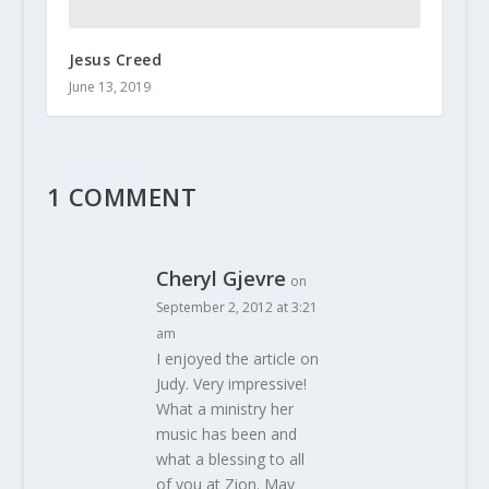
Jesus Creed
June 13, 2019
1 COMMENT
Cheryl Gjevre
on
September 2, 2012 at 3:21
am
I enjoyed the article on
Judy. Very impressive!
What a ministry her
music has been and
what a blessing to all
of you at Zion. May