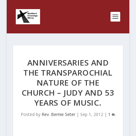
ANNIVERSARIES AND
THE TRANSPAROCHIAL
NATURE OF THE
CHURCH – JUDY AND 53
YEARS OF MUSIC.
Posted by
Rev. Bernie Seter
|
Sep 1, 2012
|
1