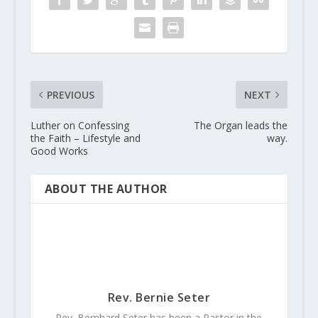
PREVIOUS
NEXT
Luther on Confessing
The Organ leads the
the Faith – Lifestyle and
way.
Good Works
ABOUT THE AUTHOR
Rev. Bernie Seter
Rev. Bernhard Seter has been a Pastor in the