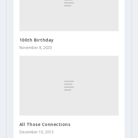
100th Birthday
November 8, 2020
All Those Connections
December 10, 2013