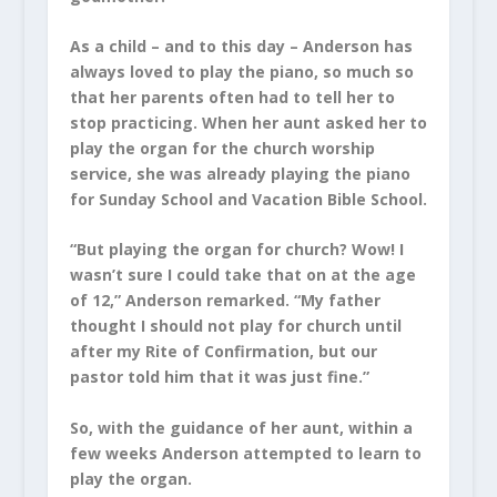
As a child – and to this day – Anderson has
always loved to play the piano, so much so
that her parents often had to tell her to
stop practicing. When her aunt asked her to
play the organ for the church worship
service, she was already playing the piano
for Sunday School and Vacation Bible School.
“But playing the organ for church? Wow! I
wasn’t sure I could take that on at the age
of 12,” Anderson remarked. “My father
thought I should not play for church until
after my Rite of Confirmation, but our
pastor told him that it was just fine.”
So, with the guidance of her aunt, within a
few weeks Anderson attempted to learn to
play the organ.