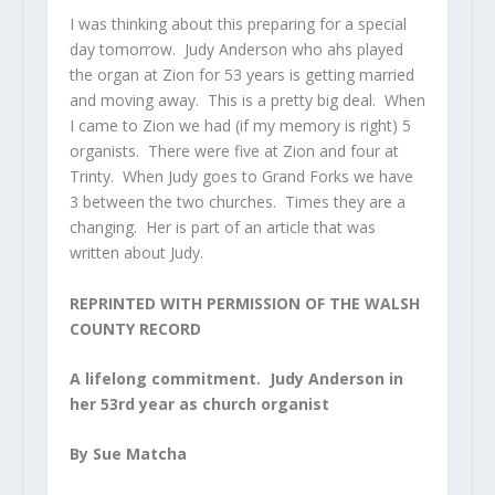
I was thinking about this preparing for a special
day tomorrow. Judy Anderson who ahs played
the organ at Zion for 53 years is getting married
and moving away. This is a pretty big deal. When
I came to Zion we had (if my memory is right) 5
organists. There were five at Zion and four at
Trinty. When Judy goes to Grand Forks we have
3 between the two churches. Times they are a
changing. Her is part of an article that was
written about Judy.
REPRINTED WITH PERMISSION OF THE WALSH
COUNTY RECORD
A lifelong commitment. Judy Anderson in
her 53rd year as church organist
By Sue Matcha