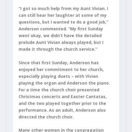
“I got so much help from my Aunt Vivian. I
can still hear her laughter at some of my
questions, but I wanted to do a good job,”
Anderson commented. “My first Sunday
went okay, we didn’t have the detailed
prelude Aunt Vivian always played, but I
made it through the church service.”
Since that first Sunday, Anderson has
enjoyed her commitment to her church,
especially playing duets – with Vivian
playing the organ and Anderson the piano.
For a time the church choir presented
Christmas concerts and Easter Cantatas,
and the two played together prior to the
performance. As an adult, Anderson also
directed the church choir.
Many other women in the congregation