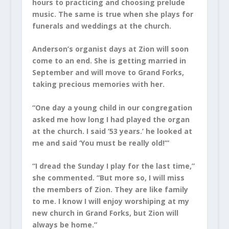
hours to practicing and choosing prelude
music. The same is true when she plays for
funerals and weddings at the church.
Anderson’s organist days at Zion will soon
come to an end. She is getting married in
September and will move to Grand Forks,
taking precious memories with her.
“One day a young child in our congregation
asked me how long I had played the organ
at the church. I said ‘53 years.’ he looked at
me and said ‘You must be really old!’”
“I dread the Sunday I play for the last time,”
she commented. “But more so, I will miss
the members of Zion. They are like family
to me. I know I will enjoy worshiping at my
new church in Grand Forks, but Zion will
always be home.”