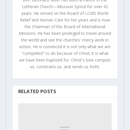
Lutheran Church—Missouri Synod for over 42
years. He served on the Board of LCMS World
Relief and Human Care for ten years and is now
the Chairman of the Board of International
Missions. He has been privileged to travel around
the world and see the churches' mercy work in
action. He is convinced it is not only what we are
"compelled" to do because of Christ; it is what
we have been baptized for. Christ's love compels
us, constrains us, and sends us forth.
RELATED POSTS