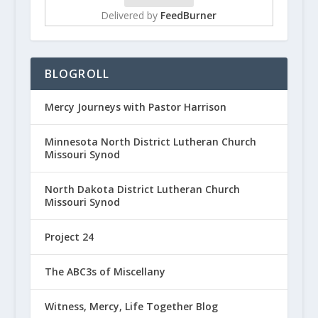
Delivered by
FeedBurner
BLOGROLL
Mercy Journeys with Pastor Harrison
Minnesota North District Lutheran Church
Missouri Synod
North Dakota District Lutheran Church
Missouri Synod
Project 24
The ABC3s of Miscellany
Witness, Mercy, Life Together Blog