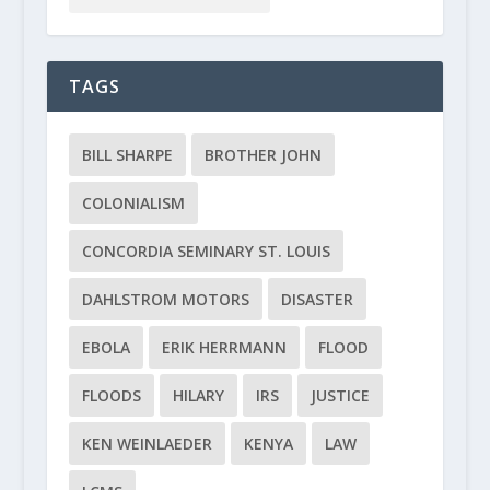
TAGS
BILL SHARPE
BROTHER JOHN
COLONIALISM
CONCORDIA SEMINARY ST. LOUIS
DAHLSTROM MOTORS
DISASTER
EBOLA
ERIK HERRMANN
FLOOD
FLOODS
HILARY
IRS
JUSTICE
KEN WEINLAEDER
KENYA
LAW