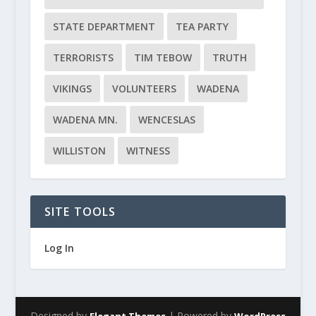
STATE DEPARTMENT
TEA PARTY
TERRORISTS
TIM TEBOW
TRUTH
VIKINGS
VOLUNTEERS
WADENA
WADENA MN.
WENCESLAS
WILLISTON
WITNESS
SITE TOOLS
Log In
Designed by
| Powered by
Elegant Themes
WordPress