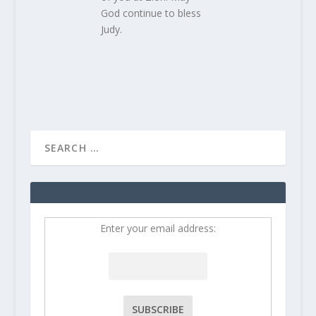
God continue to bless
Judy.
Enter your email address: