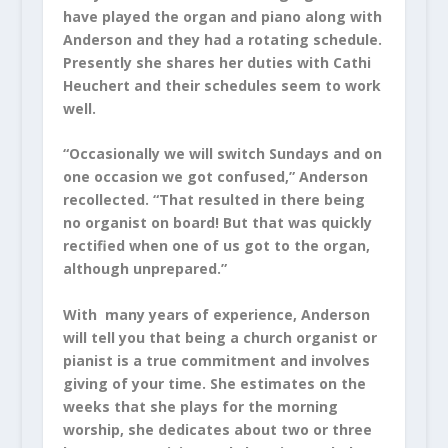
have played the organ and piano along with
Anderson and they had a rotating schedule.
Presently she shares her duties with Cathi
Heuchert and their schedules seem to work
well.
“Occasionally we will switch Sundays and on
one occasion we got confused,” Anderson
recollected. “That resulted in there being
no organist on board! But that was quickly
rectified when one of us got to the organ,
although unprepared.”
With many years of experience, Anderson
will tell you that being a church organist or
pianist is a true commitment and involves
giving of your time. She estimates on the
weeks that she plays for the morning
worship, she dedicates about two or three