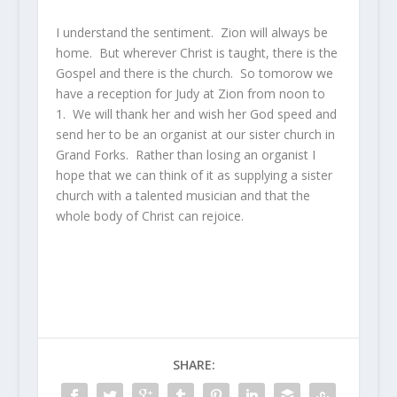
I understand the sentiment. Zion will always be
home. But wherever Christ is taught, there is the
Gospel and there is the church. So tomorow we
have a reception for Judy at Zion from noon to
1. We will thank her and wish her God speed and
send her to be an organist at our sister church in
Grand Forks. Rather than losing an organist I
hope that we can think of it as supplying a sister
church with a talented musician and that the
whole body of Christ can rejoice.
SHARE: