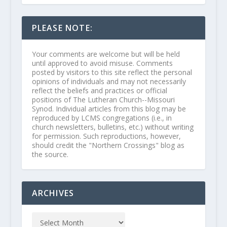
PLEASE NOTE:
Your comments are welcome but will be held
until approved to avoid misuse. Comments
posted by visitors to this site reflect the personal
opinions of individuals and may not necessarily
reflect the beliefs and practices or official
positions of The Lutheran Church--Missouri
Synod. Individual articles from this blog may be
reproduced by LCMS congregations (i.e., in
church newsletters, bulletins, etc.) without writing
for permission. Such reproductions, however,
should credit the "Northern Crossings" blog as
the source.
ARCHIVES