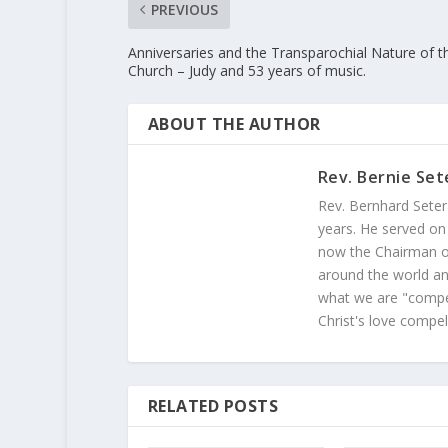
PREVIOUS
Anniversaries and the Transparochial Nature of t
Church – Judy and 53 years of music.
ABOUT THE AUTHOR
Rev. Bernie Set
Rev. Bernhard Seter
years. He served on
now the Chairman of
around the world and
what we are "compel
Christ's love compel
RELATED POSTS