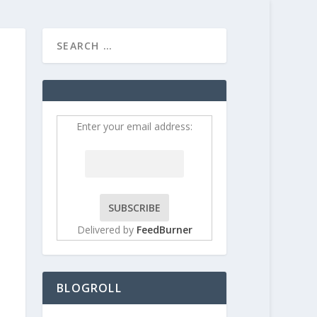
HOME
CONTRIBUT
Enter your email address:
Delivered by
FeedBurner
BLOGROLL