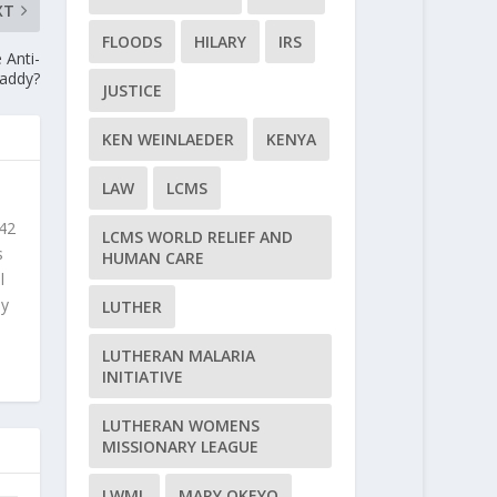
XT
FLOODS
HILARY
IRS
 Anti-
Daddy?
JUSTICE
KEN WEINLAEDER
KENYA
LAW
LCMS
 42
LCMS WORLD RELIEF AND
s
HUMAN CARE
l
ly
LUTHER
LUTHERAN MALARIA
INITIATIVE
LUTHERAN WOMENS
MISSIONARY LEAGUE
LWML
MARY OKEYO