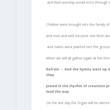
and their worship would echo through
Children were brought into the family of
and man and wife became one flesh and 
and Saints were planted into the groun
When we will all gather again at the th
Refrain - And the hymns went up in
they
joined in the rhythm of creations 
lead the way
On the last day the Organ will be silenc