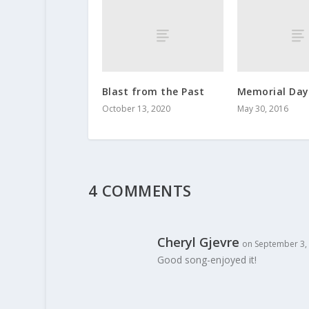
Blast from the Past
Memorial Day
October 13, 2020
May 30, 2016
4 COMMENTS
Cheryl Gjevre
on September 3, 
Good song-enjoyed it!