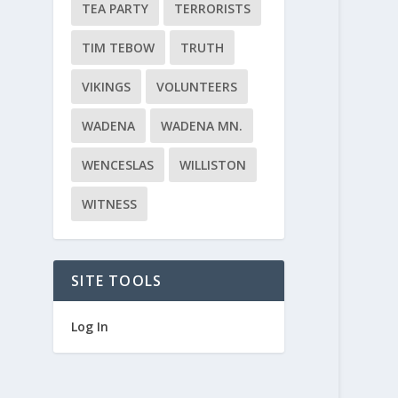
TEA PARTY
TERRORISTS
TIM TEBOW
TRUTH
VIKINGS
VOLUNTEERS
WADENA
WADENA MN.
WENCESLAS
WILLISTON
WITNESS
SITE TOOLS
Log In