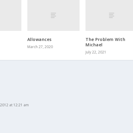
Allowances
The Problem With
Michael
March 27, 2020
July 22, 2021
2012 at 12:21 am