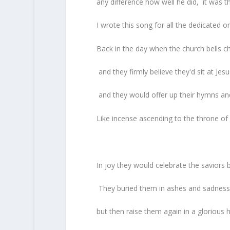
any difference how well he did, it was tha
I wrote this song for all the dedicated o
Back in the day when the church bells c
and they firmly believe they'd sit at Jesu
and they would offer up their hymns and
Like incense ascending to the throne of
In joy they would celebrate the saviors b
They buried them in ashes and sadness f
but then raise them again in a glorious