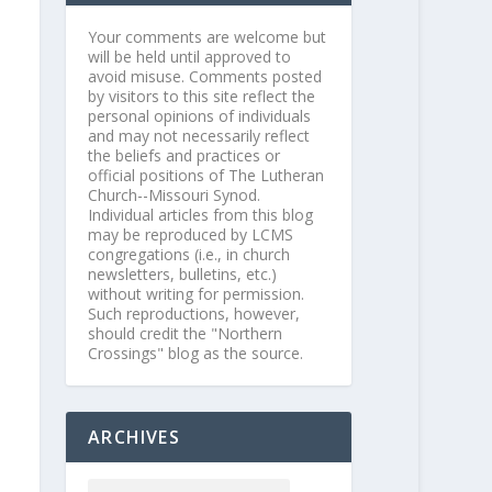
Your comments are welcome but
will be held until approved to
avoid misuse. Comments posted
by visitors to this site reflect the
personal opinions of individuals
and may not necessarily reflect
the beliefs and practices or
official positions of The Lutheran
Church--Missouri Synod.
Individual articles from this blog
may be reproduced by LCMS
congregations (i.e., in church
newsletters, bulletins, etc.)
without writing for permission.
Such reproductions, however,
should credit the "Northern
Crossings" blog as the source.
ARCHIVES