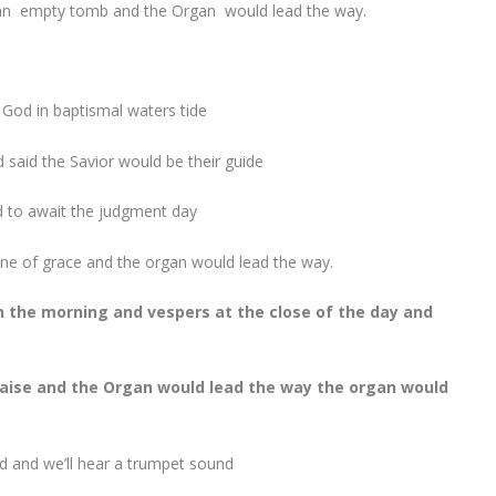
 an empty tomb and
the Organ would lead the way.
 God in baptismal waters tide
said the Savior would be their guide
d to await the judgment day
rone of grace and the organ would lead the way.
 the morning and vespers at the close of the day and
praise and the Organ would lead the way the organ would
ed and we’ll hear a trumpet sound