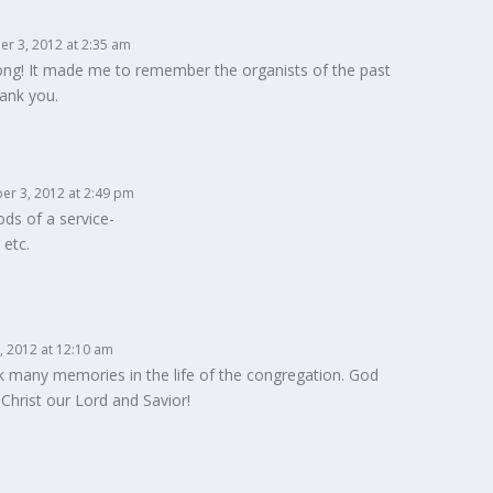
r 3, 2012 at 2:35 am
ong! It made me to remember the organists of the past
ank you.
er 3, 2012 at 2:49 pm
ds of a service-
 etc.
 2012 at 12:10 am
k many memories in the life of the congregation. God
Christ our Lord and Savior!