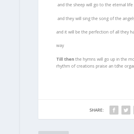
and the sheep will go to the eternal li
and they will sing the song of the angel
and it will be the perfection of all th
way
Till then
the hymns will go up in the mor
rhythm of creations praise an tdhe organ
SHARE: