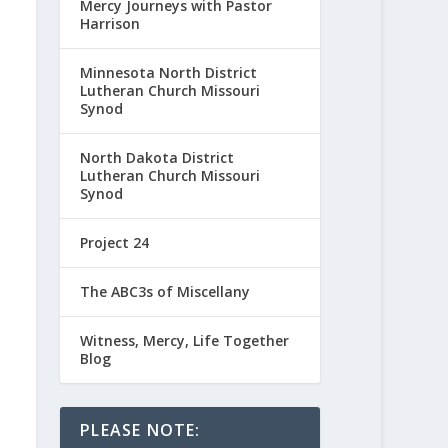
Mercy Journeys with Pastor
Harrison
Minnesota North District
Lutheran Church Missouri
Synod
North Dakota District
Lutheran Church Missouri
Synod
Project 24
The ABC3s of Miscellany
Witness, Mercy, Life Together
Blog
PLEASE NOTE: