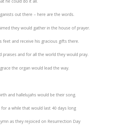
t he could do it all.
rganists out there – here are the words.
himed they would gather in the house of prayer.
s feet and receive his gracious gifts there.
 praises and for all the world they would pray.
 grace the organ would lead the way.
irth and hallelujahs would be their song.
or a while that would last 40 days long
 hymn as they rejoiced on Resurrection Day