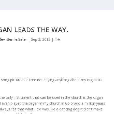
GAN LEADS THE WAY.
Rev. Bernie Seter
|
Sep 2, 2012
|
4
song picture but I am not saying anything about my organists
the only instrument that can be used in the church is the organ
 I even played the organ in my church in Colorado a million years
lways felt that what I did was like a dancing dog-it didn’t make