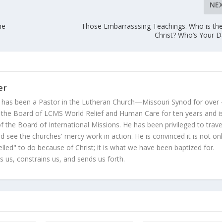
NE
he
Those Embarrasssing Teachings. Who is the
Christ? Who’s Your 
er
 has been a Pastor in the Lutheran Church—Missouri Synod for over
 the Board of LCMS World Relief and Human Care for ten years and i
 the Board of International Missions. He has been privileged to trave
 see the churches' mercy work in action. He is convinced it is not on
led" to do because of Christ; it is what we have been baptized for.
s us, constrains us, and sends us forth.