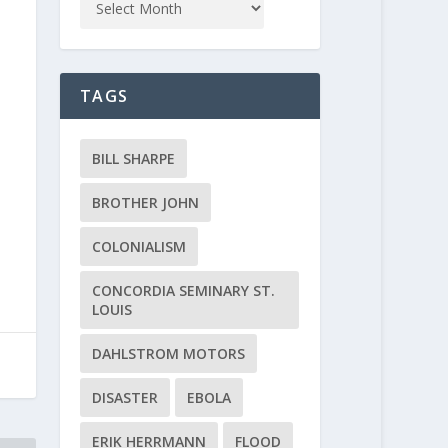
TAGS
BILL SHARPE
BROTHER JOHN
COLONIALISM
CONCORDIA SEMINARY ST.
LOUIS
DAHLSTROM MOTORS
DISASTER
EBOLA
ERIK HERRMANN
FLOOD