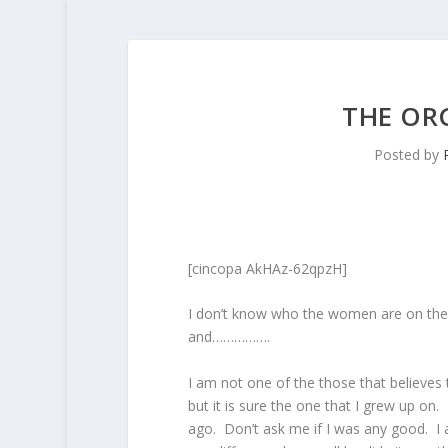
THE OR
Posted by
[cincopa AkHAz-62qpzH]
I don’t know who the women are on the 
and…………….
I am not one of the those that believes 
but it is sure the one that I grew up on.
ago. Don’t ask me if I was any good. I a