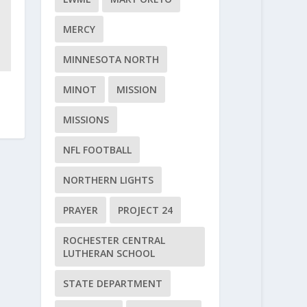
MERCY
MINNESOTA NORTH
MINOT
MISSION
MISSIONS
NFL FOOTBALL
NORTHERN LIGHTS
PRAYER
PROJECT 24
ROCHESTER CENTRAL
LUTHERAN SCHOOL
STATE DEPARTMENT