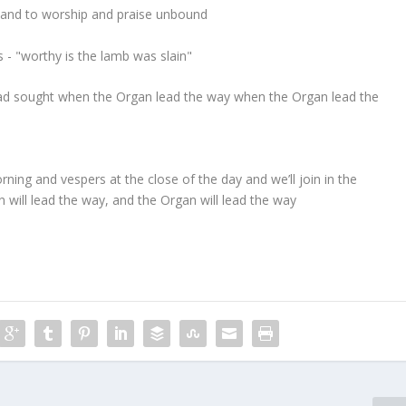
fe and to worship and praise unbound
s - "worthy is the lamb was slain"
ey had sought when the Organ lead the way when the Organ lead the
ning and vespers at the close of the day and we’ll join in the
 will lead the way, and the Organ will lead the way