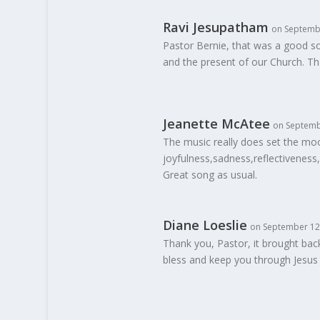
Ravi Jesupatham
on Septembe
Pastor Bernie, that was a good s
and the present of our Church. Th
Jeanette McAtee
on Septemb
The music really does set the moo
joyfulness,sadness,reflectiveness,
Great song as usual.
Diane Loeslie
on September 12,
Thank you, Pastor, it brought bac
bless and keep you through Jesus 