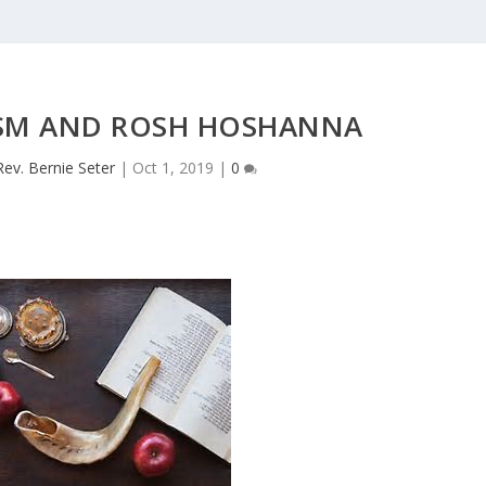
ISM AND ROSH HOSHANNA
Rev. Bernie Seter
|
Oct 1, 2019
|
0