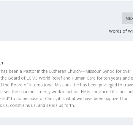
NE
Words of W
er
 has been a Pastor in the Lutheran Church—Missouri Synod for over
 the Board of LCMS World Relief and Human Care for ten years and i
 the Board of International Missions. He has been privileged to trave
 see the churches' mercy work in action. He is convinced it is not on
led" to do because of Christ; it is what we have been baptized for.
s us, constrains us, and sends us forth.