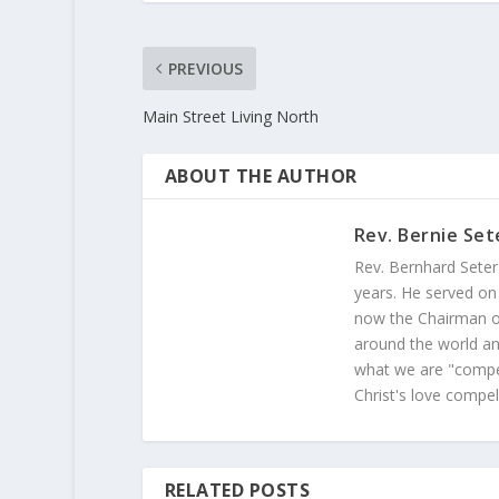
PREVIOUS
Main Street Living North
ABOUT THE AUTHOR
Rev. Bernie Set
Rev. Bernhard Seter
years. He served on
now the Chairman of
around the world and
what we are "compel
Christ's love compel
RELATED POSTS