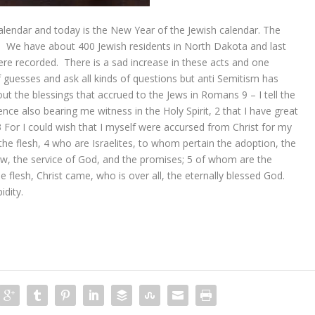
calendar and today is the New Year of the Jewish calendar. The
se. We have about 400 Jewish residents in North Dakota and last
were recorded. There is a sad increase in these acts and one
guesses and ask all kinds of questions but anti Semitism has
out the blessings that accrued to the Jews in Romans 9 –
I tell the
ience also bearing me witness in the Holy Spirit,
2
that I have great
3
For I could wish that I myself were accursed from Christ for my
the flesh,
4
who are Israelites, to whom
pertain
the adoption, the
aw, the service
of God,
and the promises;
5
of whom
are
the
 flesh, Christ
came,
who is over all,
the
eternally blessed God.
dity.