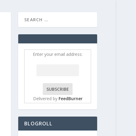
HOME
CONTRIBUT
Enter your email address:
Delivered by
FeedBurner
BLOGROLL