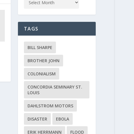
TAGS
BILL SHARPE
BROTHER JOHN
COLONIALISM
CONCORDIA SEMINARY ST.
LOUIS
DAHLSTROM MOTORS
DISASTER
EBOLA
ERIK HERRMANN
FLOOD