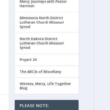
Mercy Journeys with Pastor
Harrison
Minnesota North District
Lutheran Church Missouri
Synod
North Dakota District
Lutheran Church Missouri
Synod
Project 24
The ABC3s of Miscellany
Witness, Mercy, Life Together
Blog
PLEASE NOTE: