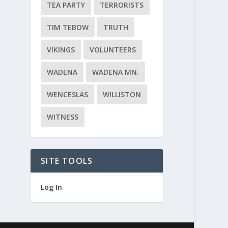
TEA PARTY
TERRORISTS
TIM TEBOW
TRUTH
VIKINGS
VOLUNTEERS
WADENA
WADENA MN.
WENCESLAS
WILLISTON
WITNESS
SITE TOOLS
Log In