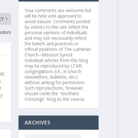
Your comments are welcome but
will be held until approved to
XT
avoid misuse. Comments posted
by visitors to this site reflect the
isdom
personal opinions of individuals
and may not necessarily reflect
the beliefs and practices or
official positions of The Lutheran
Church--Missouri Synod.
Individual articles from this blog
may be reproduced by LCMS
congregations (i.e., in church
 42
newsletters, bulletins, etc.)
s
without writing for permission.
Such reproductions, however,
l
should credit the "Northern
ly
Crossings" blog as the source.
ARCHIVES