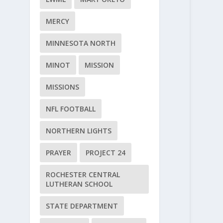
MERCY
MINNESOTA NORTH
MINOT
MISSION
MISSIONS
NFL FOOTBALL
NORTHERN LIGHTS
PRAYER
PROJECT 24
ROCHESTER CENTRAL
LUTHERAN SCHOOL
STATE DEPARTMENT