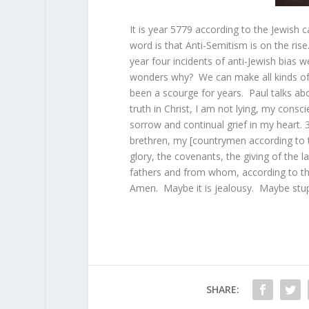
It is year 5779 according to the Jewish 
word is that Anti-Semitism is on the ri
year four incidents of anti-Jewish bias 
wonders why? We can make all kinds of 
been a scourge for years. Paul talks ab
truth in Christ, I am not lying, my consc
sorrow and continual grief in my heart.
brethren, my
[
countrymen according to 
glory, the covenants, the giving of the l
fathers and from whom, according to the
Amen. Maybe it is jealousy. Maybe stupi
SHARE: