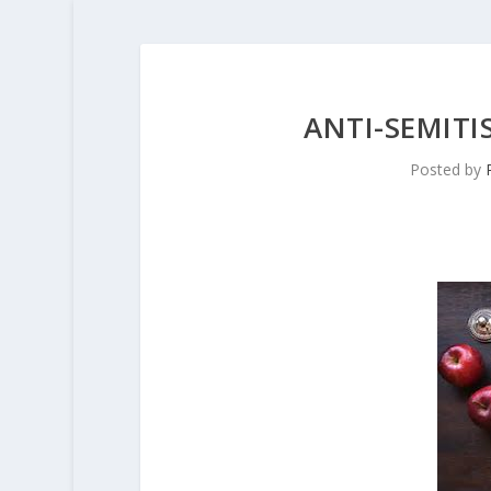
ANTI-SEMIT
Posted by