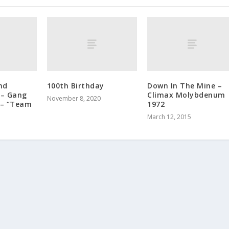
nd
100th Birthday
Down In The Mine –
 – Gang
Climax Molybdenum
November 8, 2020
 – “Team
1972
March 12, 2015