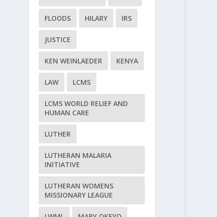
FLOODS
HILARY
IRS
JUSTICE
KEN WEINLAEDER
KENYA
LAW
LCMS
LCMS WORLD RELIEF AND
HUMAN CARE
LUTHER
LUTHERAN MALARIA
INITIATIVE
LUTHERAN WOMENS
MISSIONARY LEAGUE
LWML
MARY OKEYO