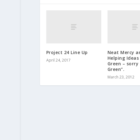
Project 24 Line Up
Neat Mercy a
Helping Ideas
April 24, 2017
Green – sorry
Green”.
March 23, 2012