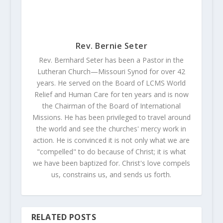
Rev. Bernie Seter
Rev. Bernhard Seter has been a Pastor in the
Lutheran Church—Missouri Synod for over 42
years. He served on the Board of LCMS World
Relief and Human Care for ten years and is now
the Chairman of the Board of International
Missions. He has been privileged to travel around
the world and see the churches' mercy work in
action. He is convinced it is not only what we are
"compelled" to do because of Christ; it is what
we have been baptized for. Christ's love compels
us, constrains us, and sends us forth.
RELATED POSTS