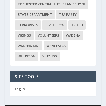
ROCHESTER CENTRAL LUTHERAN SCHOOL
STATE DEPARTMENT
TEA PARTY
TERRORISTS
TIM TEBOW
TRUTH
VIKINGS
VOLUNTEERS
WADENA
WADENA MN.
WENCESLAS
WILLISTON
WITNESS
SITE TOOLS
Log In