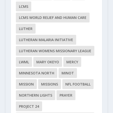
LCMS
LCMS WORLD RELIEF AND HUMAN CARE
LUTHER
LUTHERAN MALARIA INITIATIVE
LUTHERAN WOMENS MISSIONARY LEAGUE
LWML
MARY OKEYO
MERCY
MINNESOTA NORTH
MINOT
MISSION
MISSIONS
NFL FOOTBALL
NORTHERN LIGHTS
PRAYER
PROJECT 24