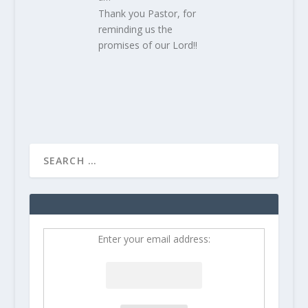
Thank you Pastor, for
reminding us the
promises of our Lord!!
Enter your email address: