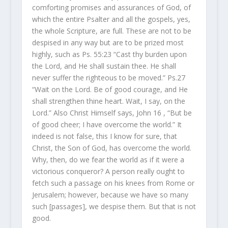
comforting promises and assurances of God, of
which the entire Psalter and all the gospels, yes,
the whole Scripture, are full. These are not to be
despised in any way but are to be prized most
highly, such as Ps. 55:23 “Cast thy burden upon
the Lord, and He shall sustain thee. He shall
never suffer the righteous to be moved.” Ps.27
“Wait on the Lord. Be of good courage, and He
shall strengthen thine heart. Wait, I say, on the
Lord.” Also Christ Himself says, John 16 , “But be
of good cheer; I have overcome the world.” It
indeed is not false, this I know for sure, that
Christ, the Son of God, has overcome the world.
Why, then, do we fear the world as if it were a
victorious conqueror? A person really ought to
fetch such a passage on his knees from Rome or
Jerusalem; however, because we have so many
such [passages], we despise them. But that is not
good.