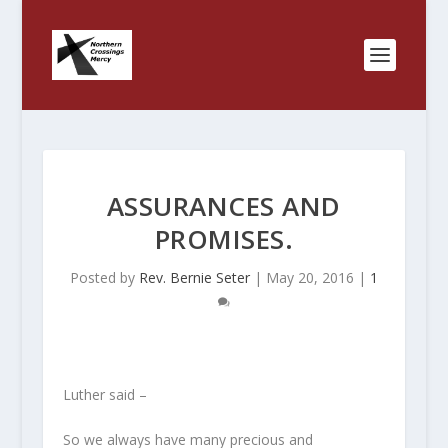
ASSURANCES AND
PROMISES.
Posted by
Rev. Bernie Seter
|
May 20, 2016
|
1
Luther said –
So we always have many precious and