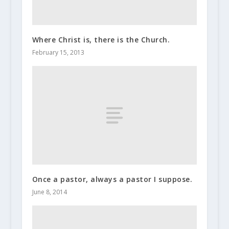
Where Christ is, there is the Church.
February 15, 2013
Once a pastor, always a pastor I suppose.
June 8, 2014