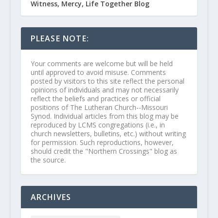
Witness, Mercy, Life Together Blog
PLEASE NOTE:
Your comments are welcome but will be held
until approved to avoid misuse. Comments
posted by visitors to this site reflect the personal
opinions of individuals and may not necessarily
reflect the beliefs and practices or official
positions of The Lutheran Church--Missouri
Synod. Individual articles from this blog may be
reproduced by LCMS congregations (i.e., in
church newsletters, bulletins, etc.) without writing
for permission. Such reproductions, however,
should credit the "Northern Crossings" blog as
the source.
ARCHIVES