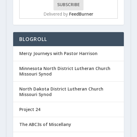
Delivered by
FeedBurner
BLOGROLL
Mercy Journeys with Pastor Harrison
Minnesota North District Lutheran Church
Missouri Synod
North Dakota District Lutheran Church
Missouri Synod
Project 24
The ABC3s of Miscellany