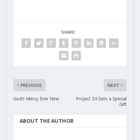
SHARE:
PREVIOUS
NEXT
God’s Mercy Ever New
Project 24 Gets a Special
Gift
ABOUT THE AUTHOR