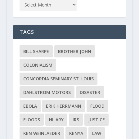
TAGS
BILL SHARPE
BROTHER JOHN
COLONIALISM
CONCORDIA SEMINARY ST. LOUIS
DAHLSTROM MOTORS
DISASTER
EBOLA
ERIK HERRMANN
FLOOD
FLOODS
HILARY
IRS
JUSTICE
KEN WEINLAEDER
KENYA
LAW