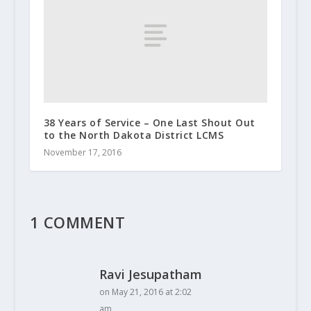
38 Years of Service – One Last Shout Out
to the North Dakota District LCMS
November 17, 2016
1 COMMENT
Ravi Jesupatham
on May 21, 2016 at 2:02
am