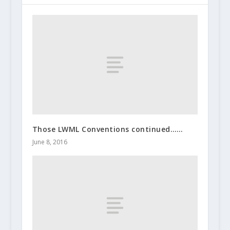
Those LWML Conventions continued……
June 8, 2016