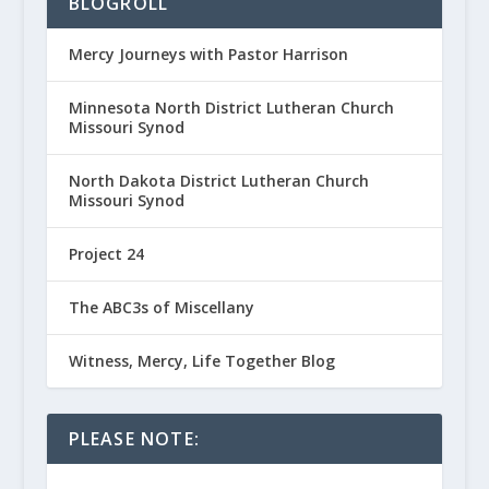
BLOGROLL
Mercy Journeys with Pastor Harrison
Minnesota North District Lutheran Church
Missouri Synod
North Dakota District Lutheran Church
Missouri Synod
Project 24
The ABC3s of Miscellany
Witness, Mercy, Life Together Blog
PLEASE NOTE: