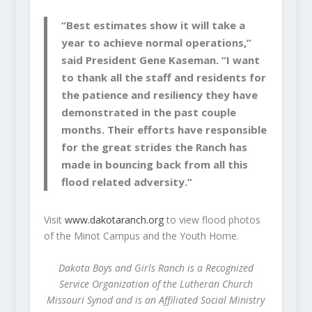
“Best estimates show it will take a
year to achieve normal operations,”
said President Gene Kaseman. “I want
to thank all the staff and residents for
the patience and resiliency they have
demonstrated in the past couple
months. Their efforts have responsible
for the great strides the Ranch has
made in bouncing back from all this
flood related adversity.”
Visit
www.dakotaranch.org
to view flood photos
of the Minot Campus and the Youth Home.
Dakota Boys and Girls Ranch is a Recognized
Service Organization of the Lutheran Church
Missouri Synod and is an Affiliated Social Ministry