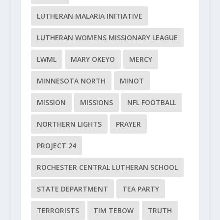
LUTHERAN MALARIA INITIATIVE
LUTHERAN WOMENS MISSIONARY LEAGUE
LWML
MARY OKEYO
MERCY
MINNESOTA NORTH
MINOT
MISSION
MISSIONS
NFL FOOTBALL
NORTHERN LIGHTS
PRAYER
PROJECT 24
ROCHESTER CENTRAL LUTHERAN SCHOOL
STATE DEPARTMENT
TEA PARTY
TERRORISTS
TIM TEBOW
TRUTH