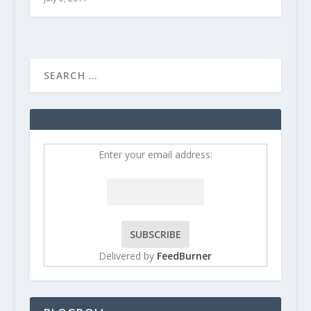
Enter your email address:
Delivered by
FeedBurner