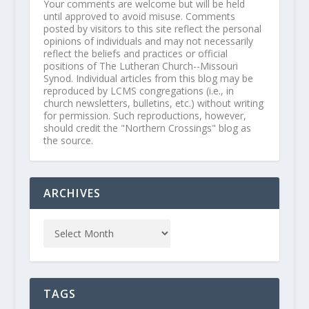
Your comments are welcome but will be held
until approved to avoid misuse. Comments
posted by visitors to this site reflect the personal
opinions of individuals and may not necessarily
reflect the beliefs and practices or official
positions of The Lutheran Church--Missouri
Synod. Individual articles from this blog may be
reproduced by LCMS congregations (i.e., in
church newsletters, bulletins, etc.) without writing
for permission. Such reproductions, however,
should credit the "Northern Crossings" blog as
the source.
ARCHIVES
TAGS