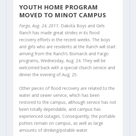
YOUTH HOME PROGRAM
MOVED TO MINOT CAMPUS
Fargo, Aug. 24, 2011:
Dakota Boys and Girls
Ranch has made great strides in its flood
recovery efforts in the recent weeks. The boys
and girls who are residents at the Ranch will start
arriving from the Ranch’s Bismarck and Fargo
programs, Wednesday, Aug. 24. They will be
welcomed back with a special church service and
dinner the evening of Aug. 25.
Other pieces of flood recovery are related to the
water and sewer service, which has been
restored to the campus, although service has not
been totally dependable, and campus has
experienced outages. Consequently, the portable
potties remain on campus, as well as large
amounts of drinking/potable water.