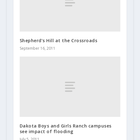
Shepherd’s Hill at the Crossroads
September 16, 2011
Dakota Boys and Girls Ranch campuses
see impact of flooding
July 5, 2011