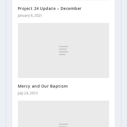
Project 24 Update – December
January 8, 2021
Mercy and Our Baptism
July 24, 2013