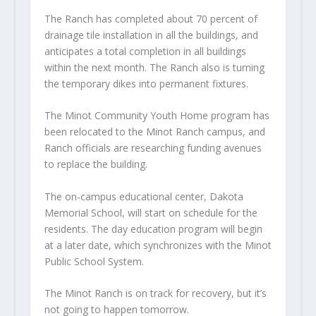
The Ranch has completed about 70 percent of
drainage tile installation in all the buildings, and
anticipates a total completion in all buildings
within the next month. The Ranch also is turning
the temporary dikes into permanent fixtures.
The Minot Community Youth Home program has
been relocated to the Minot Ranch campus, and
Ranch officials are researching funding avenues
to replace the building.
The on-campus educational center, Dakota
Memorial School, will start on schedule for the
residents. The day education program will begin
at a later date, which synchronizes with the Minot
Public School System.
The Minot Ranch is on track for recovery, but it’s
not going to happen tomorrow.