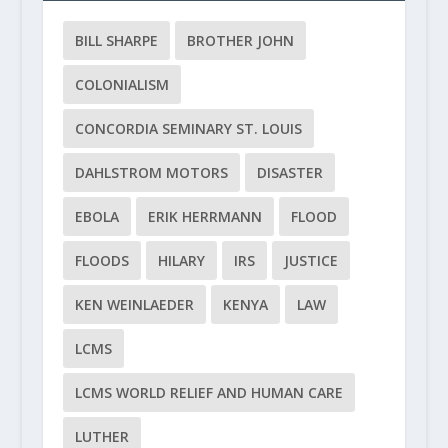
BILL SHARPE
BROTHER JOHN
COLONIALISM
CONCORDIA SEMINARY ST. LOUIS
DAHLSTROM MOTORS
DISASTER
EBOLA
ERIK HERRMANN
FLOOD
FLOODS
HILARY
IRS
JUSTICE
KEN WEINLAEDER
KENYA
LAW
LCMS
LCMS WORLD RELIEF AND HUMAN CARE
LUTHER