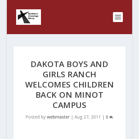
DAKOTA BOYS AND
GIRLS RANCH
WELCOMES CHILDREN
BACK ON MINOT
CAMPUS
Posted by
webmaster
|
Aug 27, 2011
|
0