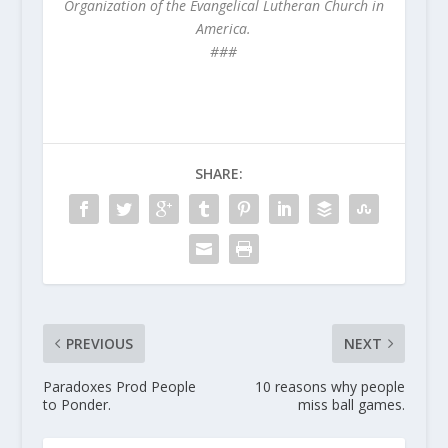
Organization of the Evangelical Lutheran Church in
America.
###
SHARE:
PREVIOUS
NEXT
Paradoxes Prod People
10 reasons why people
to Ponder.
miss ball games.