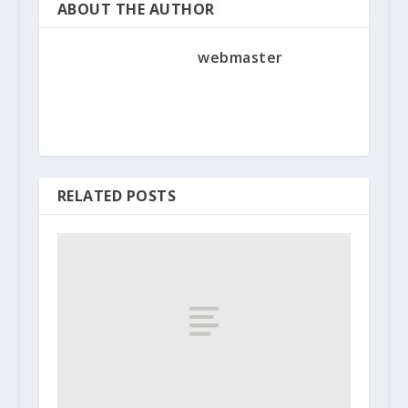
ABOUT THE AUTHOR
webmaster
RELATED POSTS