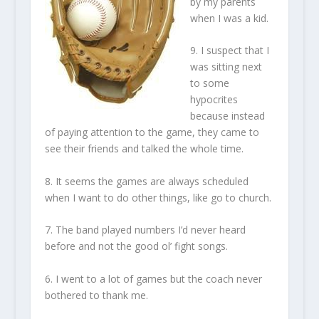
by my parents
when I was a kid.
9. I suspect that I
was sitting next
to some
hypocrites
because instead
of paying attention to the game, they came to
see their friends and talked the whole time.
8. It seems the games are always scheduled
when I want to do other things, like go to church.
7. The band played numbers I’d never heard
before and not the good ol’ fight songs.
6. I went to a lot of games but the coach never
bothered to thank me.