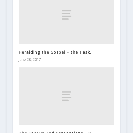
Heralding the Gospel – the Task.
June 28, 2017