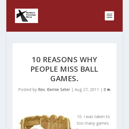
10 REASONS WHY
PEOPLE MISS BALL
GAMES.
Posted by
Rev. Bernie Seter
|
Aug 27, 2011
|
0
10. I was taken to
too many games