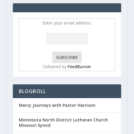
Enter your email address:
Delivered by
FeedBurner
BLOGROLL
Mercy Journeys with Pastor Harrison
Minnesota North District Lutheran Church
Missouri Synod