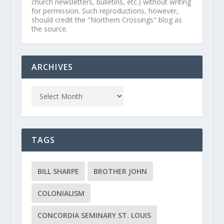
church newsletters, bulletins, etc.) without writing
for permission. Such reproductions, however,
should credit the "Northern Crossings" blog as
the source.
ARCHIVES
TAGS
BILL SHARPE
BROTHER JOHN
COLONIALISM
CONCORDIA SEMINARY ST. LOUIS