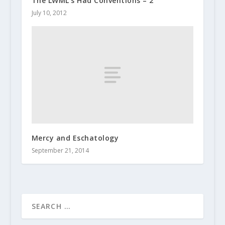
The LWML’s Had Conventions – 2
July 10, 2012
Mercy and Eschatology
September 21, 2014