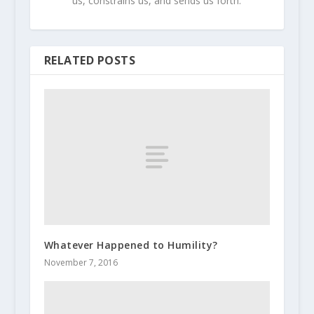
us, constrains us, and sends us forth.
RELATED POSTS
Whatever Happened to Humility?
November 7, 2016