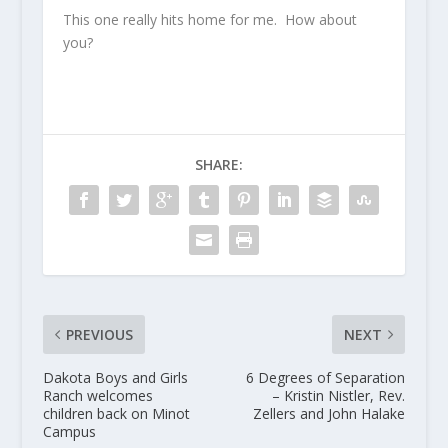
This one really hits home for me. How about
you?
SHARE:
PREVIOUS
NEXT
Dakota Boys and Girls
6 Degrees of Separation
Ranch welcomes
– Kristin Nistler, Rev.
children back on Minot
Zellers and John Halake
Campus