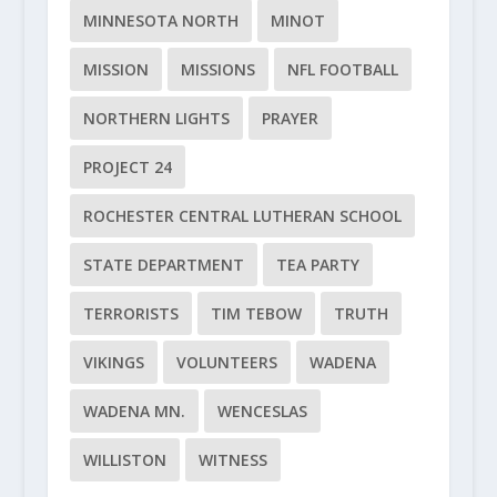
MINNESOTA NORTH
MINOT
MISSION
MISSIONS
NFL FOOTBALL
NORTHERN LIGHTS
PRAYER
PROJECT 24
ROCHESTER CENTRAL LUTHERAN SCHOOL
STATE DEPARTMENT
TEA PARTY
TERRORISTS
TIM TEBOW
TRUTH
VIKINGS
VOLUNTEERS
WADENA
WADENA MN.
WENCESLAS
WILLISTON
WITNESS