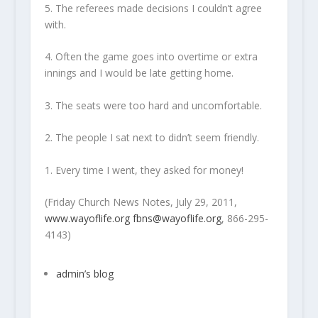
5. The referees made decisions I couldn’t agree
with.
4. Often the game goes into overtime or extra
innings and I would be late getting home.
3. The seats were too hard and uncomfortable.
2. The people I sat next to didn’t seem friendly.
1. Every time I went, they asked for money!
(Friday Church News Notes, July 29, 2011,
www.wayoflife.org
fbns@wayoflife.org
, 866-295-
4143)
admin’s blog