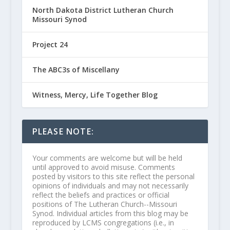
North Dakota District Lutheran Church
Missouri Synod
Project 24
The ABC3s of Miscellany
Witness, Mercy, Life Together Blog
PLEASE NOTE:
Your comments are welcome but will be held
until approved to avoid misuse. Comments
posted by visitors to this site reflect the personal
opinions of individuals and may not necessarily
reflect the beliefs and practices or official
positions of The Lutheran Church--Missouri
Synod. Individual articles from this blog may be
reproduced by LCMS congregations (i.e., in