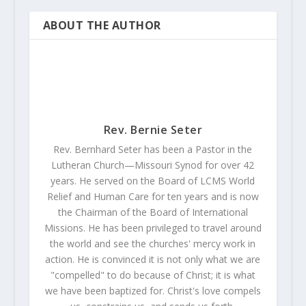
ABOUT THE AUTHOR
Rev. Bernie Seter
Rev. Bernhard Seter has been a Pastor in the
Lutheran Church—Missouri Synod for over 42
years. He served on the Board of LCMS World
Relief and Human Care for ten years and is now
the Chairman of the Board of International
Missions. He has been privileged to travel around
the world and see the churches' mercy work in
action. He is convinced it is not only what we are
"compelled" to do because of Christ; it is what
we have been baptized for. Christ's love compels