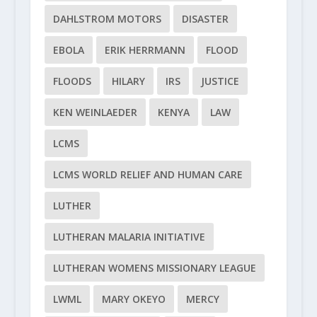
DAHLSTROM MOTORS
DISASTER
EBOLA
ERIK HERRMANN
FLOOD
FLOODS
HILARY
IRS
JUSTICE
KEN WEINLAEDER
KENYA
LAW
LCMS
LCMS WORLD RELIEF AND HUMAN CARE
LUTHER
LUTHERAN MALARIA INITIATIVE
LUTHERAN WOMENS MISSIONARY LEAGUE
LWML
MARY OKEYO
MERCY