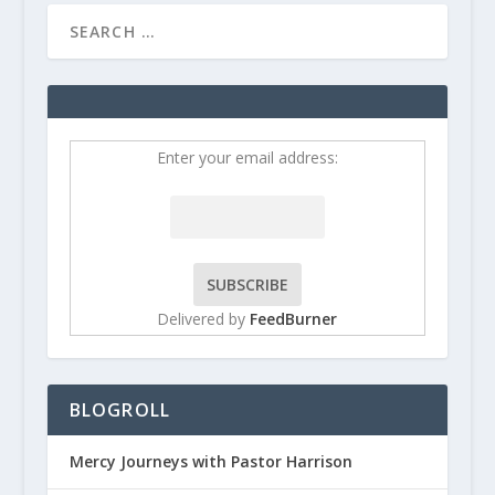
Enter your email address:
Delivered by
FeedBurner
BLOGROLL
Mercy Journeys with Pastor Harrison