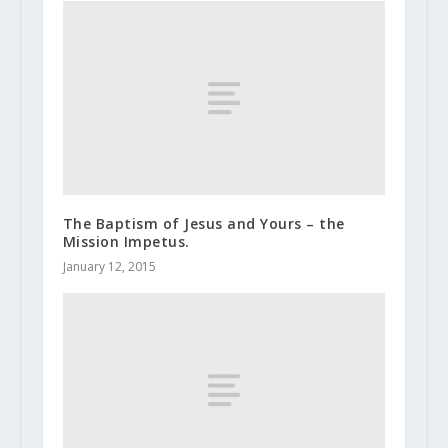
The Baptism of Jesus and Yours – the
Mission Impetus.
January 12, 2015