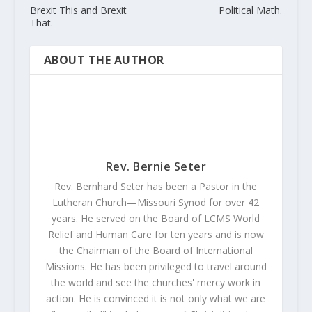
Brexit This and Brexit
Political Math.
That.
ABOUT THE AUTHOR
Rev. Bernie Seter
Rev. Bernhard Seter has been a Pastor in the
Lutheran Church—Missouri Synod for over 42
years. He served on the Board of LCMS World
Relief and Human Care for ten years and is now
the Chairman of the Board of International
Missions. He has been privileged to travel around
the world and see the churches' mercy work in
action. He is convinced it is not only what we are