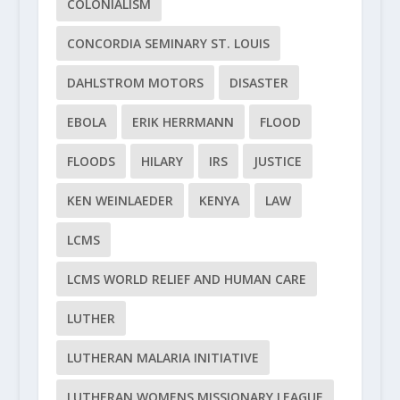
COLONIALISM
CONCORDIA SEMINARY ST. LOUIS
DAHLSTROM MOTORS
DISASTER
EBOLA
ERIK HERRMANN
FLOOD
FLOODS
HILARY
IRS
JUSTICE
KEN WEINLAEDER
KENYA
LAW
LCMS
LCMS WORLD RELIEF AND HUMAN CARE
LUTHER
LUTHERAN MALARIA INITIATIVE
LUTHERAN WOMENS MISSIONARY LEAGUE