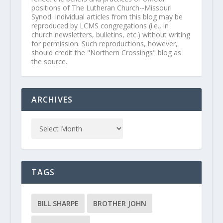
positions of The Lutheran Church--Missouri
Synod. Individual articles from this blog may be
reproduced by LCMS congregations (i.e., in
church newsletters, bulletins, etc.) without writing
for permission. Such reproductions, however,
should credit the "Northern Crossings" blog as
the source.
ARCHIVES
TAGS
BILL SHARPE
BROTHER JOHN