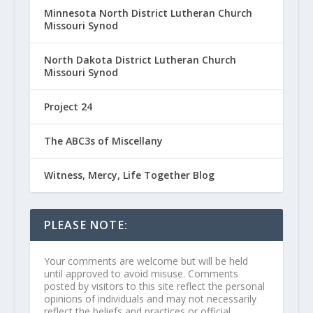
Minnesota North District Lutheran Church
Missouri Synod
North Dakota District Lutheran Church
Missouri Synod
Project 24
The ABC3s of Miscellany
Witness, Mercy, Life Together Blog
PLEASE NOTE:
Your comments are welcome but will be held
until approved to avoid misuse. Comments
posted by visitors to this site reflect the personal
opinions of individuals and may not necessarily
reflect the beliefs and practices or official