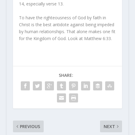
14, especially verse 13.
To have the righteousness of God by faith in
Christ is the best antidote against being impeded
by human relationships. That alone makes one fit
for the Kingdom of God. Look at Matthew 6:33.
SHARE:
PREVIOUS
NEXT