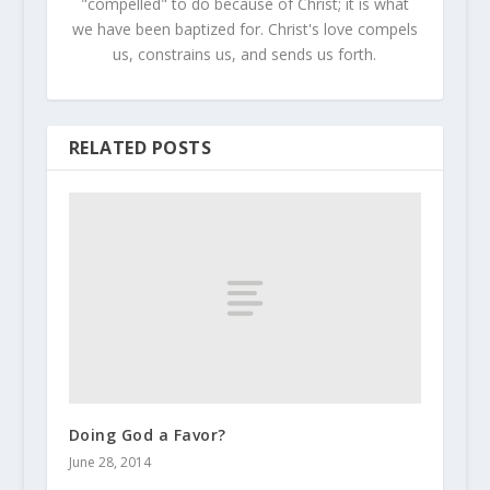
"compelled" to do because of Christ; it is what
we have been baptized for. Christ's love compels
us, constrains us, and sends us forth.
RELATED POSTS
Doing God a Favor?
June 28, 2014