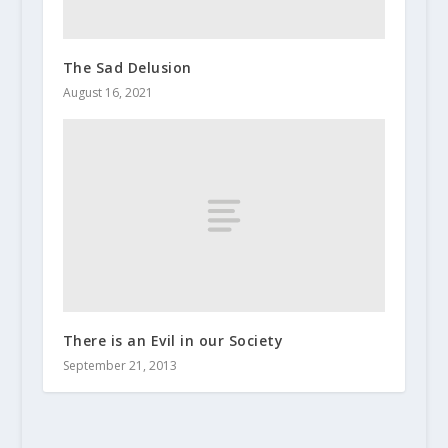
The Sad Delusion
August 16, 2021
There is an Evil in our Society
September 21, 2013