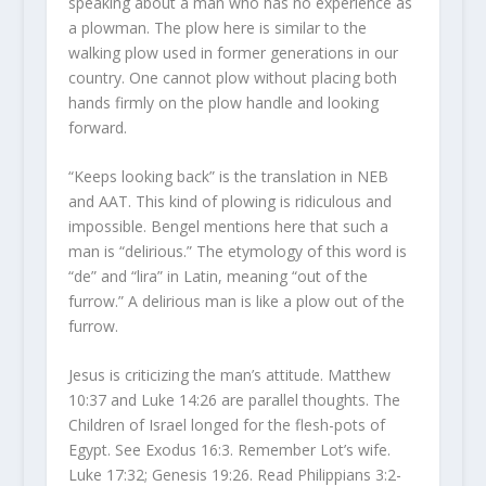
speaking about a man who has no experience as
a plowman. The plow here is similar to the
walking plow used in former generations in our
country. One cannot plow without placing both
hands firmly on the plow handle and looking
forward.
“Keeps looking back” is the translation in NEB
and AAT. This kind of plowing is ridiculous and
impossible. Bengel mentions here that such a
man is “delirious.” The etymology of this word is
“de” and “lira” in Latin, meaning “out of the
furrow.” A delirious man is like a plow out of the
furrow.
Jesus is criticizing the man’s attitude. Matthew
10:37 and Luke 14:26 are parallel thoughts. The
Children of Israel longed for the flesh-pots of
Egypt. See Exodus 16:3. Remember Lot’s wife.
Luke 17:32; Genesis 19:26. Read Philippians 3:2-