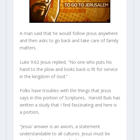
A man said that he would follow Jesus anywhere
and then asks to go back and take care of family
matters.
Luke 9:62 Jesus replied, “No one who puts his
hand to the plow and looks back is fit for service
in the kingdom of God.”
Folks have troubles with the things that Jesus
says in this portion of Scriptures, Harold Buls has
written a study that I find fascinating and here is
a portion,
“Jesus’ answer is an axiom, a statement
understandable to all cultures. Jesus must be