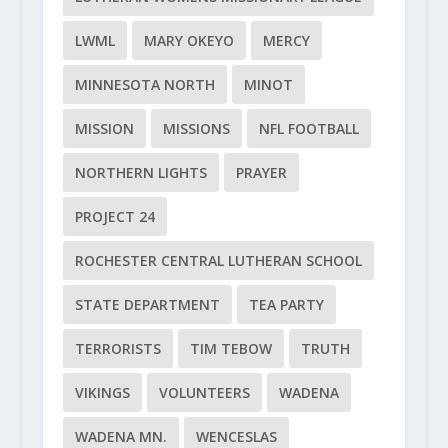
LWML
MARY OKEYO
MERCY
MINNESOTA NORTH
MINOT
MISSION
MISSIONS
NFL FOOTBALL
NORTHERN LIGHTS
PRAYER
PROJECT 24
ROCHESTER CENTRAL LUTHERAN SCHOOL
STATE DEPARTMENT
TEA PARTY
TERRORISTS
TIM TEBOW
TRUTH
VIKINGS
VOLUNTEERS
WADENA
WADENA MN.
WENCESLAS