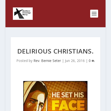
DELIRIOUS CHRISTIANS.
Posted by
Rev. Bernie Seter
|
Jun 26, 2016
|
0