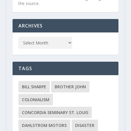
the source.
ARCHIVES
TAGS
BILL SHARPE
BROTHER JOHN
COLONIALISM
CONCORDIA SEMINARY ST. LOUIS
DAHLSTROM MOTORS
DISASTER