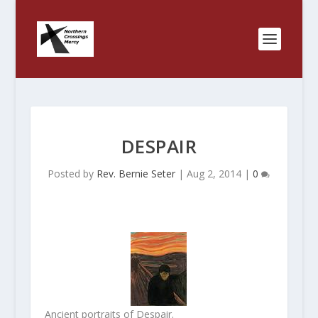
DESPAIR
Posted by
Rev. Bernie Seter
|
Aug 2, 2014
|
0
Ancient portraits of Despair.