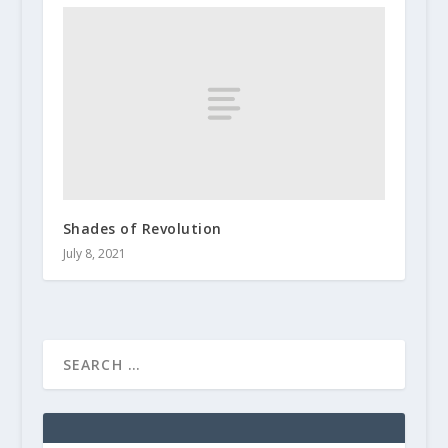
Shades of Revolution
July 8, 2021