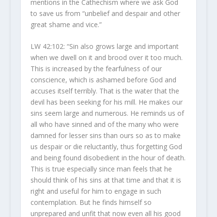
mentions in the Cathechism where we ask God
to save us from “unbelief and despair and other
great shame and vice.”
LW 42:102: “Sin also grows large and important
when we dwell on it and brood over it too much.
This is increased by the fearfulness of our
conscience, which is ashamed before God and
accuses itself terribly. That is the water that the
devil has been seeking for his mill. He makes our
sins seem large and numerous. He reminds us of
all who have sinned and of the many who were
damned for lesser sins than ours so as to make
us despair or die reluctantly, thus forgetting God
and being found disobedient in the hour of death.
This is true especially since man feels that he
should think of his sins at that time and that it is
right and useful for him to engage in such
contemplation. But he finds himself so
unprepared and unfit that now even all his good