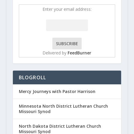
Enter your email address:
Delivered by
FeedBurner
BLOGROLL
Mercy Journeys with Pastor Harrison
Minnesota North District Lutheran Church
Missouri Synod
North Dakota District Lutheran Church
Missouri Synod