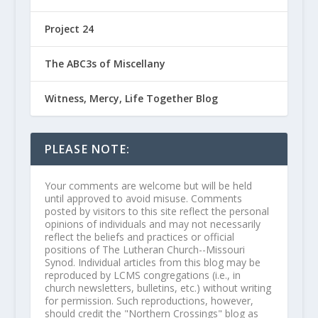
Project 24
The ABC3s of Miscellany
Witness, Mercy, Life Together Blog
PLEASE NOTE:
Your comments are welcome but will be held
until approved to avoid misuse. Comments
posted by visitors to this site reflect the personal
opinions of individuals and may not necessarily
reflect the beliefs and practices or official
positions of The Lutheran Church--Missouri
Synod. Individual articles from this blog may be
reproduced by LCMS congregations (i.e., in
church newsletters, bulletins, etc.) without writing
for permission. Such reproductions, however,
should credit the "Northern Crossings" blog as