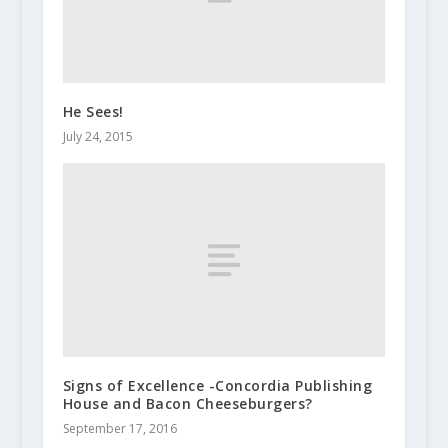
He Sees!
July 24, 2015
Signs of Excellence -Concordia Publishing
House and Bacon Cheeseburgers?
September 17, 2016