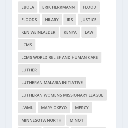
EBOLA
ERIK HERRMANN
FLOOD
FLOODS
HILARY
IRS
JUSTICE
KEN WEINLAEDER
KENYA
LAW
LCMS
LCMS WORLD RELIEF AND HUMAN CARE
LUTHER
LUTHERAN MALARIA INITIATIVE
LUTHERAN WOMENS MISSIONARY LEAGUE
LWML
MARY OKEYO
MERCY
MINNESOTA NORTH
MINOT