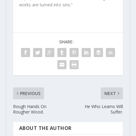
works are turned into sins.”
SHARE:
PREVIOUS
NEXT
Rough Hands On
He Who Learns Will
Rougher Wood.
Suffer.
ABOUT THE AUTHOR