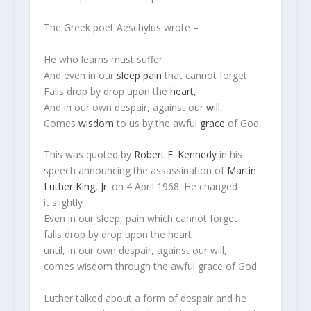
The Greek poet Aeschylus wrote –
He who learns must suffer
And even in our
sleep
pain
that cannot forget
Falls drop by drop upon the
heart
,
And in our own despair, against our
will
,
Comes
wisdom
to us by the awful
grace
of God.
This was quoted by
Robert F. Kennedy
in his
speech announcing the assassination of
Martin
Luther King, Jr.
on 4 April 1968. He changed
it slightly
Even in our sleep, pain which cannot forget
falls drop by drop upon the heart
until, in our own despair, against our will,
comes wisdom through the awful grace of God.
Luther talked about a form of despair and he