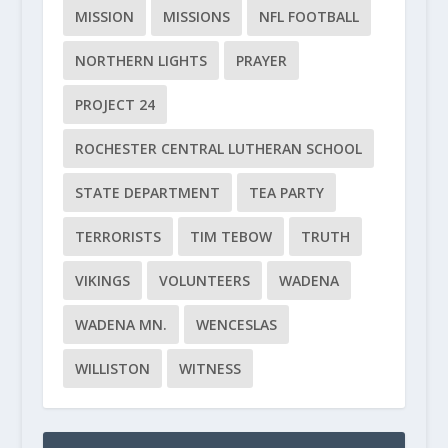
MISSION
MISSIONS
NFL FOOTBALL
NORTHERN LIGHTS
PRAYER
PROJECT 24
ROCHESTER CENTRAL LUTHERAN SCHOOL
STATE DEPARTMENT
TEA PARTY
TERRORISTS
TIM TEBOW
TRUTH
VIKINGS
VOLUNTEERS
WADENA
WADENA MN.
WENCESLAS
WILLISTON
WITNESS