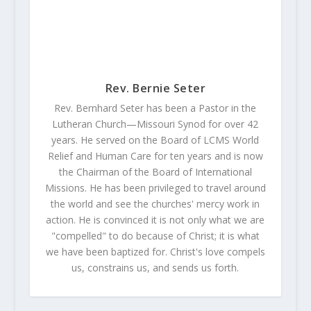
Rev. Bernie Seter
Rev. Bernhard Seter has been a Pastor in the
Lutheran Church—Missouri Synod for over 42
years. He served on the Board of LCMS World
Relief and Human Care for ten years and is now
the Chairman of the Board of International
Missions. He has been privileged to travel around
the world and see the churches' mercy work in
action. He is convinced it is not only what we are
"compelled" to do because of Christ; it is what
we have been baptized for. Christ's love compels
us, constrains us, and sends us forth.