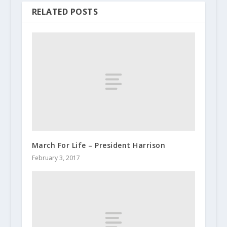
RELATED POSTS
March For Life – President Harrison
February 3, 2017