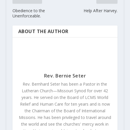
Obedience to the
Help After Harvey.
Unenforceable.
ABOUT THE AUTHOR
Rev. Bernie Seter
Rev. Bernhard Seter has been a Pastor in the
Lutheran Church—Missouri Synod for over 42
years. He served on the Board of LCMS World
Relief and Human Care for ten years and is now
the Chairman of the Board of International
Missions. He has been privileged to travel around
the world and see the churches' mercy work in