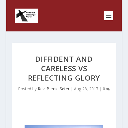
DIFFIDENT AND
CARELESS VS
REFLECTING GLORY
Posted by
Rev. Bernie Seter
|
Aug 28, 2017
|
0