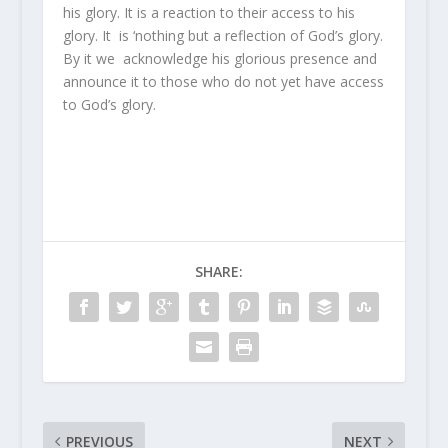
his glory. It is a reaction to their access to his
glory. It is ‘nothing but a reflection of God’s glory.
By it we acknowledge his glorious presence and
announce it to those who do not yet have access
to God’s glory.
SHARE:
PREVIOUS
NEXT