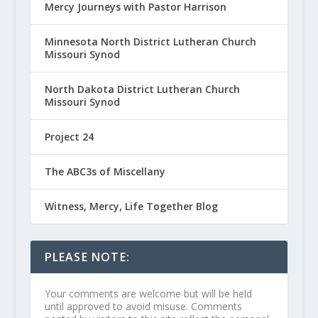
Mercy Journeys with Pastor Harrison
Minnesota North District Lutheran Church
Missouri Synod
North Dakota District Lutheran Church
Missouri Synod
Project 24
The ABC3s of Miscellany
Witness, Mercy, Life Together Blog
PLEASE NOTE:
Your comments are welcome but will be held
until approved to avoid misuse. Comments