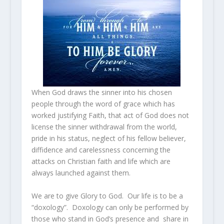
When God draws the sinner into his chosen
people through the word of grace which has
worked justifying Faith, that act of God does not
license the sinner withdrawal from the world,
pride in his status, neglect of his fellow believer,
diffidence and carelessness concerning the
attacks on Christian faith and life which are
always launched against them.
We are to give Glory to God. Our life is to be a
“doxology”. Doxology can only be performed by
those who stand in God’s presence and share in