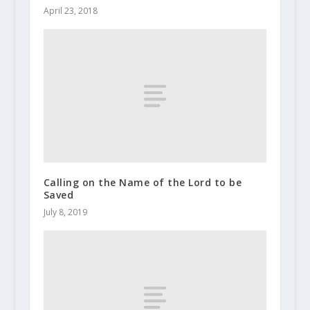
April 23, 2018
Calling on the Name of the Lord to be
Saved
July 8, 2019