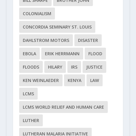
BILL SHARPE
BROTHER JOHN
COLONIALISM
CONCORDIA SEMINARY ST. LOUIS
DAHLSTROM MOTORS
DISASTER
EBOLA
ERIK HERRMANN
FLOOD
FLOODS
HILARY
IRS
JUSTICE
KEN WEINLAEDER
KENYA
LAW
LCMS
LCMS WORLD RELIEF AND HUMAN CARE
LUTHER
LUTHERAN MALARIA INITIATIVE