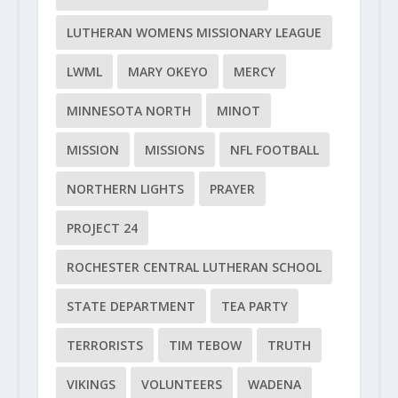
LUTHERAN WOMENS MISSIONARY LEAGUE
LWML
MARY OKEYO
MERCY
MINNESOTA NORTH
MINOT
MISSION
MISSIONS
NFL FOOTBALL
NORTHERN LIGHTS
PRAYER
PROJECT 24
ROCHESTER CENTRAL LUTHERAN SCHOOL
STATE DEPARTMENT
TEA PARTY
TERRORISTS
TIM TEBOW
TRUTH
VIKINGS
VOLUNTEERS
WADENA