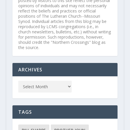
posted by visitors to this site reflect the personal
opinions of individuals and may not necessarily
reflect the beliefs and practices or official
positions of The Lutheran Church--Missouri
Synod. Individual articles from this blog may be
reproduced by LCMS congregations (i.e., in
church newsletters, bulletins, etc.) without writing
for permission. Such reproductions, however,
should credit the "Northern Crossings" blog as
the source.
ARCHIVES
TAGS