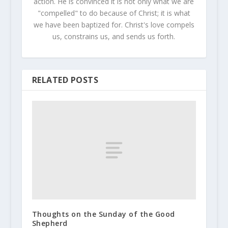
action. He is convinced it is not only what we are
"compelled" to do because of Christ; it is what
we have been baptized for. Christ's love compels
us, constrains us, and sends us forth.
RELATED POSTS
Thoughts on the Sunday of the Good
Shepherd