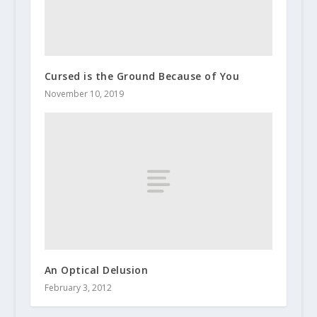
Cursed is the Ground Because of You
November 10, 2019
An Optical Delusion
February 3, 2012