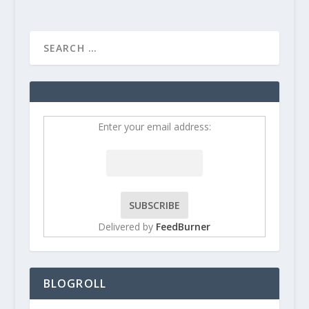
Enter your email address:
Delivered by
FeedBurner
BLOGROLL