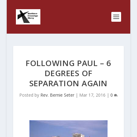
FOLLOWING PAUL – 6
DEGREES OF
SEPARATION AGAIN
Posted by
Rev. Bernie Seter
|
Mar 17, 2016
|
0