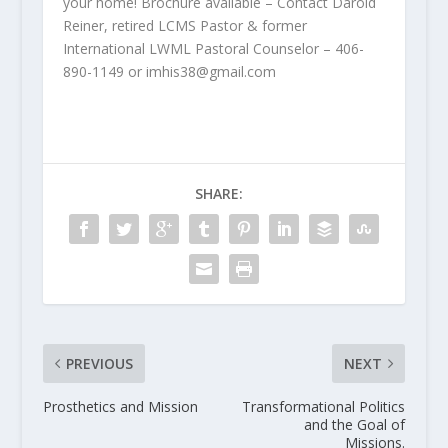
your home! Brochure available – Contact Darold
Reiner, retired LCMS Pastor & former
International LWML Pastoral Counselor – 406-
890-1149 or imhis38@gmail.com
SHARE:
PREVIOUS
NEXT
Prosthetics and Mission
Transformational Politics
and the Goal of
Missions.