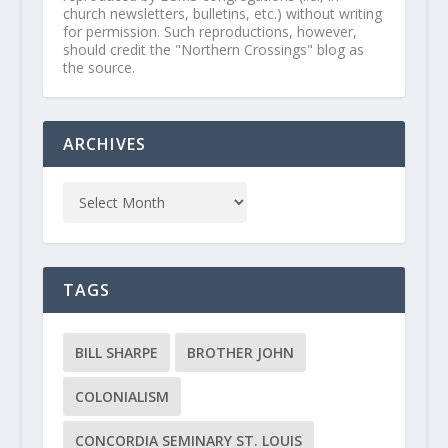
church newsletters, bulletins, etc.) without writing
for permission. Such reproductions, however,
should credit the "Northern Crossings" blog as
the source.
ARCHIVES
TAGS
BILL SHARPE
BROTHER JOHN
COLONIALISM
CONCORDIA SEMINARY ST. LOUIS