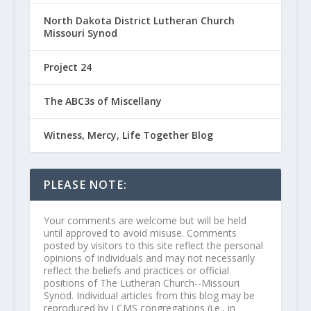
North Dakota District Lutheran Church
Missouri Synod
Project 24
The ABC3s of Miscellany
Witness, Mercy, Life Together Blog
PLEASE NOTE:
Your comments are welcome but will be held
until approved to avoid misuse. Comments
posted by visitors to this site reflect the personal
opinions of individuals and may not necessarily
reflect the beliefs and practices or official
positions of The Lutheran Church--Missouri
Synod. Individual articles from this blog may be
reproduced by LCMS congregations (i.e., in