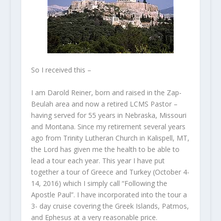
So I received this –
I am Darold Reiner, born and raised in the Zap-
Beulah area and now a retired LCMS Pastor –
having served for 55 years in Nebraska, Missouri
and Montana. Since my retirement several years
ago from Trinity Lutheran Church in Kalispell, MT,
the Lord has given me the health to be able to
lead a tour each year. This year I have put
together a tour of Greece and Turkey (October 4-
14, 2016) which I simply call “Following the
Apostle Paul”. I have incorporated into the tour a
3- day cruise covering the Greek Islands, Patmos,
and Ephesus at a very reasonable price.