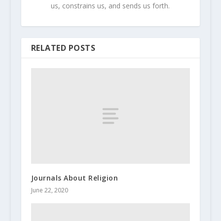
us, constrains us, and sends us forth.
RELATED POSTS
Journals About Religion
June 22, 2020