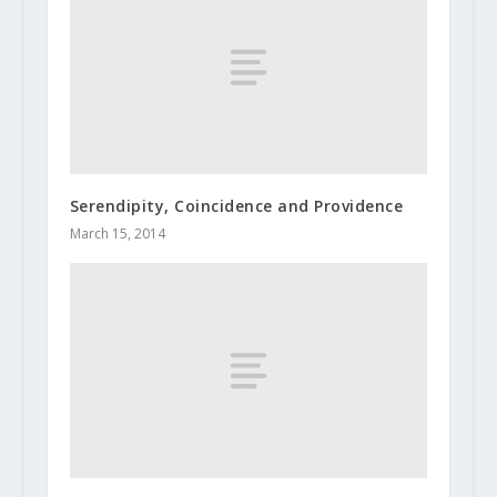
Serendipity, Coincidence and Providence
March 15, 2014