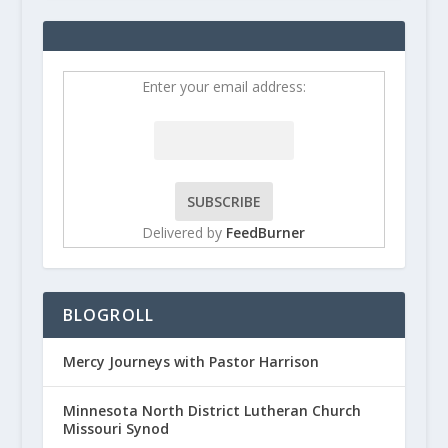
Enter your email address:
Delivered by
FeedBurner
BLOGROLL
Mercy Journeys with Pastor Harrison
Minnesota North District Lutheran Church
Missouri Synod