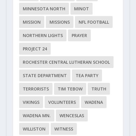
MINNESOTA NORTH
MINOT
MISSION
MISSIONS
NFL FOOTBALL
NORTHERN LIGHTS
PRAYER
PROJECT 24
ROCHESTER CENTRAL LUTHERAN SCHOOL
STATE DEPARTMENT
TEA PARTY
TERRORISTS
TIM TEBOW
TRUTH
VIKINGS
VOLUNTEERS
WADENA
WADENA MN.
WENCESLAS
WILLISTON
WITNESS