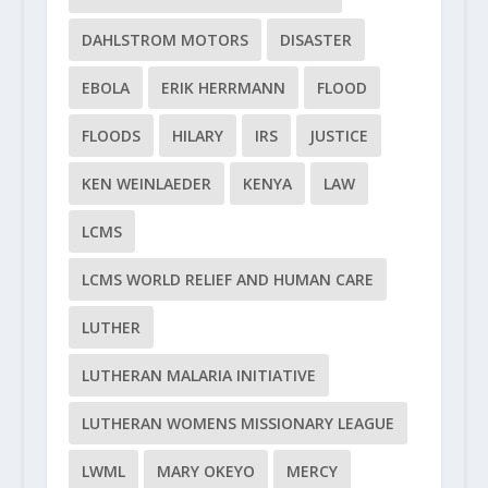
DAHLSTROM MOTORS
DISASTER
EBOLA
ERIK HERRMANN
FLOOD
FLOODS
HILARY
IRS
JUSTICE
KEN WEINLAEDER
KENYA
LAW
LCMS
LCMS WORLD RELIEF AND HUMAN CARE
LUTHER
LUTHERAN MALARIA INITIATIVE
LUTHERAN WOMENS MISSIONARY LEAGUE
LWML
MARY OKEYO
MERCY