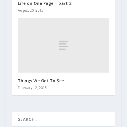
Life on One Page – part 2
August 20, 2015
Things We Get To See.
February 12, 2015