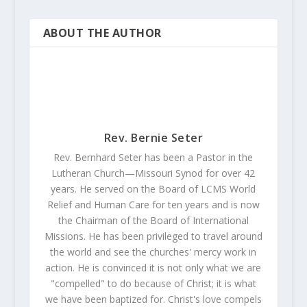
ABOUT THE AUTHOR
Rev. Bernie Seter
Rev. Bernhard Seter has been a Pastor in the
Lutheran Church—Missouri Synod for over 42
years. He served on the Board of LCMS World
Relief and Human Care for ten years and is now
the Chairman of the Board of International
Missions. He has been privileged to travel around
the world and see the churches' mercy work in
action. He is convinced it is not only what we are
"compelled" to do because of Christ; it is what
we have been baptized for. Christ's love compels