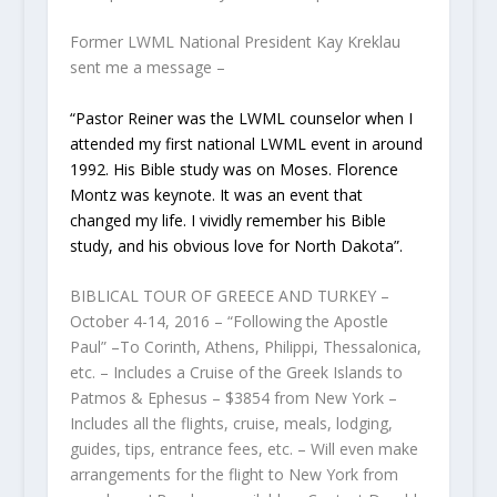
Former LWML National President Kay Kreklau
sent me a message –
“Pastor Reiner was the LWML counselor when I
attended my first national LWML
event in around
1992. His Bible study was on Moses. Florence
Montz was keynote. It was an event that
changed my life. I vividly remember his Bible
study, and his obvious love for North Dakota”.
BIBLICAL TOUR OF GREECE AND TURKEY –
October 4-14, 2016 – “Following the Apostle
Paul” –To Corinth, Athens, Philippi, Thessalonica,
etc. – Includes a Cruise of the Greek Islands to
Patmos & Ephesus – $3854 from New York –
Includes all the flights, cruise, meals, lodging,
guides, tips, entrance fees, etc. – Will even make
arrangements for the flight to New York from