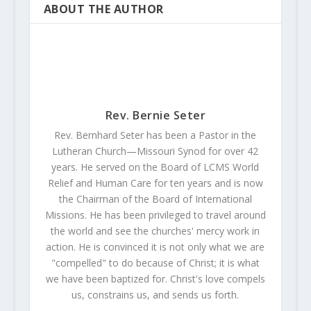
ABOUT THE AUTHOR
Rev. Bernie Seter
Rev. Bernhard Seter has been a Pastor in the
Lutheran Church—Missouri Synod for over 42
years. He served on the Board of LCMS World
Relief and Human Care for ten years and is now
the Chairman of the Board of International
Missions. He has been privileged to travel around
the world and see the churches' mercy work in
action. He is convinced it is not only what we are
"compelled" to do because of Christ; it is what
we have been baptized for. Christ's love compels
us, constrains us, and sends us forth.