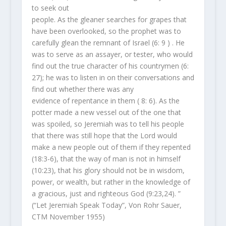
to seek out
people. As the gleaner searches for grapes that
have been overlooked, so the prophet was to
carefully glean the remnant of Israel (6: 9 ) . He
was to serve as an assayer, or tester, who would
find out the true character of his countrymen (6:
27); he was to listen in on their conversations and
find out whether there was any
evidence of repentance in them ( 8: 6). As the
potter made a new vessel out of the one that
was spoiled, so Jeremiah was to tell his people
that there was still hope that the Lord would
make a new people out of them if they repented
(18:3-6), that the way of man is not in himself
(10:23), that his glory should not be in wisdom,
power, or wealth, but rather in the knowledge of
a gracious, just and righteous God (9:23,24). ”
(“Let Jeremiah Speak Today”, Von Rohr Sauer,
CTM November 1955)