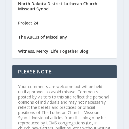
North Dakota District Lutheran Church
Missouri Synod
Project 24
The ABC3s of Miscellany
Witness, Mercy, Life Together Blog
PLEASE NOTE:
Your comments are welcome but will be held
until approved to avoid misuse. Comments
posted by visitors to this site reflect the personal
opinions of individuals and may not necessarily
reflect the beliefs and practices or official
positions of The Lutheran Church--Missouri
Synod. Individual articles from this blog may be
reproduced by LCMS congregations (i.e., in
church newsletters, bulletins, etc.) without writing