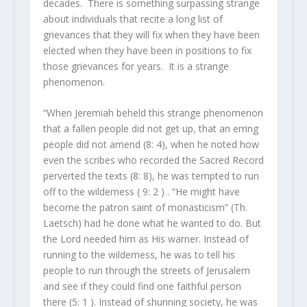
decades. There is something surpassing strange
about individuals that recite a long list of
grievances that they will fix when they have been
elected when they have been in positions to fix
those grievances for years. It is a strange
phenomenon.
“When Jeremiah beheld this strange phenomenon
that a fallen people did not get up, that an erring
people did not amend (8: 4), when he noted how
even the scribes who recorded the Sacred Record
perverted the texts (8: 8), he was tempted to run
off to the wilderness ( 9: 2 ) . “He might have
become the patron saint of monasticism” (Th.
Laetsch) had he done what he wanted to do. But
the Lord needed him as His warner. Instead of
running to the wilderness, he was to tell his
people to run through the streets of Jerusalem
and see if they could find one faithful person
there (5: 1 ). Instead of shunning society, he was