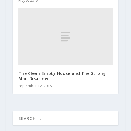
May 5, 2015
The Clean Empty House and The Strong
Man Disarmed
September 12, 2018