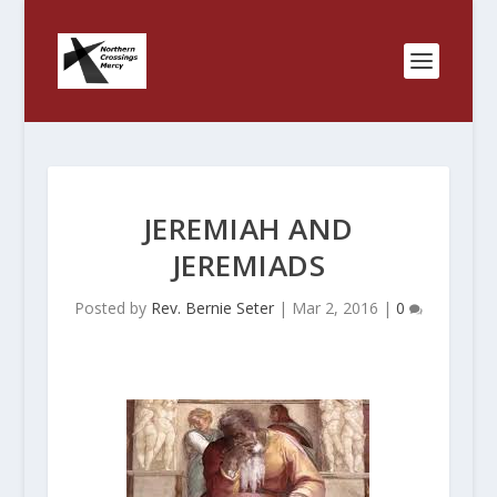
JEREMIAH AND
JEREMIADS
Posted by
Rev. Bernie Seter
|
Mar 2, 2016
|
0