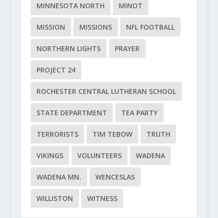
MINNESOTA NORTH
MINOT
MISSION
MISSIONS
NFL FOOTBALL
NORTHERN LIGHTS
PRAYER
PROJECT 24
ROCHESTER CENTRAL LUTHERAN SCHOOL
STATE DEPARTMENT
TEA PARTY
TERRORISTS
TIM TEBOW
TRUTH
VIKINGS
VOLUNTEERS
WADENA
WADENA MN.
WENCESLAS
WILLISTON
WITNESS