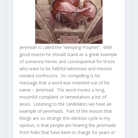
Jeremiah is called the “weeping Prophet”. With
good reason he should stand as a great example
of someone heroic and consequential for those
who want to be faithful witnesses and mission
minded confessors. So compelling is his
message that a word was invented out of his
name – Jeremiad. The word means a long,
mournful complaint or lamentation; a list of
woes. Listening to the candidates we have an
example of jeremiads. Part of the reason that
things are so strange this election cycle in my
opinion, is that people are hearing the jeremiads
from folks that have been in charge for years or