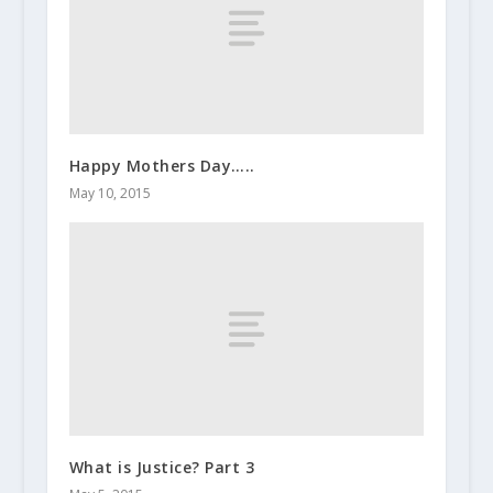
Happy Mothers Day…..
May 10, 2015
What is Justice? Part 3