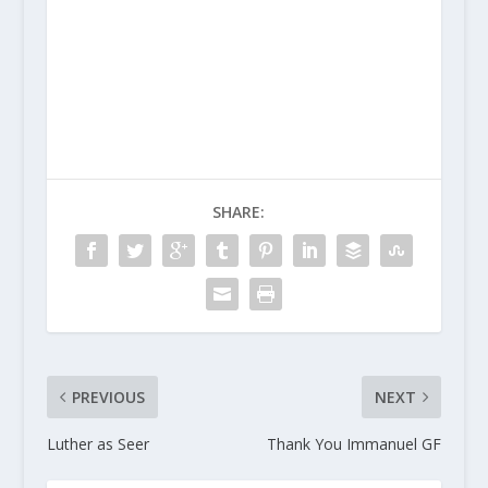
SHARE:
PREVIOUS
NEXT
Luther as Seer
Thank You Immanuel GF