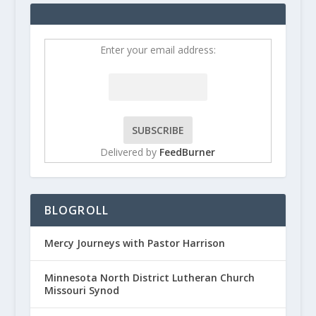
Enter your email address:
Delivered by
FeedBurner
BLOGROLL
Mercy Journeys with Pastor Harrison
Minnesota North District Lutheran Church
Missouri Synod