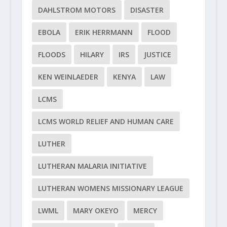
DAHLSTROM MOTORS
DISASTER
EBOLA
ERIK HERRMANN
FLOOD
FLOODS
HILARY
IRS
JUSTICE
KEN WEINLAEDER
KENYA
LAW
LCMS
LCMS WORLD RELIEF AND HUMAN CARE
LUTHER
LUTHERAN MALARIA INITIATIVE
LUTHERAN WOMENS MISSIONARY LEAGUE
LWML
MARY OKEYO
MERCY