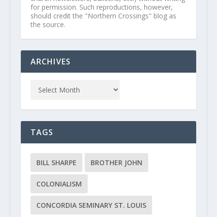
for permission. Such reproductions, however,
should credit the "Northern Crossings" blog as
the source.
ARCHIVES
TAGS
BILL SHARPE
BROTHER JOHN
COLONIALISM
CONCORDIA SEMINARY ST. LOUIS