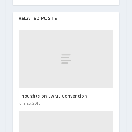
RELATED POSTS
Thoughts on LWML Convention
June 28, 2015