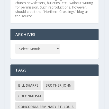
church newsletters, bulletins, etc.) without writing
for permission. Such reproductions, however,
should credit the "Northern Crossings" blog as
the source.
ARCHIVES
TAGS
BILL SHARPE
BROTHER JOHN
COLONIALISM
CONCORDIA SEMINARY ST. LOUIS