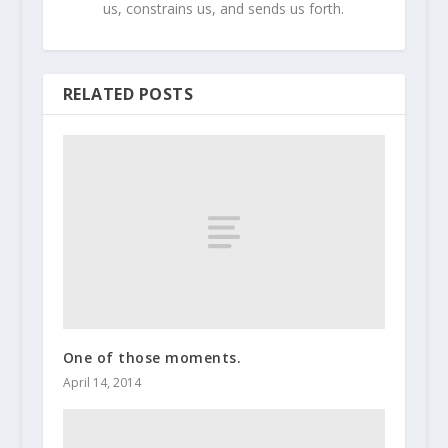
us, constrains us, and sends us forth.
RELATED POSTS
One of those moments.
April 14, 2014