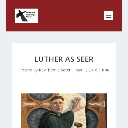
LUTHER AS SEER
Posted by
Rev. Bernie Seter
|
Mar 1, 2016
|
0