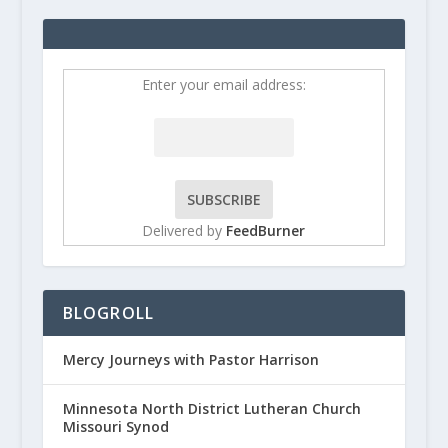
Enter your email address:
Delivered by
FeedBurner
BLOGROLL
Mercy Journeys with Pastor Harrison
Minnesota North District Lutheran Church
Missouri Synod