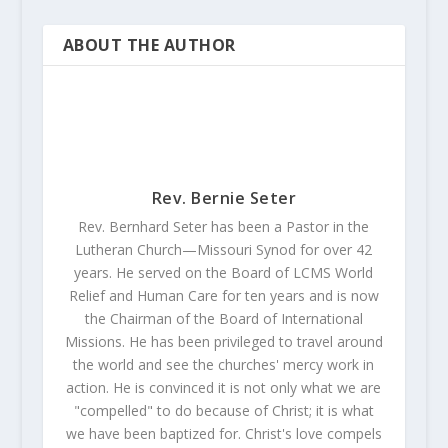
ABOUT THE AUTHOR
Rev. Bernie Seter
Rev. Bernhard Seter has been a Pastor in the
Lutheran Church—Missouri Synod for over 42
years. He served on the Board of LCMS World
Relief and Human Care for ten years and is now
the Chairman of the Board of International
Missions. He has been privileged to travel around
the world and see the churches' mercy work in
action. He is convinced it is not only what we are
"compelled" to do because of Christ; it is what
we have been baptized for. Christ's love compels