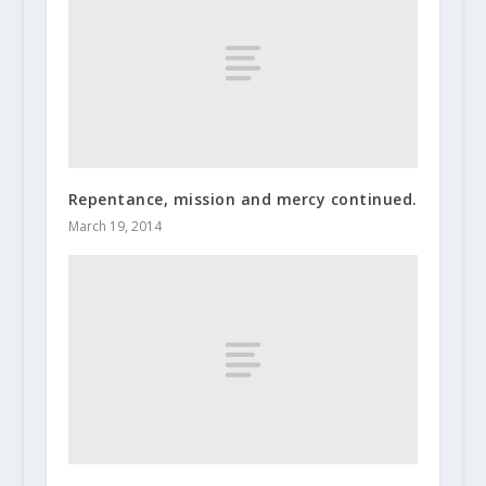
Repentance, mission and mercy continued.
March 19, 2014