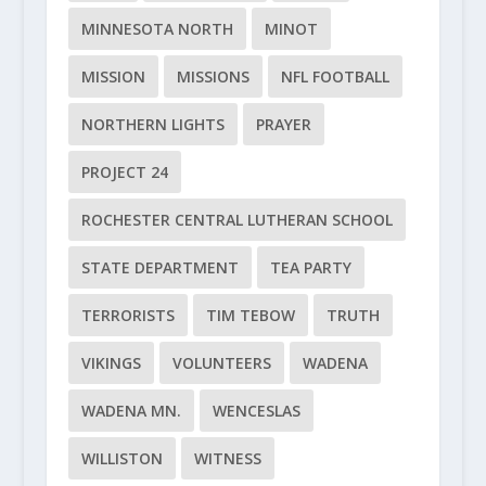
MINNESOTA NORTH
MINOT
MISSION
MISSIONS
NFL FOOTBALL
NORTHERN LIGHTS
PRAYER
PROJECT 24
ROCHESTER CENTRAL LUTHERAN SCHOOL
STATE DEPARTMENT
TEA PARTY
TERRORISTS
TIM TEBOW
TRUTH
VIKINGS
VOLUNTEERS
WADENA
WADENA MN.
WENCESLAS
WILLISTON
WITNESS