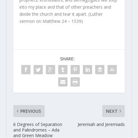
into my place and that of other preachers and
divide the church and tear it apart. (Luther
sermon on Matthew 24 – 1539)
SHARE:
PREVIOUS
NEXT
6 Degrees of Separation
Jeremiah and Jeremiads
and Palindromes – Ada
and Green Meadow