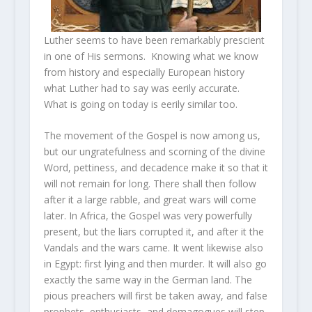
Luther seems to have been remarkably prescient
in one of His sermons. Knowing what we know
from history and especially European history
what Luther had to say was eerily accurate.
What is going on today is eerily similar too.
The movement of the Gospel is now among us,
but our ungratefulness and scorning of the divine
Word, pettiness, and decadence make it so that it
will not remain for long. There shall then follow
after it a large rabble, and great wars will come
later. In Africa, the Gospel was very powerfully
present, but the liars corrupted it, and after it the
Vandals and the wars came. It went likewise also
in Egypt: first lying and then murder. It will also go
exactly the same way in the German land. The
pious preachers will first be taken away, and false
prophets, enthusiasts, and demagogues will step