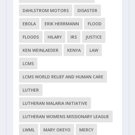
DAHLSTROM MOTORS
DISASTER
EBOLA
ERIK HERRMANN
FLOOD
FLOODS
HILARY
IRS
JUSTICE
KEN WEINLAEDER
KENYA
LAW
LCMS
LCMS WORLD RELIEF AND HUMAN CARE
LUTHER
LUTHERAN MALARIA INITIATIVE
LUTHERAN WOMENS MISSIONARY LEAGUE
LWML
MARY OKEYO
MERCY