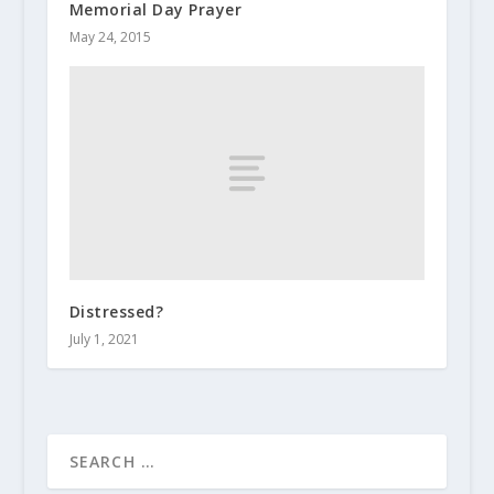
Memorial Day Prayer
May 24, 2015
Distressed?
July 1, 2021