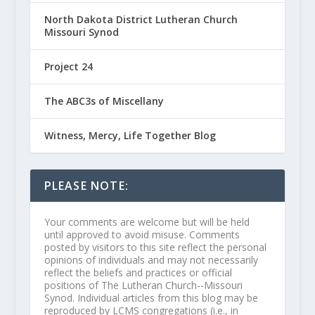
North Dakota District Lutheran Church
Missouri Synod
Project 24
The ABC3s of Miscellany
Witness, Mercy, Life Together Blog
PLEASE NOTE:
Your comments are welcome but will be held
until approved to avoid misuse. Comments
posted by visitors to this site reflect the personal
opinions of individuals and may not necessarily
reflect the beliefs and practices or official
positions of The Lutheran Church--Missouri
Synod. Individual articles from this blog may be
reproduced by LCMS congregations (i.e., in