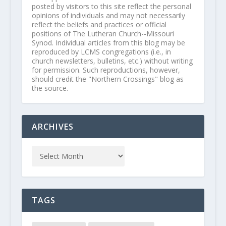
posted by visitors to this site reflect the personal
opinions of individuals and may not necessarily
reflect the beliefs and practices or official
positions of The Lutheran Church--Missouri
Synod. Individual articles from this blog may be
reproduced by LCMS congregations (i.e., in
church newsletters, bulletins, etc.) without writing
for permission. Such reproductions, however,
should credit the "Northern Crossings" blog as
the source.
ARCHIVES
TAGS