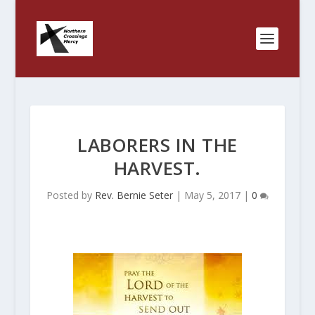
LABORERS IN THE
HARVEST.
Posted by
Rev. Bernie Seter
|
May 5, 2017
|
0