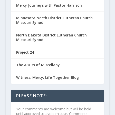
Mercy Journeys with Pastor Harrison
Minnesota North District Lutheran Church
Missouri Synod
North Dakota District Lutheran Church
Missouri Synod
Project 24
The ABC3s of Miscellany
Witness, Mercy, Life Together Blog
PLEASE NOTE:
Your comments are welcome but will be held
until approved to avoid misuse. Comments