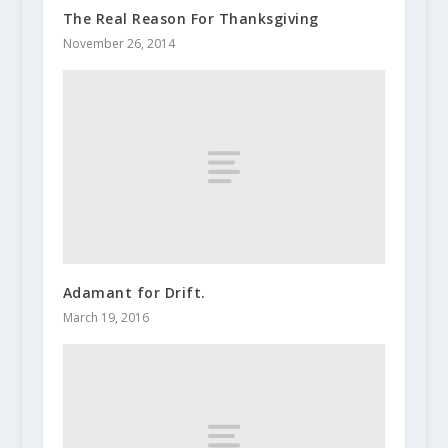
The Real Reason For Thanksgiving
November 26, 2014
Adamant for Drift.
March 19, 2016