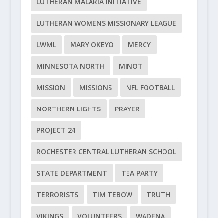
LUTHERAN MALARIA INITIATIVE
LUTHERAN WOMENS MISSIONARY LEAGUE
LWML
MARY OKEYO
MERCY
MINNESOTA NORTH
MINOT
MISSION
MISSIONS
NFL FOOTBALL
NORTHERN LIGHTS
PRAYER
PROJECT 24
ROCHESTER CENTRAL LUTHERAN SCHOOL
STATE DEPARTMENT
TEA PARTY
TERRORISTS
TIM TEBOW
TRUTH
VIKINGS
VOLUNTEERS
WADENA