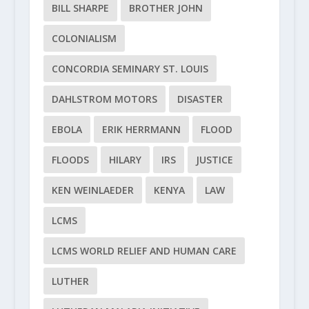
BILL SHARPE
BROTHER JOHN
COLONIALISM
CONCORDIA SEMINARY ST. LOUIS
DAHLSTROM MOTORS
DISASTER
EBOLA
ERIK HERRMANN
FLOOD
FLOODS
HILARY
IRS
JUSTICE
KEN WEINLAEDER
KENYA
LAW
LCMS
LCMS WORLD RELIEF AND HUMAN CARE
LUTHER