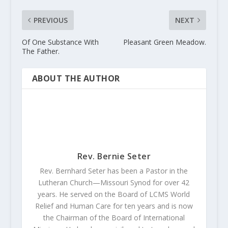
PREVIOUS
NEXT
Of One Substance With
Pleasant Green Meadow.
The Father.
ABOUT THE AUTHOR
Rev. Bernie Seter
Rev. Bernhard Seter has been a Pastor in the
Lutheran Church—Missouri Synod for over 42
years. He served on the Board of LCMS World
Relief and Human Care for ten years and is now
the Chairman of the Board of International