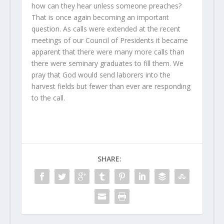
how can they hear unless someone preaches?
That is once again becoming an important
question. As calls were extended at the recent
meetings of our Council of Presidents it became
apparent that there were many more calls than
there were seminary graduates to fill them. We
pray that God would send laborers into the
harvest fields but fewer than ever are responding
to the call.
SHARE: