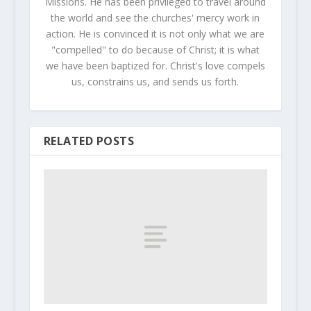
Missions. He has been privileged to travel around
the world and see the churches' mercy work in
action. He is convinced it is not only what we are
"compelled" to do because of Christ; it is what
we have been baptized for. Christ's love compels
us, constrains us, and sends us forth.
RELATED POSTS