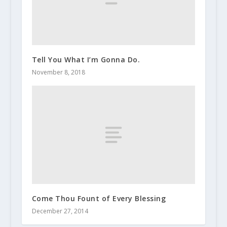
Tell You What I’m Gonna Do.
November 8, 2018
Come Thou Fount of Every Blessing
December 27, 2014