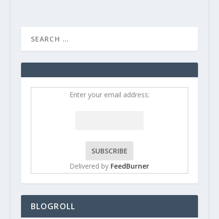
Enter your email address:
Delivered by
FeedBurner
BLOGROLL