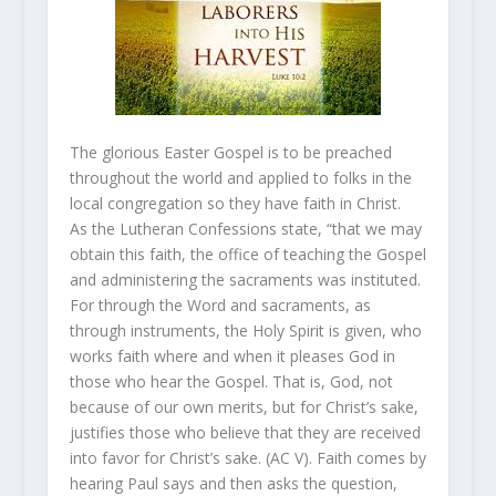
The glorious Easter Gospel is to be preached
throughout the world and applied to folks in the
local congregation so they have faith in Christ.
As the Lutheran Confessions state, “that we may
obtain this faith, the office of teaching the Gospel
and administering the sacraments was instituted.
For through the Word and sacraments, as
through instruments, the Holy Spirit is given, who
works faith where and when it pleases God in
those who hear the Gospel. That is, God, not
because of our own merits, but for Christ’s sake,
justifies those who believe that they are received
into favor for Christ’s sake. (AC V). Faith comes by
hearing Paul says and then asks the question,