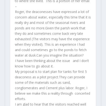
to where she lived. This is a portion of her email
–
Roger, the deaconesses have expressed a lot of
concern about water, especially this time that it is
really dry and most of the seasonal rivers and
ponds are no more.Given the parish work that
they do and sometimes come back very late
exhausted (The visitors may have the experience
when they visited). This is an experience I had
and could sometimes go to the ponds to fetch
water at dusk.Can you imagine the situation?
I have been thinking about the issue and I don’t
know how to go about it.
My proposal is to start plan for tanks for first 5
deaconess as a pilot project.They can provide
some of the materials such as sand,
conglomerates and Cement plus labor. Roger, I
believe we make this a reality through concerted
efforts.
I am glad to hear that the visitors reached well