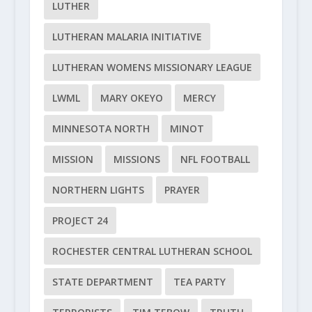
LUTHER
LUTHERAN MALARIA INITIATIVE
LUTHERAN WOMENS MISSIONARY LEAGUE
LWML
MARY OKEYO
MERCY
MINNESOTA NORTH
MINOT
MISSION
MISSIONS
NFL FOOTBALL
NORTHERN LIGHTS
PRAYER
PROJECT 24
ROCHESTER CENTRAL LUTHERAN SCHOOL
STATE DEPARTMENT
TEA PARTY