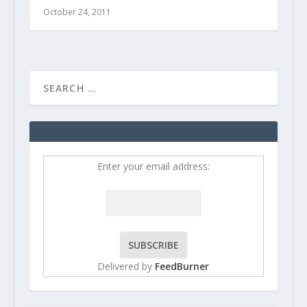
October 24, 2011
Enter your email address:
Delivered by
FeedBurner