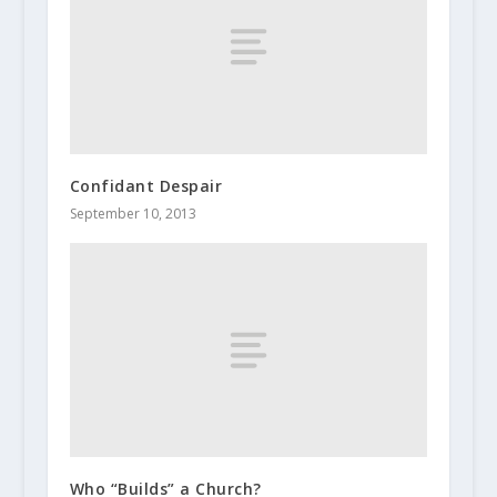
Confidant Despair
September 10, 2013
Who “Builds” a Church?