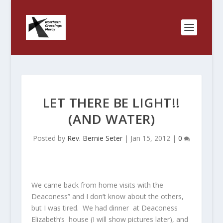
LET THERE BE LIGHT!!
(AND WATER)
Posted by
Rev. Bernie Seter
|
Jan 15, 2012
|
0
We came back from home visits with the
Deaconess” and I don’t know about the others,
but I was tired. We had dinner at Deaconess
Elizabeth’s house (I will show pictures later), and