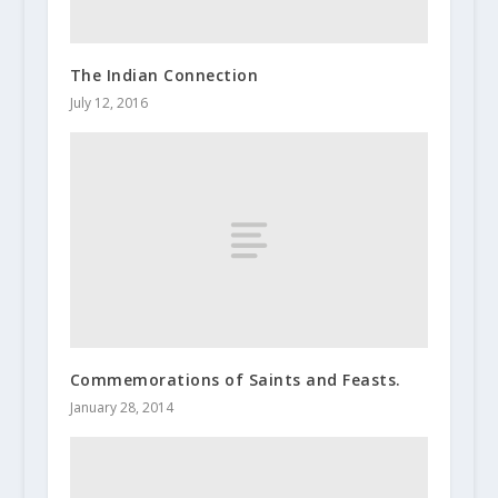
The Indian Connection
July 12, 2016
Commemorations of Saints and Feasts.
January 28, 2014