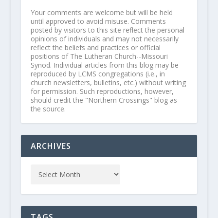
Your comments are welcome but will be held
until approved to avoid misuse. Comments
posted by visitors to this site reflect the personal
opinions of individuals and may not necessarily
reflect the beliefs and practices or official
positions of The Lutheran Church--Missouri
Synod. Individual articles from this blog may be
reproduced by LCMS congregations (i.e., in
church newsletters, bulletins, etc.) without writing
for permission. Such reproductions, however,
should credit the "Northern Crossings" blog as
the source.
ARCHIVES
TAGS