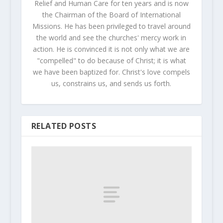
Relief and Human Care for ten years and is now
the Chairman of the Board of International
Missions. He has been privileged to travel around
the world and see the churches' mercy work in
action. He is convinced it is not only what we are
"compelled" to do because of Christ; it is what
we have been baptized for. Christ's love compels
us, constrains us, and sends us forth.
RELATED POSTS