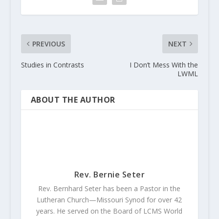
PREVIOUS
NEXT
Studies in Contrasts
I Don’t Mess With the
LWML
ABOUT THE AUTHOR
Rev. Bernie Seter
Rev. Bernhard Seter has been a Pastor in the
Lutheran Church—Missouri Synod for over 42
years. He served on the Board of LCMS World