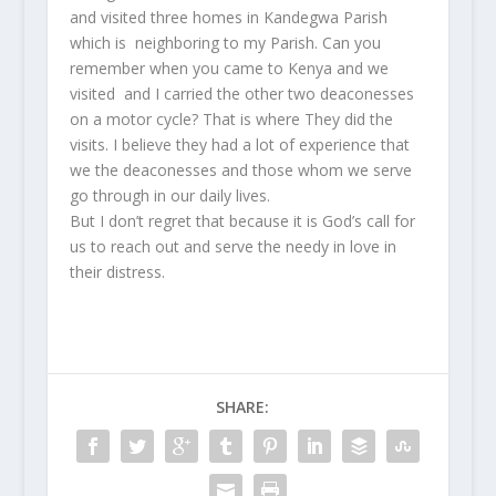
and visited three homes in Kandegwa Parish
which is neighboring to my Parish. Can you
remember when you came to Kenya and we
visited and I carried the other two deaconesses
on a motor cycle? That is where They did the
visits. I believe they had a lot of experience that
we the deaconesses and those whom we serve
go through in our daily lives.
But I don’t regret that because it is God’s call for
us to reach out and serve the needy in love in
their distress.
SHARE: