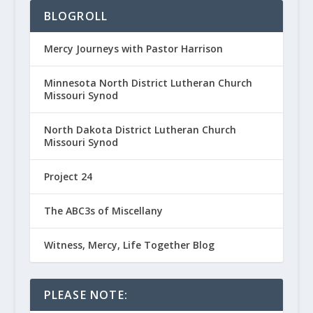
BLOGROLL
Mercy Journeys with Pastor Harrison
Minnesota North District Lutheran Church
Missouri Synod
North Dakota District Lutheran Church
Missouri Synod
Project 24
The ABC3s of Miscellany
Witness, Mercy, Life Together Blog
PLEASE NOTE: