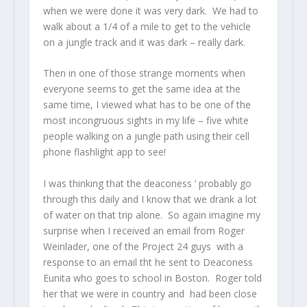
when we were done it was very dark. We had to
walk about a 1/4 of a mile to get to the vehicle
on a jungle track and it was dark – really dark.
Then in one of those strange moments when
everyone seems to get the same idea at the
same time, I viewed what has to be one of the
most incongruous sights in my life – five white
people walking on a jungle path using their cell
phone flashlight app to see!
I was thinking that the deaconess ‘ probably go
through this daily and I know that we drank a lot
of water on that trip alone. So again imagine my
surprise when I received an email from Roger
Weinlader, one of the Project 24 guys with a
response to an email tht he sent to Deaconess
Eunita who goes to school in Boston. Roger told
her that we were in country and had been close