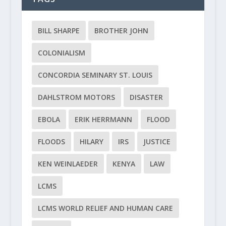
BILL SHARPE
BROTHER JOHN
COLONIALISM
CONCORDIA SEMINARY ST. LOUIS
DAHLSTROM MOTORS
DISASTER
EBOLA
ERIK HERRMANN
FLOOD
FLOODS
HILARY
IRS
JUSTICE
KEN WEINLAEDER
KENYA
LAW
LCMS
LCMS WORLD RELIEF AND HUMAN CARE