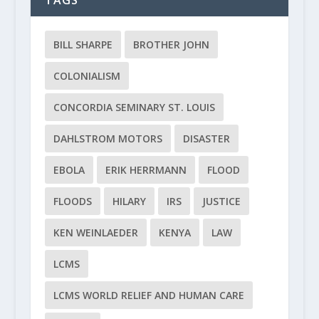
TAGS
BILL SHARPE
BROTHER JOHN
COLONIALISM
CONCORDIA SEMINARY ST. LOUIS
DAHLSTROM MOTORS
DISASTER
EBOLA
ERIK HERRMANN
FLOOD
FLOODS
HILARY
IRS
JUSTICE
KEN WEINLAEDER
KENYA
LAW
LCMS
LCMS WORLD RELIEF AND HUMAN CARE