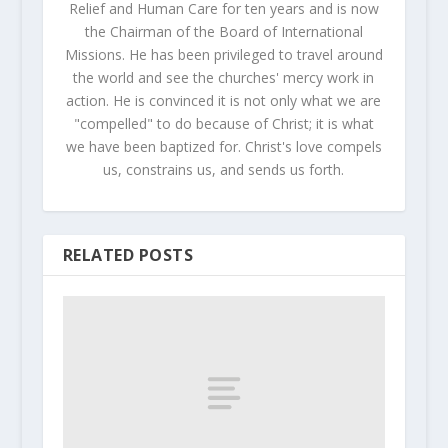
Relief and Human Care for ten years and is now
the Chairman of the Board of International
Missions. He has been privileged to travel around
the world and see the churches' mercy work in
action. He is convinced it is not only what we are
"compelled" to do because of Christ; it is what
we have been baptized for. Christ's love compels
us, constrains us, and sends us forth.
RELATED POSTS