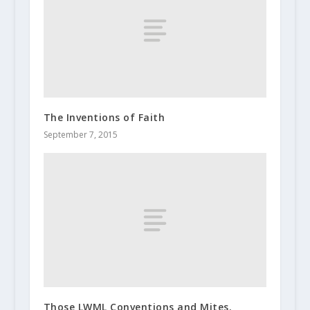
The Inventions of Faith
September 7, 2015
Those LWML Conventions and Mites.