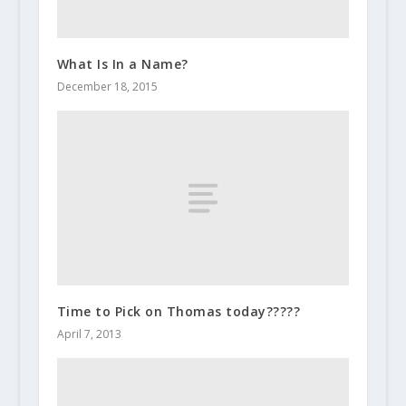
What Is In a Name?
December 18, 2015
Time to Pick on Thomas today?????
April 7, 2013