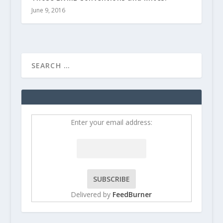
June 9, 2016
Enter your email address:
Delivered by
FeedBurner