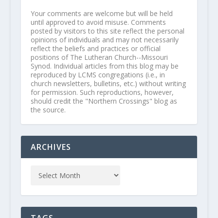
Your comments are welcome but will be held
until approved to avoid misuse. Comments
posted by visitors to this site reflect the personal
opinions of individuals and may not necessarily
reflect the beliefs and practices or official
positions of The Lutheran Church--Missouri
Synod. Individual articles from this blog may be
reproduced by LCMS congregations (i.e., in
church newsletters, bulletins, etc.) without writing
for permission. Such reproductions, however,
should credit the "Northern Crossings" blog as
the source.
ARCHIVES