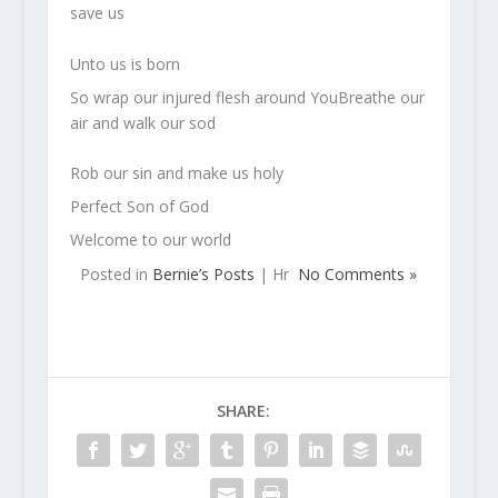
save us
Unto us is born
So wrap our injured flesh around YouBreathe our
air and walk our sod
Rob our sin and make us holy
Perfect Son of God
Welcome to our world
Posted in
Bernie’s Posts
| Hr
No Comments »
SHARE: