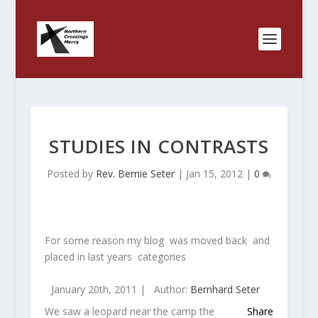
STUDIES IN CONTRASTS
Posted by
Rev. Bernie Seter
|
Jan 15, 2012
|
0
For some reason my blog was moved back and
placed in last years categories
January 20th, 2011 |
Author:
Bernhard Seter
We saw a leopard near the camp the
Share