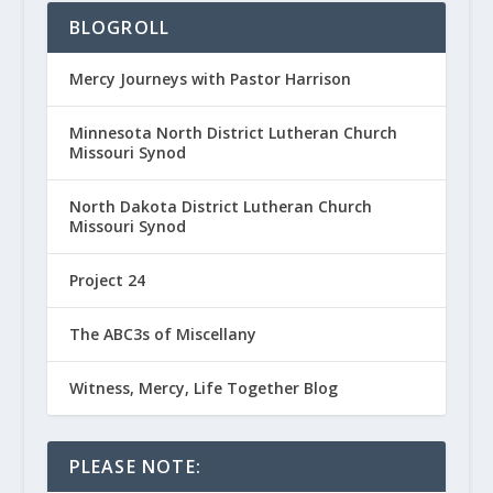
BLOGROLL
Mercy Journeys with Pastor Harrison
Minnesota North District Lutheran Church
Missouri Synod
North Dakota District Lutheran Church
Missouri Synod
Project 24
The ABC3s of Miscellany
Witness, Mercy, Life Together Blog
PLEASE NOTE: