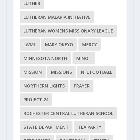
LUTHER
LUTHERAN MALARIA INITIATIVE
LUTHERAN WOMENS MISSIONARY LEAGUE
LWML
MARY OKEYO
MERCY
MINNESOTA NORTH
MINOT
MISSION
MISSIONS
NFL FOOTBALL
NORTHERN LIGHTS
PRAYER
PROJECT 24
ROCHESTER CENTRAL LUTHERAN SCHOOL
STATE DEPARTMENT
TEA PARTY