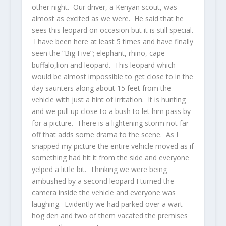
other night. Our driver, a Kenyan scout, was
almost as excited as we were. He said that he
sees this leopard on occasion but it is still special.
I have been here at least 5 times and have finally
seen the “Big Five”; elephant, rhino, cape
buffalo,lion and leopard. This leopard which
would be almost impossible to get close to in the
day saunters along about 15 feet from the
vehicle with just a hint of irritation. It is hunting
and we pull up close to a bush to let him pass by
for a picture. There is a lightening storm not far
off that adds some drama to the scene. As I
snapped my picture the entire vehicle moved as if
something had hit it from the side and everyone
yelped a little bit. Thinking we were being
ambushed by a second leopard I turned the
camera inside the vehicle and everyone was
laughing. Evidently we had parked over a wart
hog den and two of them vacated the premises