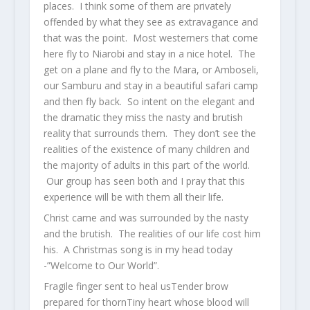
places. I think some of them are privately
offended by what they see as extravagance and
that was the point. Most westerners that come
here fly to Niarobi and stay in a nice hotel. The
get on a plane and fly to the Mara, or Amboseli,
our Samburu and stay in a beautiful safari camp
and then fly back. So intent on the elegant and
the dramatic they miss the nasty and brutish
reality that surrounds them. They don’t see the
realities of the existence of many children and
the majority of adults in this part of the world.
Our group has seen both and I pray that this
experience will be with them all their life.
Christ came and was surrounded by the nasty
and the brutish. The realities of our life cost him
his. A Christmas song is in my head today
-”Welcome to Our World”.
Fragile finger sent to heal usTender brow
prepared for thornTiny heart whose blood will