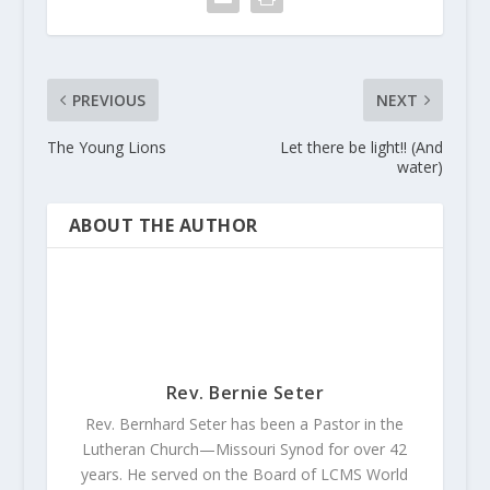
PREVIOUS
NEXT
The Young Lions
Let there be light!! (And
water)
ABOUT THE AUTHOR
Rev. Bernie Seter
Rev. Bernhard Seter has been a Pastor in the
Lutheran Church—Missouri Synod for over 42
years. He served on the Board of LCMS World