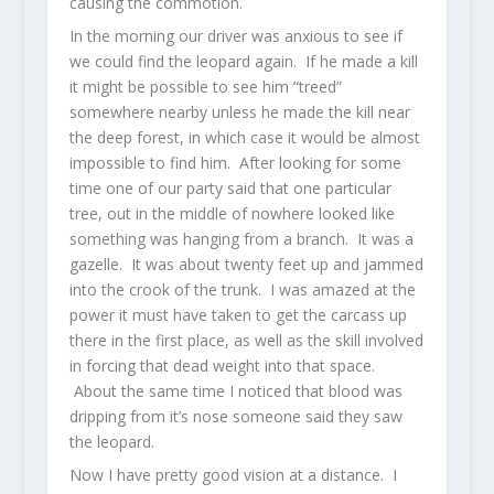
causing the commotion.
In the morning our driver was anxious to see if
we could find the leopard again. If he made a kill
it might be possible to see him “treed”
somewhere nearby unless he made the kill near
the deep forest, in which case it would be almost
impossible to find him. After looking for some
time one of our party said that one particular
tree, out in the middle of nowhere looked like
something was hanging from a branch. It was a
gazelle. It was about twenty feet up and jammed
into the crook of the trunk. I was amazed at the
power it must have taken to get the carcass up
there in the first place, as well as the skill involved
in forcing that dead weight into that space.
About the same time I noticed that blood was
dripping from it’s nose someone said they saw
the leopard.
Now I have pretty good vision at a distance. I