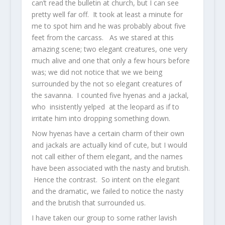
can’t read the bulletin at church, but I can see
pretty well far off. It took at least a minute for
me to spot him and he was probably about five
feet from the carcass. As we stared at this
amazing scene; two elegant creatures, one very
much alive and one that only a few hours before
was; we did not notice that we we being
surrounded by the not so elegant creatures of
the savanna. I counted five hyenas and a jackal,
who insistently yelped at the leopard as if to
irritate him into dropping something down.
Now hyenas have a certain charm of their own
and jackals are actually kind of cute, but I would
not call either of them elegant, and the names
have been associated with the nasty and brutish.
Hence the contrast. So intent on the elegant
and the dramatic, we failed to notice the nasty
and the brutish that surrounded us.
I have taken our group to some rather lavish