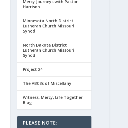
Mercy Journeys with Pastor
Harrison
Minnesota North District
Lutheran Church Missouri
Synod
North Dakota District
Lutheran Church Missouri
Synod
Project 24
The ABC3s of Miscellany
Witness, Mercy, Life Together
Blog
PLEASE NOTE: