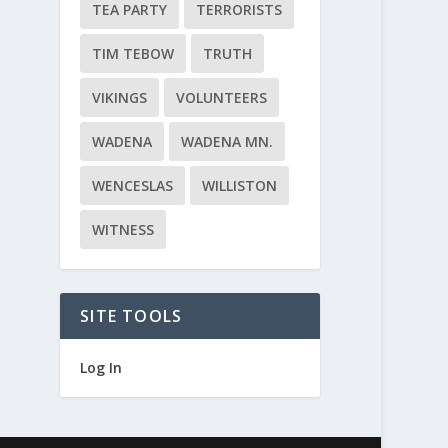
TEA PARTY
TERRORISTS
TIM TEBOW
TRUTH
VIKINGS
VOLUNTEERS
WADENA
WADENA MN.
WENCESLAS
WILLISTON
WITNESS
SITE TOOLS
Log In