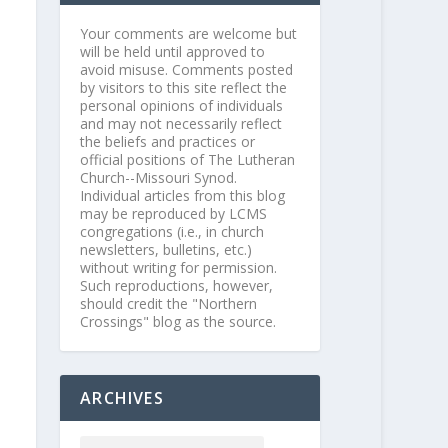
Your comments are welcome but
will be held until approved to
avoid misuse. Comments posted
by visitors to this site reflect the
personal opinions of individuals
and may not necessarily reflect
the beliefs and practices or
official positions of The Lutheran
Church--Missouri Synod.
Individual articles from this blog
may be reproduced by LCMS
congregations (i.e., in church
newsletters, bulletins, etc.)
without writing for permission.
Such reproductions, however,
should credit the "Northern
Crossings" blog as the source.
ARCHIVES