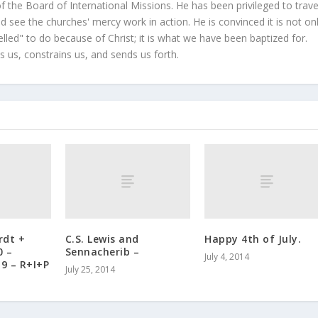
 the Board of International Missions. He has been privileged to trave
 see the churches' mercy work in action. He is convinced it is not on
led" to do because of Christ; it is what we have been baptized for.
s us, constrains us, and sends us forth.
rdt +
C.S. Lewis and
Happy 4th of July.
0 –
Sennacherib –
July 4, 2014
19 – R+I+P
July 25, 2014