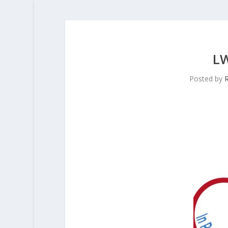
L
Posted by
R