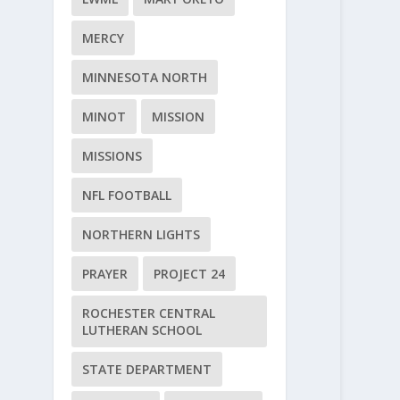
MERCY
MINNESOTA NORTH
MINOT
MISSION
MISSIONS
NFL FOOTBALL
NORTHERN LIGHTS
PRAYER
PROJECT 24
ROCHESTER CENTRAL
LUTHERAN SCHOOL
STATE DEPARTMENT