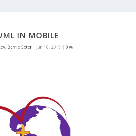
WML IN MOBILE
ev. Bernie Seter
|
Jun 18, 2019
|
0