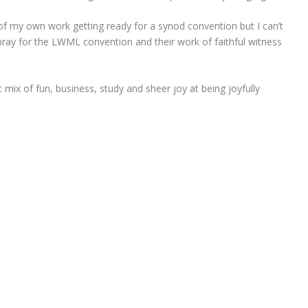
f my own work getting ready for a synod convention but I can’t
pray for the LWML convention and their work of faithful witness
 mix of fun, business, study and sheer joy at being joyfully