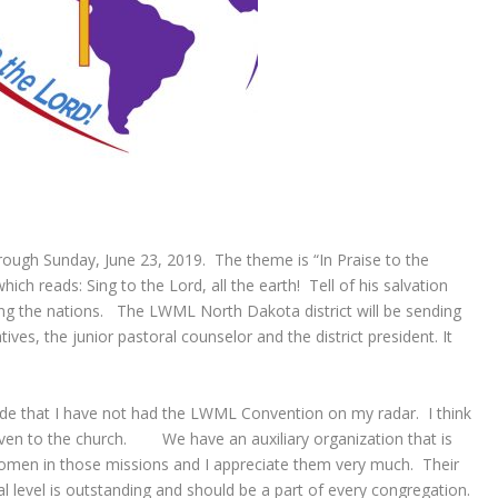
ugh Sunday, June 23, 2019. The theme is “In Praise to the
ch reads: Sing to the Lord, all the earth! Tell of his salvation
ng the nations. The LWML North Dakota district will be sending
es, the junior pastoral counselor and the district president. It
ude that I have not had the LWML Convention on my radar. I think
iven to the church. We have an auxiliary organization that is
women in those missions and I appreciate them very much. Their
l level is outstanding and should be a part of every congregation.