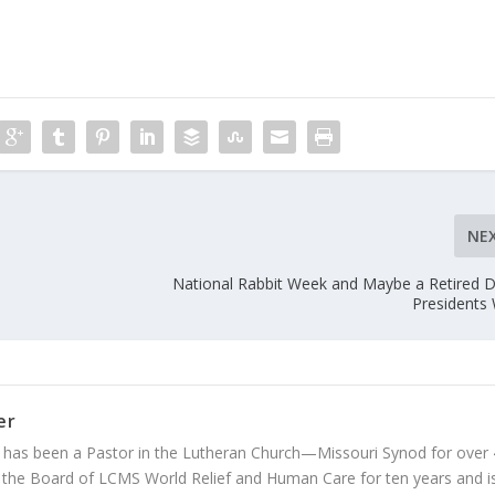
NE
National Rabbit Week and Maybe a Retired Di
Presidents
er
 has been a Pastor in the Lutheran Church—Missouri Synod for over
 the Board of LCMS World Relief and Human Care for ten years and i