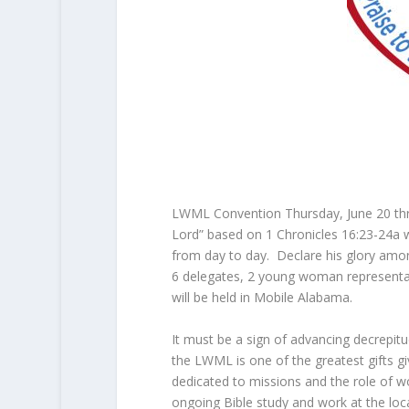
LWML Convention Thursday, June 20 thro
Lord” based on 1 Chronicles 16:23-24a whi
from day to day. Declare his glory amo
6 delegates, 2 young woman representativ
will be held in Mobile Alabama.
It must be a sign of advancing decrepit
the LWML is one of the greatest gifts g
dedicated to missions and the role of 
ongoing Bible study and work at the loca