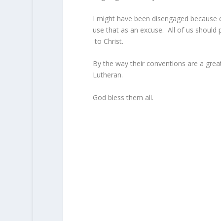
I might have been disengaged because o
use that as an excuse. All of us should 
to Christ.
By the way their conventions are a great
Lutheran.
God bless them all.