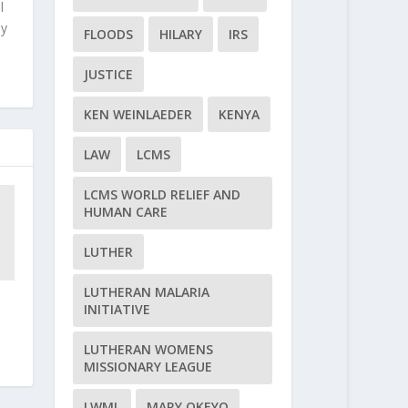
l
ly
FLOODS
HILARY
IRS
JUSTICE
KEN WEINLAEDER
KENYA
LAW
LCMS
LCMS WORLD RELIEF AND
HUMAN CARE
LUTHER
LUTHERAN MALARIA
INITIATIVE
LUTHERAN WOMENS
MISSIONARY LEAGUE
LWML
MARY OKEYO