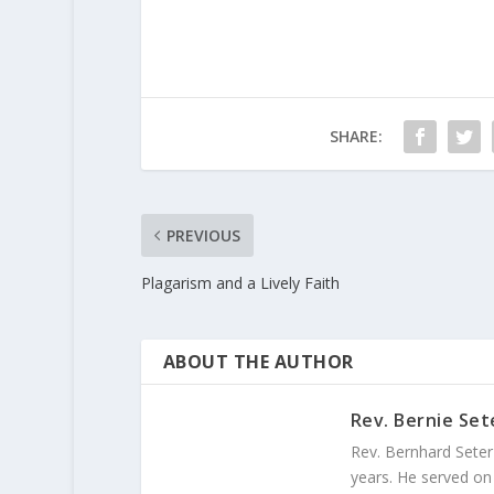
SHARE:
PREVIOUS
Plagarism and a Lively Faith
ABOUT THE AUTHOR
Rev. Bernie Set
Rev. Bernhard Seter
years. He served on