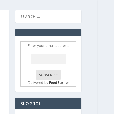
HOME
CONTRIBUT
Enter your email address:
Delivered by
FeedBurner
BLOGROLL