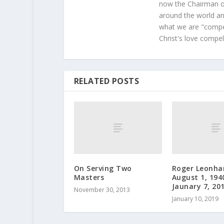
now the Chairman of
around the world and
what we are "compel
Christ's love compel
RELATED POSTS
On Serving Two
Roger Leonha
Masters
August 1, 194
Jaunary 7, 20
November 30, 2013
January 10, 2019