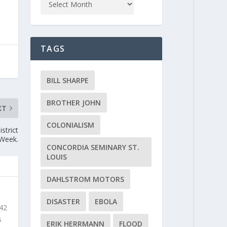
TAGS
BILL SHARPE
BROTHER JOHN
XT
COLONIALISM
strict
 Week.
CONCORDIA SEMINARY ST.
LOUIS
DAHLSTROM MOTORS
DISASTER
EBOLA
 42
s
ERIK HERRMANN
FLOOD