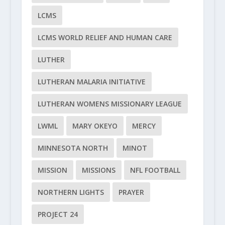
LCMS
LCMS WORLD RELIEF AND HUMAN CARE
LUTHER
LUTHERAN MALARIA INITIATIVE
LUTHERAN WOMENS MISSIONARY LEAGUE
LWML
MARY OKEYO
MERCY
MINNESOTA NORTH
MINOT
MISSION
MISSIONS
NFL FOOTBALL
NORTHERN LIGHTS
PRAYER
PROJECT 24