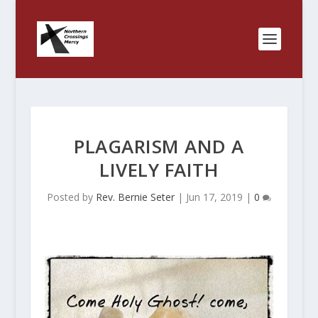
PLAGARISM AND A
LIVELY FAITH
Posted by
Rev. Bernie Seter
|
Jun 17, 2019
|
0