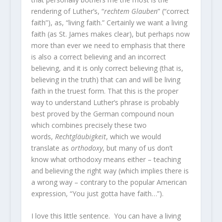
rendering of Luther’s, “
rechtem Glauben
” (“correct
faith”), as, “living faith.” Certainly we want a living
faith (as St. James makes clear), but perhaps now
more than ever we need to emphasis that there
is also a correct believing and an incorrect
believing, and it is only correct believing (that is,
believing in the truth) that can and will be living
faith in the truest form. That this is the proper
way to understand Luther’s phrase is probably
best proved by the German compound noun
which combines precisely these two
words,
Rechtgläubigkeit
, which we would
translate as
orthodoxy
, but many of us don’t
know what orthodoxy means either – teaching
and believing the right way (which implies there is
a wrong way – contrary to the popular American
expression, “You just gotta have faith…”).
I love this little sentence. You can have a living