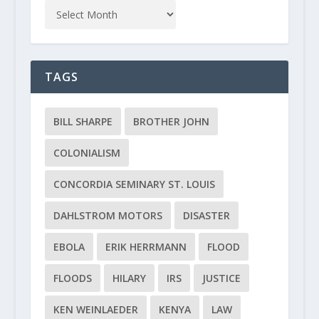
TAGS
BILL SHARPE
BROTHER JOHN
COLONIALISM
CONCORDIA SEMINARY ST. LOUIS
DAHLSTROM MOTORS
DISASTER
EBOLA
ERIK HERRMANN
FLOOD
FLOODS
HILARY
IRS
JUSTICE
KEN WEINLAEDER
KENYA
LAW