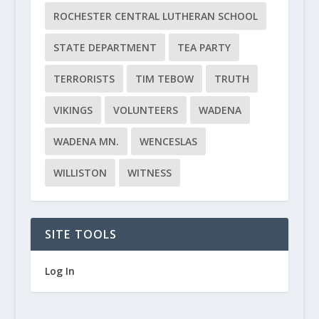
ROCHESTER CENTRAL LUTHERAN SCHOOL
STATE DEPARTMENT
TEA PARTY
TERRORISTS
TIM TEBOW
TRUTH
VIKINGS
VOLUNTEERS
WADENA
WADENA MN.
WENCESLAS
WILLISTON
WITNESS
SITE TOOLS
Log In