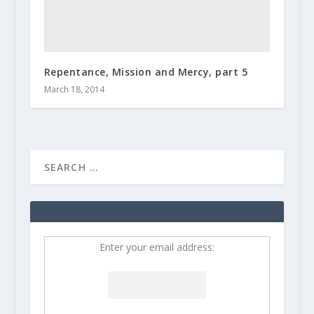
Repentance, Mission and Mercy, part 5
March 18, 2014
Enter your email address: