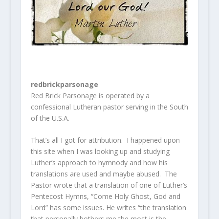
redbrickparsonage
Red Brick Parsonage is operated by a
confessional Lutheran pastor serving in the South
of the U.S.A.
That’s all I got for attribution. I happened upon
this site when I was looking up and studying
Luther’s approach to hymnody and how his
translations are used and maybe abused. The
Pastor wrote that a translation of one of Luther’s
Pentecost Hymns, “Come Holy Ghost, God and
Lord” has some issues. He writes “the translation
that personally bothers me the most is the