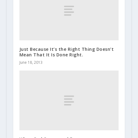
Just Because It’s the Right Thing Doesn’t
Mean That It Is Done Right.
June 18, 2013