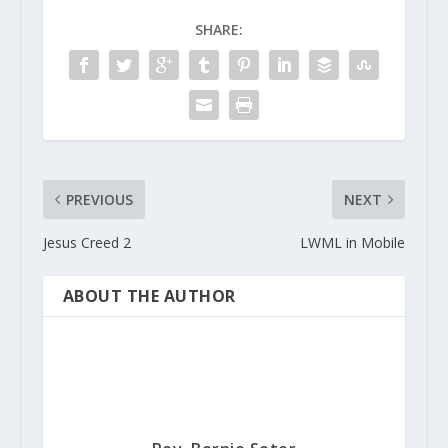
SHARE:
PREVIOUS
NEXT
Jesus Creed 2
LWML in Mobile
ABOUT THE AUTHOR