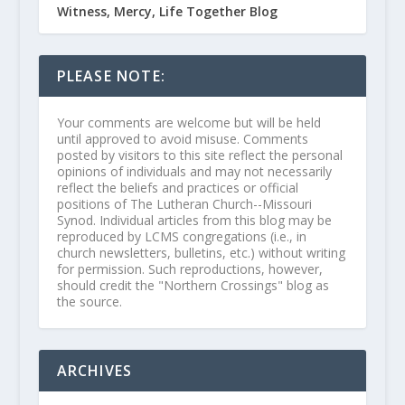
Witness, Mercy, Life Together Blog
PLEASE NOTE:
Your comments are welcome but will be held
until approved to avoid misuse. Comments
posted by visitors to this site reflect the personal
opinions of individuals and may not necessarily
reflect the beliefs and practices or official
positions of The Lutheran Church--Missouri
Synod. Individual articles from this blog may be
reproduced by LCMS congregations (i.e., in
church newsletters, bulletins, etc.) without writing
for permission. Such reproductions, however,
should credit the "Northern Crossings" blog as
the source.
ARCHIVES