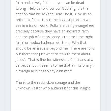
faith and a lively faith and you can be dead
wrong. Help us to know our God aright is the
petition that we ask the Holy Ghost. Give us an
orthodox faith. This is the biggest problem we
see in mission work. Folks are being evangelized
precisely because they have an incorrect faith
and the job of a missionary is to prach the “right
faith” orthodox Lutheran doctrine. Why that
should be an issue is beyond me. There are folks
out there that just want to “talk to them about
Jesus”. That is fine for witnessing Christians at a
barbecue, but it seems to me that a missionary in
a foreign field has to say a bit more.
Thank to the redbrickparsonage and the
unknown Pastor who authors it for this insight.