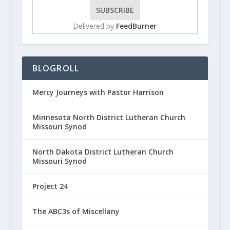
Delivered by
FeedBurner
BLOGROLL
Mercy Journeys with Pastor Harrison
Minnesota North District Lutheran Church
Missouri Synod
North Dakota District Lutheran Church
Missouri Synod
Project 24
The ABC3s of Miscellany