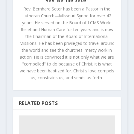
Rev. Bernie Seter
Rev. Bernhard Seter has been a Pastor in the
Lutheran Church—Missouri Synod for over 42
years. He served on the Board of LCMS World
Relief and Human Care for ten years and is now
the Chairman of the Board of International
Missions. He has been privileged to travel around
the world and see the churches' mercy work in
action. He is convinced it is not only what we are
"compelled" to do because of Christ; it is what
we have been baptized for. Christ's love compels
us, constrains us, and sends us forth.
RELATED POSTS