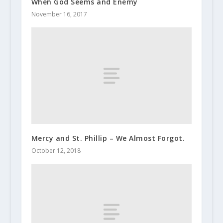
When God Seems and Enemy
November 16, 2017
Mercy and St. Phillip – We Almost Forgot.
October 12, 2018