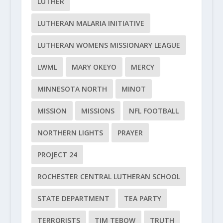
LUTHER
LUTHERAN MALARIA INITIATIVE
LUTHERAN WOMENS MISSIONARY LEAGUE
LWML
MARY OKEYO
MERCY
MINNESOTA NORTH
MINOT
MISSION
MISSIONS
NFL FOOTBALL
NORTHERN LIGHTS
PRAYER
PROJECT 24
ROCHESTER CENTRAL LUTHERAN SCHOOL
STATE DEPARTMENT
TEA PARTY
TERRORISTS
TIM TEBOW
TRUTH