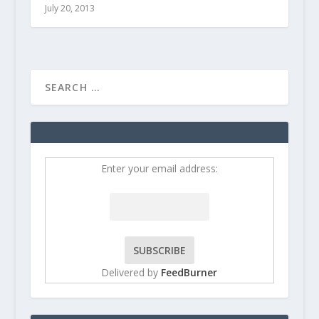
July 20, 2013
Enter your email address:
Delivered by
FeedBurner