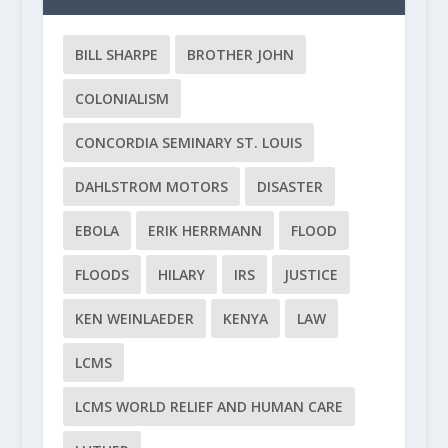
BILL SHARPE
BROTHER JOHN
COLONIALISM
CONCORDIA SEMINARY ST. LOUIS
DAHLSTROM MOTORS
DISASTER
EBOLA
ERIK HERRMANN
FLOOD
FLOODS
HILARY
IRS
JUSTICE
KEN WEINLAEDER
KENYA
LAW
LCMS
LCMS WORLD RELIEF AND HUMAN CARE