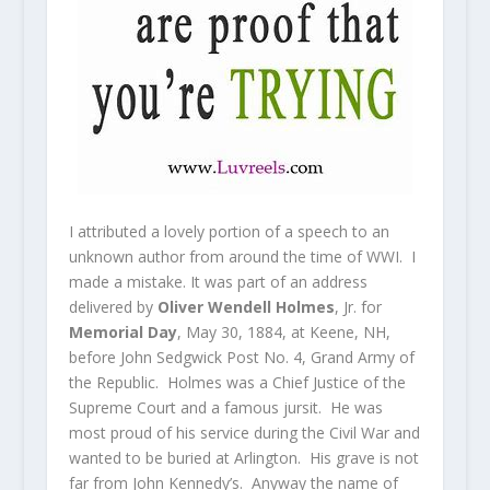
I attributed a lovely portion of a speech to an
unknown author from around the time of WWI. I
made a mistake. It was part of an address
delivered by
Oliver Wendell Holmes
, Jr. for
Memorial Day
, May 30, 1884, at Keene, NH,
before John Sedgwick Post No. 4, Grand Army of
the Republic. Holmes was a Chief Justice of the
Supreme Court and a famous jursit. He was
most proud of his service during the Civil War and
wanted to be buried at Arlington. His grave is not
far from John Kennedy’s. Anyway the name of