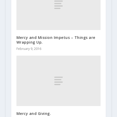
Mercy and Mission Impetus – Things are
Wrapping Up.
February 9, 2016
Mercy and Giving.