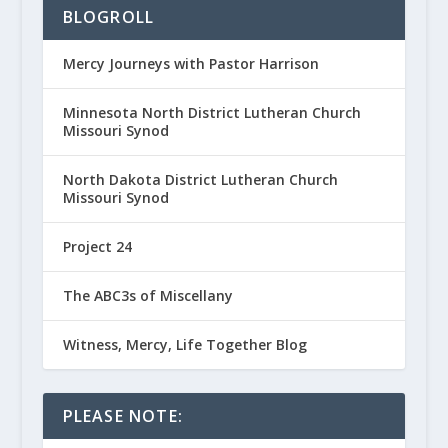
BLOGROLL
Mercy Journeys with Pastor Harrison
Minnesota North District Lutheran Church
Missouri Synod
North Dakota District Lutheran Church
Missouri Synod
Project 24
The ABC3s of Miscellany
Witness, Mercy, Life Together Blog
PLEASE NOTE: