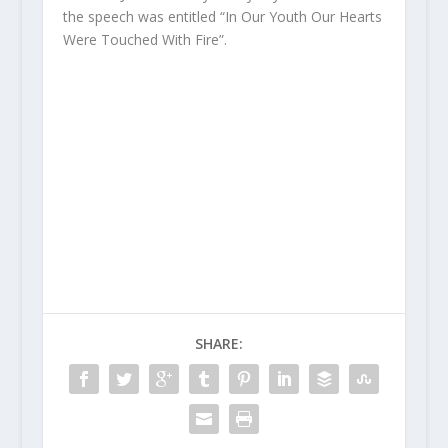
the speech was entitled “In Our Youth Our Hearts
Were Touched With Fire”.
SHARE: