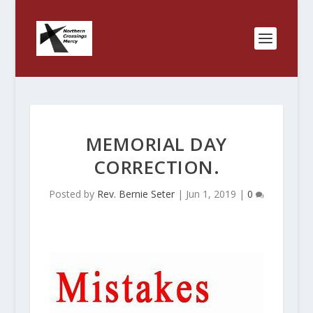
MEMORIAL DAY
CORRECTION.
Posted by
Rev. Bernie Seter
|
Jun 1, 2019
|
0