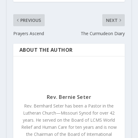
PREVIOUS
NEXT
Prayers Ascend
The Curmudeon Diary
ABOUT THE AUTHOR
Rev. Bernie Seter
Rev. Bernhard Seter has been a Pastor in the
Lutheran Church—Missouri Synod for over 42
years. He served on the Board of LCMS World
Relief and Human Care for ten years and is now
the Chairman of the Board of International