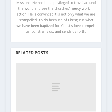
Missions. He has been privileged to travel around
the world and see the churches' mercy work in
action. He is convinced it is not only what we are
"compelled" to do because of Christ; it is what
we have been baptized for. Christ's love compels
us, constrains us, and sends us forth.
RELATED POSTS