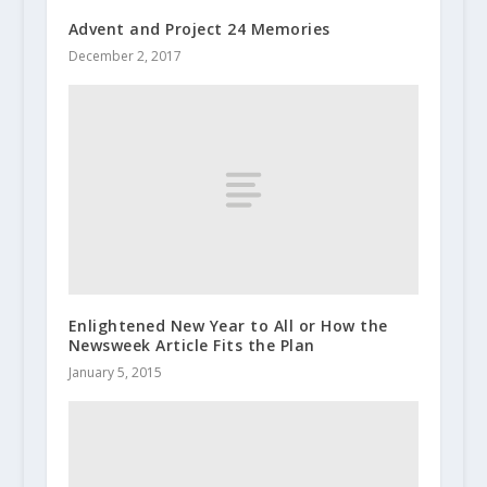
Advent and Project 24 Memories
December 2, 2017
Enlightened New Year to All or How the
Newsweek Article Fits the Plan
January 5, 2015