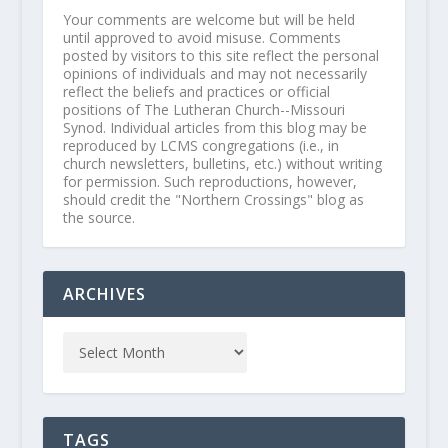
Your comments are welcome but will be held
until approved to avoid misuse. Comments
posted by visitors to this site reflect the personal
opinions of individuals and may not necessarily
reflect the beliefs and practices or official
positions of The Lutheran Church--Missouri
Synod. Individual articles from this blog may be
reproduced by LCMS congregations (i.e., in
church newsletters, bulletins, etc.) without writing
for permission. Such reproductions, however,
should credit the "Northern Crossings" blog as
the source.
ARCHIVES
TAGS