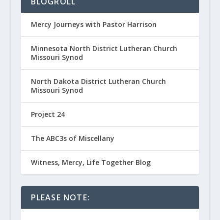
BLOGROLL
Mercy Journeys with Pastor Harrison
Minnesota North District Lutheran Church
Missouri Synod
North Dakota District Lutheran Church
Missouri Synod
Project 24
The ABC3s of Miscellany
Witness, Mercy, Life Together Blog
PLEASE NOTE: