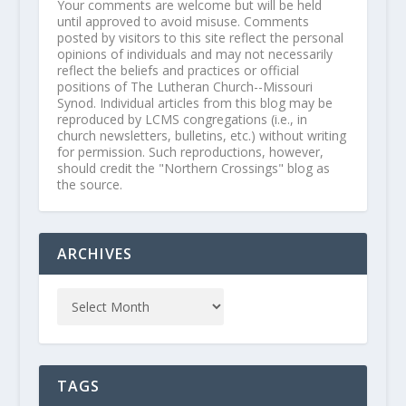
Your comments are welcome but will be held
until approved to avoid misuse. Comments
posted by visitors to this site reflect the personal
opinions of individuals and may not necessarily
reflect the beliefs and practices or official
positions of The Lutheran Church--Missouri
Synod. Individual articles from this blog may be
reproduced by LCMS congregations (i.e., in
church newsletters, bulletins, etc.) without writing
for permission. Such reproductions, however,
should credit the "Northern Crossings" blog as
the source.
ARCHIVES
TAGS