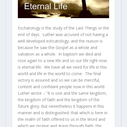
Eschatology is the study of the Last Things or the
end of days. Luther was accused of not having a
well developed eshcatology, and the reason is
because he saw the Gospel as a whole and
salvation as a whole. In baptism we died and
rose again to a new life and so our life right now
is eternal life. We have all we need for life in this
world and life in the world to come. The final
victory is assured and so we can be merciful,
content and confidant people now in this world.
Luther wrote – “It is one and the same kingdom,
the kingdom of faith and the kingdom of the
future glory. But nevertheless it happens in this
manner and is distinguished: that which is here in
the realm of faith offered to us in the Word and
which we receive and grasp through faith, the