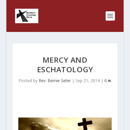
MERCY AND
ESCHATOLOGY
Posted by
Rev. Bernie Seter
|
Sep 21, 2014
|
0