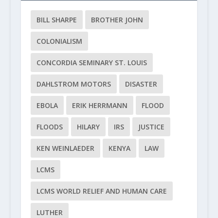
BILL SHARPE
BROTHER JOHN
COLONIALISM
CONCORDIA SEMINARY ST. LOUIS
DAHLSTROM MOTORS
DISASTER
EBOLA
ERIK HERRMANN
FLOOD
FLOODS
HILARY
IRS
JUSTICE
KEN WEINLAEDER
KENYA
LAW
LCMS
LCMS WORLD RELIEF AND HUMAN CARE
LUTHER