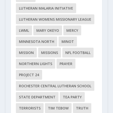
LUTHERAN MALARIA INITIATIVE
LUTHERAN WOMENS MISSIONARY LEAGUE
LWML
MARY OKEYO
MERCY
MINNESOTA NORTH
MINOT
MISSION
MISSIONS
NFL FOOTBALL
NORTHERN LIGHTS
PRAYER
PROJECT 24
ROCHESTER CENTRAL LUTHERAN SCHOOL
STATE DEPARTMENT
TEA PARTY
TERRORISTS
TIM TEBOW
TRUTH