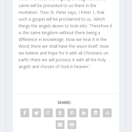
same will be presented to us there in the
revelation. Thus St. Peter says, I Peter 1, that
such a gospel will be proclaimed to us, ‘which
things the angels desire to look into.’ Therefore it
is the same kingdom without there being a
difference in knowledge. Now we hear it in the
Word; there we shall have the vision itself. Now
we believe and hope for it with all Christians on
earth; there we will possess it with all the holy
angels and chosen of God in heaven.”
SHARE: