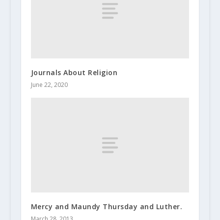
Journals About Religion
June 22, 2020
Mercy and Maundy Thursday and Luther.
March 28, 2013