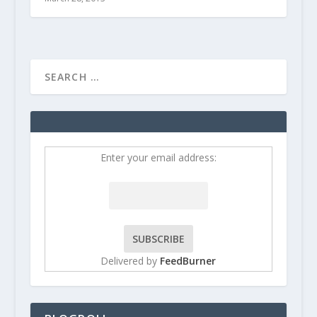
Enter your email address:
Delivered by
FeedBurner