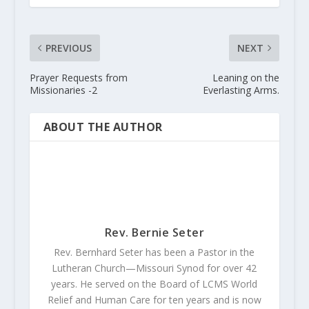
PREVIOUS
NEXT
Prayer Requests from
Leaning on the
Missionaries -2
Everlasting Arms.
ABOUT THE AUTHOR
Rev. Bernie Seter
Rev. Bernhard Seter has been a Pastor in the
Lutheran Church—Missouri Synod for over 42
years. He served on the Board of LCMS World
Relief and Human Care for ten years and is now