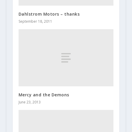
Dahlstrom Motors – thanks
September 18, 2011
Mercy and the Demons
June 23, 2013