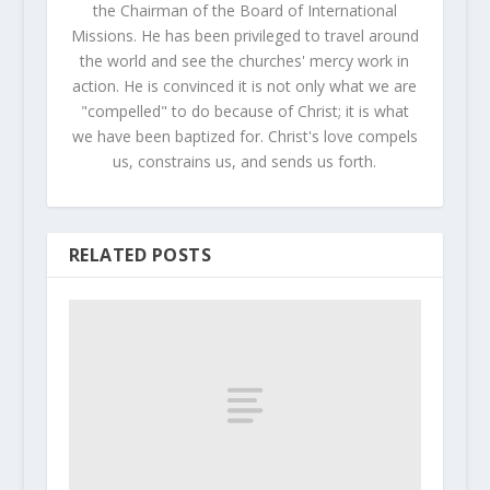
the Chairman of the Board of International
Missions. He has been privileged to travel around
the world and see the churches' mercy work in
action. He is convinced it is not only what we are
"compelled" to do because of Christ; it is what
we have been baptized for. Christ's love compels
us, constrains us, and sends us forth.
RELATED POSTS