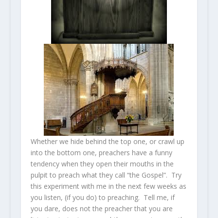
Whether we hide behind the top one, or crawl up
into the bottom one, preachers have a funny
tendency when they open their mouths in the
pulpit to preach what they call “the Gospel”. Try
this experiment with me in the next few weeks as
you listen, (if you do) to preaching. Tell me, if
you dare, does not the preacher that you are