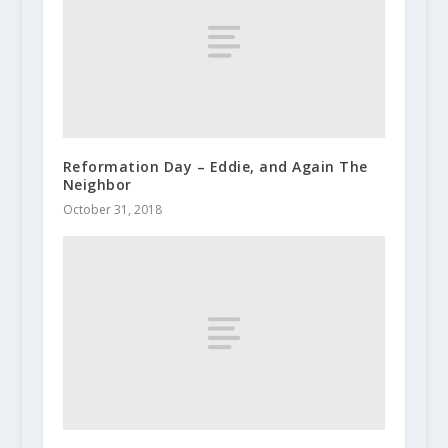
Reformation Day – Eddie, and Again The
Neighbor
October 31, 2018