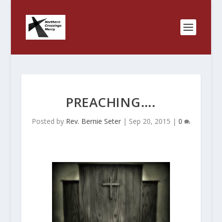
PREACHING….
Posted by
Rev. Bernie Seter
|
Sep 20, 2015
|
0