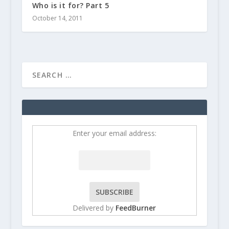
Who is it for? Part 5
October 14, 2011
Enter your email address:
Delivered by
FeedBurner