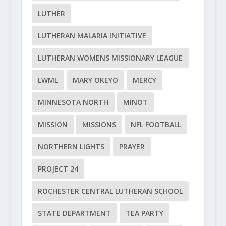
LUTHER
LUTHERAN MALARIA INITIATIVE
LUTHERAN WOMENS MISSIONARY LEAGUE
LWML
MARY OKEYO
MERCY
MINNESOTA NORTH
MINOT
MISSION
MISSIONS
NFL FOOTBALL
NORTHERN LIGHTS
PRAYER
PROJECT 24
ROCHESTER CENTRAL LUTHERAN SCHOOL
STATE DEPARTMENT
TEA PARTY