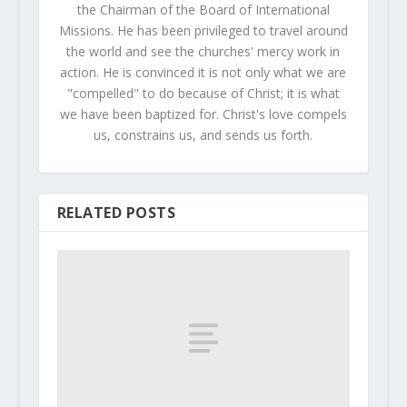
the Chairman of the Board of International
Missions. He has been privileged to travel around
the world and see the churches' mercy work in
action. He is convinced it is not only what we are
"compelled" to do because of Christ; it is what
we have been baptized for. Christ's love compels
us, constrains us, and sends us forth.
RELATED POSTS