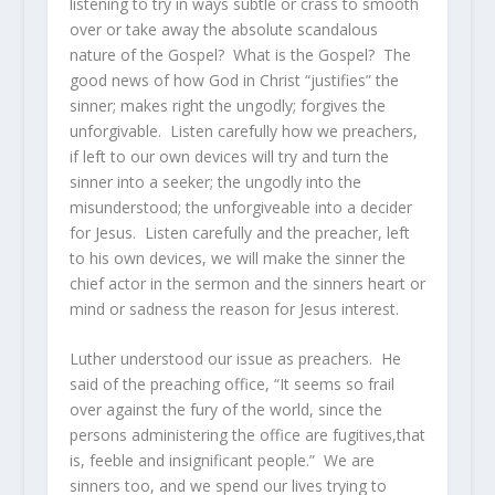
listening to try in ways subtle or crass to smooth
over or take away the absolute scandalous
nature of the Gospel? What is the Gospel? The
good news of how God in Christ “justifies” the
sinner; makes right the ungodly; forgives the
unforgivable. Listen carefully how we preachers,
if left to our own devices will try and turn the
sinner into a seeker; the ungodly into the
misunderstood; the unforgiveable into a decider
for Jesus. Listen carefully and the preacher, left
to his own devices, we will make the sinner the
chief actor in the sermon and the sinners heart or
mind or sadness the reason for Jesus interest.
Luther understood our issue as preachers. He
said of the preaching office, “It seems so frail
over against the fury of the world, since the
persons administering the office are fugitives,that
is, feeble and insignificant people.” We are
sinners too, and we spend our lives trying to