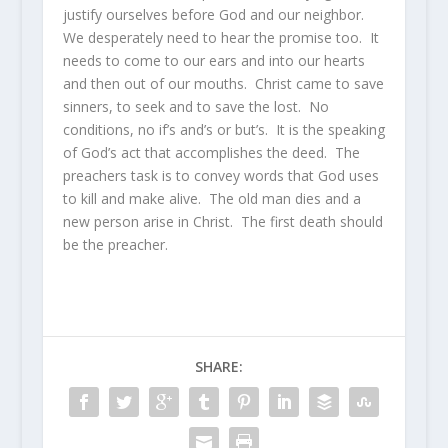
justify ourselves before God and our neighbor.
We desperately need to hear the promise too. It
needs to come to our ears and into our hearts
and then out of our mouths. Christ came to save
sinners, to seek and to save the lost. No
conditions, no if’s and’s or but’s. It is the speaking
of God’s act that accomplishes the deed. The
preachers task is to convey words that God uses
to kill and make alive. The old man dies and a
new person arise in Christ. The first death should
be the preacher.
SHARE: