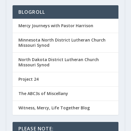
BLOGROLL
Mercy Journeys with Pastor Harrison
Minnesota North District Lutheran Church
Missouri Synod
North Dakota District Lutheran Church
Missouri Synod
Project 24
The ABC3s of Miscellany
Witness, Mercy, Life Together Blog
PLEASE NOTE: