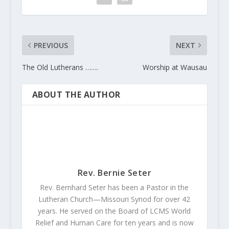
PREVIOUS
NEXT
The Old Lutherans …….
Worship at Wausau
ABOUT THE AUTHOR
Rev. Bernie Seter
Rev. Bernhard Seter has been a Pastor in the
Lutheran Church—Missouri Synod for over 42
years. He served on the Board of LCMS World
Relief and Human Care for ten years and is now