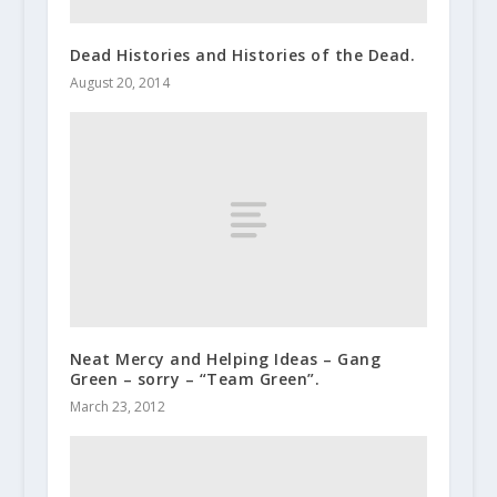
Dead Histories and Histories of the Dead.
August 20, 2014
Neat Mercy and Helping Ideas – Gang
Green – sorry – “Team Green”.
March 23, 2012