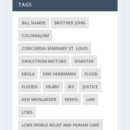
TAGS
BILL SHARPE
BROTHER JOHN
COLONIALISM
CONCORDIA SEMINARY ST. LOUIS
DAHLSTROM MOTORS
DISASTER
EBOLA
ERIK HERRMANN
FLOOD
FLOODS
HILARY
IRS
JUSTICE
KEN WEINLAEDER
KENYA
LAW
LCMS
LCMS WORLD RELIEF AND HUMAN CARE