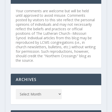
Your comments are welcome but will be held
until approved to avoid misuse. Comments
posted by visitors to this site reflect the personal
opinions of individuals and may not necessarily
reflect the beliefs and practices or official
positions of The Lutheran Church--Missouri
Synod. Individual articles from this blog may be
reproduced by LCMS congregations (i.e., in
church newsletters, bulletins, etc.) without writing
for permission. Such reproductions, however,
should credit the "Northern Crossings" blog as
the source.
ARCHIVES