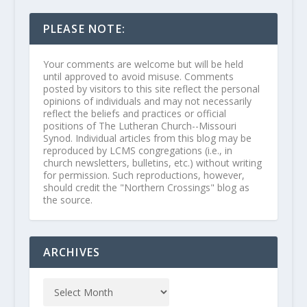
PLEASE NOTE:
Your comments are welcome but will be held
until approved to avoid misuse. Comments
posted by visitors to this site reflect the personal
opinions of individuals and may not necessarily
reflect the beliefs and practices or official
positions of The Lutheran Church--Missouri
Synod. Individual articles from this blog may be
reproduced by LCMS congregations (i.e., in
church newsletters, bulletins, etc.) without writing
for permission. Such reproductions, however,
should credit the "Northern Crossings" blog as
the source.
ARCHIVES