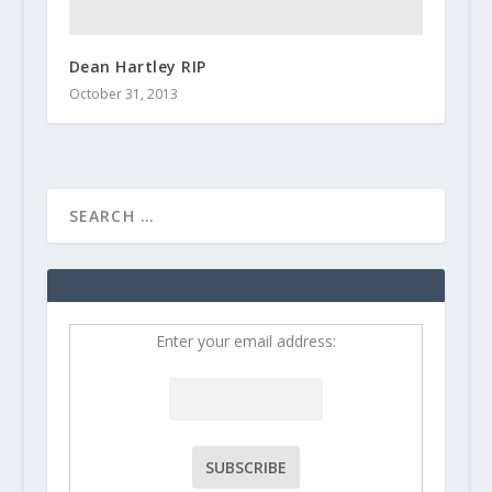
Dean Hartley RIP
October 31, 2013
Enter your email address: