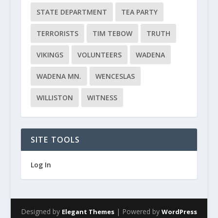
STATE DEPARTMENT
TEA PARTY
TERRORISTS
TIM TEBOW
TRUTH
VIKINGS
VOLUNTEERS
WADENA
WADENA MN.
WENCESLAS
WILLISTON
WITNESS
SITE TOOLS
Log In
Designed by
| Powered by
Elegant Themes
WordPress