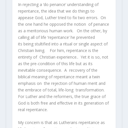
In rejecting a ‘do penance’ understanding of
repentance, the idea that we do things to
appease God, Luther tried to fix two errors. On
the one hand he opposed the notion of penance
as a meritorious human work. On the other, by
calling all of life ‘repentance’ he prevented
its being stultified into a ritual or single aspect of
Christian living. For him, repentance is the
entirety of Christian experience.. Yet it is so, not
as the pre-condition of this life but as its
inevitable consequence. A recovery of the
biblical meaning of repentance meant a twin
emphasis on the rejection of human merit and
the embrace of total, life-long transformation.
For Luther and the reformers, the true grace of
God is both free and effective in its generation of
real repentance.
My concern is that as Lutherans repentance as