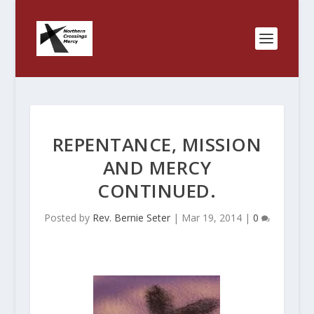
REPENTANCE, MISSION
AND MERCY
CONTINUED.
Posted by
Rev. Bernie Seter
|
Mar 19, 2014
|
0