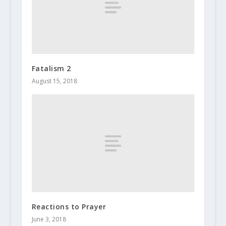
Fatalism 2
August 15, 2018
Reactions to Prayer
June 3, 2018