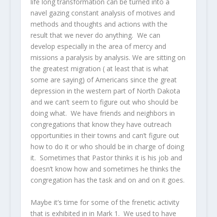
life long transformation can be turned into a
navel gazing constant analysis of motives and
methods and thoughts and actions with the
result that we never do anything. We can
develop especially in the area of mercy and
missions a paralysis by analysis. We are sitting on
the greatest migration ( at least that is what
some are saying) of Americans since the great
depression in the western part of North Dakota
and we can’t seem to figure out who should be
doing what. We have friends and neighbors in
congregations that know they have outreach
opportunities in their towns and can’t figure out
how to do it or who should be in charge of doing
it. Sometimes that Pastor thinks it is his job and
doesn’t know how and sometimes he thinks the
congregation has the task and on and on it goes.
Maybe it’s time for some of the frenetic activity
that is exhibited in in Mark 1. We used to have