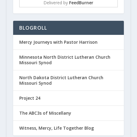
Delivered by
FeedBurner
BLOGROLL
Mercy Journeys with Pastor Harrison
Minnesota North District Lutheran Church
Missouri Synod
North Dakota District Lutheran Church
Missouri Synod
Project 24
The ABC3s of Miscellany
Witness, Mercy, Life Together Blog