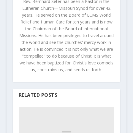
Rev. Bernhard Seter has been a Pastor in the
Lutheran Church—Missouri Synod for over 42
years. He served on the Board of LCMS World
Relief and Human Care for ten years and is now
the Chairman of the Board of International
Missions. He has been privileged to travel around
the world and see the churches' mercy work in
action. He is convinced it is not only what we are
"compelled" to do because of Christ; it is what
we have been baptized for. Christ's love compels
us, constrains us, and sends us forth.
RELATED POSTS