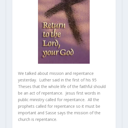
We talked about mission and repentance
yesterday. Luther said in the first of his 95
Theses that the whole life of the faithful should
be an act of repentance. Jesus first words in
public ministry called for repentance. All the
prophets called for repentance so it must be
important and Sasse says the mission of the
church is repentance.