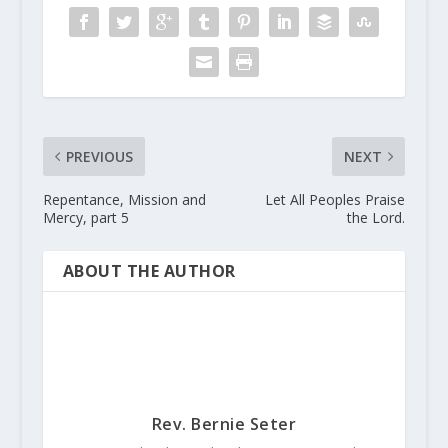
PREVIOUS
NEXT
Repentance, Mission and
Let All Peoples Praise
Mercy, part 5
the Lord.
ABOUT THE AUTHOR
Rev. Bernie Seter