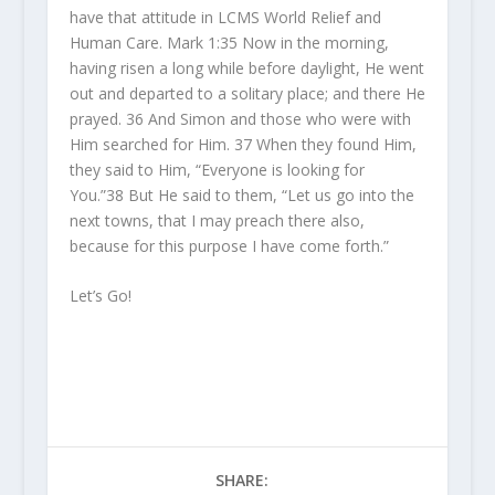
have that attitude in LCMS World Relief and
Human Care. Mark 1:
35
Now in the morning,
having risen a long while before daylight, He went
out and departed to a solitary place; and there He
prayed.
36
And Simon and those
who were
with
Him searched for Him.
37
When they found Him,
they said to Him, “Everyone is looking for
You.”
38
But He said to them, “Let us go into the
next towns, that I may preach there also,
because for this purpose I have come forth.”
Let’s Go!
SHARE: