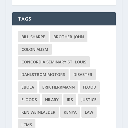
TAGS
BILL SHARPE
BROTHER JOHN
COLONIALISM
CONCORDIA SEMINARY ST. LOUIS
DAHLSTROM MOTORS
DISASTER
EBOLA
ERIK HERRMANN
FLOOD
FLOODS
HILARY
IRS
JUSTICE
KEN WEINLAEDER
KENYA
LAW
LCMS