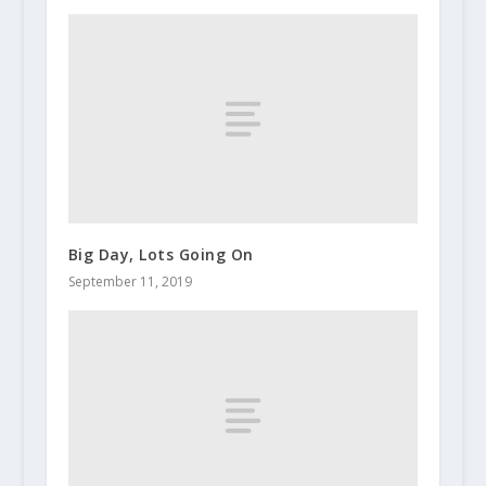
Big Day, Lots Going On
September 11, 2019