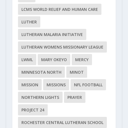
LCMS WORLD RELIEF AND HUMAN CARE
LUTHER
LUTHERAN MALARIA INITIATIVE
LUTHERAN WOMENS MISSIONARY LEAGUE
LWML
MARY OKEYO
MERCY
MINNESOTA NORTH
MINOT
MISSION
MISSIONS
NFL FOOTBALL
NORTHERN LIGHTS
PRAYER
PROJECT 24
ROCHESTER CENTRAL LUTHERAN SCHOOL