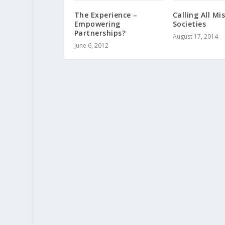
The Experience –
Calling All Mi
Empowering
Societies
Partnerships?
August 17, 2014
June 6, 2012