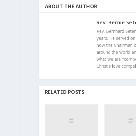
ABOUT THE AUTHOR
Rev. Bernie Set
Rev. Bernhard Seter
years. He served on
now the Chairman of
around the world and
what we are "compel
Christ's love compel
RELATED POSTS