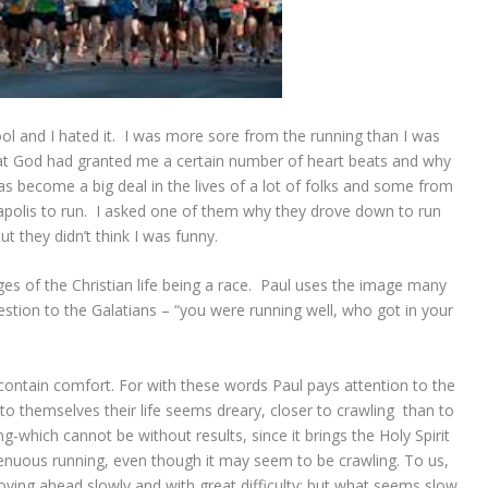
ool and I hated it. I was more sore from the running than I was
that God had granted me a certain number of heart beats and why
s become a big deal in the lives of a lot of folks and some from
apolis to run. I asked one of them why they drove down to run
 they didn’t think I was funny.
s of the Christian life being a race. Paul uses the image many
stion to the Galatians – “you were running well, who got in your
contain comfort. For with these words Paul pays attention to the
; to themselves their life seems dreary, closer to crawling than to
-which cannot be without results, since it brings the Holy Spirit
strenuous running, even though it may seem to be crawling. To us,
oving ahead slowly and with great difficulty; but what seems slow