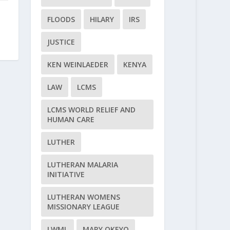
FLOODS
HILARY
IRS
JUSTICE
KEN WEINLAEDER
KENYA
LAW
LCMS
LCMS WORLD RELIEF AND
HUMAN CARE
LUTHER
LUTHERAN MALARIA
INITIATIVE
LUTHERAN WOMENS
MISSIONARY LEAGUE
LWML
MARY OKEYO