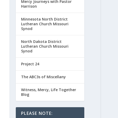
Mercy Journeys with Pastor
Harrison
Minnesota North District
Lutheran Church Missouri
Synod
North Dakota District
Lutheran Church Missouri
Synod
Project 24
The ABC3s of Miscellany
Witness, Mercy, Life Together
Blog
PLEASE NOTE: