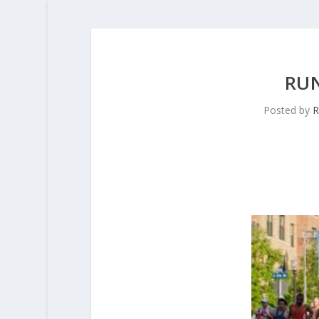
RU
Posted by
R