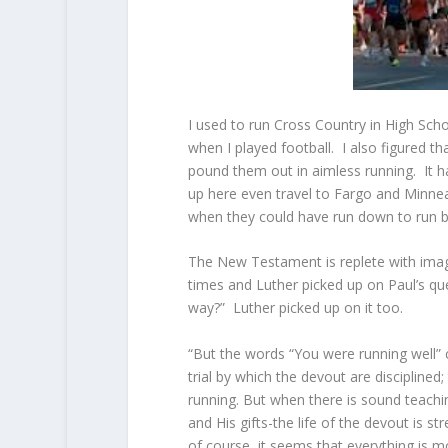
I used to run Cross Country in High Sch
when I played football. I also figured 
pound them out in aimless running. It ha
up here even travel to Fargo and Minne
when they could have run down to run but
The New Testament is replete with image
times and Luther picked up on Paul’s que
way?” Luther picked up on it too.
“But the words “You were running well” 
trial by which the devout are disciplined
running. But when there is sound teaching
and His gifts-the life of the devout is 
of course, it seems that everything is m