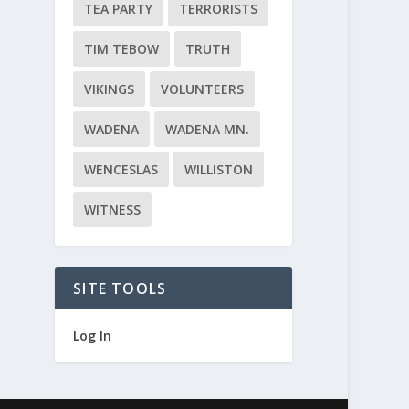
TEA PARTY
TERRORISTS
TIM TEBOW
TRUTH
VIKINGS
VOLUNTEERS
WADENA
WADENA MN.
WENCESLAS
WILLISTON
WITNESS
SITE TOOLS
Log In