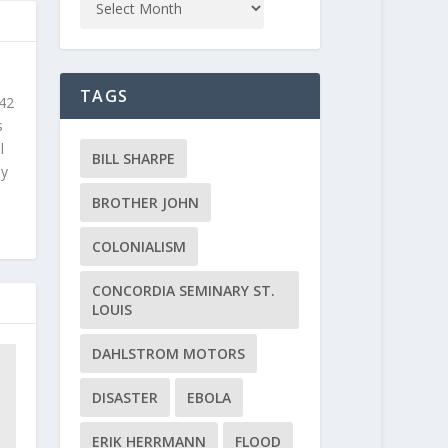
TAGS
 42
s
l
BILL SHARPE
ly
BROTHER JOHN
COLONIALISM
CONCORDIA SEMINARY ST.
LOUIS
DAHLSTROM MOTORS
DISASTER
EBOLA
ERIK HERRMANN
FLOOD