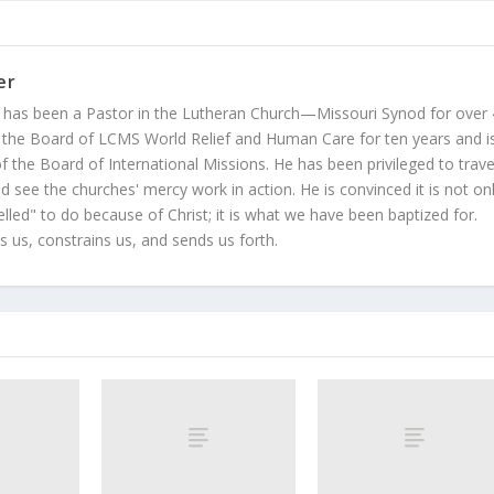
er
 has been a Pastor in the Lutheran Church—Missouri Synod for over
 the Board of LCMS World Relief and Human Care for ten years and i
 the Board of International Missions. He has been privileged to trave
 see the churches' mercy work in action. He is convinced it is not on
led" to do because of Christ; it is what we have been baptized for.
s us, constrains us, and sends us forth.