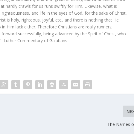
hat hardly crawls for us runs swiftly for Him. Likewise, what is
, righteousness, and life in the eyes of God, for the sake of Christ,
 is holy, righteous, joyful, etc., and there is nothing that He
s in Him lack either. Therefore Christians are really runners;
orward successfully, being advanced by the Spirit of Christ, who
s.” Luther Commentary of Galatians
NE
The Names o