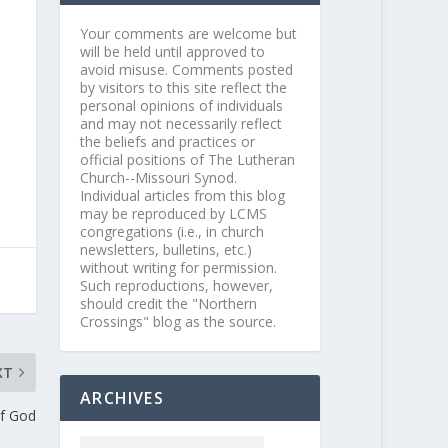
Your comments are welcome but
will be held until approved to
avoid misuse. Comments posted
by visitors to this site reflect the
personal opinions of individuals
and may not necessarily reflect
the beliefs and practices or
official positions of The Lutheran
Church--Missouri Synod.
Individual articles from this blog
may be reproduced by LCMS
congregations (i.e., in church
newsletters, bulletins, etc.)
without writing for permission.
Such reproductions, however,
should credit the "Northern
Crossings" blog as the source.
XT
ARCHIVES
f God