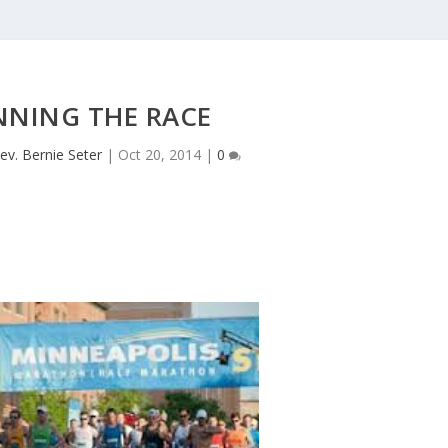
NNING THE RACE
ev. Bernie Seter
|
Oct 20, 2014
|
0