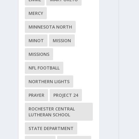
MERCY
MINNESOTA NORTH
MINOT
MISSION
MISSIONS
NFL FOOTBALL
NORTHERN LIGHTS
PRAYER
PROJECT 24
ROCHESTER CENTRAL
LUTHERAN SCHOOL
STATE DEPARTMENT