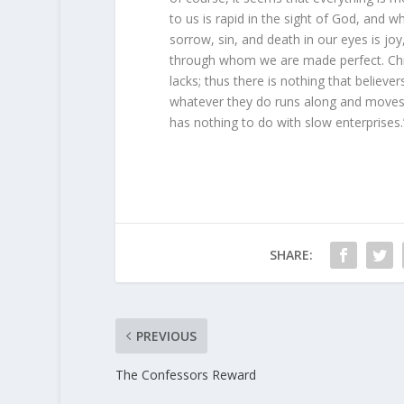
to us is rapid in the sight of God, and w
sorrow, sin, and death in our eyes is joy
through whom we are made perfect. Christ
lacks; thus there is nothing that believer
whatever they do runs along and moves f
has nothing to do with slow enterprise
SHARE:
PREVIOUS
The Confessors Reward