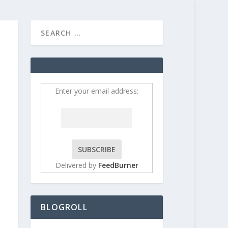
HOME
CONTRIBUT
Enter your email address:
Delivered by
FeedBurner
BLOGROLL