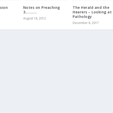
ssion
Notes on Preaching
The Herald and the
3………..
Hearers – Looking at
Pathology
August 18, 2012
December 8, 2017