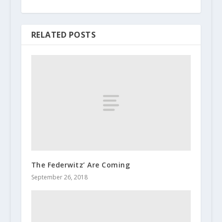
RELATED POSTS
The Federwitz’ Are Coming
September 26, 2018