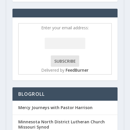
Enter your email address:
Delivered by
FeedBurner
BLOGROLL
Mercy Journeys with Pastor Harrison
Minnesota North District Lutheran Church
Missouri Synod