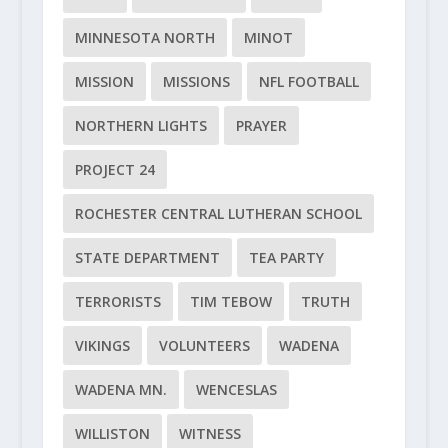
MINNESOTA NORTH
MINOT
MISSION
MISSIONS
NFL FOOTBALL
NORTHERN LIGHTS
PRAYER
PROJECT 24
ROCHESTER CENTRAL LUTHERAN SCHOOL
STATE DEPARTMENT
TEA PARTY
TERRORISTS
TIM TEBOW
TRUTH
VIKINGS
VOLUNTEERS
WADENA
WADENA MN.
WENCESLAS
WILLISTON
WITNESS