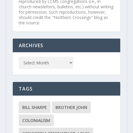
reproduced by LCMS congregations (i.e., in
church newsletters, bulletins, etc.) without writing
for permission. Such reproductions, however,
should credit the "Northern Crossings" blog as
the source.
ARCHIVES
TAGS
BILL SHARPE
BROTHER JOHN
COLONIALISM