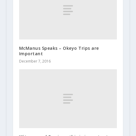
McManus Speaks – Okeyo Trips are
Important
December 7, 2016