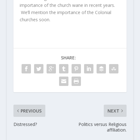
importance of the church wane in recent years.
We’ll mention the importance of the Colonial
churches soon.
SHARE:
PREVIOUS
NEXT
Distressed?
Politics versus Religious
affiliation.