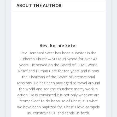
ABOUT THE AUTHOR
Rev. Bernie Seter
Rev. Bernhard Seter has been a Pastor in the
Lutheran Church—Missouri Synod for over 42
years. He served on the Board of LCMS World
Relief and Human Care for ten years and is now
the Chairman of the Board of International
Missions. He has been privileged to travel around
the world and see the churches' mercy work in
action. He is convinced it is not only what we are
"compelled" to do because of Christ; it is what
we have been baptized for. Christ's love compels
us, constrains us, and sends us forth.