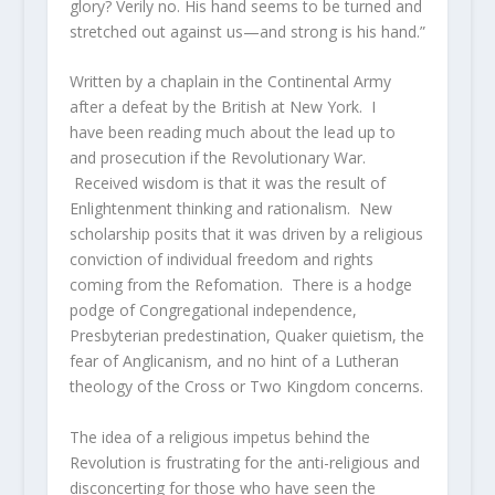
glory? Verily no. His hand seems to be turned and
stretched out against us—and strong is his hand.”
Written by a chaplain in the Continental Army
after a defeat by the British at New York. I
have been reading much about the lead up to
and prosecution if the Revolutionary War.
Received wisdom is that it was the result of
Enlightenment thinking and rationalism. New
scholarship posits that it was driven by a religious
conviction of individual freedom and rights
coming from the Refomation. There is a hodge
podge of Congregational independence,
Presbyterian predestination, Quaker quietism, the
fear of Anglicanism, and no hint of a Lutheran
theology of the Cross or Two Kingdom concerns.
The idea of a religious impetus behind the
Revolution is frustrating for the anti-religious and
disconcerting for those who have seen the