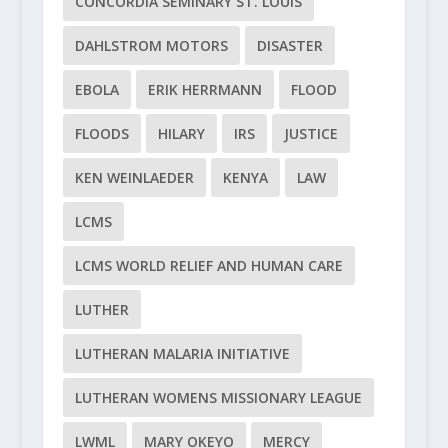
CONCORDIA SEMINARY ST. LOUIS
DAHLSTROM MOTORS
DISASTER
EBOLA
ERIK HERRMANN
FLOOD
FLOODS
HILARY
IRS
JUSTICE
KEN WEINLAEDER
KENYA
LAW
LCMS
LCMS WORLD RELIEF AND HUMAN CARE
LUTHER
LUTHERAN MALARIA INITIATIVE
LUTHERAN WOMENS MISSIONARY LEAGUE
LWML
MARY OKEYO
MERCY