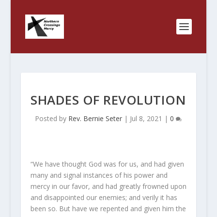
SHADES OF REVOLUTION
Posted by
Rev. Bernie Seter
|
Jul 8, 2021
|
0
“We have thought God was for us, and had given
many and signal instances of his power and
mercy in our favor, and had greatly frowned upon
and disappointed our enemies; and verily it has
been so. But have we repented and given him the