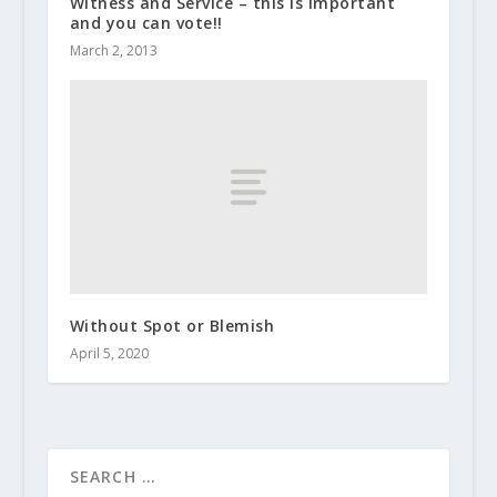
Witness and Service – this is important
and you can vote!!
March 2, 2013
Without Spot or Blemish
April 5, 2020