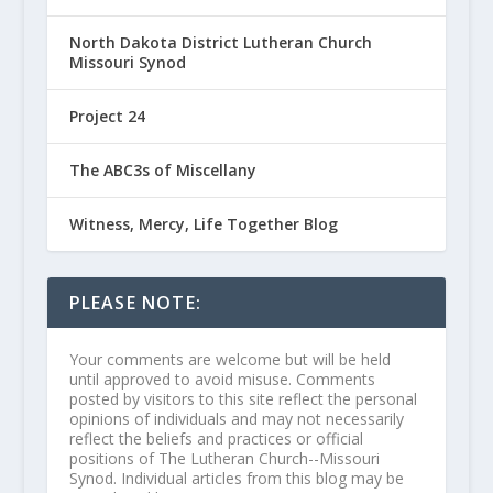
North Dakota District Lutheran Church
Missouri Synod
Project 24
The ABC3s of Miscellany
Witness, Mercy, Life Together Blog
PLEASE NOTE:
Your comments are welcome but will be held
until approved to avoid misuse. Comments
posted by visitors to this site reflect the personal
opinions of individuals and may not necessarily
reflect the beliefs and practices or official
positions of The Lutheran Church--Missouri
Synod. Individual articles from this blog may be