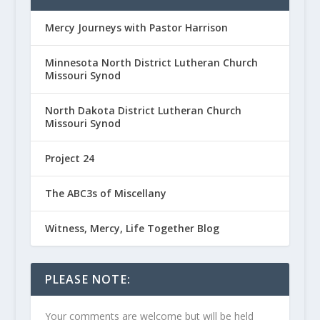
Mercy Journeys with Pastor Harrison
Minnesota North District Lutheran Church
Missouri Synod
North Dakota District Lutheran Church
Missouri Synod
Project 24
The ABC3s of Miscellany
Witness, Mercy, Life Together Blog
PLEASE NOTE:
Your comments are welcome but will be held