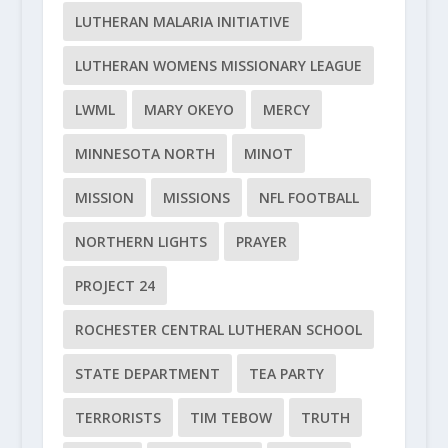
LUTHERAN MALARIA INITIATIVE
LUTHERAN WOMENS MISSIONARY LEAGUE
LWML
MARY OKEYO
MERCY
MINNESOTA NORTH
MINOT
MISSION
MISSIONS
NFL FOOTBALL
NORTHERN LIGHTS
PRAYER
PROJECT 24
ROCHESTER CENTRAL LUTHERAN SCHOOL
STATE DEPARTMENT
TEA PARTY
TERRORISTS
TIM TEBOW
TRUTH