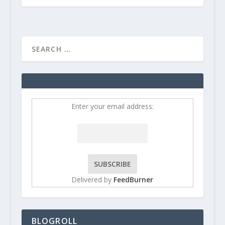
Enter your email address:
Delivered by
FeedBurner
BLOGROLL