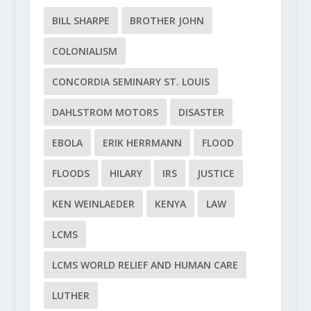
BILL SHARPE
BROTHER JOHN
COLONIALISM
CONCORDIA SEMINARY ST. LOUIS
DAHLSTROM MOTORS
DISASTER
EBOLA
ERIK HERRMANN
FLOOD
FLOODS
HILARY
IRS
JUSTICE
KEN WEINLAEDER
KENYA
LAW
LCMS
LCMS WORLD RELIEF AND HUMAN CARE
LUTHER