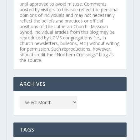
until approved to avoid misuse. Comments
posted by visitors to this site reflect the personal
opinions of individuals and may not necessarily
reflect the beliefs and practices or official
positions of The Lutheran Church--Missouri
Synod. Individual articles from this blog may be
reproduced by LCMS congregations (i.e., in
church newsletters, bulletins, etc.) without writing
for permission. Such reproductions, however,
should credit the "Northern Crossings" blog as
the source.
ARCHIVES
TAGS