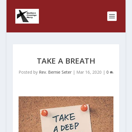
TAKE A BREATH
Posted by
Rev. Bernie Seter
|
Mar 16, 2020
|
0