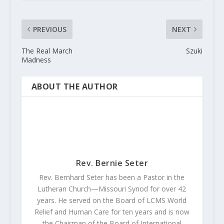
PREVIOUS
NEXT
The Real March
Szuki
Madness
ABOUT THE AUTHOR
Rev. Bernie Seter
Rev. Bernhard Seter has been a Pastor in the
Lutheran Church—Missouri Synod for over 42
years. He served on the Board of LCMS World
Relief and Human Care for ten years and is now
the Chairman of the Board of International