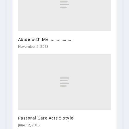
Abide with Me………………..
November 5, 2013
Pastoral Care Acts 5 style.
June 12, 2015