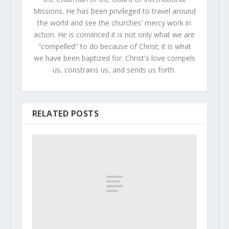
Missions. He has been privileged to travel around
the world and see the churches' mercy work in
action. He is convinced it is not only what we are
"compelled" to do because of Christ; it is what
we have been baptized for. Christ's love compels
us, constrains us, and sends us forth.
RELATED POSTS