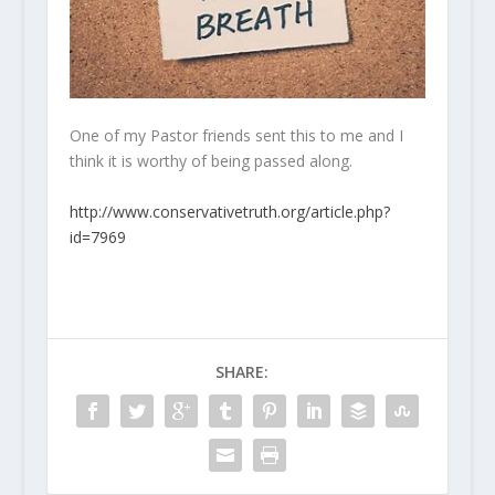
One of my Pastor friends sent this to me and I
think it is worthy of being passed along.
http://www.conservativetruth.org/article.php?
id=7969
SHARE: