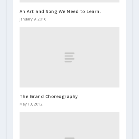
An Art and Song We Need to Learn.
January 9, 2016
The Grand Choreography
May 13, 2012