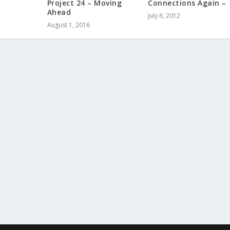
Project 24 – Moving
Connections Again –
Ahead
July 6, 2012
August 1, 2016