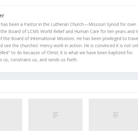
er
 has been a Pastor in the Lutheran Church—Missouri Synod for over
 the Board of LCMS World Relief and Human Care for ten years and i
 the Board of International Missions. He has been privileged to trave
 see the churches' mercy work in action. He is convinced it is not on
led" to do because of Christ; it is what we have been baptized for.
s us, constrains us, and sends us forth.