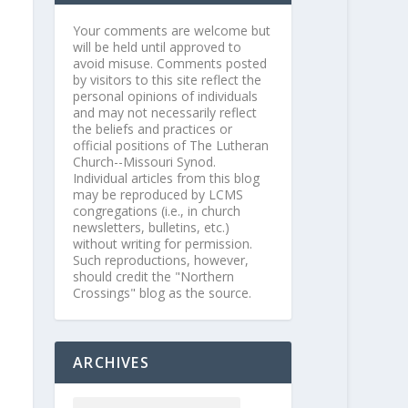
Your comments are welcome but
will be held until approved to
avoid misuse. Comments posted
by visitors to this site reflect the
personal opinions of individuals
and may not necessarily reflect
the beliefs and practices or
official positions of The Lutheran
Church--Missouri Synod.
Individual articles from this blog
may be reproduced by LCMS
congregations (i.e., in church
newsletters, bulletins, etc.)
without writing for permission.
Such reproductions, however,
should credit the "Northern
Crossings" blog as the source.
ARCHIVES