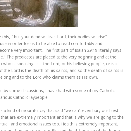
his, “ but your dead will live, Lord, their bodies will rise”
use in order for us to be able to read comfortably and
ecome very important. The first part of Isaiah 29:19 literally says
ise.” The predicates are placed at the very beginning and at the
o is speaking. Is it the Lord, or his believing people, or is it
of the Lord is the death of his saints, and so the death of saints is
elong and to the Lord who claims them as His own.
are by some discussions, I have had with some of my Catholic
various Catholic laypeople.
a kind of mournful cry that said “we can’t even bury our blest
 that are extremely important and that is why we are going to the
ritual, and emotional issues too. Health is extremely important,
 we cannot bury our dead, our Blessed dead, because of the fear of