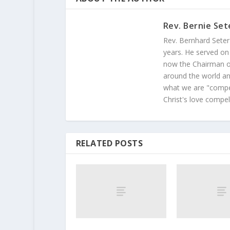
Rev. Bernie Set
Rev. Bernhard Seter
years. He served on
now the Chairman of
around the world and
what we are "compel
Christ's love compel
RELATED POSTS