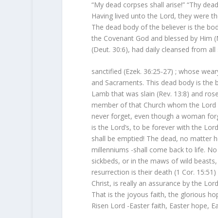
“My dead corpses shall arise!” “Thy dead 
Having lived unto the Lord, they were th
The dead body of the believer is the 
the Covenant God and blessed by Him (N
(Deut. 30:6), had daily cleansed from al
sanctified (Ezek. 36:25-27) ; whose wea
and Sacraments. This dead body is the 
Lamb that was slain (Rev. 13:8) and rose
member of that Church whom the Lord ha
never forget, even though a woman forget
is the Lord’s, to be forever with the Lor
shall be emptied! The dead, no matter h
millenniums -shall come back to life. No
sickbeds, or in the maws of wild beasts, i
resurrection is their death (1 Cor. 15:51
Christ, is really an assurance by the Lord,
That is the joyous faith, the glorious h
Risen Lord -Easter faith, Easter hope, Ea