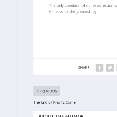
The only condition of our resurrection i
Christ to be the greatest joy.
SHARE:
PREVIOUS
The End of Kravitz Corner
ABOUT THE AUTHOR