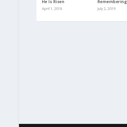
He Is Risen
Remembering
April 1, 2018
July 2, 2019