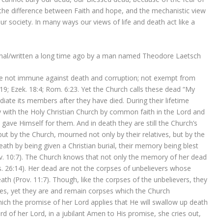
ws the difference between Faith and hope, and the mechanistic view
our society. In many ways our views of life and death act like a
onal/written a long time ago by a man named Theodore Laetsch
 not immune against death and corruption; not exempt from
19; Ezek. 18:4; Rom. 6:23. Yet the Church calls these dead “My
iate its members after they have died. During their lifetime
with the Holy Christian Church by common faith in the Lord and
gave Himself for them. And in death they are still the Church’s
but by the Church, mourned not only by their relatives, but by the
ath by being given a Christian burial, their memory being blest
ov. 10:7). The Church knows that not only the memory of her dead
(Is. 26:14). Her dead are not the corpses of unbelievers whose
ath (Prov. 11:7). Though, like the corpses of the unbelievers, they
shes, yet they are and remain corpses which the Church
ch the promise of her Lord applies that He will swallow up death
word of her Lord, in a jubilant Amen to His promise, she cries out,