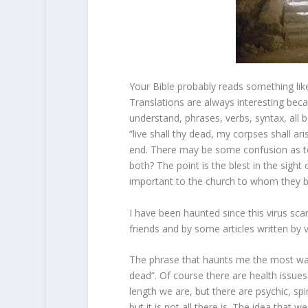
Your Bible probably reads something like t
Translations are always interesting beca
understand, phrases, verbs, syntax, all b
“live shall thy dead, my corpses shall ar
end. There may be some confusion as to wh
both? The point is the blest in the sight 
important to the church to whom they b
I have been haunted since this virus sc
friends and by some articles written by 
The phrase that haunts me the most was 
dead”. Of course there are health issues
length we are, but there are psychic, spi
but it is not all there is. The idea that