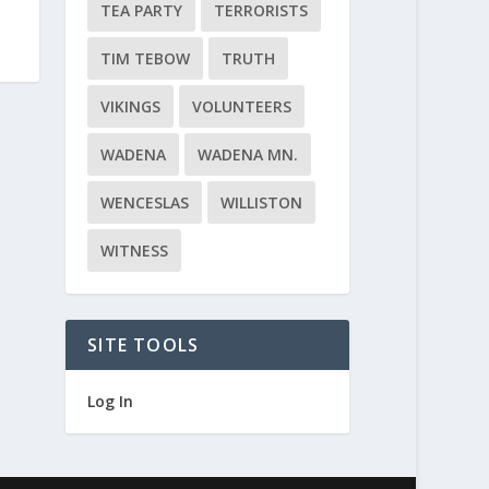
TEA PARTY
TERRORISTS
TIM TEBOW
TRUTH
VIKINGS
VOLUNTEERS
WADENA
WADENA MN.
WENCESLAS
WILLISTON
WITNESS
SITE TOOLS
Log In