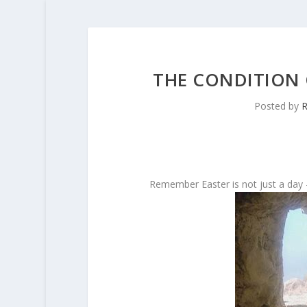
THE CONDITION 
Posted by
R
Remember Easter is not just a day –