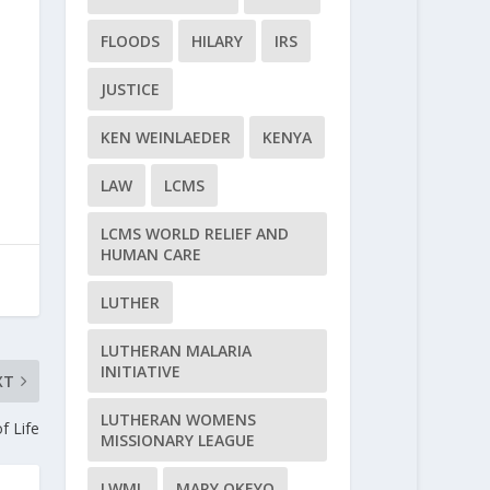
FLOODS
HILARY
IRS
JUSTICE
KEN WEINLAEDER
KENYA
LAW
LCMS
LCMS WORLD RELIEF AND
HUMAN CARE
LUTHER
LUTHERAN MALARIA
INITIATIVE
XT
LUTHERAN WOMENS
f Life
MISSIONARY LEAGUE
LWML
MARY OKEYO