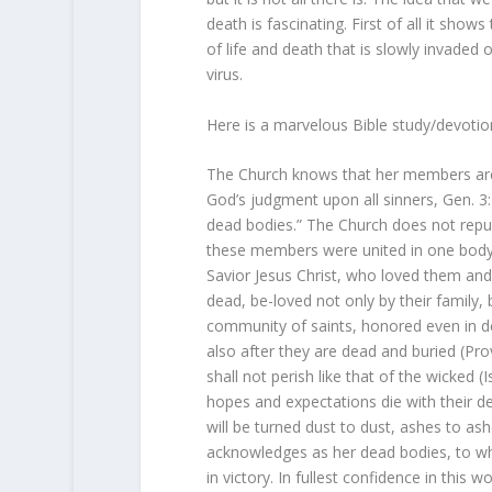
death is fascinating. First of all it sho
of life and death that is slowly invaded 
virus.
Here is a marvelous Bible study/devoti
The Church knows that her members are
God’s judgment upon all sinners, Gen. 3:
dead bodies.” The Church does not repud
these members were united in one body 
Savior Jesus Christ, who loved them and 
dead, be-loved not only by their family, 
community of saints, honored even in de
also after they are dead and buried (Pr
shall not perish like that of the wicked 
hopes and expectations die with their de
will be turned dust to dust, ashes to a
acknowledges as her dead bodies, to whi
in victory. In fullest confidence in this 