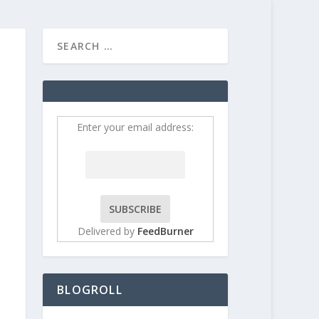
HOME
CONTRIBUT
Enter your email address:
Delivered by
FeedBurner
BLOGROLL