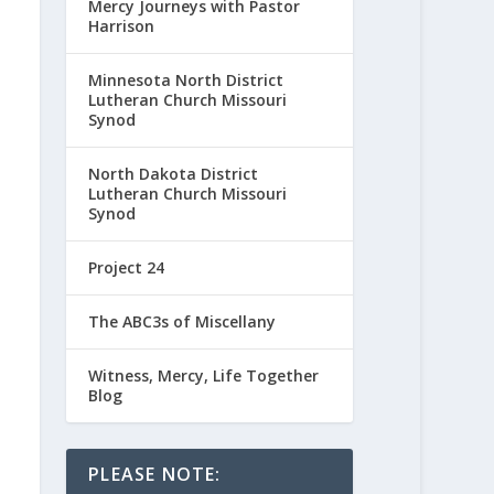
Mercy Journeys with Pastor
Harrison
Minnesota North District
Lutheran Church Missouri
Synod
North Dakota District
Lutheran Church Missouri
Synod
Project 24
The ABC3s of Miscellany
Witness, Mercy, Life Together
Blog
PLEASE NOTE: