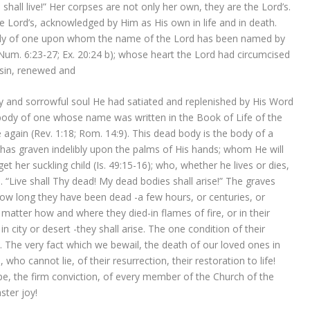
shall live!” Her corpses are not only her own, they are the Lord’s.
e Lord’s, acknowledged by Him as His own in life and in death.
body of one upon whom the name of the Lord has been named by
um. 6:23-27; Ex. 20:24 b); whose heart the Lord had circumcised
l sin, renewed and
ry and sorrowful soul He had satiated and replenished by His Word
body of one whose name was written in the Book of Life of the
 again (Rev. 1:18; Rom. 14:9). This dead body is the body of a
s graven indelibly upon the palms of His hands; whom He will
 her suckling child (Is. 49:15-16); who, whether he lives or dies,
d. “Live shall Thy dead! My dead bodies shall arise!” The graves
ow long they have been dead -a few hours, or centuries, or
 matter how and where they died-in flames of fire, or in their
n city or desert -they shall arise. The one condition of their
) . The very fact which we bewail, the death of our loved ones in
 who cannot lie, of their resurrection, their restoration to life!
ope, the firm conviction, of every member of the Church of the
ster joy!