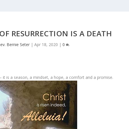
OF RESURRECTION IS A DEATH
ev. Bernie Seter
|
Apr 18, 2020
|
0
 it is a season, a mindset, a hope, a comfort and a promise.