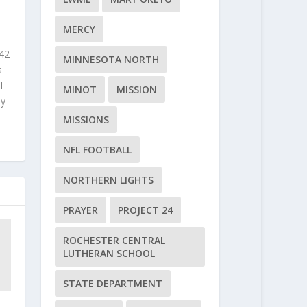
MERCY
 42
MINNESOTA NORTH
s
l
MINOT
MISSION
ly
MISSIONS
NFL FOOTBALL
NORTHERN LIGHTS
PRAYER
PROJECT 24
ROCHESTER CENTRAL
LUTHERAN SCHOOL
STATE DEPARTMENT