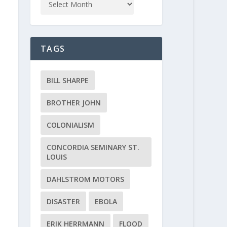
TAGS
BILL SHARPE
BROTHER JOHN
COLONIALISM
CONCORDIA SEMINARY ST.
LOUIS
DAHLSTROM MOTORS
DISASTER
EBOLA
ERIK HERRMANN
FLOOD