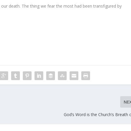
s our death. The thing we fear the most had been transfigured by
NE
God’s Word is the Church’s Breath o