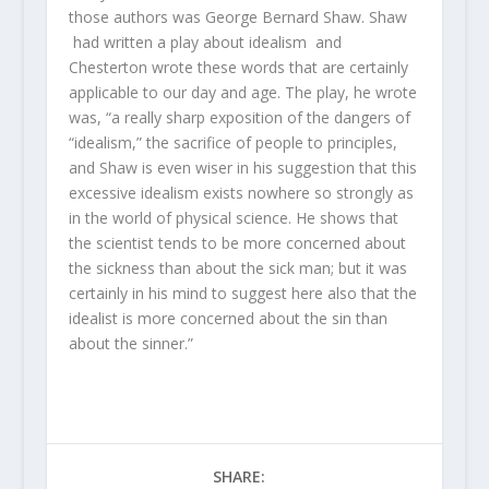
those authors was George Bernard Shaw. Shaw
had written a play about idealism and
Chesterton wrote these words that are certainly
applicable to our day and age. The play, he wrote
was, “a really sharp exposition of the dangers of
“idealism,” the sacrifice of people to principles,
and Shaw is even wiser in his suggestion that this
excessive idealism exists nowhere so strongly as
in the world of physical science. He shows that
the scientist tends to be more concerned about
the sickness than about the sick man; but it was
certainly in his mind to suggest here also that the
idealist is more concerned about the sin than
about the sinner.”
SHARE: