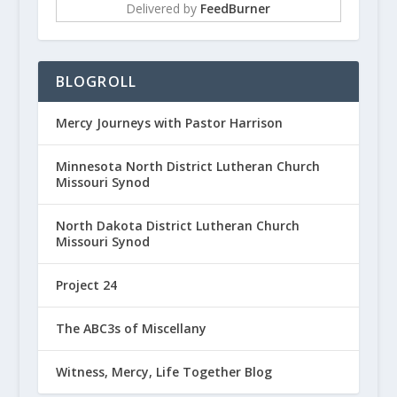
Delivered by
FeedBurner
BLOGROLL
Mercy Journeys with Pastor Harrison
Minnesota North District Lutheran Church
Missouri Synod
North Dakota District Lutheran Church
Missouri Synod
Project 24
The ABC3s of Miscellany
Witness, Mercy, Life Together Blog