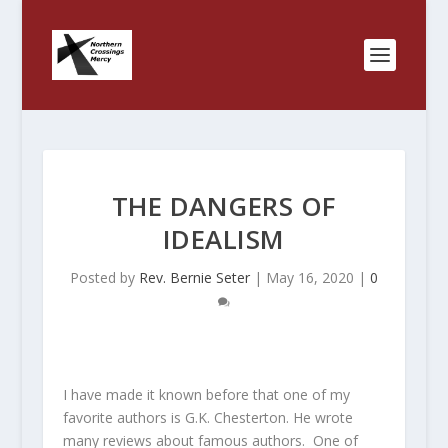
THE DANGERS OF
IDEALISM
Posted by
Rev. Bernie Seter
|
May 16, 2020
|
0
I have made it known before that one of my
favorite authors is G.K. Chesterton. He wrote
many reviews about famous authors. One of