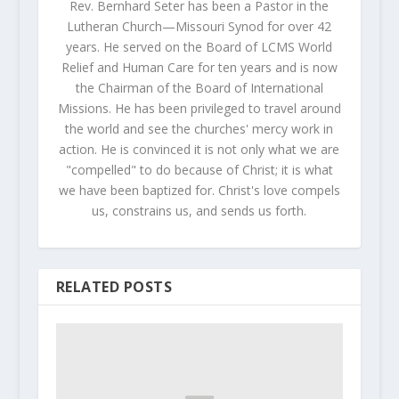
Rev. Bernhard Seter has been a Pastor in the
Lutheran Church—Missouri Synod for over 42
years. He served on the Board of LCMS World
Relief and Human Care for ten years and is now
the Chairman of the Board of International
Missions. He has been privileged to travel around
the world and see the churches' mercy work in
action. He is convinced it is not only what we are
"compelled" to do because of Christ; it is what
we have been baptized for. Christ's love compels
us, constrains us, and sends us forth.
RELATED POSTS