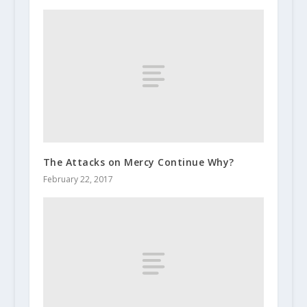
The Attacks on Mercy Continue Why?
February 22, 2017