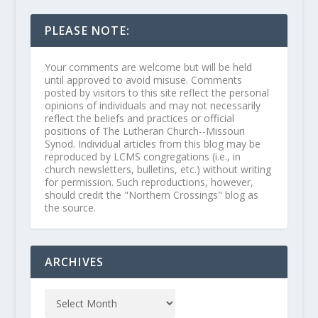
PLEASE NOTE:
Your comments are welcome but will be held
until approved to avoid misuse. Comments
posted by visitors to this site reflect the personal
opinions of individuals and may not necessarily
reflect the beliefs and practices or official
positions of The Lutheran Church--Missouri
Synod. Individual articles from this blog may be
reproduced by LCMS congregations (i.e., in
church newsletters, bulletins, etc.) without writing
for permission. Such reproductions, however,
should credit the "Northern Crossings" blog as
the source.
ARCHIVES