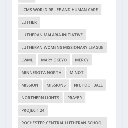
LCMS WORLD RELIEF AND HUMAN CARE
LUTHER
LUTHERAN MALARIA INITIATIVE
LUTHERAN WOMENS MISSIONARY LEAGUE
LWML
MARY OKEYO
MERCY
MINNESOTA NORTH
MINOT
MISSION
MISSIONS
NFL FOOTBALL
NORTHERN LIGHTS
PRAYER
PROJECT 24
ROCHESTER CENTRAL LUTHERAN SCHOOL