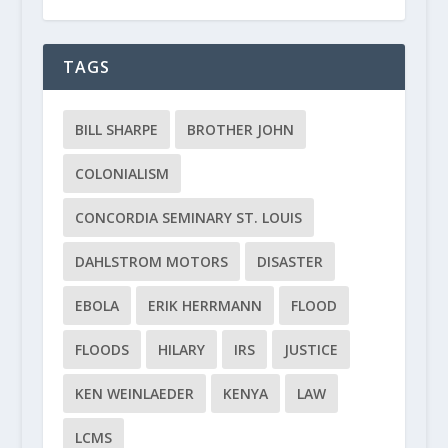
TAGS
BILL SHARPE
BROTHER JOHN
COLONIALISM
CONCORDIA SEMINARY ST. LOUIS
DAHLSTROM MOTORS
DISASTER
EBOLA
ERIK HERRMANN
FLOOD
FLOODS
HILARY
IRS
JUSTICE
KEN WEINLAEDER
KENYA
LAW
LCMS