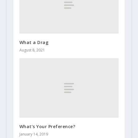
What a Drag
August 8, 2021
What’s Your Preference?
January 14, 2019