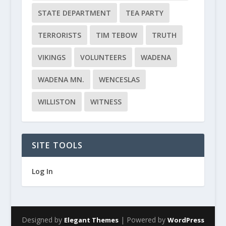
STATE DEPARTMENT
TEA PARTY
TERRORISTS
TIM TEBOW
TRUTH
VIKINGS
VOLUNTEERS
WADENA
WADENA MN.
WENCESLAS
WILLISTON
WITNESS
SITE TOOLS
Log In
Designed by
| Powered by
Elegant Themes
WordPress