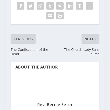
PREVIOUS
NEXT
The Confiscation of the
The Church Lady Sans
Heart
Church
ABOUT THE AUTHOR
Rev. Bernie Seter