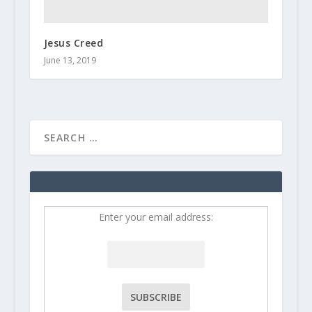
Jesus Creed
June 13, 2019
Enter your email address: