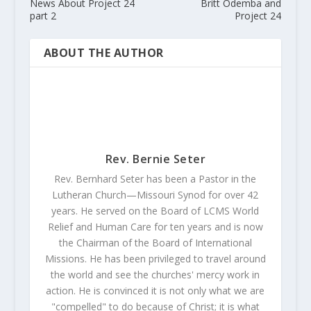
News About Project 24
Britt Odemba and
part 2
Project 24
ABOUT THE AUTHOR
Rev. Bernie Seter
Rev. Bernhard Seter has been a Pastor in the
Lutheran Church—Missouri Synod for over 42
years. He served on the Board of LCMS World
Relief and Human Care for ten years and is now
the Chairman of the Board of International
Missions. He has been privileged to travel around
the world and see the churches' mercy work in
action. He is convinced it is not only what we are
"compelled" to do because of Christ; it is what