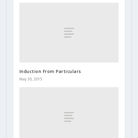
Induction From Particulars
May 30, 2015