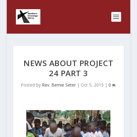
NEWS ABOUT PROJECT
24 PART 3
Posted by
Rev. Bernie Seter
|
Oct 5, 2015
|
0