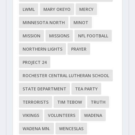
LWML
MARY OKEYO
MERCY
MINNESOTA NORTH
MINOT
MISSION
MISSIONS
NFL FOOTBALL
NORTHERN LIGHTS
PRAYER
PROJECT 24
ROCHESTER CENTRAL LUTHERAN SCHOOL
STATE DEPARTMENT
TEA PARTY
TERRORISTS
TIM TEBOW
TRUTH
VIKINGS
VOLUNTEERS
WADENA
WADENA MN.
WENCESLAS