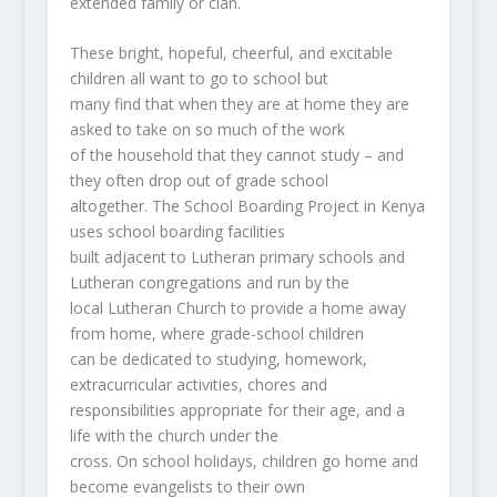
extended family or clan.
These bright, hopeful, cheerful, and excitable
children all want to go to school but
many find that when they are at home they are
asked to take on so much of the work
of the household that they cannot study – and
they often drop out of grade school
altogether. The School Boarding Project in Kenya
uses school boarding facilities
built adjacent to Lutheran primary schools and
Lutheran congregations and run by the
local Lutheran Church to provide a home away
from home, where grade-school children
can be dedicated to studying, homework,
extracurricular activities, chores and
responsibilities appropriate for their age, and a
life with the church under the
cross. On school holidays, children go home and
become evangelists to their own