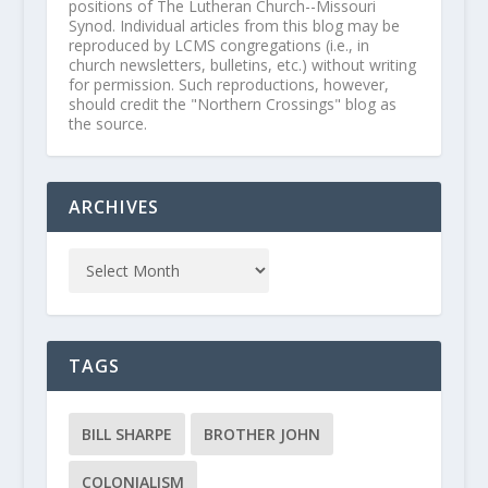
positions of The Lutheran Church--Missouri
Synod. Individual articles from this blog may be
reproduced by LCMS congregations (i.e., in
church newsletters, bulletins, etc.) without writing
for permission. Such reproductions, however,
should credit the "Northern Crossings" blog as
the source.
ARCHIVES
TAGS
BILL SHARPE
BROTHER JOHN
COLONIALISM