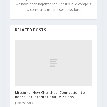
we have been baptized for. Christ's love compels
us, constrains us, and sends us forth.
RELATED POSTS
Missions, New Churches, Connection to
Board For International Missions
June 29, 2018