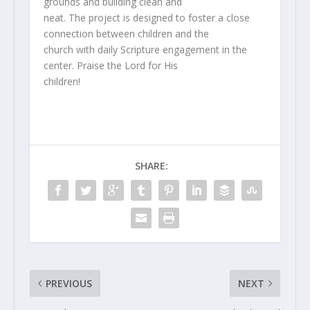
grounds and building clean and
neat. The project is designed to foster a close
connection between children and the
church with daily Scripture engagement in the
center. Praise the Lord for His
children!
SHARE:
PREVIOUS
NEXT