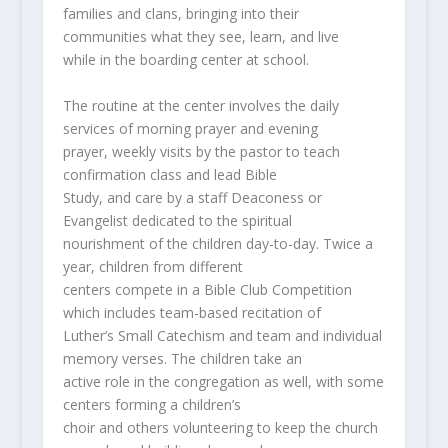
families and clans, bringing into their
communities what they see, learn, and live
while in the boarding center at school.
The routine at the center involves the daily
services of morning prayer and evening
prayer, weekly visits by the pastor to teach
confirmation class and lead Bible
Study, and care by a staff Deaconess or
Evangelist dedicated to the spiritual
nourishment of the children day-to-day. Twice a
year, children from different
centers compete in a Bible Club Competition
which includes team-based recitation of
Luther’s Small Catechism and team and individual
memory verses. The children take an
active role in the congregation as well, with some
centers forming a children’s
choir and others volunteering to keep the church