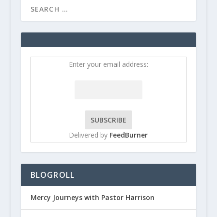
Enter your email address:
Delivered by
FeedBurner
BLOGROLL
Mercy Journeys with Pastor Harrison