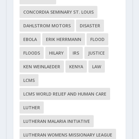
CONCORDIA SEMINARY ST. LOUIS
DAHLSTROM MOTORS
DISASTER
EBOLA
ERIK HERRMANN
FLOOD
FLOODS
HILARY
IRS
JUSTICE
KEN WEINLAEDER
KENYA
LAW
LCMS
LCMS WORLD RELIEF AND HUMAN CARE
LUTHER
LUTHERAN MALARIA INITIATIVE
LUTHERAN WOMENS MISSIONARY LEAGUE