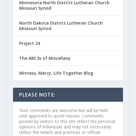
Minnesota North District Lutheran Church
Missouri Synod
North Dakota District Lutheran Church
Missouri Synod
Project 24
The ABC3s of Miscellany
Witness, Mercy, Life Together Blog
PLEASE NOTE:
Your comments are welcome but will be held
until approved to avoid misuse. Comments
posted by visitors to this site reflect the personal
opinions of individuals and may not necessarily
reflect the beliefs and practices or official