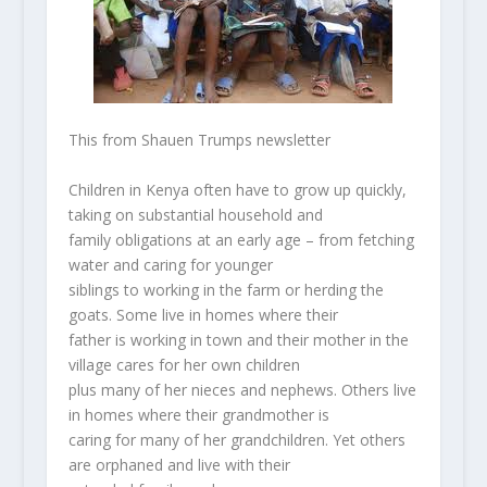
This from Shauen Trumps newsletter
Children in Kenya often have to grow up quickly,
taking on substantial household and
family obligations at an early age – from fetching
water and caring for younger
siblings to working in the farm or herding the
goats. Some live in homes where their
father is working in town and their mother in the
village cares for her own children
plus many of her nieces and nephews. Others live
in homes where their grandmother is
caring for many of her grandchildren. Yet others
are orphaned and live with their