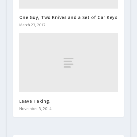
One Guy, Two Knives and a Set of Car Keys
March 23, 2017
Leave Taking.
November 3, 2014