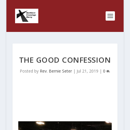
THE GOOD CONFESSION
Posted by
Rev. Bernie Seter
|
Jul 21, 2019
|
0