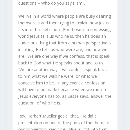
questions – Who do you say I am?.
We live in a world where people are busy defining
themselves and then trying to explain how Jesus
fits into that definition. For those in a confessing
world Jesus tells us who he is, then he does an
audacious thing that from a human perspective is
insulting; He tells us who were are, and how we
are. We are one way if we confess, that is speak
back to God what He speaks about and to us.
We are another way if we confess, speak back
to him what we wish he were, or what we
conceive him to be. In any event a confession
will have to be made because when we run into
Jesus everyone has to, as Sasse says, answer the
question of who he is.
Rev. Herbert Mueller got all that. He did a
presentation on one of the parts of the theme of
our convention, rejoicing. Mueller got into that