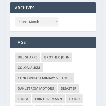
ARCHIVES
TAGS
BILL SHARPE
BROTHER JOHN
COLONIALISM
CONCORDIA SEMINARY ST. LOUIS
DAHLSTROM MOTORS
DISASTER
EBOLA
ERIK HERRMANN
FLOOD