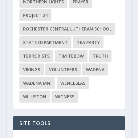
NORTHERN LIGHTS
PRAYER
PROJECT 24
ROCHESTER CENTRAL LUTHERAN SCHOOL
STATE DEPARTMENT
TEA PARTY
TERRORISTS
TIM TEBOW
TRUTH
VIKINGS
VOLUNTEERS
WADENA
WADENA MN.
WENCESLAS
WILLISTON
WITNESS
SITE TOOLS