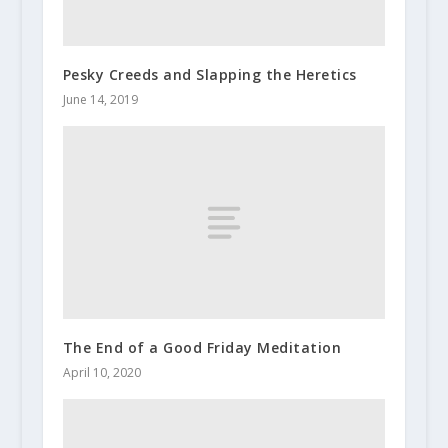
Pesky Creeds and Slapping the Heretics
June 14, 2019
The End of a Good Friday Meditation
April 10, 2020