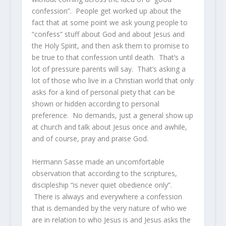
confession”. People get worked up about the
fact that at some point we ask young people to
“confess” stuff about God and about Jesus and
the Holy Spirit, and then ask them to promise to
be true to that confession until death. That’s a
lot of pressure parents will say. That’s asking a
lot of those who live in a Christian world that only
asks for a kind of personal piety that can be
shown or hidden according to personal
preference. No demands, just a general show up
at church and talk about Jesus once and awhile,
and of course, pray and praise God.
Hermann Sasse made an uncomfortable
observation that according to the scriptures,
discipleship “is never quiet obedience only”.
There is always and everywhere a confession
that is demanded by the very nature of who we
are in relation to who Jesus is and Jesus asks the