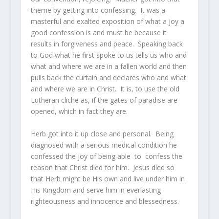
theme by getting into confessing. It was a
masterful and exalted exposition of what a joy a
good confession is and must be because it
results in forgiveness and peace. Speaking back
to God what he first spoke to us tells us who and
what and where we are in a fallen world and then
pulls back the curtain and declares who and what
and where we are in Christ. It is, to use the old
Lutheran cliche as, if the gates of paradise are
opened, which in fact they are.
Herb got into it up close and personal. Being
diagnosed with a serious medical condition he
confessed the joy of being able to confess the
reason that Christ died for him. Jesus died so
that Herb might be His own and live under him in
His Kingdom and serve him in everlasting
righteousness and innocence and blessedness.