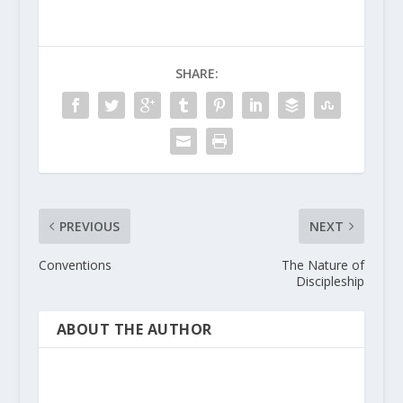
SHARE:
PREVIOUS
NEXT
Conventions
The Nature of
Discipleship
ABOUT THE AUTHOR