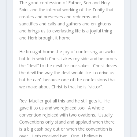
The good confession of Father, Son and Holy
Spirit and the internal working of the Trinity that
creates and preserves and redeems and
sanctifies and calls and gathers and enlightens
and brings us to everlasting life is a joyful thing
and Herb brought it home.
He brought home the joy of confessing an awful
battle in which Christ takes my side and becomes
the “devil” to the devil for our sakes. Christ drives
the devil the way the devil would like to drive us
but he can’t because one of the confessions that
we make about Christ is that he is “victor”.
Rev. Mueller got all this and he still gets it. He
gave it to us and we rejoiced too. A whole
convention rejoiced with two ovations. Usually
Conventions only stand and applaud when there
is a big cash pay out or when the convention is
over. Herb received two. One, I believe is