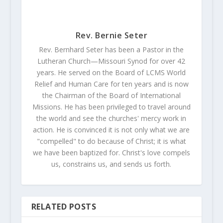
Rev. Bernie Seter
Rev. Bernhard Seter has been a Pastor in the
Lutheran Church—Missouri Synod for over 42
years. He served on the Board of LCMS World
Relief and Human Care for ten years and is now
the Chairman of the Board of International
Missions. He has been privileged to travel around
the world and see the churches' mercy work in
action. He is convinced it is not only what we are
"compelled" to do because of Christ; it is what
we have been baptized for. Christ's love compels
us, constrains us, and sends us forth.
RELATED POSTS