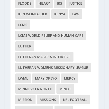
FLOODS
HILARY
IRS
JUSTICE
KEN WEINLAEDER
KENYA
LAW
LCMS
LCMS WORLD RELIEF AND HUMAN CARE
LUTHER
LUTHERAN MALARIA INITIATIVE
LUTHERAN WOMENS MISSIONARY LEAGUE
LWML
MARY OKEYO
MERCY
MINNESOTA NORTH
MINOT
MISSION
MISSIONS
NFL FOOTBALL