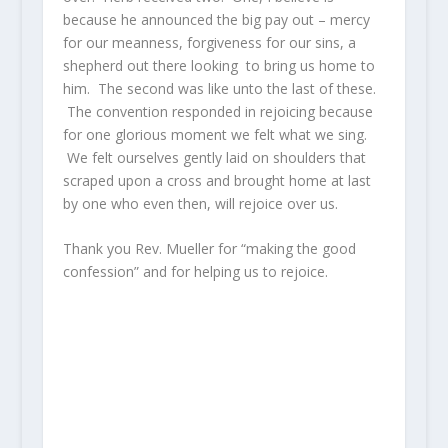
because he announced the big pay out – mercy
for our meanness, forgiveness for our sins, a
shepherd out there looking to bring us home to
him. The second was like unto the last of these.
The convention responded in rejoicing because
for one glorious moment we felt what we sing.
We felt ourselves gently laid on shoulders that
scraped upon a cross and brought home at last
by one who even then, will rejoice over us.
Thank you Rev. Mueller for “making the good
confession” and for helping us to rejoice.