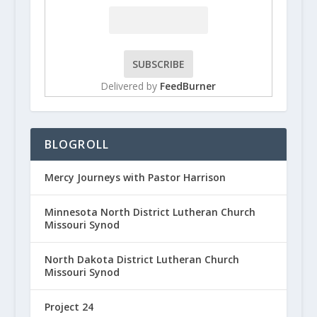
Delivered by
FeedBurner
BLOGROLL
Mercy Journeys with Pastor Harrison
Minnesota North District Lutheran Church
Missouri Synod
North Dakota District Lutheran Church
Missouri Synod
Project 24