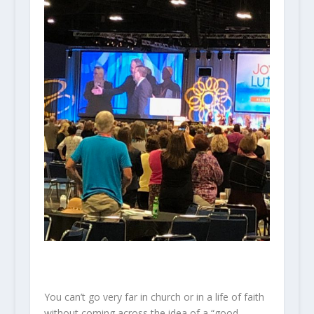
You can’t go very far in church or in a life of faith
without coming across the idea of a “good