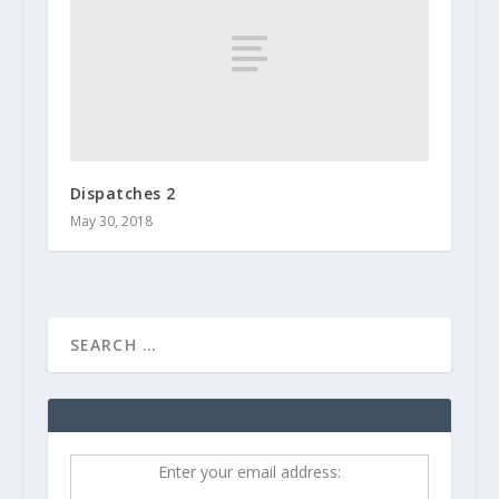
Dispatches 2
May 30, 2018
Enter your email address: