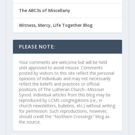
The ABC3s of Miscellany
Witness, Mercy, Life Together Blog
PLEASE NOTE:
Your comments are welcome but will be held
until approved to avoid misuse. Comments
posted by visitors to this site reflect the personal
opinions of individuals and may not necessarily
reflect the beliefs and practices or official
positions of The Lutheran Church--Missouri
Synod. Individual articles from this blog may be
reproduced by LCMS congregations (i.e., in
church newsletters, bulletins, etc.) without writing
for permission. Such reproductions, however,
should credit the "Northern Crossings" blog as
the source.