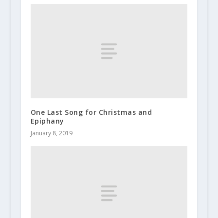
One Last Song for Christmas and
Epiphany
January 8, 2019