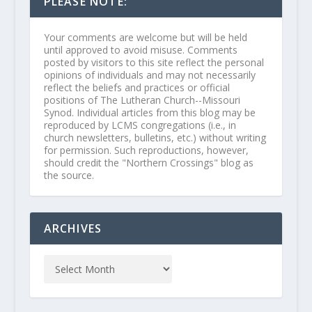
PLEASE NOTE:
Your comments are welcome but will be held
until approved to avoid misuse. Comments
posted by visitors to this site reflect the personal
opinions of individuals and may not necessarily
reflect the beliefs and practices or official
positions of The Lutheran Church--Missouri
Synod. Individual articles from this blog may be
reproduced by LCMS congregations (i.e., in
church newsletters, bulletins, etc.) without writing
for permission. Such reproductions, however,
should credit the "Northern Crossings" blog as
the source.
ARCHIVES