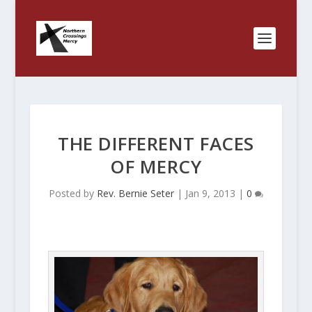
THE DIFFERENT FACES
OF MERCY
Posted by
Rev. Bernie Seter
|
Jan 9, 2013
|
0