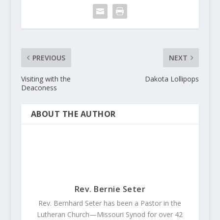
PREVIOUS
NEXT
Visiting with the
Dakota Lollipops
Deaconess
ABOUT THE AUTHOR
Rev. Bernie Seter
Rev. Bernhard Seter has been a Pastor in the
Lutheran Church—Missouri Synod for over 42