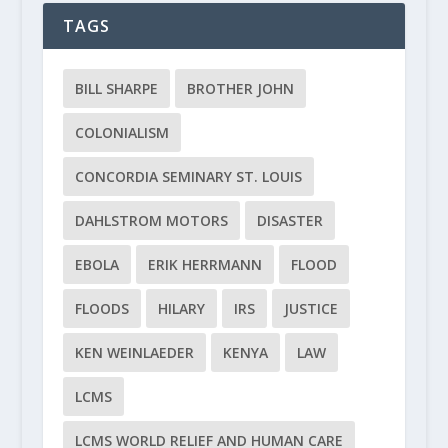
TAGS
BILL SHARPE
BROTHER JOHN
COLONIALISM
CONCORDIA SEMINARY ST. LOUIS
DAHLSTROM MOTORS
DISASTER
EBOLA
ERIK HERRMANN
FLOOD
FLOODS
HILARY
IRS
JUSTICE
KEN WEINLAEDER
KENYA
LAW
LCMS
LCMS WORLD RELIEF AND HUMAN CARE