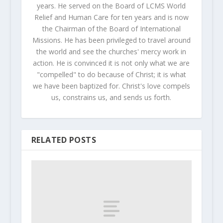
years. He served on the Board of LCMS World
Relief and Human Care for ten years and is now
the Chairman of the Board of International
Missions. He has been privileged to travel around
the world and see the churches' mercy work in
action. He is convinced it is not only what we are
"compelled" to do because of Christ; it is what
we have been baptized for. Christ's love compels
us, constrains us, and sends us forth.
RELATED POSTS