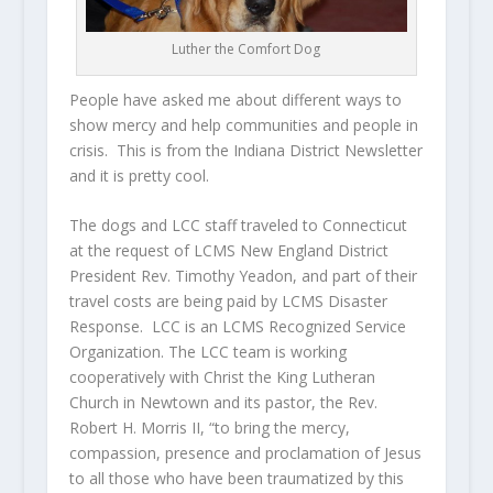
Luther the Comfort Dog
People have asked me about different ways to
show mercy and help communities and people in
crisis. This is from the Indiana District Newsletter
and it is pretty cool.
The dogs and LCC staff traveled to Connecticut
at the request of LCMS New England District
President Rev. Timothy Yeadon, and part of their
travel costs are being paid by LCMS Disaster
Response. LCC is an LCMS Recognized Service
Organization. The LCC team is working
cooperatively with Christ the King Lutheran
Church in Newtown and its pastor, the Rev.
Robert H. Morris II, “to bring the mercy,
compassion, presence and proclamation of Jesus
to all those who have been traumatized by this