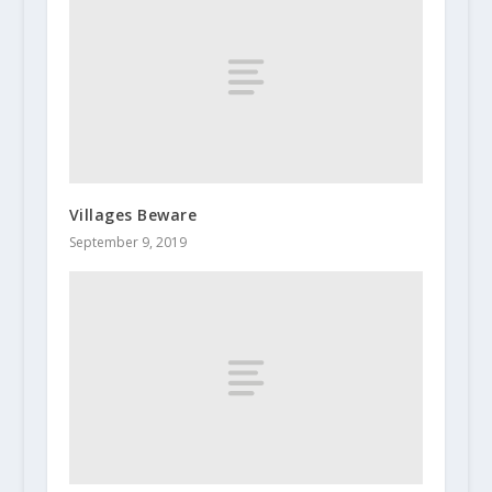
Villages Beware
September 9, 2019