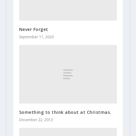
Never Forget
September 11, 2020
Something to think about at Christmas.
December 22, 2013