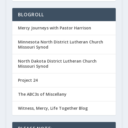
BLOGROLL
Mercy Journeys with Pastor Harrison
Minnesota North District Lutheran Church
Missouri Synod
North Dakota District Lutheran Church
Missouri Synod
Project 24
The ABC3s of Miscellany
Witness, Mercy, Life Together Blog