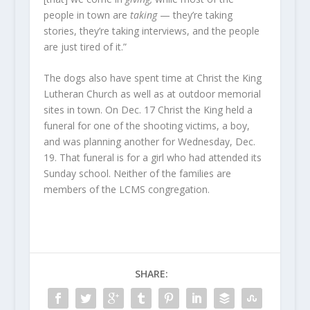
people in town are
taking
— they’re taking
stories, they’re taking interviews, and the people
are just tired of it.”
The dogs also have spent time at Christ the King
Lutheran Church as well as at outdoor memorial
sites in town. On Dec. 17 Christ the King held a
funeral for one of the shooting victims, a boy,
and was planning another for Wednesday, Dec.
19. That funeral is for a girl who had attended its
Sunday school. Neither of the families are
members of the LCMS congregation.
SHARE: