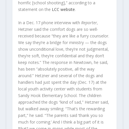
horrific [school shooting],” according to a
statement on the
LCC website
.
In a Dec. 17 phone interview with
Reporter,
Hetzner said the comfort dogs are so well-
received because “they are like a furry counselor.
We say they’re a bridge for ministry — the dogs
show unconditional love, they’re not judgmental,
they’re soft, they’re confidential and they don’t
keep notes.” The response in Newtown, he said,
has been “absolutely positive, all the way
around.” Hetzner and several of the dogs and
handlers had just spent the day (Dec. 17) at the
local youth activity center with students from
Sandy Hook Elementary School. The children
approached the dogs “kind of sad,” Hetzner said,
but walked away smiling. “That’s the rewarding
part,” he said. “The parents said ‘thank you so
much for coming.’ And I think a big part of it is
[that] we come in
giving,
while most of the