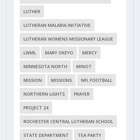
LUTHER
LUTHERAN MALARIA INITIATIVE
LUTHERAN WOMENS MISSIONARY LEAGUE
LWML
MARY OKEYO
MERCY
MINNESOTA NORTH
MINOT
MISSION
MISSIONS
NFL FOOTBALL
NORTHERN LIGHTS
PRAYER
PROJECT 24
ROCHESTER CENTRAL LUTHERAN SCHOOL
STATE DEPARTMENT
TEA PARTY