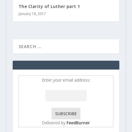
The Clarity of Luther part 1
January 18, 2017
Enter your email address:
Delivered by
FeedBurner