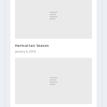
Harmattan Season
January 6, 2018