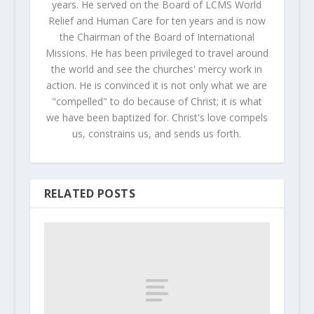
years. He served on the Board of LCMS World
Relief and Human Care for ten years and is now
the Chairman of the Board of International
Missions. He has been privileged to travel around
the world and see the churches' mercy work in
action. He is convinced it is not only what we are
"compelled" to do because of Christ; it is what
we have been baptized for. Christ's love compels
us, constrains us, and sends us forth.
RELATED POSTS