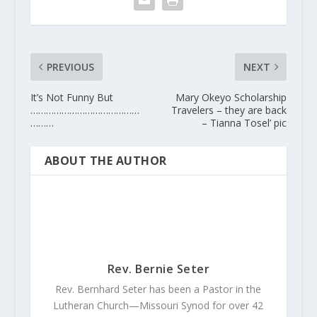
PREVIOUS
NEXT
It’s Not Funny But
Mary Okeyo Scholarship
……………………………………
Travelers – they are back
………
– Tianna Tosel’ pic
ABOUT THE AUTHOR
Rev. Bernie Seter
Rev. Bernhard Seter has been a Pastor in the
Lutheran Church—Missouri Synod for over 42