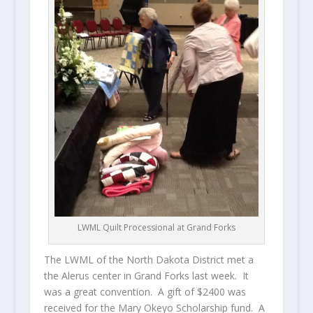
LWML Quilt Processional at Grand Forks
The LWML of the North Dakota District met a
the Alerus center in Grand Forks last week. It
was a great convention. A gift of $2400 was
received for the Mary Okeyo Scholarship fund. A