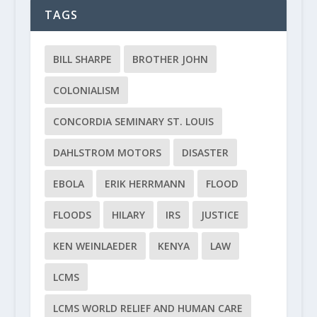
TAGS
BILL SHARPE
BROTHER JOHN
COLONIALISM
CONCORDIA SEMINARY ST. LOUIS
DAHLSTROM MOTORS
DISASTER
EBOLA
ERIK HERRMANN
FLOOD
FLOODS
HILARY
IRS
JUSTICE
KEN WEINLAEDER
KENYA
LAW
LCMS
LCMS WORLD RELIEF AND HUMAN CARE