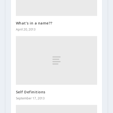
What’s in a name??
April 20, 2013
Self Definitions
September 17, 2013