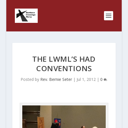
THE LWML’S HAD
CONVENTIONS
Posted by
Rev. Bernie Seter
|
Jul 1, 2012
|
0