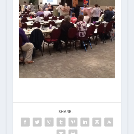
SHARE: