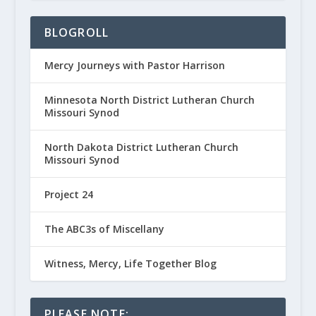
BLOGROLL
Mercy Journeys with Pastor Harrison
Minnesota North District Lutheran Church
Missouri Synod
North Dakota District Lutheran Church
Missouri Synod
Project 24
The ABC3s of Miscellany
Witness, Mercy, Life Together Blog
PLEASE NOTE: