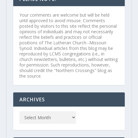
Your comments are welcome but will be held
until approved to avoid misuse. Comments
posted by visitors to this site reflect the personal
opinions of individuals and may not necessarily
reflect the beliefs and practices or official
positions of The Lutheran Church--Missouri
Synod. Individual articles from this blog may be
reproduced by LCMS congregations (i.e., in
church newsletters, bulletins, etc.) without writing
for permission. Such reproductions, however,
should credit the "Northern Crossings" blog as
the source.
ARCHIVES