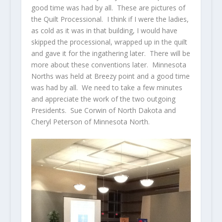
good time was had by all. These are pictures of
the Quilt Processional. I think if I were the ladies,
as cold as it was in that building, I would have
skipped the processional, wrapped up in the quilt
and gave it for the ingathering later. There will be
more about these conventions later. Minnesota
Norths was held at Breezy point and a good time
was had by all. We need to take a few minutes
and appreciate the work of the two outgoing
Presidents. Sue Corwin of North Dakota and
Cheryl Peterson of Minnesota North.