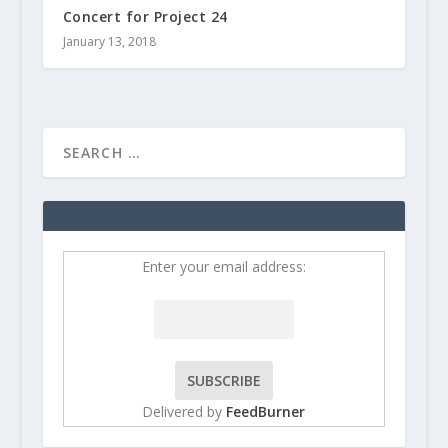
Concert for Project 24
January 13, 2018
Enter your email address:
Delivered by
FeedBurner