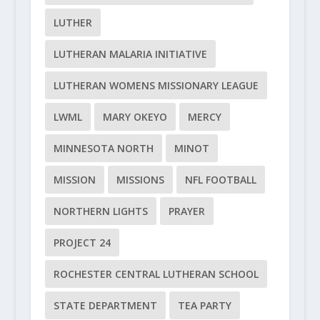
LUTHER
LUTHERAN MALARIA INITIATIVE
LUTHERAN WOMENS MISSIONARY LEAGUE
LWML
MARY OKEYO
MERCY
MINNESOTA NORTH
MINOT
MISSION
MISSIONS
NFL FOOTBALL
NORTHERN LIGHTS
PRAYER
PROJECT 24
ROCHESTER CENTRAL LUTHERAN SCHOOL
STATE DEPARTMENT
TEA PARTY