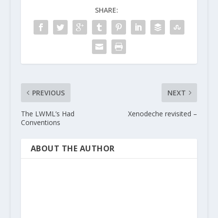
SHARE:
PREVIOUS
NEXT
The LWML’s Had
Xenodeche revisited –
Conventions
ABOUT THE AUTHOR