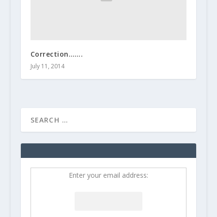
Correction…….
July 11, 2014
Enter your email address: