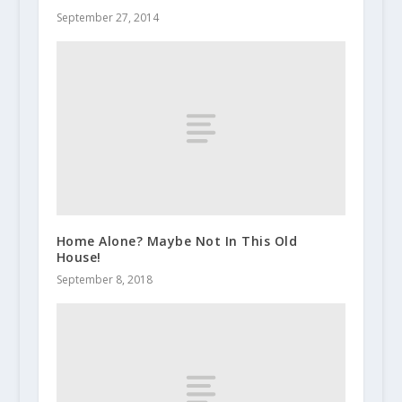
September 27, 2014
Home Alone? Maybe Not In This Old
House!
September 8, 2018