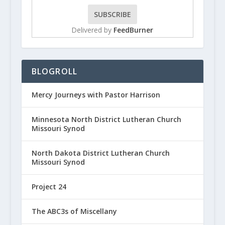
Delivered by
FeedBurner
BLOGROLL
Mercy Journeys with Pastor Harrison
Minnesota North District Lutheran Church
Missouri Synod
North Dakota District Lutheran Church
Missouri Synod
Project 24
The ABC3s of Miscellany