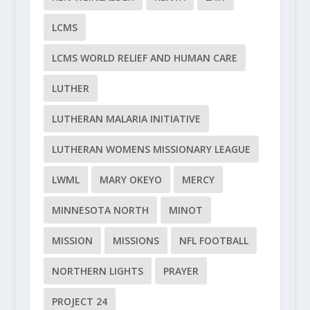
LCMS
LCMS WORLD RELIEF AND HUMAN CARE
LUTHER
LUTHERAN MALARIA INITIATIVE
LUTHERAN WOMENS MISSIONARY LEAGUE
LWML
MARY OKEYO
MERCY
MINNESOTA NORTH
MINOT
MISSION
MISSIONS
NFL FOOTBALL
NORTHERN LIGHTS
PRAYER
PROJECT 24