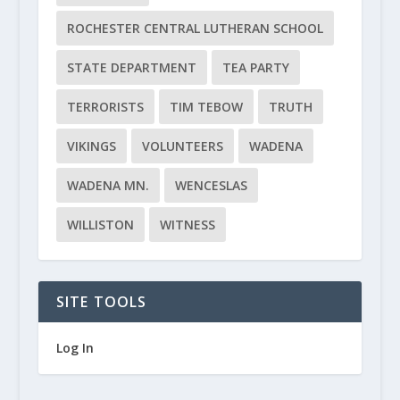
ROCHESTER CENTRAL LUTHERAN SCHOOL
STATE DEPARTMENT
TEA PARTY
TERRORISTS
TIM TEBOW
TRUTH
VIKINGS
VOLUNTEERS
WADENA
WADENA MN.
WENCESLAS
WILLISTON
WITNESS
SITE TOOLS
Log In