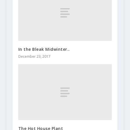
In the Bleak Midwinter..
December 23, 2017
The Hot House Plant