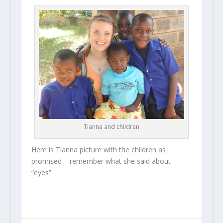
Tianna and children
Here is Tianna picture with the children as
promised – remember what she said about
“eyes”.