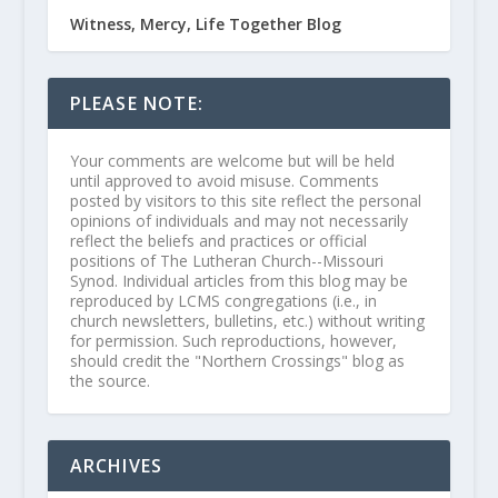
Witness, Mercy, Life Together Blog
PLEASE NOTE:
Your comments are welcome but will be held
until approved to avoid misuse. Comments
posted by visitors to this site reflect the personal
opinions of individuals and may not necessarily
reflect the beliefs and practices or official
positions of The Lutheran Church--Missouri
Synod. Individual articles from this blog may be
reproduced by LCMS congregations (i.e., in
church newsletters, bulletins, etc.) without writing
for permission. Such reproductions, however,
should credit the "Northern Crossings" blog as
the source.
ARCHIVES