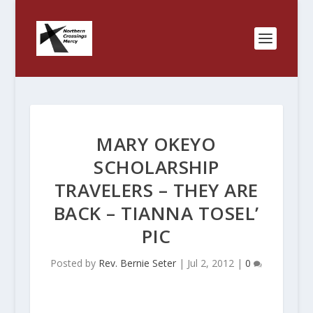
MARY OKEYO
SCHOLARSHIP
TRAVELERS – THEY ARE
BACK – TIANNA TOSEL’
PIC
Posted by
Rev. Bernie Seter
|
Jul 2, 2012
|
0