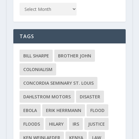
TAGS
BILL SHARPE
BROTHER JOHN
COLONIALISM
CONCORDIA SEMINARY ST. LOUIS
DAHLSTROM MOTORS
DISASTER
EBOLA
ERIK HERRMANN
FLOOD
FLOODS
HILARY
IRS
JUSTICE
KEN WEINLAEDER
KENYA
LAW