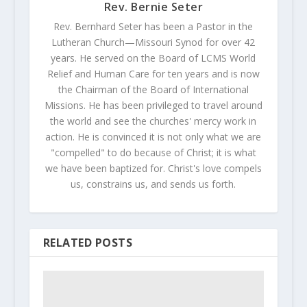
Rev. Bernie Seter
Rev. Bernhard Seter has been a Pastor in the
Lutheran Church—Missouri Synod for over 42
years. He served on the Board of LCMS World
Relief and Human Care for ten years and is now
the Chairman of the Board of International
Missions. He has been privileged to travel around
the world and see the churches' mercy work in
action. He is convinced it is not only what we are
"compelled" to do because of Christ; it is what
we have been baptized for. Christ's love compels
us, constrains us, and sends us forth.
RELATED POSTS