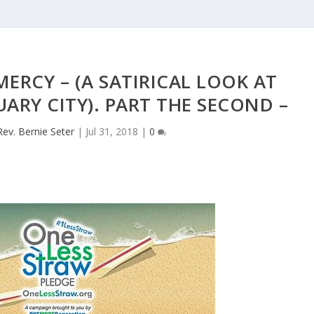
MERCY – (A SATIRICAL LOOK AT
UARY CITY). PART THE SECOND –
Rev. Bernie Seter
|
Jul 31, 2018
|
0