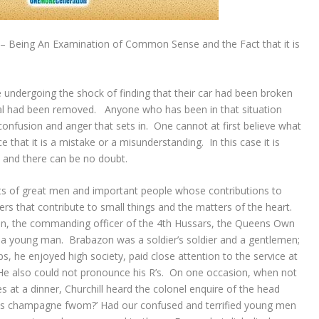
 – Being An Examination of Common Sense and the Fact that it is
re undergoing the shock of finding that their car had been broken
al had been removed. Anyone who has been in that situation
 confusion and anger that sets in. One cannot at first believe what
e that it is a mistake or a misunderstanding. In this case it is
nto and there can be no doubt.
ts of great men and important people whose contributions to
rs that contribute to small things and the matters of the heart.
n, the commanding officer of the 4th Hussars, the Queens Own
a young man. Brabazon was a soldier’s soldier and a gentlemen;
s, he enjoyed high society, paid close attention to the service at
 He also could not pronounce his R’s. On one occasion, when not
es at a dinner, Churchill heard the colonel enquire of the head
his champagne fwom?’ Had our confused and terrified young men