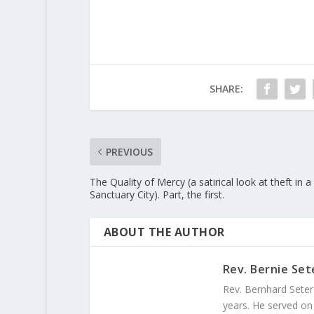
SHARE:
PREVIOUS
The Quality of Mercy (a satirical look at theft in a
Sanctuary City). Part, the first.
ABOUT THE AUTHOR
Rev. Bernie Set
Rev. Bernhard Seter
years. He served on