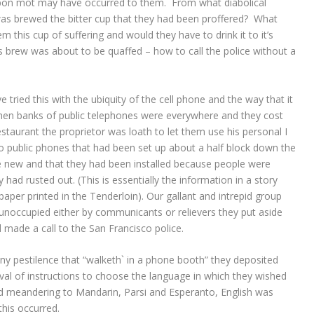
 bon mot may have occurred to them. From what diabolical
s brewed the bitter cup that they had been proffered? What
 this cup of suffering and would they have to drink it to it’s
ous brew was about to be quaffed – how to call the police without a
tried this with the ubiquity of the cell phone and the way that it
when banks of public telephones were everywhere and they cost
estaurant the proprietor was loath to let them use his personal I
o public phones that had been set up about a half block down the
e new and that they had been installed because people were
had rusted out. (This is essentially the information in a story
per printed in the Tenderloin). Our gallant and intrepid group
unoccupied either by communicants or relievers they put aside
 made a call to the San Francisco police.
ny pestilence that “walketh` in a phone booth” they deposited
val of instructions to choose the language in which they wished
nd meandering to Mandarin, Parsi and Esperanto, English was
this occurred.