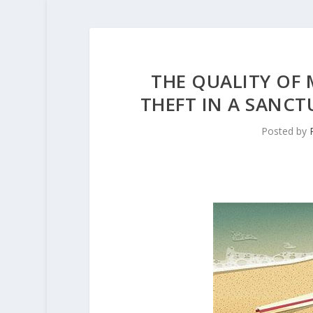
THE QUALITY OF 
THEFT IN A SANCT
Posted by