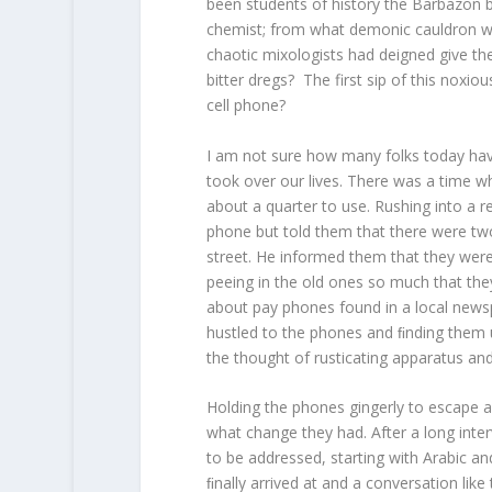
been students of history the Barbazon
chemist; from what demonic cauldron wa
chaotic mixologists had deigned give them
bitter dregs? The first sip of this noxi
cell phone?
I am not sure how many folks today have 
took over our lives. There was a time 
about a quarter to use. Rushing into a r
phone but told them that there were tw
street. He informed them that they wer
peeing in the old ones so much that they 
about pay phones found in a local newspa
hustled to the phones and ﬁnding them 
the thought of rusticating apparatus and
Holding the phones gingerly to escape a
what change they had. After a long inter
to be addressed, starting with Arabic a
ﬁnally arrived at and a conversation like 