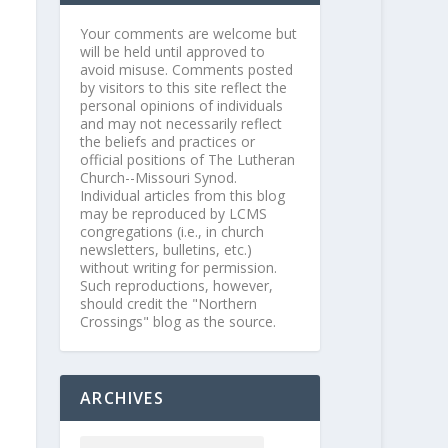
Your comments are welcome but
will be held until approved to
avoid misuse. Comments posted
by visitors to this site reflect the
personal opinions of individuals
and may not necessarily reflect
the beliefs and practices or
official positions of The Lutheran
Church--Missouri Synod.
Individual articles from this blog
may be reproduced by LCMS
congregations (i.e., in church
newsletters, bulletins, etc.)
without writing for permission.
Such reproductions, however,
should credit the "Northern
Crossings" blog as the source.
ARCHIVES