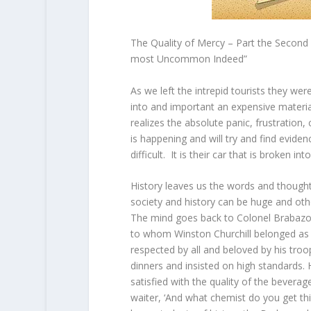
The Quality of Mercy – Part the Second
most Uncommon Indeed”
As we left the intrepid tourists they we
into and important an expensive materi
realizes the absolute panic, frustration,
is happening and will try and find evidenc
difficult. It is their car that is broken i
History leaves us the words and though
society and history can be huge and othe
The mind goes back to Colonel Brabazo
to whom Winston Churchill belonged as 
respected by all and beloved by his troop
dinners and insisted on high standards.
satisfied with the quality of the beverag
waiter, ‘And what chemist do you get t