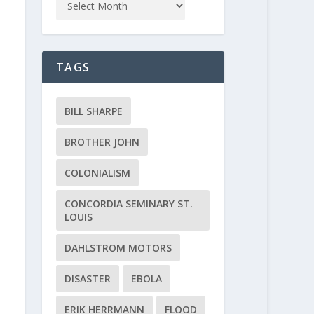
TAGS
BILL SHARPE
BROTHER JOHN
COLONIALISM
CONCORDIA SEMINARY ST.
LOUIS
DAHLSTROM MOTORS
DISASTER
EBOLA
ERIK HERRMANN
FLOOD