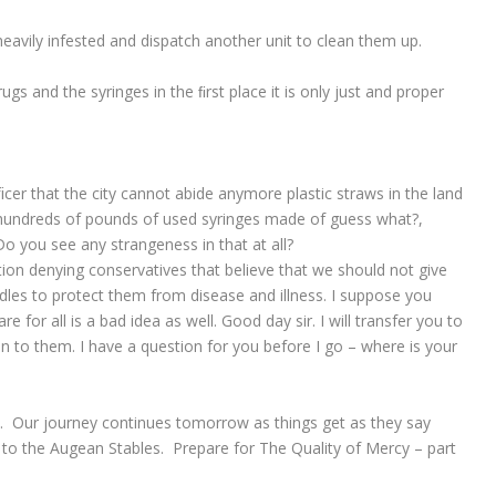
heavily infested and dispatch another unit to clean them up.
rugs and the syringes in the ﬁrst place it is only just and proper
er that the city cannot abide anymore plastic straws in the land
e hundreds of pounds of used syringes made of guess what?,
 Do you see any strangeness in that at all?
tion denying conservatives that believe that we should not give
dles to protect them from disease and illness. I suppose you
e for all is a bad idea as well. Good day sir. I will transfer you to
to them. I have a question for you before I go – where is your
y. Our journey continues tomorrow as things get as they say
p to the Augean Stables. Prepare for The Quality of Mercy – part