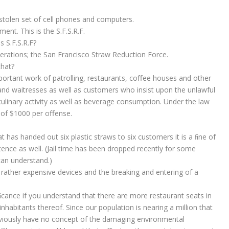
stolen set of cell phones and computers.
nt. This is the S.F.S.R.F.
s S.F.S.R.F?
perations; the San Francisco Straw Reduction Force.
that?
portant work of patrolling, restaurants, coﬀee houses and other
and waitresses as well as customers who insist upon the unlawful
culinary activity as well as beverage consumption. Under the law
ne of $1000 per oﬀense.
t has handed out six plastic straws to six customers it is a ﬁne of
ence as well. (Jail time has been dropped recently for some
an understand.)
 rather expensive devices and the breaking and entering of a
niﬁcance if you understand that there are more restaurant seats in
inhabitants thereof. Since our population is nearing a million that
bviously have no concept of the damaging environmental