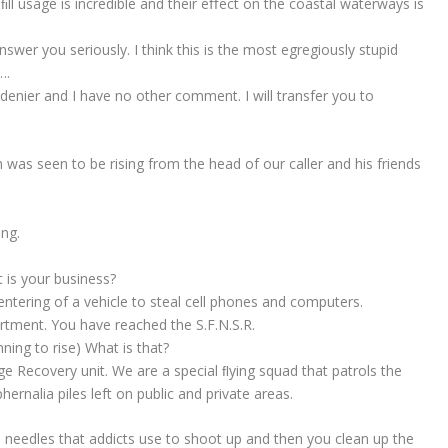
ll usage is incredible and their eﬀect on the coastal waterways is
nswer you seriously. I think this is the most egregiously stupid
….
denier and I have no other comment. I will transfer you to
 was seen to be rising from the head of our caller and his friends
ing.
t is your business?
ntering of a vehicle to steal cell phones and computers.
artment. You have reached the S.F.N.S.R.
nning to rise) What is that?
e Recovery unit. We are a special ﬂying squad that patrols the
hernalia piles left on public and private areas.
needles that addicts use to shoot up and then you clean up the