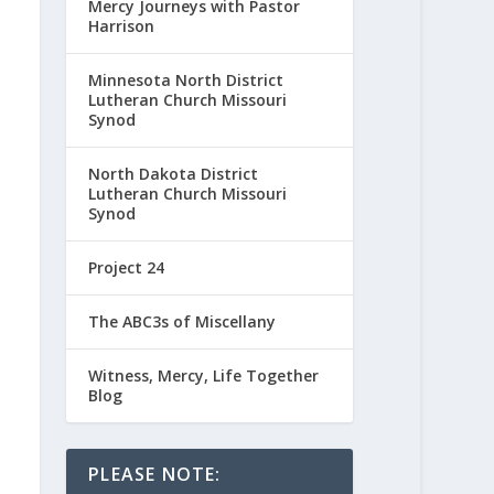
Mercy Journeys with Pastor
Harrison
Minnesota North District
Lutheran Church Missouri
Synod
North Dakota District
Lutheran Church Missouri
Synod
Project 24
The ABC3s of Miscellany
Witness, Mercy, Life Together
Blog
PLEASE NOTE: