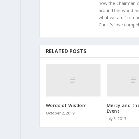
now the Chairman of
around the world and
what we are "compel
Christ's love compel
RELATED POSTS
Words of Wisdom
Mercy and th
Event
October 2, 2019
July 5, 2013