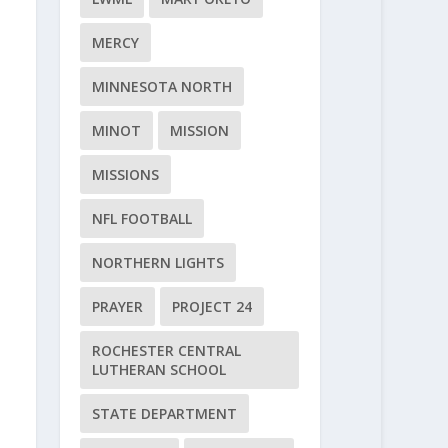
MERCY
MINNESOTA NORTH
MINOT
MISSION
MISSIONS
NFL FOOTBALL
NORTHERN LIGHTS
PRAYER
PROJECT 24
ROCHESTER CENTRAL
LUTHERAN SCHOOL
STATE DEPARTMENT