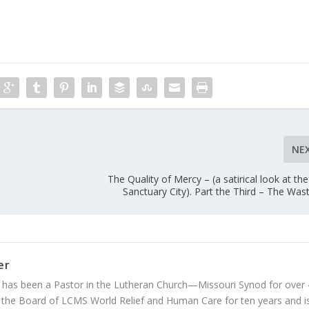
NE
The Quality of Mercy – (a satirical look at thef
Sanctuary City). Part the Third – The Was
er
 has been a Pastor in the Lutheran Church—Missouri Synod for over
 the Board of LCMS World Relief and Human Care for ten years and i