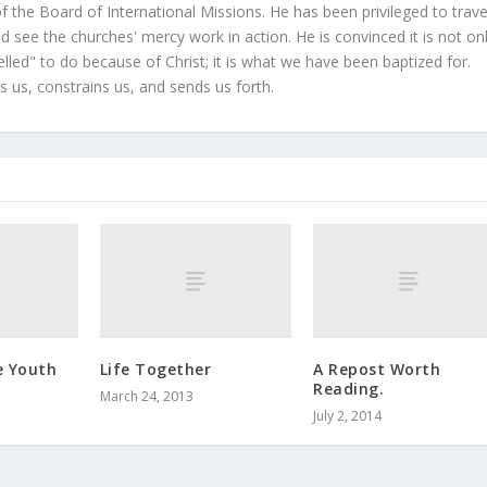
 the Board of International Missions. He has been privileged to trave
 see the churches' mercy work in action. He is convinced it is not on
led" to do because of Christ; it is what we have been baptized for.
s us, constrains us, and sends us forth.
e Youth
Life Together
A Repost Worth
Reading.
March 24, 2013
July 2, 2014