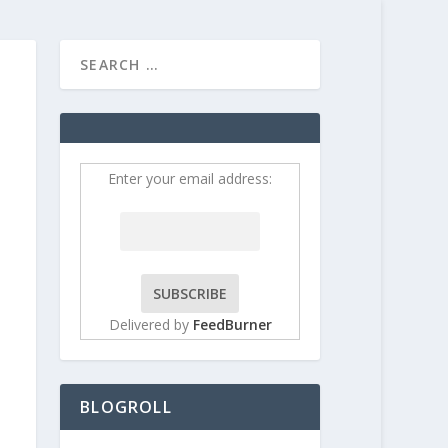
HOME
CONTRIBUT
Enter your email address:
Delivered by
FeedBurner
BLOGROLL