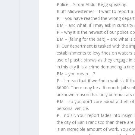
Police – Sirdar Abdul Begg speaking.
Bluﬀ Midwesterner – I want to report a 
P. – you have reached the wrong departme
BM – and what, if I may ask in curiosity i
P – why it is the newest of our police o
BM – (falling for the bait) – and what is 
P. Our department is tasked with the im
establishments to levy ﬁnes on waiters 
use of plastic straws as they engage in 
in this city it is a crime demanding a ﬁ
BM – you mean…..?
P – I mean that if we ﬁnd a wait staﬀ tha
$6000. There may be a 6 month jail sent
unknown reason that only bureaucrats c
BM – so you don’t care about a theft of
personal vehicle.
P – no sir. Your report fades into insig
the city of San Francisco than there are 
is an incredible amount of work. You o