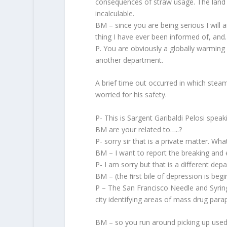
consequences of straw usage. The land ﬁ
incalculable.
BM – since you are being serious I will a
thing I have ever been informed of, and
P. You are obviously a globally warming 
another department.
A brief time out occurred in which steam
worried for his safety.
P- This is Sargent Garibaldi Pelosi speak
BM are your related to…..?
P- sorry sir that is a private matter. Wha
BM – I want to report the breaking and e
P- I am sorry but that is a diﬀerent dep
BM – (the ﬁrst bile of depression is begi
P – The San Francisco Needle and Syring
city identifying areas of mass drug parap
BM – so you run around picking up used 