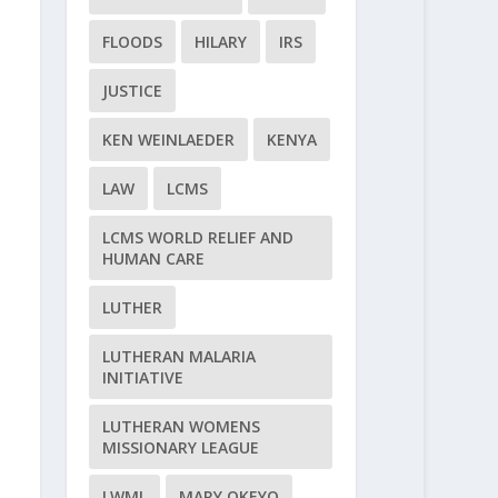
FLOODS
HILARY
IRS
JUSTICE
KEN WEINLAEDER
KENYA
LAW
LCMS
LCMS WORLD RELIEF AND
HUMAN CARE
LUTHER
LUTHERAN MALARIA
INITIATIVE
LUTHERAN WOMENS
MISSIONARY LEAGUE
LWML
MARY OKEYO