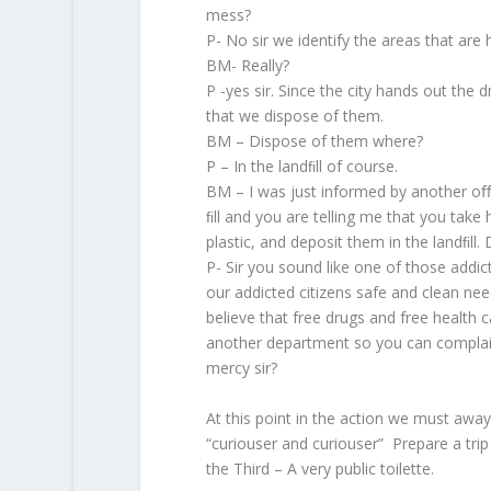
mess?
P- No sir we identify the areas that are 
BM- Really?
P -yes sir. Since the city hands out the d
that we dispose of them.
BM – Dispose of them where?
P – In the landﬁll of course.
BM – I was just informed by another oﬃc
ﬁll and you are telling me that you tak
plastic, and deposit them in the landﬁll.
P- Sir you sound like one of those addic
our addicted citizens safe and clean nee
believe that free drugs and free health car
another department so you can complain 
mercy sir?
At this point in the action we must awa
“curiouser and curiouser” Prepare a tri
the Third – A very public toilette.