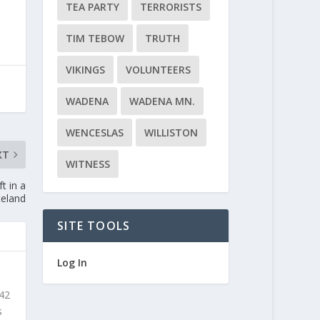
TEA PARTY
TERRORISTS
TIM TEBOW
TRUTH
VIKINGS
VOLUNTEERS
WADENA
WADENA MN.
WENCESLAS
WILLISTON
XT
WITNESS
t in a
teland
SITE TOOLS
Log In
 42
s