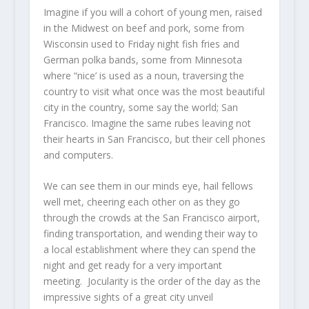
Imagine if you will a cohort of young men, raised
in the Midwest on beef and pork, some from
Wisconsin used to Friday night fish fries and
German polka bands, some from Minnesota
where “nice’ is used as a noun, traversing the
country to visit what once was the most beautiful
city in the country, some say the world; San
Francisco. Imagine the same rubes leaving not
their hearts in San Francisco, but their cell phones
and computers.
We can see them in our minds eye, hail fellows
well met, cheering each other on as they go
through the crowds at the San Francisco airport,
finding transportation, and wending their way to
a local establishment where they can spend the
night and get ready for a very important
meeting. Jocularity is the order of the day as the
impressive sights of a great city unveil