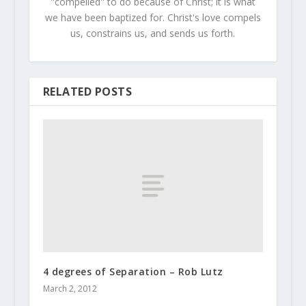
"compelled" to do because of Christ; it is what
we have been baptized for. Christ's love compels
us, constrains us, and sends us forth.
RELATED POSTS
4 degrees of Separation – Rob Lutz
March 2, 2012