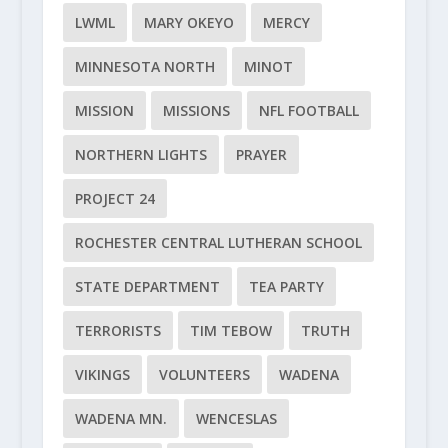
LWML
MARY OKEYO
MERCY
MINNESOTA NORTH
MINOT
MISSION
MISSIONS
NFL FOOTBALL
NORTHERN LIGHTS
PRAYER
PROJECT 24
ROCHESTER CENTRAL LUTHERAN SCHOOL
STATE DEPARTMENT
TEA PARTY
TERRORISTS
TIM TEBOW
TRUTH
VIKINGS
VOLUNTEERS
WADENA
WADENA MN.
WENCESLAS