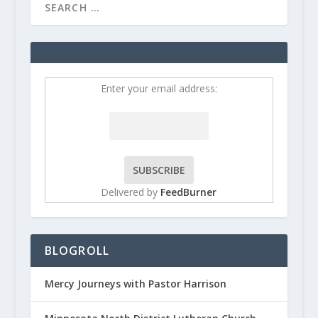
Enter your email address:
Delivered by
FeedBurner
BLOGROLL
Mercy Journeys with Pastor Harrison