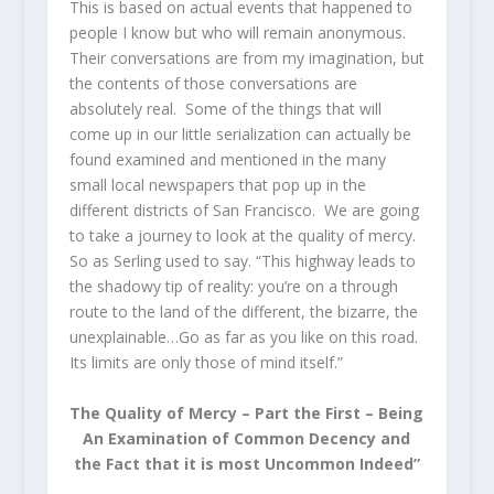
This is based on actual events that happened to
people I know but who will remain anonymous.
Their conversations are from my imagination, but
the contents of those conversations are
absolutely real. Some of the things that will
come up in our little serialization can actually be
found examined and mentioned in the many
small local newspapers that pop up in the
different districts of San Francisco. We are going
to take a journey to look at the quality of mercy.
So as Serling used to say. “This highway leads to
the shadowy tip of reality: you’re on a through
route to the land of the different, the bizarre, the
unexplainable…Go as far as you like on this road.
Its limits are only those of mind itself.”
The Quality of Mercy – Part the First – Being
An Examination of Common Decency and
the Fact that it is most Uncommon Indeed”