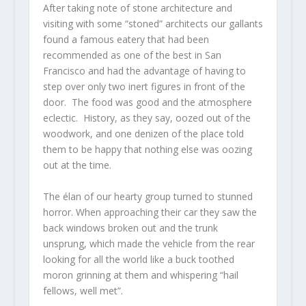
After taking note of stone architecture and
visiting with some “stoned” architects our gallants
found a famous eatery that had been
recommended as one of the best in San
Francisco and had the advantage of having to
step over only two inert figures in front of the
door. The food was good and the atmosphere
eclectic. History, as they say, oozed out of the
woodwork, and one denizen of the place told
them to be happy that nothing else was oozing
out at the time.
The élan of our hearty group turned to stunned
horror. When approaching their car they saw the
back windows broken out and the trunk
unsprung, which made the vehicle from the rear
looking for all the world like a buck toothed
moron grinning at them and whispering “hail
fellows, well met”.