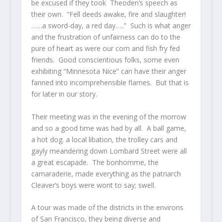
be excused if they took Theoden’s speech as
their own. “Fell deeds awake, fire and slaughter!
……a sword-day, a red day…..” Such is what anger
and the frustration of unfairness can do to the
pure of heart as were our corn and fish fry fed
friends. Good conscientious folks, some even
exhibiting “Minnesota Nice” can have their anger
fanned into incomprehensible flames. But that is
for later in our story.
Their meeting was in the evening of the morrow
and so a good time was had by all. A ball game,
a hot dog. a local libation, the trolley cars and
gayly meandering down Lombard Street were all
a great escapade. The bonhomme, the
camaraderie, made everything as the patriarch
Cleaver’s boys were wont to say; swell.
A tour was made of the districts in the environs
of San Francisco, they being diverse and