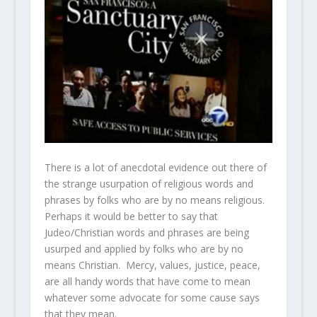
There is a lot of anecdotal evidence out there of
the strange usurpation of religious words and
phrases by folks who are by no means religious.
Perhaps it would be better to say that
Judeo/Christian words and phrases are being
usurped and applied by folks who are by no
means Christian. Mercy, values, justice, peace,
are all handy words that have come to mean
whatever some advocate for some cause says
that they mean.