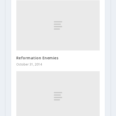
Reformation Enemies
October 31, 2014