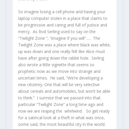
So imagine losing a cell phone and having your
laptop computer stolen in a place that claims to
be progressive and caring and full of justice and
mercy. As Rod Serling used to say on the
“Twilight Zone “, “imagine if you will”….. The
Twilight Zone was a place where black was white,
up was down and one really felt like Alice must
have after going down the rabbit hole. Serling
also wrote a little vignette that seems so
prophetic now as we move into strange and
uncertain times. He said, “We’re developing a
new citizenry. One that will be very selective
about cereals and automobiles, but won’t be able
to think.” I surmise that we passed into that
particular “Twilight Zone” a long time ago and
now we are reaping the whirlwind. So get ready
for a satirical look at a theft in what was once,
some said, the most beautiful city in the world.