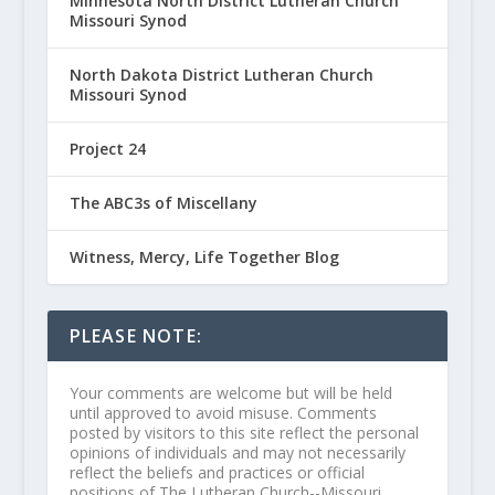
Minnesota North District Lutheran Church
Missouri Synod
North Dakota District Lutheran Church
Missouri Synod
Project 24
The ABC3s of Miscellany
Witness, Mercy, Life Together Blog
PLEASE NOTE:
Your comments are welcome but will be held
until approved to avoid misuse. Comments
posted by visitors to this site reflect the personal
opinions of individuals and may not necessarily
reflect the beliefs and practices or official
positions of The Lutheran Church--Missouri