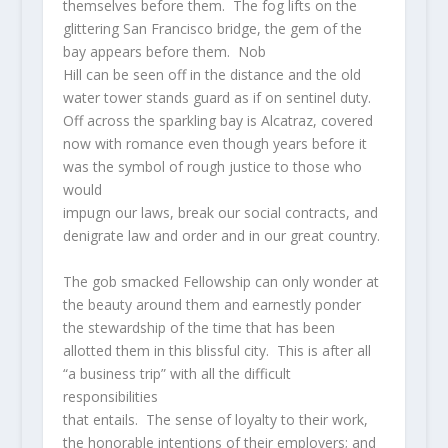
themselves before them. The fog lifts on the
glittering San Francisco bridge, the gem of the
bay appears before them. Nob
Hill can be seen off in the distance and the old
water tower stands guard as if on sentinel duty.
Off across the sparkling bay is Alcatraz, covered
now with romance even though years before it
was the symbol of rough justice to those who
would
impugn our laws, break our social contracts, and
denigrate law and order and in our great country.
The gob smacked Fellowship can only wonder at
the beauty around them and earnestly ponder
the stewardship of the time that has been
allotted them in this blissful city. This is after all
“a business trip” with all the difficult
responsibilities
that entails. The sense of loyalty to their work,
the honorable intentions of their employers; and