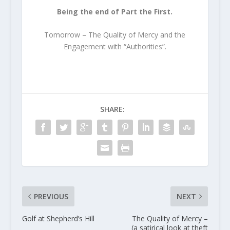
Being the end of Part the First.
Tomorrow – The Quality of Mercy and the
Engagement with “Authorities”.
SHARE:
PREVIOUS
NEXT
Golf at Shepherd’s Hill
The Quality of Mercy –
(a satirical look at theft