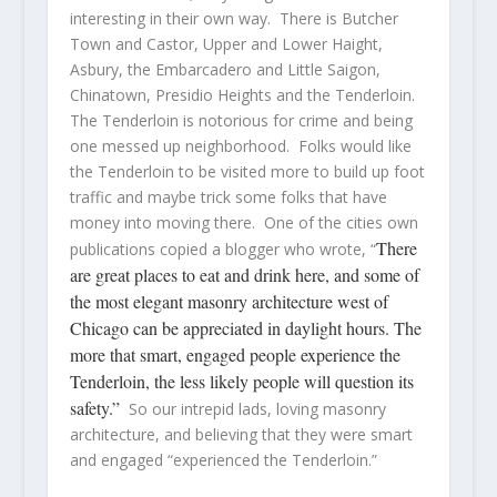
interesting in their own way. There is Butcher
Town and Castor, Upper and Lower Haight,
Asbury, the Embarcadero and Little Saigon,
Chinatown, Presidio Heights and the Tenderloin.
The Tenderloin is notorious for crime and being
one messed up neighborhood. Folks would like
the Tenderloin to be visited more to build up foot
traffic and maybe trick some folks that have
money into moving there. One of the cities own
There
publications copied a blogger who wrote, “
are great places to eat and drink here, and some of
the most elegant masonry architecture west of
Chicago can be appreciated in daylight hours. The
more that smart, engaged people experience the
Tenderloin, the less likely people will question its
safety.”
So our intrepid lads, loving masonry
architecture, and believing that they were smart
and engaged “experienced the Tenderloin.”