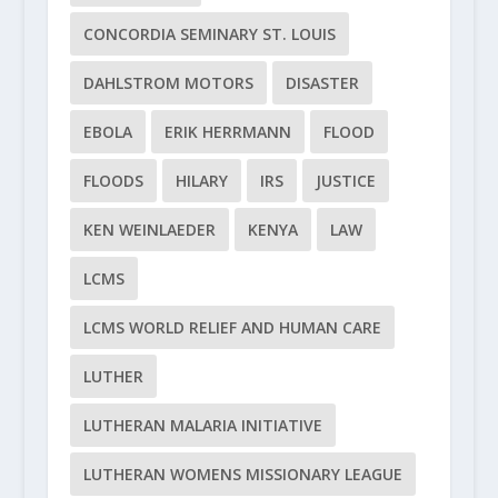
CONCORDIA SEMINARY ST. LOUIS
DAHLSTROM MOTORS
DISASTER
EBOLA
ERIK HERRMANN
FLOOD
FLOODS
HILARY
IRS
JUSTICE
KEN WEINLAEDER
KENYA
LAW
LCMS
LCMS WORLD RELIEF AND HUMAN CARE
LUTHER
LUTHERAN MALARIA INITIATIVE
LUTHERAN WOMENS MISSIONARY LEAGUE