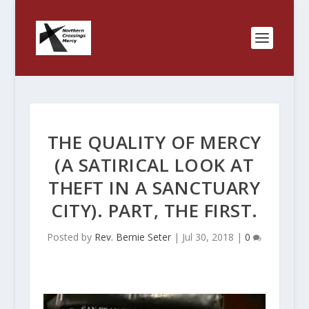
THE QUALITY OF MERCY
(A SATIRICAL LOOK AT
THEFT IN A SANCTUARY
CITY). PART, THE FIRST.
Posted by
Rev. Bernie Seter
|
Jul 30, 2018
|
0