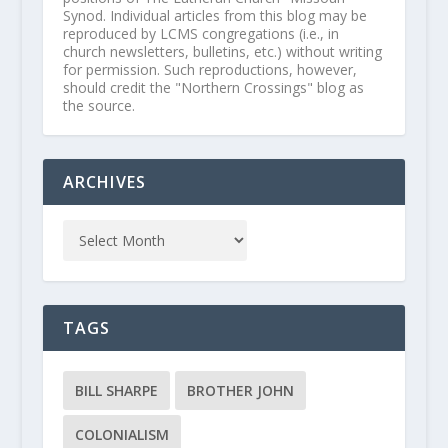
Synod. Individual articles from this blog may be
reproduced by LCMS congregations (i.e., in
church newsletters, bulletins, etc.) without writing
for permission. Such reproductions, however,
should credit the "Northern Crossings" blog as
the source.
ARCHIVES
TAGS
BILL SHARPE
BROTHER JOHN
COLONIALISM