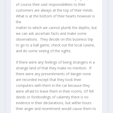
of course their vast responsibilities to their
customers are always at the top of their minds.
What is at the bottom of their hearts however is
the
matter to which we cannot plumb the depths, but
we can ask ascertain facts and make some
observations. They decide on this business trip
to go to a ball game, check out the local cuisine,
and do some seeing of the sights.
If there were any feelings of being strangers in a
strange land of that they make no mention. If
there were any presentiments of danger none
are recorded except that they took their
computers with them in the car because they
were afraid to leave them in their rooms. Of fell
deeds or forebodings of calamity there is no
evidence in their declarations, but within hours
their anger and resentment would cause them to