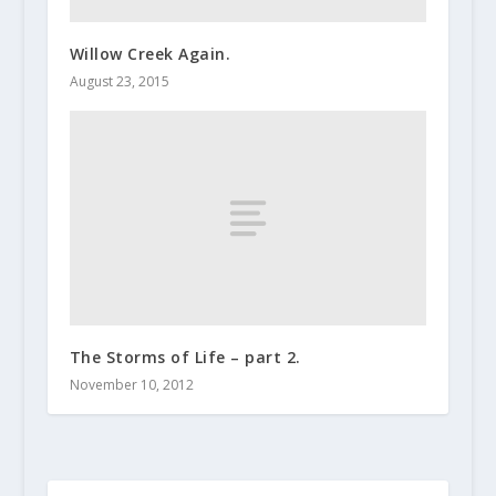
Willow Creek Again.
August 23, 2015
The Storms of Life – part 2.
November 10, 2012