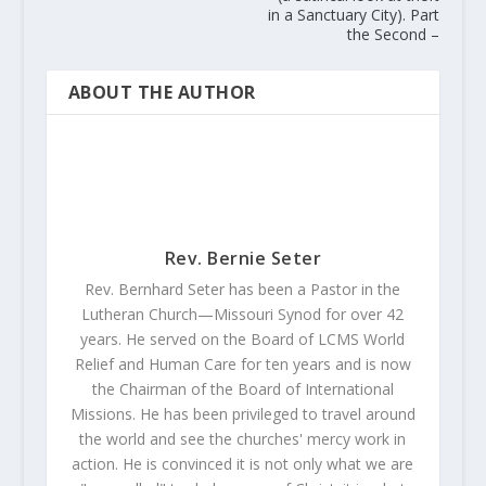
in a Sanctuary City). Part
the Second –
ABOUT THE AUTHOR
Rev. Bernie Seter
Rev. Bernhard Seter has been a Pastor in the
Lutheran Church—Missouri Synod for over 42
years. He served on the Board of LCMS World
Relief and Human Care for ten years and is now
the Chairman of the Board of International
Missions. He has been privileged to travel around
the world and see the churches' mercy work in
action. He is convinced it is not only what we are