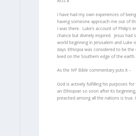
Acts 8
I have had my own experiences of being
having someone approach me out of the b
I was there. Luke’s account of Philip’s 
chance but divinely inspired. Jesus had
world beginning in Jerusalem and Luke is
days Ethiopia was considered to be the
lived on the Southern edge of the earth.
As the IVP Bible commentary puts it –
God is actively fulfilling his purposes for
an Ethiopian so soon after its beginning
preached among all the nations is true. 