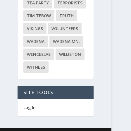
TEA PARTY
TERRORISTS
TIM TEBOW
TRUTH
VIKINGS
VOLUNTEERS
WADENA
WADENA MN.
WENCESLAS
WILLISTON
WITNESS
SITE TOOLS
Log In