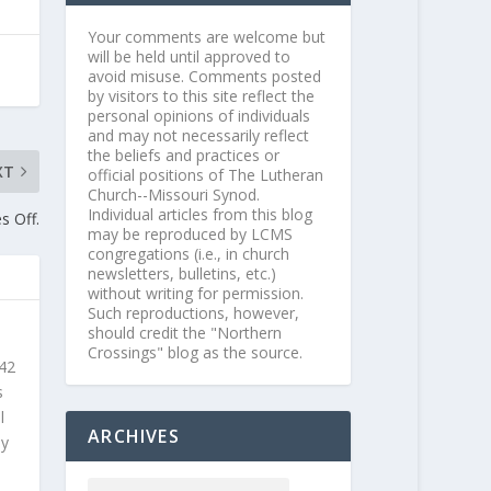
Your comments are welcome but
will be held until approved to
avoid misuse. Comments posted
by visitors to this site reflect the
personal opinions of individuals
and may not necessarily reflect
the beliefs and practices or
XT
official positions of The Lutheran
Church--Missouri Synod.
Individual articles from this blog
s Off.
may be reproduced by LCMS
congregations (i.e., in church
newsletters, bulletins, etc.)
without writing for permission.
Such reproductions, however,
should credit the "Northern
Crossings" blog as the source.
 42
s
l
ARCHIVES
ly