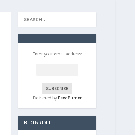
HOME
CONTRIBUT
Enter your email address:
Delivered by
FeedBurner
BLOGROLL