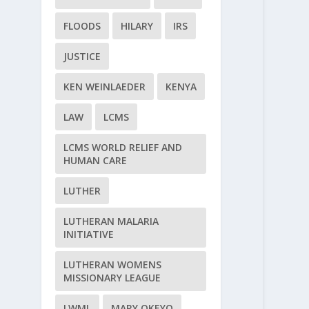
FLOODS
HILARY
IRS
JUSTICE
KEN WEINLAEDER
KENYA
LAW
LCMS
LCMS WORLD RELIEF AND
HUMAN CARE
LUTHER
LUTHERAN MALARIA
INITIATIVE
LUTHERAN WOMENS
MISSIONARY LEAGUE
LWML
MARY OKEYO