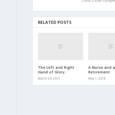
Christ's love compel
RELATED POSTS
The Left and Right
A Nurse and 
Hand of Glory.
Retirement
March 24, 2015
May 1, 2018