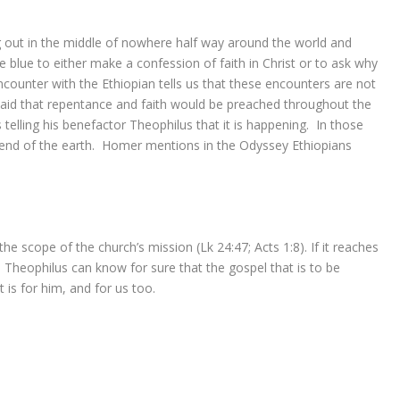
 out in the middle of nowhere half way around the world and
lue to either make a confession of faith in Christ or to ask why
encounter with the Ethiopian tells us that these encounters are not
 said that repentance and faith would be preached throughout the
 telling his benefactor Theophilus that it is happening. In those
 end of the earth. Homer mentions in the Odyssey Ethiopians
 the scope of the church’s mission (Lk 24:47; Acts 1:8). If it reaches
, Theophilus can know for sure that the gospel that is to be
It
is
for him, and for us too.