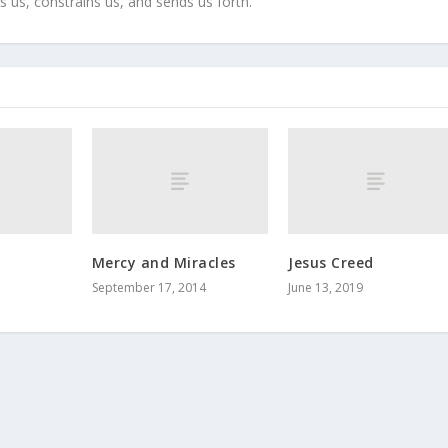
s us, constrains us, and sends us forth.
a
Mercy and Miracles
Jesus Creed
September 17, 2014
June 13, 2019