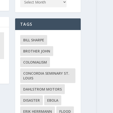
TAGS
BILL SHARPE
BROTHER JOHN
COLONIALISM
CONCORDIA SEMINARY ST.
LOUIS
DAHLSTROM MOTORS
DISASTER
EBOLA
ERIK HERRMANN
FLOOD