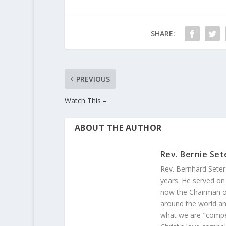
SHARE:
PREVIOUS
Watch This –
ABOUT THE AUTHOR
Rev. Bernie Set
Rev. Bernhard Seter
years. He served on
now the Chairman of
around the world and
what we are "compel