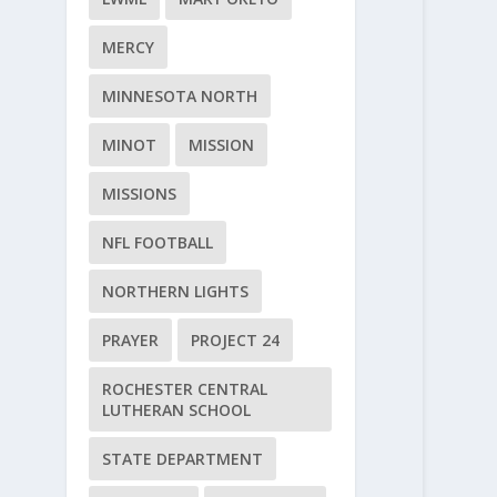
MERCY
MINNESOTA NORTH
MINOT
MISSION
MISSIONS
NFL FOOTBALL
NORTHERN LIGHTS
PRAYER
PROJECT 24
ROCHESTER CENTRAL
LUTHERAN SCHOOL
STATE DEPARTMENT