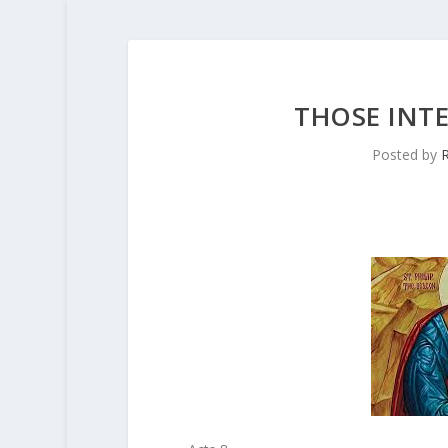
THOSE INT
Posted by
R