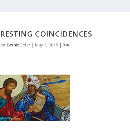
ERESTING COINCIDENCES
ev. Bernie Seter
|
May 3, 2015
|
0