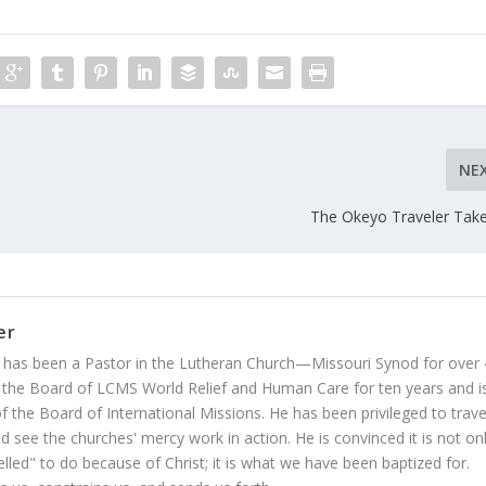
NE
The Okeyo Traveler Take
er
 has been a Pastor in the Lutheran Church—Missouri Synod for over
 the Board of LCMS World Relief and Human Care for ten years and i
 the Board of International Missions. He has been privileged to trave
 see the churches' mercy work in action. He is convinced it is not on
led" to do because of Christ; it is what we have been baptized for.