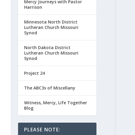
Mercy Journeys with Pastor
Harrison
Minnesota North District
Lutheran Church Missouri
Synod
North Dakota District
Lutheran Church Missouri
Synod
Project 24
The ABC3s of Miscellany
Witness, Mercy, Life Together
Blog
PLEASE NOTE: